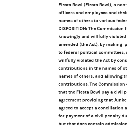
Fiesta Bowl (Fiesta Bowl), a non
officers and employees and thei
names of others to various feder
DISPOSITION: The Commission fou
knowingly and willfully violated
amended (the Act), by making pr
to federal political committees
willfully violated the Act by co
contributions in the names of ot
names of others, and allowing th
contributions. The Commission e
that the Fiesta Bowl pay a civil 
agreement providing that Junker
agreed to accept a conciliation
for payment of a civil penalty d
but that does contain admission