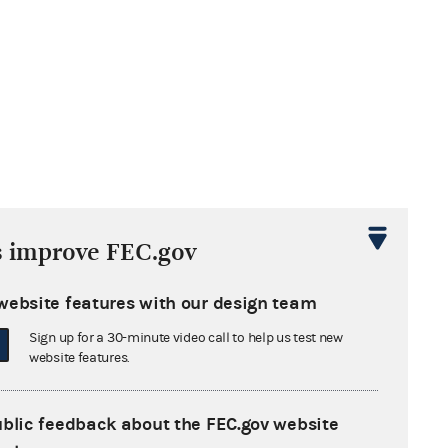
s improve FEC.gov
website features with our design team
Sign up for a 30-minute video call to help us test new
website features.
ublic feedback about the FEC.gov website