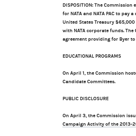
DISPOSITION: The Commission en
for NATA and NATA PAC to pay a c
United States Treasury $65,000
with NATA corporate funds. The 
agreement providing for Byer to 
EDUCATIONAL PROGRAMS
On April 1, the Commission host
Candidate Committees.
PUBLIC DISCLOSURE
On April 3, the Commission issu
Campaign Activity of the 2013-2