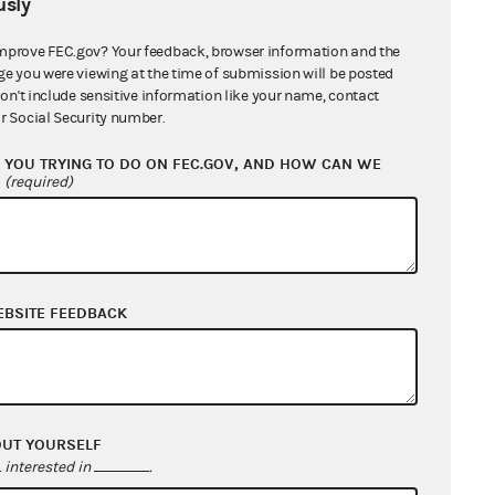
sly
mprove FEC.gov? Your feedback, browser information and the
ge you were viewing at the time of submission will be posted
don't include sensitive information like your name, contact
r Social Security number.
YOU TRYING TO DO ON FEC.GOV, AND HOW CAN WE
?
(required)
EBSITE FEEDBACK
OUT YOURSELF
interested in
.