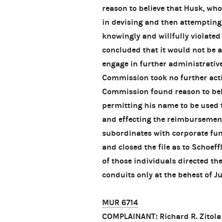
reason to believe that Husk, wh
in devising and then attemptin
knowingly and willfully violate
concluded that it would not be 
engage in further administrative
Commission took no further actio
Commission found reason to beli
permitting his name to be used 
and effecting the reimbursement
subordinates with corporate fun
and closed the file as to Schoe
of those individuals directed th
conduits only at the behest of J
MUR 6714
COMPLAINANT: Richard R. Zitola