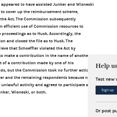
o appeared to have assisted Junker and Wisneski
g to cover up the reimbursement scheme,
d the Act. The Commission subsequently
an efficient use of Commission resources to
 proceedings as to Husk. Accordingly, the
n and closed the file as to Husk. The
eve that Schoeffler violated the Act by
to make a contribution in the name of another
 of a contribution made by one of his
Help u
ds, but the Commission took no further action
ffler and the remaining respondents because none
Test new 
e unlawful activity and agreed to participate as
Sign up
unker, Wisneski, or both.
Or post p