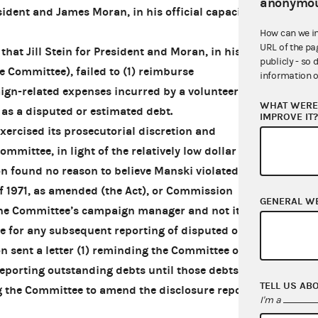
anonymou
ident and James Moran, in his official capacity
How can we i
URL of the pa
hat Jill Stein for President and Moran, in his
publicly - so 
he Committee), failed to (1) reimburse
information o
gn-related expenses incurred by a volunteer or
WHAT WERE 
 as a disputed or estimated debt.
IMPROVE IT
rcised its prosecutorial discretion and
mmittee, in light of the relatively low dollar
 found no reason to believe Manski violated the
f 1971, as amended (the Act), or Commission
GENERAL W
 the Committee’s campaign manager and not its
le for any subsequent reporting of disputed or
 sent a letter (1) reminding the Committee of
eporting outstanding debts until those debts are
TELL US AB
g the Committee to amend the disclosure reports
I'm a