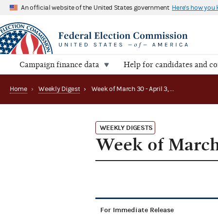
An official website of the United States government
Here's how you
Campaign finance data
Help for candidates and c
Home
›
Weekly Digest
›
Week of March 30 - April 3, 2015
WEEKLY DIGESTS
Week of March 
For Immediate Release