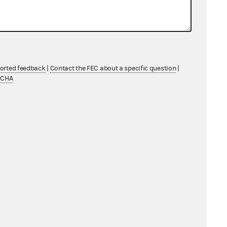
ported feedback
|
Contact the FEC about a specific question
|
TCHA