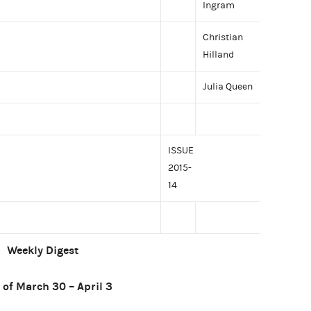
Ingram
Christian
Hilland
Julia Queen
ISSUE
2015-
14
Weekly Digest
of March 30 – April 3