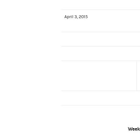
April 3, 2015
Week 