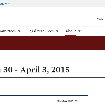
 know
Cale
ommittees
Legal resources
About
30 - April 3, 2015
Contact
Judith
: