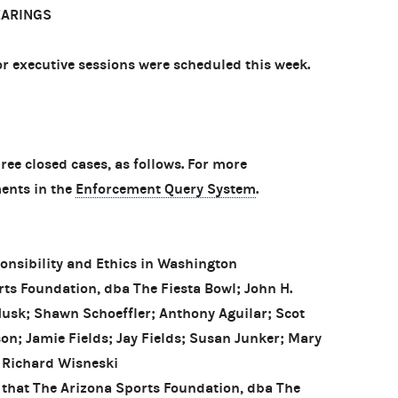
EARINGS
 executive sessions were scheduled this week.
e closed cases, as follows. For more
ents in the
Enforcement Query System
.
onsibility and Ethics in Washington
s Foundation, dba The Fiesta Bowl; John H.
Husk; Shawn Schoeffler; Anthony Aguilar; Scot
on; Jamie Fields; Jay Fields; Susan Junker; Mary
 Richard Wisneski
 that The Arizona Sports Foundation, dba The