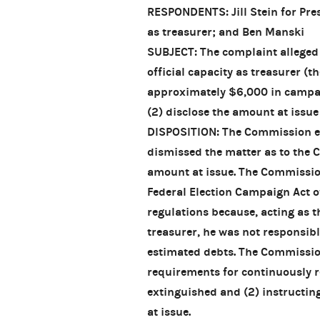
RESPONDENTS: Jill Stein for Pres
as treasurer; and Ben Manski
SUBJECT: The complaint alleged t
official capacity as treasurer (t
approximately $6,000 in campai
(2) disclose the amount at issue
DISPOSITION: The Commission exe
dismissed the matter as to the Co
amount at issue. The Commission
Federal Election Campaign Act o
regulations because, acting as
treasurer, he was not responsib
estimated debts. The Commission
requirements for continuously r
extinguished and (2) instructin
at issue.