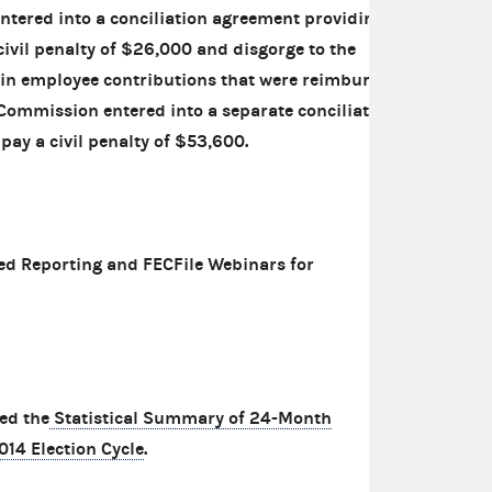
tered into a conciliation agreement providing
ivil penalty of $26,000 and disgorge to the
 in employee contributions that were reimbursed
Commission entered into a separate conciliation
pay a civil penalty of $53,600.
ed Reporting and FECFile Webinars for
ed the
Statistical Summary of 24-Month
014 Election Cycle
.