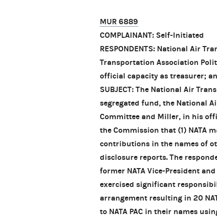
MUR 6889
COMPLAINANT: Self-Initiated
RESPONDENTS: National Air Trans
Transportation Association Polit
official capacity as treasurer; a
SUBJECT: The National Air Trans
segregated fund, the National Ai
Committee and Miller, in his offi
the Commission that (1) NATA m
contributions in the names of o
disclosure reports. The responde
former NATA Vice-President and 
exercised significant responsib
arrangement resulting in 20 NA
to NATA PAC in their names usin