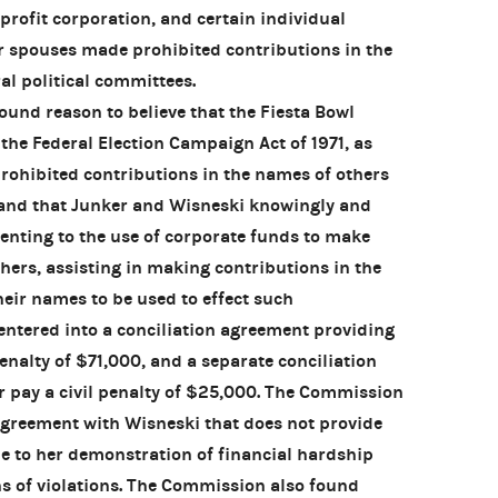
-profit corporation, and certain individual
r spouses made prohibited contributions in the
al political committees.
nd reason to believe that the Fiesta Bowl
 the Federal Election Campaign Act of 1971, as
ohibited contributions in the names of others
, and that Junker and Wisneski knowingly and
nsenting to the use of corporate funds to make
hers, assisting in making contributions in the
eir names to be used to effect such
ntered into a conciliation agreement providing
penalty of $71,000, and a separate conciliation
 pay a civil penalty of $25,000. The Commission
 agreement with Wisneski that does not provide
ue to her demonstration of financial hardship
s of violations. The Commission also found