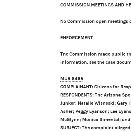
COMMISSION MEETINGS AND H
No Commission open meetings or
ENFORCEMENT
The Commission made public thre
information, see the case docum
MUR 6465
COMPLAINANT: Citizens for Resp
RESPONDENTS: The Arizona Sport
Junker; Natalie Wisneski; Gary 
Asher; Peggy Eyanson; Lee Eyans
McGlynn; Monica Simental; and
SUBJECT: The complaint alleged