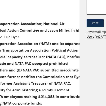
Post
portation Association; National Air
ical Action Committee and Jason Miller, in his
Review all re
Use of reCAP
nd Eric Byer
portation Association (NATA) and its separate
r Transportation Association Political Action
cial capacity as treasurer (NATA PAC), notified
ade and NATA PAC accepted prohibited
thers and (2) NATA PAC submitted inaccurate
nts further notified the Commission that Byer, a
former Assistant Treasurer of NATA PAC,
ility for administering a reimbursement
TA employees making $214,353 in contributions
g NATA corporate funds.