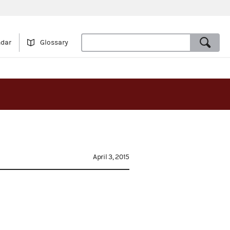
ndar
Glossary
April 3, 2015