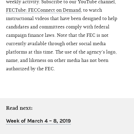
weekly activity. Subscribe to our YouTube channel,
FECTube: FECConnect on Demand
, to watch
instructional videos that have been designed to help
candidates and committees comply with federal
campaign finance laws. Note that the FEC is not
currently available through other social media
platforms at this time. The use of the agency’s logo,
name, and likeness on other media has not been
authorized by the FEC.
Read next:
Week of March 4 – 8, 2019