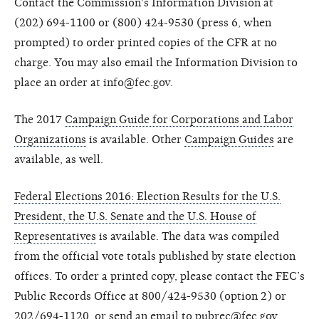
Contact the Commission's Information Division at
(202) 694-1100 or (800) 424-9530 (press 6, when
prompted) to order printed copies of the CFR at no
charge. You may also email the Information Division to
place an order at info@fec.gov.
The 2017
Campaign Guide for Corporations and Labor
Organizations
is available. Other
Campaign Guides
are
available, as well.
Federal Elections 2016: Election Results for the U.S.
President, the U.S. Senate and the U.S. House of
Representatives
is available. The data was compiled
from the official vote totals published by state election
offices. To order a printed copy, please contact the FEC’s
Public Records Office at 800/424-9530 (option 2) or
202/694-1120, or send an email to pubrec@fec.gov.