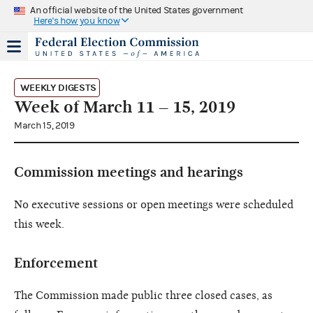
An official website of the United States government
Here's how you know
WEEKLY DIGESTS
Week of March 11 – 15, 2019
March 15, 2019
Commission meetings and hearings
No executive sessions or open meetings were scheduled
this week.
Enforcement
The Commission made public three closed cases, as