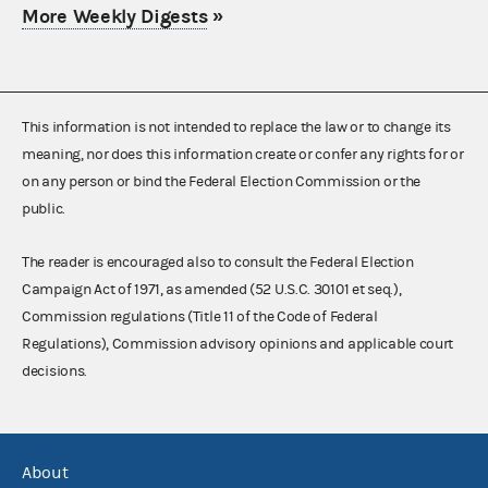
More Weekly Digests
»
This information is not intended to replace the law or to change its
meaning, nor does this information create or confer any rights for or
on any person or bind the Federal Election Commission or the
public.
The reader is encouraged also to consult the Federal Election
Campaign Act of 1971, as amended (52 U.S.C. 30101 et seq.),
Commission regulations (Title 11 of the Code of Federal
Regulations), Commission advisory opinions and applicable court
decisions.
About