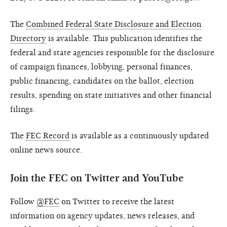
The
Combined Federal State Disclosure and Election
Directory
is available. This publication identifies the
federal and state agencies responsible for the disclosure
of campaign finances, lobbying, personal finances,
public financing, candidates on the ballot, election
results, spending on state initiatives and other financial
filings.
The
FEC Record
is available as a continuously updated
online news source.
Join the FEC on Twitter and YouTube
Follow
@FEC
on Twitter to receive the latest
information on agency updates, news releases, and