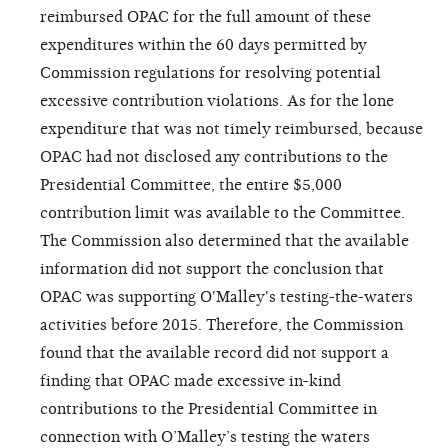
reimbursed OPAC for the full amount of these
expenditures within the 60 days permitted by
Commission regulations for resolving potential
excessive contribution violations. As for the lone
expenditure that was not timely reimbursed, because
OPAC had not disclosed any contributions to the
Presidential Committee, the entire $5,000
contribution limit was available to the Committee.
The Commission also determined that the available
information did not support the conclusion that
OPAC was supporting O'Malley's testing-the-waters
activities before 2015. Therefore, the Commission
found that the available record did not support a
finding that OPAC made excessive in-kind
contributions to the Presidential Committee in
connection with O’Malley’s testing the waters