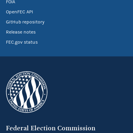
FOIA
OpenFEC API
GitHub repository
Release notes
FEC.gov status
Federal Election Commission