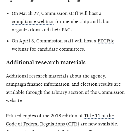
On March 27, Commission staff will host a
compliance webinar
for membership and labor
organizations and their PACs.
On April 3, Commission staff will host a
FECFile
webinar
for candidate committees.
Additional research materials
Additional research materials about the agency,
campaign finance information, and election results are
available through the
Library section
of the Commission
website.
Printed copies of the 2018 edition of
Title 11 of the
Code of Federal Regulations (CFR)
are now available.