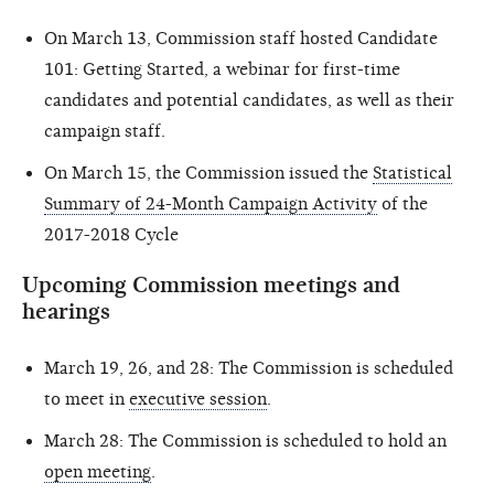
On March 13, Commission staff hosted Candidate
101: Getting Started, a webinar for first-time
candidates and potential candidates, as well as their
campaign staff.
On March 15, the Commission issued the
Statistical
Summary of 24-Month Campaign Activity
of the
2017-2018 Cycle
Upcoming Commission meetings and
hearings
March 19, 26, and 28: The Commission is scheduled
to meet in
executive session
.
March 28: The Commission is scheduled to hold an
open meeting
.