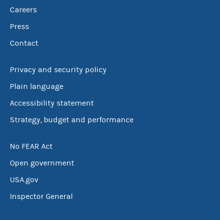
Careers
Press
Contact
Privacy and security policy
Plain language
Accessibility statement
Strategy, budget and performance
No FEAR Act
Open government
USA.gov
Inspector General