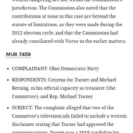
jurisdiction. The Commission also noted that the
contributions at issue in this case are beyond the
statute of limitations, as they were made during the
2012 election cycle, and that the Commission had
already conciliated with Victor in the earlier matters.
MUR 7459
COMPLAINANT: Ohio Democratic Party
RESPONDENTS: Citizens for Turner and Michael
Berning, in his official capacity as treasurer (the
Committee); and Rep. Michael Turner
SUBJECT: The complaint alleged that two of the
Committee’s television ads failed to include a written
disclaimer stating that Turner had approved the
communications. Turner was a 2018 candidate for