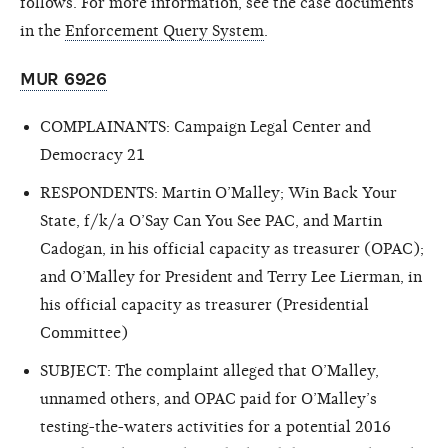
follows. For more information, see the case documents
in the
Enforcement Query System
.
MUR 6926
COMPLAINANTS: Campaign Legal Center and
Democracy 21
RESPONDENTS: Martin O’Malley; Win Back Your
State, f/k/a O’Say Can You See PAC, and Martin
Cadogan, in his official capacity as treasurer (OPAC);
and O’Malley for President and Terry Lee Lierman, in
his official capacity as treasurer (Presidential
Committee)
SUBJECT: The complaint alleged that O’Malley,
unnamed others, and OPAC paid for O’Malley’s
testing-the-waters activities for a potential 2016