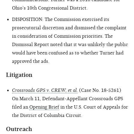
Ohio’s 10th Congressional District.
DISPOSITION: The Commission exercised its
prosecutorial discretion and dismissed the complaint
in consideration of Commission priorities. The
Dismissal Report noted that it was unlikely the public
would have been confused as to whether Turner had
approved the ads.
Litigation
Crossroads GPS v. CREW, et al.
(Case No. 18-5261)
On March 11, Defendant-Appellant Crossroads GPS
filed an
Opening Brief
in the U.S. Court of Appeals for
the District of Columbia Circuit.
Outreach