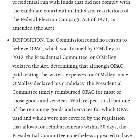
presidential run with funds that did not comply with
the candidate contribution limits and restrictions of
the Federal Election Campaign Act of 1971, as
amended (the Act).
DISPOSITION: The Commission found no reason to
believe OPAC, which was formed by O’Malley in
2012, the Presidential Committee, or O’Malley
violated the Act, determining that although OPAC
paid testing-the-waters expenses for O’Malley, once
O’Malley declared his candidacy, the Presidential
Committee timely reimbursed OPAC for most of
those goods and services. With respect to all but one
of the remaining goods and services for which OPAC
paid and which were not covered by the regulation
that allows for reimbursements within 30 days, the
Presidential Committee nonetheless appeared to have