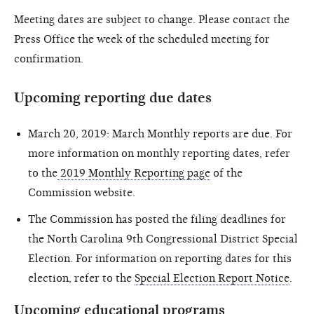
Meeting dates are subject to change. Please contact the
Press Office the week of the scheduled meeting for
confirmation.
Upcoming reporting due dates
March 20, 2019: March Monthly reports are due. For
more information on monthly reporting dates, refer
to the
2019 Monthly Reporting page
of the
Commission website.
The Commission has posted the filing deadlines for
the North Carolina 9th Congressional District Special
Election. For information on reporting dates for this
election, refer to the
Special Election Report Notice
.
Upcoming educational programs