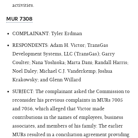
activities.
MUR 7308
COMPLAINANT: Tyler Erdman
RESPONDENTS: Adam H. Victor; TransGas
Development Systems, LLC (TransGas); Garry
Coulter; Nana Yoshioka; Marta Dani; Randall Harris;
Noel Daley; Michael C.J. Vanderkemp; Joshua
Krakowsky; and Glenn Willard
SUBJECT: The complainant asked the Commission to
reconsider his previous complaints in MURs 7005
and 7056, which alleged that Victor made
contributions in the names of employees, business
associates, and members of his family. The earlier
MURs resulted in a conciliation agreement providing