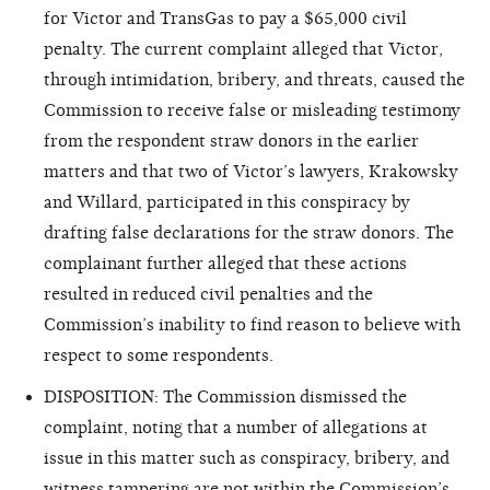
for Victor and TransGas to pay a $65,000 civil
penalty. The current complaint alleged that Victor,
through intimidation, bribery, and threats, caused the
Commission to receive false or misleading testimony
from the respondent straw donors in the earlier
matters and that two of Victor’s lawyers, Krakowsky
and Willard, participated in this conspiracy by
drafting false declarations for the straw donors. The
complainant further alleged that these actions
resulted in reduced civil penalties and the
Commission’s inability to find reason to believe with
respect to some respondents.
DISPOSITION: The Commission dismissed the
complaint, noting that a number of allegations at
issue in this matter such as conspiracy, bribery, and
witness tampering are not within the Commission’s