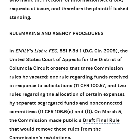
requests at issue, and therefore the plaintiff lacked
standing.
RULEMAKING AND AGENCY PROCEDURES
In
EMILY’s List v. FEC
,
581 F.3d 1 (D.C. Cir. 2009)
, the
United States Court of Appeals for the District of
Columbia Circuit
ordered
that three Commission
rules be vacated: one rule regarding funds received
in response to solicitations (11 CFR 100.57, and two
rules regarding the allocation of certain expenses
by separate segregated funds and nonconnected
committees (11 CFR 106.6(c) and (f)). On March 5,
the Commission made public a
Draft Final Rule
that would remove these rules from the
Commission’s regulations.