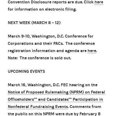
Convention Disclosure reports are due. Click
here
for information on electronic filing.
NEXT WEEK (MARCH 8
–
12)
March 9-10, Washington, D.C. Conference for
Corporations and their PACs. The conference
registration information and agenda are
here
.
Note: The conference is sold out.
UPCOMING EVENTS
March 16, Washington, D.C. FEC hearing on the
Notice of Proposed Rulemaking (NPRM) on Federal
Officeholders'''' and Candidates'''' Participation in
Nonfederal Fundraising Events
. Comments from
the public on this NPRM were due by February 8