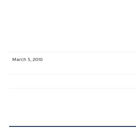
March 5, 2010