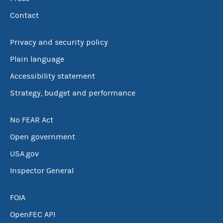
Contact
Privacy and security policy
Plain language
Accessibility statement
Strategy, budget and performance
No FEAR Act
Open government
USA.gov
Inspector General
FOIA
OpenFEC API