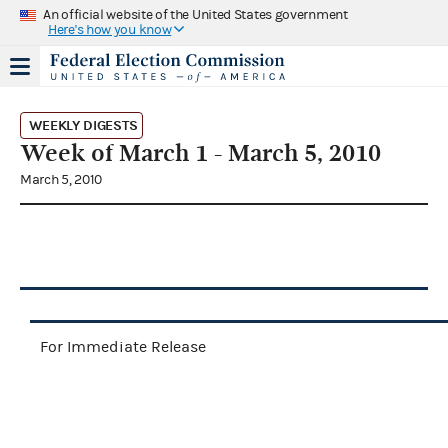
An official website of the United States government
Here's how you know
WEEKLY DIGESTS
Week of March 1 - March 5, 2010
March 5, 2010
For Immediate Release