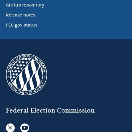
GitHub repository
Release notes
FEC.gov status
Federal Election Commission