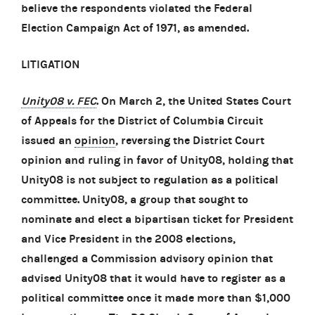
believe the respondents violated the Federal
Election Campaign Act of 1971, as amended.
LITIGATION
Unity08 v. FEC
. On March 2, the United States Court
of Appeals for the District of Columbia Circuit
issued an
opinion
, reversing the District Court
opinion and ruling in favor of Unity08, holding that
Unity08 is not subject to regulation as a political
committee. Unity08, a group that sought to
nominate and elect a bipartisan ticket for President
and Vice President in the 2008 elections,
challenged a Commission advisory opinion that
advised Unity08 that it would have to register as a
political committee once it made more than $1,000