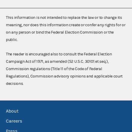
This information is not intended to replace the law or to change its
meaning, nor does this information create or confer any rights for or
on any person or bind the Federal Election Commission or the
public.
The reader is encouraged also to consult the Federal Election
Campaign Act of 1971, as amended (52 U.S.C. 30101 et seq.),
Commission regulations (Title 11 of the Code of Federal
Regulations), Commission advisory opinions and applicable court
decisions.
About
Careers
Press