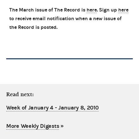
The March issue of The Record is
here
. Sign up
here
to receive email notification when a new issue of
the Record is posted.
Read next:
Week of January 4 - January 8, 2010
More Weekly Digests
»