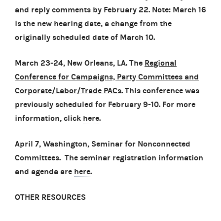
and reply comments by February 22.
Note: March 16
is the new hearing date, a change from the
originally scheduled date of March 10.
March 23-24, New Orleans, LA. The
Regional
Conference for Campaigns, Party Committees and
Corporate/Labor/Trade PACs.
This conference was
previously scheduled for February 9-10. For more
information, click
here
.
April 7, Washington, Seminar for Nonconnected
Committees. The seminar registration information
and agenda are
here
.
OTHER RESOURCES