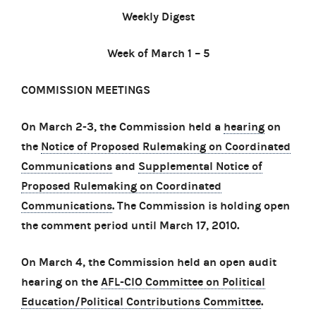
Weekly Digest
Week of March 1 – 5
COMMISSION MEETINGS
On March 2-3, the Commission held a
hearing
on
the
Notice of Proposed Rulemaking on Coordinated
Communications
and
Supplemental Notice of
Proposed Rulemaking on Coordinated
Communications
. The Commission is holding open
the comment period until March 17, 2010.
On March 4, the Commission held an open audit
hearing on the
AFL-CIO Committee on Political
Education/Political Contributions Committee
.