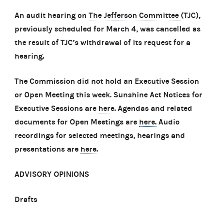
An audit hearing on
The Jefferson Committee
(TJC),
previously scheduled for March 4, was cancelled as
the result of TJC’s withdrawal of its request for a
hearing.
The Commission did not hold an Executive Session
or Open Meeting this week. Sunshine Act Notices for
Executive Sessions are
here
. Agendas and related
documents for Open Meetings are
here.
Audio
recordings for selected meetings, hearings and
presentations are
here
.
ADVISORY OPINIONS
Drafts