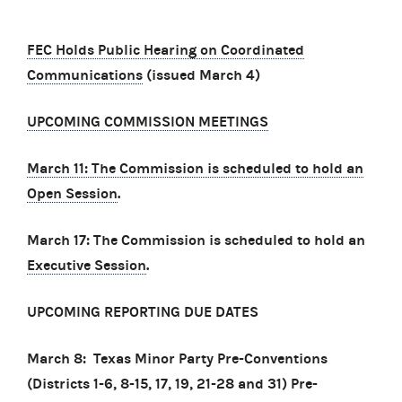
FEC Holds Public Hearing on Coordinated
Communications
(issued March 4)
UPCOMING COMMISSION MEETINGS
March 11: The Commission is scheduled to hold an
Open Session
.
March 17: The Commission is scheduled to hold an
Executive Session
.
UPCOMING REPORTING DUE DATES
March 8: Texas Minor Party Pre-Conventions
(Districts 1-6, 8-15, 17, 19, 21-28 and 31) Pre-