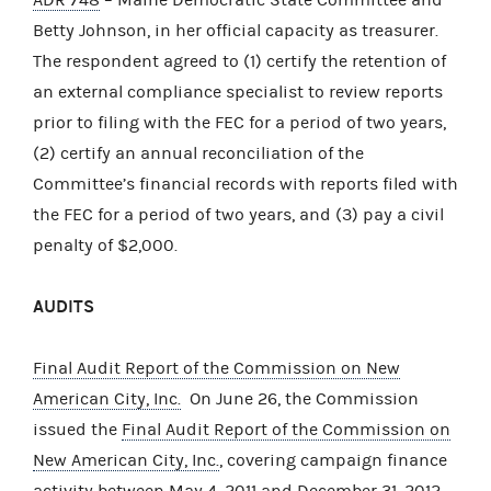
Betty Johnson, in her official capacity as treasurer.
The respondent agreed to (1) certify the retention of
an external compliance specialist to review reports
prior to filing with the FEC for a period of two years,
(2) certify an annual reconciliation of the
Committee’s financial records with reports filed with
the FEC for a period of two years, and (3) pay a civil
penalty of $2,000.
AUDITS
Final Audit Report of the Commission on New
American City, Inc.
On June 26, the Commission
issued the
Final Audit Report of the Commission on
New American City, Inc.
, covering campaign finance
activity between May 4, 2011 and December 31, 2012.