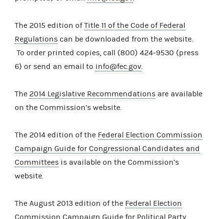
The 2015 edition of
Title 11 of the Code of Federal
Regulations
can be downloaded from the website.
To order printed copies, call (800) 424-9530 (press
6) or send an email to
info@fec.gov
.
The
2014 Legislative Recommendations
are available
on the Commission’s website.
The 2014 edition of the
Federal Election Commission
Campaign Guide for Congressional Candidates and
Committees
is available on the Commission’s
website.
The August 2013 edition of the
Federal Election
Commission Campaign Guide for Political Party