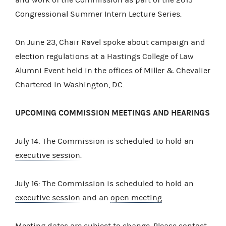
Congressional Summer Intern Lecture Series.
On June 23, Chair Ravel spoke about campaign and
election regulations at a Hastings College of Law
Alumni Event held in the offices of Miller & Chevalier
Chartered in Washington, DC.
UPCOMING COMMISSION MEETINGS AND HEARINGS
July 14: The Commission is scheduled to hold an
executive session
.
July 16: The Commission is scheduled to hold an
executive session
and an
open meeting
.
Meeting dates are subject to change. Please contact