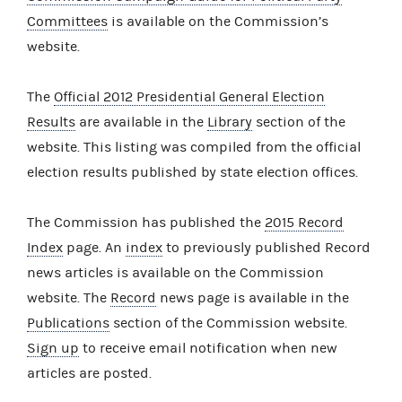
Committees
is available on the Commission’s
website.
The
Official 2012 Presidential General Election
Results
are available in the
Library
section of the
website. This listing was compiled from the official
election results published by state election offices.
The Commission has published the
2015 Record
Index
page. An
index
to previously published Record
news articles is available on the Commission
website. The
Record
news page is available in the
Publications
section of the Commission website.
Sign up
to receive email notification when new
articles are posted.