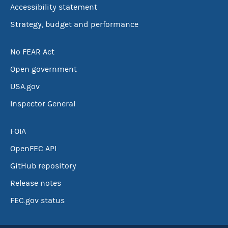
Accessibility statement
Strategy, budget and performance
No FEAR Act
Open government
USA.gov
Inspector General
FOIA
OpenFEC API
GitHub repository
Release notes
FEC.gov status