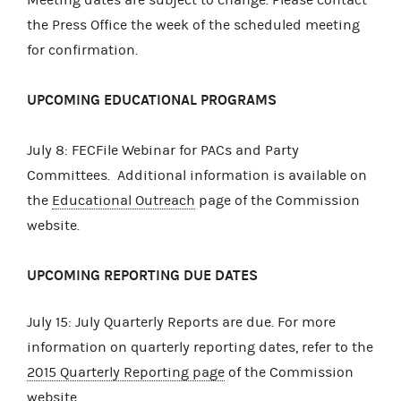
the Press Office the week of the scheduled meeting
for confirmation.
UPCOMING EDUCATIONAL PROGRAMS
July 8: FECFile Webinar for PACs and Party
Committees. Additional information is available on
the
Educational Outreach
page of the Commission
website.
UPCOMING REPORTING DUE DATES
July 15: July Quarterly Reports are due. For more
information on quarterly reporting dates, refer to the
2015 Quarterly Reporting page
of the Commission
website. .