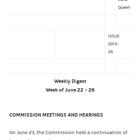
Queen
ISSUE
2015-
26
Weekly Digest
Week of June 22 – 26
COMMISSION MEETINGS AND HEARINGS
On June 23, the Commission held a continuation of