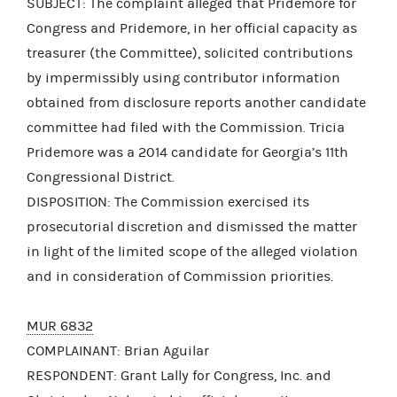
SUBJECT: The complaint alleged that Pridemore for
Congress and Pridemore, in her official capacity as
treasurer (the Committee), solicited contributions
by impermissibly using contributor information
obtained from disclosure reports another candidate
committee had filed with the Commission. Tricia
Pridemore was a 2014 candidate for Georgia’s 11th
Congressional District.
DISPOSITION: The Commission exercised its
prosecutorial discretion and dismissed the matter
in light of the limited scope of the alleged violation
and in consideration of Commission priorities.
MUR 6832
COMPLAINANT: Brian Aguilar
RESPONDENT: Grant Lally for Congress, Inc. and