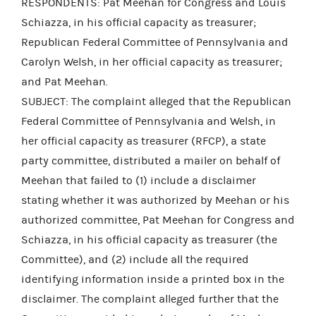
RESPONDENTS: Pat Meehan for Congress and Louis
Schiazza, in his official capacity as treasurer;
Republican Federal Committee of Pennsylvania and
Carolyn Welsh, in her official capacity as treasurer;
and Pat Meehan.
SUBJECT: The complaint alleged that the Republican
Federal Committee of Pennsylvania and Welsh, in
her official capacity as treasurer (RFCP), a state
party committee, distributed a mailer on behalf of
Meehan that failed to (1) include a disclaimer
stating whether it was authorized by Meehan or his
authorized committee, Pat Meehan for Congress and
Schiazza, in his official capacity as treasurer (the
Committee), and (2) include all the required
identifying information inside a printed box in the
disclaimer. The complaint alleged further that the