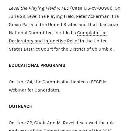
Level the Playing Field v. FEC
(Case 1:15-cv-00961). On
June 22, Level the Playing Field, Peter Ackerman, the
Green Party of the United States and the Libertarian
National Committee, Inc. filed a
Complaint for
Declaratory and Injunctive Relief
in the United
States District Court for the District of Columbia.
EDUCATIONAL PROGRAMS
On June 24, the Commission hosted a FECFile
Webinar for Candidates.
OUTREACH
On June 22, Chair Ann M. Ravel discussed the role
and work of the Commission as part of the 2015