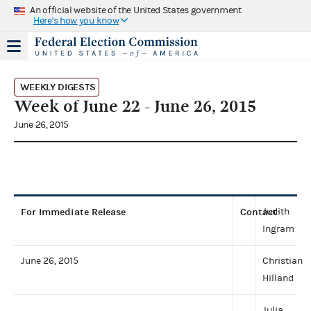
An official website of the United States government
Here's how you know
WEEKLY DIGESTS
Week of June 22 - June 26, 2015
June 26, 2015
For Immediate Release
Contact
Judith
:
Ingram
June 26, 2015
Christian
Hilland
Julia