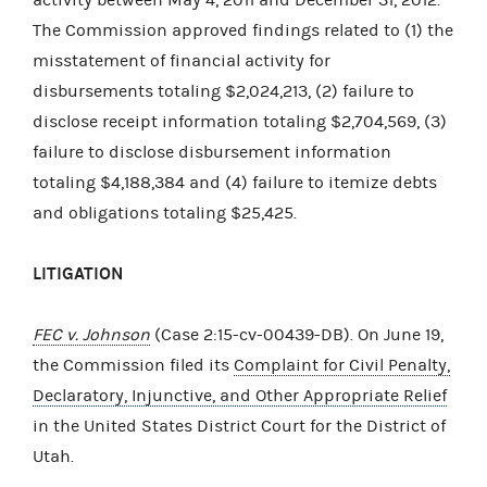
The Commission approved findings related to (1) the
misstatement of financial activity for
disbursements totaling $2,024,213, (2) failure to
disclose receipt information totaling $2,704,569, (3)
failure to disclose disbursement information
totaling $4,188,384 and (4) failure to itemize debts
and obligations totaling $25,425.
LITIGATION
FEC v. Johnson
(Case 2:15-cv-00439-DB). On June 19,
the Commission filed its
Complaint for Civil Penalty,
Declaratory, Injunctive, and Other Appropriate Relief
in the United States District Court for the District of
Utah.