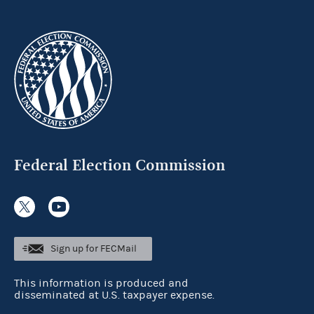
Federal Election Commission
Sign up for FECMail
This information is produced and
disseminated at U.S. taxpayer expense.