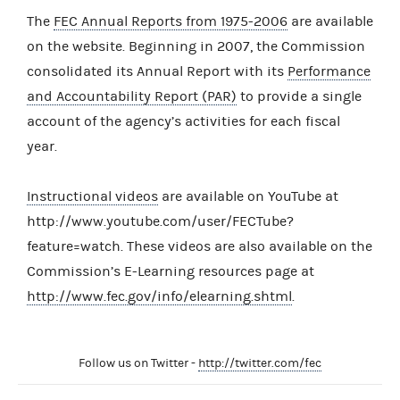
The
FEC Annual Reports from 1975-2006
are available
on the website. Beginning in 2007, the Commission
consolidated its Annual Report with its
Performance
and Accountability Report (PAR)
to provide a single
account of the agency’s activities for each fiscal
year.
Instructional videos
are available on YouTube at
http://www.youtube.com/user/FECTube?
feature=watch. These videos are also available on the
Commission’s E-Learning resources page at
http://www.fec.gov/info/elearning.shtml
.
Follow us on Twitter -
http://twitter.com/fec