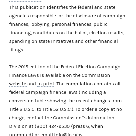
This publication identifies the federal and state
agencies responsible for the disclosure of campaign
finances, lobbying, personal finances, public
financing, candidates on the ballot, election results,
spending on state initiatives and other financial
filings.
The 2015 edition of the Federal Election Campaign
Finance Laws is available on the Commission
website
and
in print
. The compilation contains all
federal campaign finance laws (including a
conversion table showing the recent changes from
Title 2 U.S.C. to Title 52 U.S.C.). To order a copy at no
charge, contact the Commission''''s Information
Division at (800) 424-9530 (press 6, when
prompted) or email
info@fec.gov
.