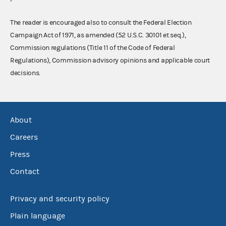
The reader is encouraged also to consult the Federal Election
Campaign Act of 1971, as amended (52 U.S.C. 30101 et seq.),
Commission regulations (Title 11 of the Code of Federal
Regulations), Commission advisory opinions and applicable court
decisions.
About
Careers
Press
Contact
Privacy and security policy
Plain language