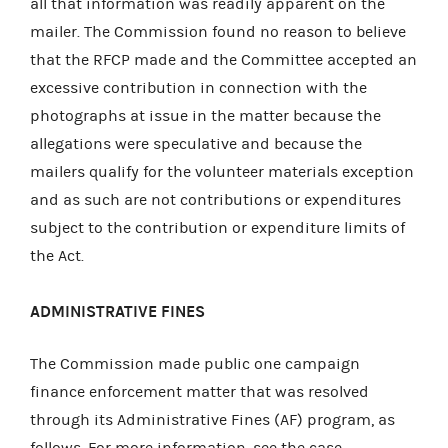
all that information was readily apparent on the
mailer. The Commission found no reason to believe
that the RFCP made and the Committee accepted an
excessive contribution in connection with the
photographs at issue in the matter because the
allegations were speculative and because the
mailers qualify for the volunteer materials exception
and as such are not contributions or expenditures
subject to the contribution or expenditure limits of
the Act.
ADMINISTRATIVE FINES
The Commission made public one campaign
finance enforcement matter that was resolved
through its Administrative Fines (AF) program, as
follows. For more information, see the case