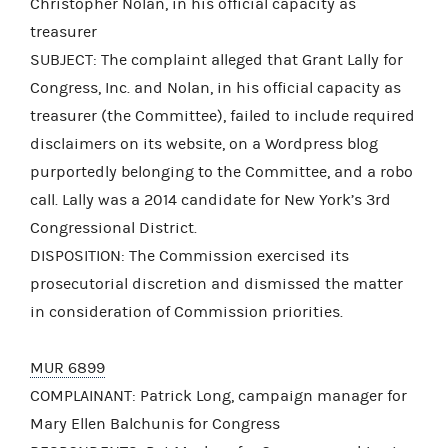
Christopher Nolan, in his official capacity as
treasurer
SUBJECT: The complaint alleged that Grant Lally for
Congress, Inc. and Nolan, in his official capacity as
treasurer (the Committee), failed to include required
disclaimers on its website, on a Wordpress blog
purportedly belonging to the Committee, and a robo
call. Lally was a 2014 candidate for New York’s 3rd
Congressional District.
DISPOSITION: The Commission exercised its
prosecutorial discretion and dismissed the matter
in consideration of Commission priorities.
MUR 6899
COMPLAINANT: Patrick Long, campaign manager for
Mary Ellen Balchunis for Congress