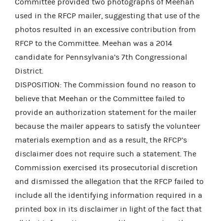
Committee provided two photographs of Meehan
used in the RFCP mailer, suggesting that use of the
photos resulted in an excessive contribution from
RFCP to the Committee. Meehan was a 2014
candidate for Pennsylvania’s 7th Congressional
District.
DISPOSITION: The Commission found no reason to
believe that Meehan or the Committee failed to
provide an authorization statement for the mailer
because the mailer appears to satisfy the volunteer
materials exemption and as a result, the RFCP’s
disclaimer does not require such a statement. The
Commission exercised its prosecutorial discretion
and dismissed the allegation that the RFCP failed to
include all the identifying information required in a
printed box in its disclaimer in light of the fact that