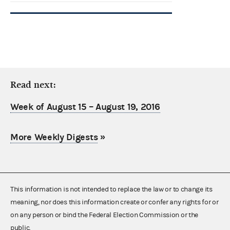
Read next:
Week of August 15 – August 19, 2016
More Weekly Digests
»
This information is not intended to replace the law or to change its
meaning, nor does this information create or confer any rights for or
on any person or bind the Federal Election Commission or the
public.