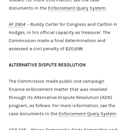
documents in the
Enforcement Query System
.
AF 2904
– Buddy Carter for Congress and Carlton H.
Hodges, in his official capacity as treasurer. The
Commission made a final determination and
assessed a civil penalty of $20,698.
ALTERNATIVE DISPUTE RESOLUTION
The Commission made public one campaign
finance enforcement matter that was resolved
through its Alternative Dispute Resolution (ADR)
program, as follows. For more information, see the
case documents in the
Enforcement Query System
.
ADR 748
– Maine Democratic State Committee and