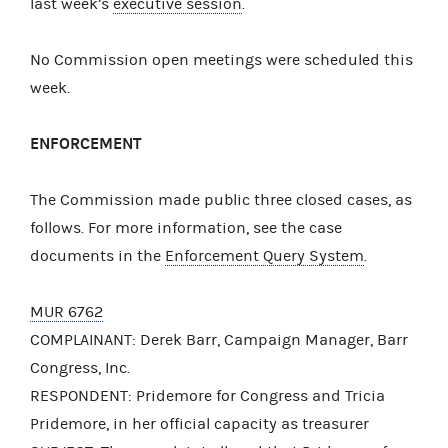
last week’s
executive session
.
No Commission open meetings were scheduled this
week.
ENFORCEMENT
The Commission made public three closed cases, as
follows. For more information, see the case
documents in the
Enforcement Query System
.
MUR 6762
COMPLAINANT: Derek Barr, Campaign Manager, Barr
Congress, Inc.
RESPONDENT: Pridemore for Congress and Tricia
Pridemore, in her official capacity as treasurer