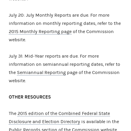
July 20: July Monthly Reports are due. For more
information on monthly reporting dates, refer to the
2015 Monthly Reporting page
of the Commission
website.
July 31: Mid-Year reports are due. For more
information on semiannual reporting dates, refer to
the
Semiannual Reporting
page of the Commission
website.
OTHER RESOURCES
The
2015 edition of the Combined Federal State
Disclosure and Election Directory
is available in the
Public Records
section of the Commission website.