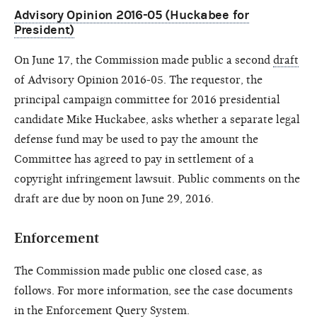
Advisory Opinion 2016-05 (Huckabee for
President)
On June 17, the Commission made public a second
draft
of Advisory Opinion 2016-05. The requestor, the
principal campaign committee for 2016 presidential
candidate Mike Huckabee, asks whether a separate legal
defense fund may be used to pay the amount the
Committee has agreed to pay in settlement of a
copyright infringement lawsuit. Public comments on the
draft are due by noon on June 29, 2016.
Enforcement
The Commission made public one closed case, as
follows. For more information, see the case documents
in the
Enforcement Query System
.