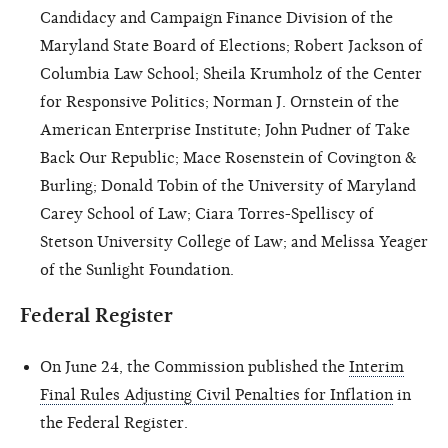
Candidacy and Campaign Finance Division of the
Maryland State Board of Elections; Robert Jackson of
Columbia Law School; Sheila Krumholz of the Center
for Responsive Politics; Norman J. Ornstein of the
American Enterprise Institute; John Pudner of Take
Back Our Republic; Mace Rosenstein of Covington &
Burling; Donald Tobin of the University of Maryland
Carey School of Law; Ciara Torres-Spelliscy of
Stetson University College of Law; and Melissa Yeager
of the Sunlight Foundation.
Federal Register
On June 24, the Commission published the
Interim
Final Rules Adjusting Civil Penalties for Inflation
in
the Federal Register.