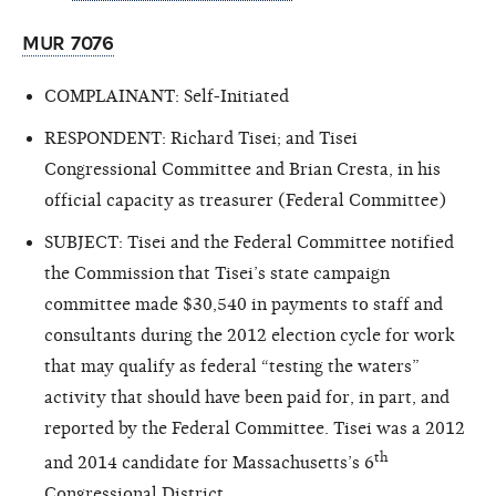
MUR 7076
COMPLAINANT: Self-Initiated
RESPONDENT: Richard Tisei; and Tisei
Congressional Committee and Brian Cresta, in his
official capacity as treasurer (Federal Committee)
SUBJECT: Tisei and the Federal Committee notified
the Commission that Tisei’s state campaign
committee made $30,540 in payments to staff and
consultants during the 2012 election cycle for work
that may qualify as federal “testing the waters”
activity that should have been paid for, in part, and
reported by the Federal Committee. Tisei was a 2012
th
and 2014 candidate for Massachusetts’s 6
Congressional District.