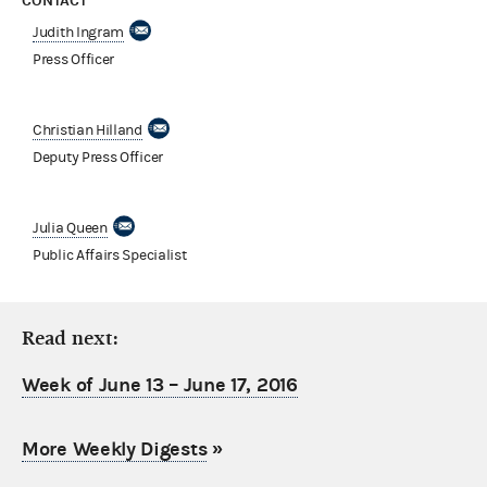
CONTACT
Judith Ingram
Press Officer
Christian Hilland
Deputy Press Officer
Julia Queen
Public Affairs Specialist
Read next:
Week of June 13 – June 17, 2016
More Weekly Digests
»