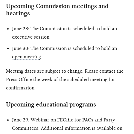
Upcoming Commission meetings and
hearings
June 28: The Commission is scheduled to hold an
executive session
.
June 30: The Commission is scheduled to hold an
open meeting
.
Meeting dates are subject to change. Please contact the
Press Office the week of the scheduled meeting for
confirmation.
Upcoming educational programs
June 29: Webinar on FECfile for PACs and Party
Committees. Additional information is available on