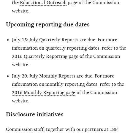
the
Educational Outreach
page of the Commission
website.
Upcoming reporting due dates
July 15: July Quarterly Reports are due. For more
information on quarterly reporting dates, refer to the
2016 Quarterly Reporting page
of the Commission
website.
July 20: July Monthly Reports are due. For more
information on monthly reporting dates, refer to the
2016 Monthly Reporting page
of the Commission
website.
Disclosure initiatives
Commission staff, together with our partners at 18F,