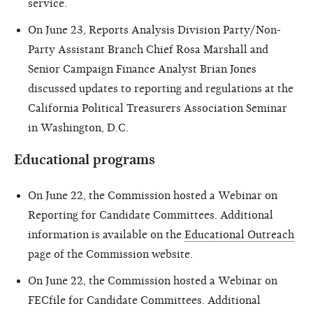
service.
On June 23, Reports Analysis Division Party/Non-
Party Assistant Branch Chief Rosa Marshall and
Senior Campaign Finance Analyst Brian Jones
discussed updates to reporting and regulations at the
California Political Treasurers Association Seminar
in Washington, D.C.
Educational programs
On June 22, the Commission hosted a Webinar on
Reporting for Candidate Committees. Additional
information is available on the
Educational Outreach
page of the Commission website.
On June 22, the Commission hosted a Webinar on
FECfile for Candidate Committees. Additional