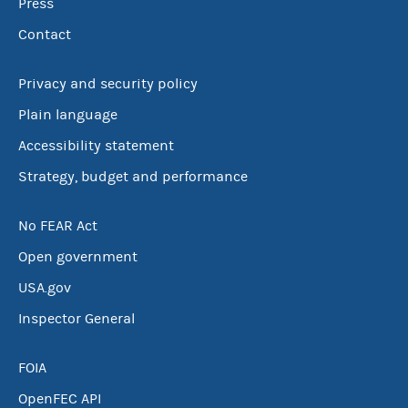
Press
Contact
Privacy and security policy
Plain language
Accessibility statement
Strategy, budget and performance
No FEAR Act
Open government
USA.gov
Inspector General
FOIA
OpenFEC API