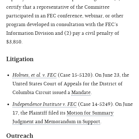
certify that a representative of the Committee
participated in an FEC conference, webinar, or other
program developed in consultation with the FEC’s
Information Division and (2) pay a civil penalty of
$3,850.
Litigation
Holmes, et al. v. FEC
(Case 15-5120). On June 23, the
United States Court of Appeals for the District of
Columbia Circuit issued a
Mandate
.
Independence Institute v. FEC
(Case 14-5249). On June
17, the Plaintiff filed its
Motion for Summary
Judgment and Memorandum in Support
.
Outreach