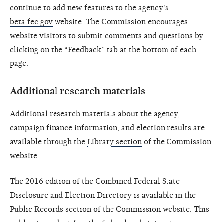
continue to add new features to the agency's
beta.fec.gov
website. The Commission encourages
website visitors to submit comments and questions by
clicking on the “Feedback” tab at the bottom of each
page.
Additional research materials
Additional research materials about the agency,
campaign finance information, and election results are
available through the
Library section
of the Commission
website.
The
2016 edition of the Combined Federal State
Disclosure and Election Directory
is available in the
Public Records
section of the Commission website. This