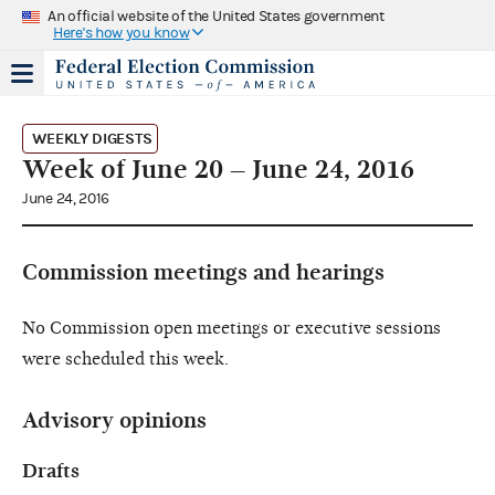
An official website of the United States government
Here's how you know
WEEKLY DIGESTS
Week of June 20 – June 24, 2016
June 24, 2016
Commission meetings and hearings
No Commission open meetings or executive sessions
were scheduled this week.
Advisory opinions
Drafts