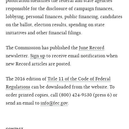
publication identifies the federal and state agencies
responsible for the disclosure of campaign finances,
lobbying, personal finances, public financing, candidates
on the ballot, election results, spending on state
initiatives and other financial filings.
The Commission has published the
June Record
newsletter.
Sign up
to receive email notification when
new Record articles are posted.
The 2016 edition of
Title 11 of the Code of Federal
Regulations
can be downloaded from the website. To
order printed copies, call (800) 424-9530 (press 6) or
send an email to
info@fec.gov
.