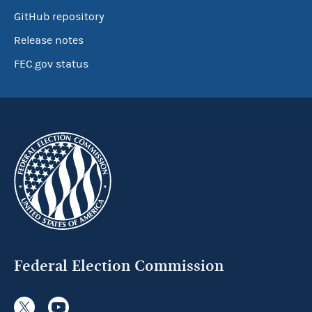
GitHub repository
Release notes
FEC.gov status
Federal Election Commission