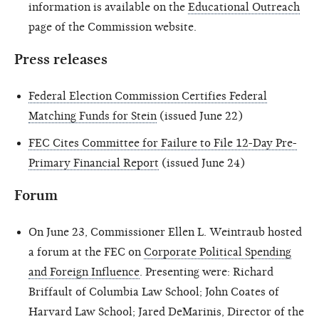
information is available on the
Educational Outreach
page of the Commission website.
Press releases
Federal Election Commission Certifies Federal
Matching Funds for Stein
(issued June 22)
FEC Cites Committee for Failure to File 12-Day Pre-
Primary Financial Report
(issued June 24)
Forum
On June 23, Commissioner Ellen L. Weintraub hosted
a forum at the FEC on
Corporate Political Spending
and Foreign Influence
. Presenting were: Richard
Briffault of Columbia Law School; John Coates of
Harvard Law School; Jared DeMarinis, Director of the