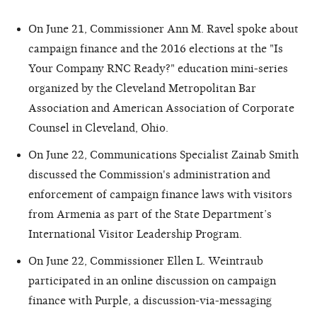
On June 21, Commissioner Ann M. Ravel spoke about
campaign finance and the 2016 elections at the "Is
Your Company RNC Ready?" education mini-series
organized by the Cleveland Metropolitan Bar
Association and American Association of Corporate
Counsel in Cleveland, Ohio.
On June 22, Communications Specialist Zainab Smith
discussed the Commission's administration and
enforcement of campaign finance laws with visitors
from Armenia as part of the State Department’s
International Visitor Leadership Program.
On June 22, Commissioner Ellen L. Weintraub
participated in an online discussion on campaign
finance with Purple, a discussion-via-messaging