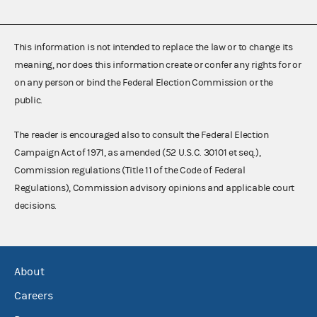
This information is not intended to replace the law or to change its
meaning, nor does this information create or confer any rights for or
on any person or bind the Federal Election Commission or the
public.
The reader is encouraged also to consult the Federal Election
Campaign Act of 1971, as amended (52 U.S.C. 30101 et seq.),
Commission regulations (Title 11 of the Code of Federal
Regulations), Commission advisory opinions and applicable court
decisions.
About
Careers