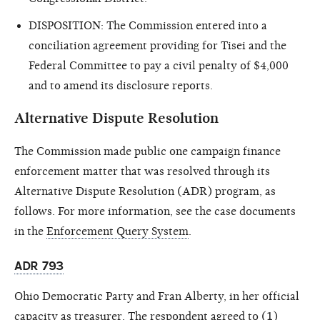
DISPOSITION: The Commission entered into a
conciliation agreement providing for Tisei and the
Federal Committee to pay a civil penalty of $4,000
and to amend its disclosure reports.
Alternative Dispute Resolution
The Commission made public one campaign finance
enforcement matter that was resolved through its
Alternative Dispute Resolution (ADR) program, as
follows. For more information, see the case documents
in the
Enforcement Query System
.
ADR 793
Ohio Democratic Party and Fran Alberty, in her official
capacity as treasurer. The respondent agreed to (1)