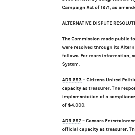
Campaign Act of 1971, as amende
ALTERNATIVE DISPUTE RESOLUT
The Commission made public fo
were resolved through its Alter
follows. For more information, 
System
.
ADR 693
– Citizens United Politi
capacity as treasurer. The respo
implementation of a compliance 
of $4,000.
ADR 697
– Caesars Entertainment
official capacity as treasurer. 