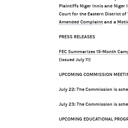
Plaintiffs Niger Innis and Niger 
Court for the Eastern District of 
Amended Complaint
and a
Moti
PRESS RELEASES
FEC Summarizes 15-Month Campai
(issued July 11)
UPCOMING COMMISSION MEETI
July 22: The Commission is sch
July 23: The Commission is sch
UPCOMING EDUCATIONAL PROG