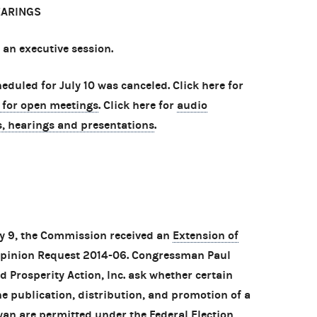
EARINGS
 an executive session.
duled for July 10 was canceled. Click here for
 for open meetings
. Click here for
audio
s, hearings and presentations
.
ly 9, the Commission received an
Extension of
 Opinion Request 2014-06. Congressman Paul
d Prosperity Action, Inc. ask whether certain
the publication, distribution, and promotion of a
an are permitted under the Federal Election