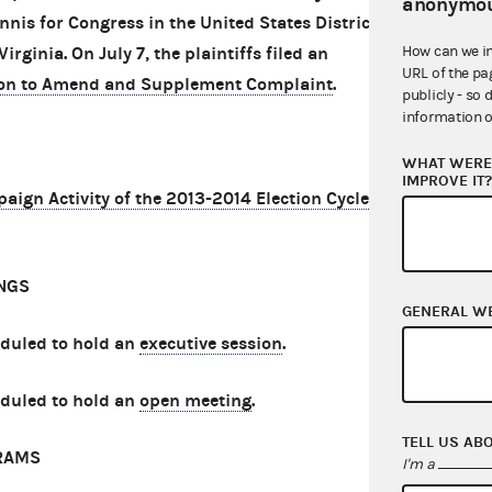
anonymou
Innis for Congress in the United States District
How can we i
Virginia. On July 7, the plaintiffs filed an
URL of the pa
on to Amend and Supplement Complaint
.
publicly - so 
information o
WHAT WERE 
IMPROVE IT
gn Activity of the 2013-2014 Election Cycle
NGS
GENERAL W
eduled to hold an
executive session
.
eduled to hold an
open meeting
.
TELL US AB
RAMS
I'm a