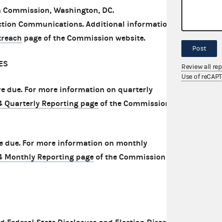
on Commission, Washington, DC.
tion Communications. Additional information is
treach
page of the Commission website.
Post
ES
Review all re
Use of reCAP
are due. For more information on quarterly
4 Quarterly Reporting page
of the Commission
re due. For more information on monthly
4 Monthly Reporting page
of the Commission