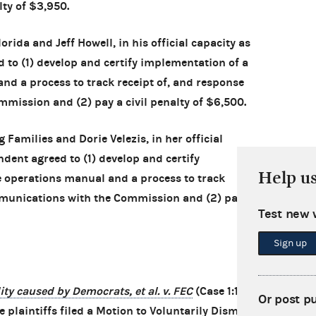
lty of $3,950.
orida and Jeff Howell, in his official capacity as
 to (1) develop and certify implementation of a
d a process to track receipt of, and response
mission and (2) pay a civil penalty of $6,500.
Families and Dorie Velezis, in her official
ndent agreed to (1) develop and certify
Help u
 operations manual and a process to track
mmunications with the Commission and (2) pay a
Test new 
Sign up
ty caused by Democrats, et al. v. FEC
(Case 1:14-
Or post p
 plaintiffs filed a Motion to Voluntarily Dismiss