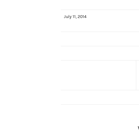
July 11, 2014