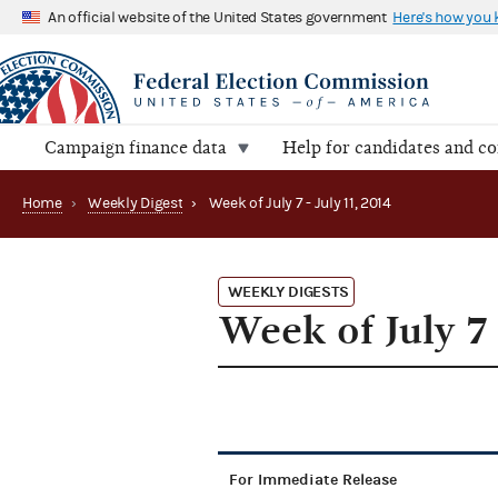
An official website of the United States government
Here's how you
Campaign finance data
Help for candidates and c
Home
›
Weekly Digest
›
Week of July 7 - July 11, 2014
WEEKLY DIGESTS
Week of July 7 
For Immediate Release