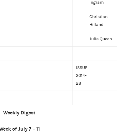
Ingram
Christian
Hilland
Julia Queen
ISSUE
2014-
28
Weekly Digest
Week of July 7 – 11