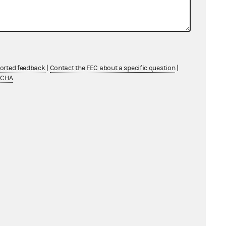
ported feedback
|
Contact the FEC about a specific question
|
TCHA