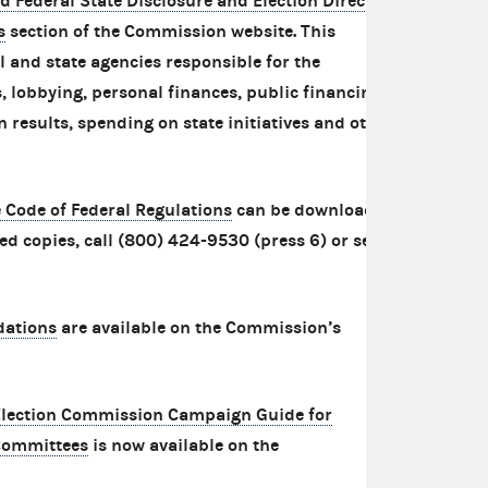
d Federal State Disclosure and Election Directory
s
section of the Commission website. This
al and state agencies responsible for the
 lobbying, personal finances, public financing,
n results, spending on state initiatives and other
he Code of Federal Regulations
can be downloaded
ed copies, call (800) 424-9530 (press 6) or send
dations
are available on the Commission’s
Election Commission Campaign Guide for
Committees
is now available on the