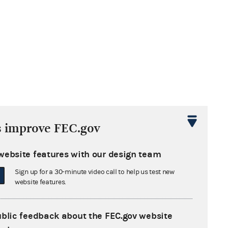
s improve FEC.gov
website features with our design team
Sign up for a 30-minute video call to help us test new
website features.
ublic feedback about the FEC.gov website