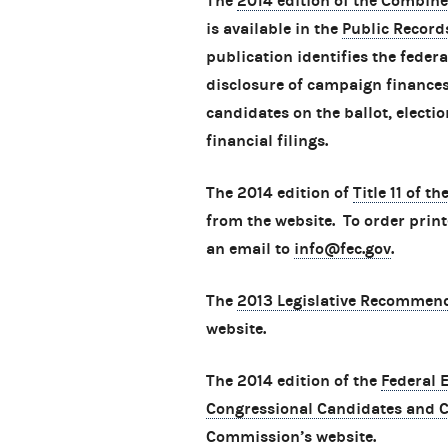
The
2014 edition of the Combine
is available in the
Public Record
publication identifies the feder
disclosure of campaign finances,
candidates on the ballot, electio
financial filings.
The 2014 edition of
Title 11 of t
from the website. To order print
an email to
info@fec.gov
.
The
2013 Legislative Recommen
website.
The 2014 edition of the
Federal 
Congressional Candidates and 
Commission’s website.