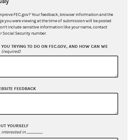
sly
mprove FEC.gov? Your feedback, browser information and the
ge you were viewing at the time of submission will be posted
don't include sensitive information like your name, contact
r Social Security number.
YOU TRYING TO DO ON FEC.GOV, AND HOW CAN WE
?
(required)
EBSITE FEEDBACK
OUT YOURSELF
interested in
.