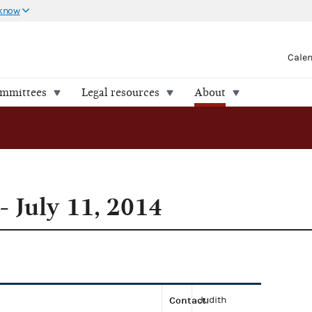
 know
Cale
ommittees
Legal resources
About
- July 11, 2014
Contact
Judith
: