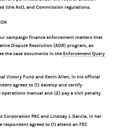
d (the Act), and Commission regulations.
ION
ur campaign finance enforcement matters that
native Dispute Resolution (ADR) program, as
see the case documents in the
Enforcement Query
cal Victory Fund and Kevin Allen, in his official
ndent agreed to (1) develop and certify
operations manual and (2) pay a civil penalty
 Corporation PAC and Lindsay J. Garcia, in her
The respondent agreed to (1) attend an FEC