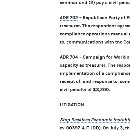
seminar and (2) pay a civil pena
ADR 702
– Republican Party of Fl
treasurer. The respondent agreed
compliance operations manual an
to, communications with the Com
ADR 704
– Campaign for Working 
capacity as treasurer. The respo
implementation of a compliance
receipt of, and response to, co
civil penalty of $8,200.
LITIGATION
Stop Reckless Economic Instabili
cv-00397-AJT-IDD). On July 3, the