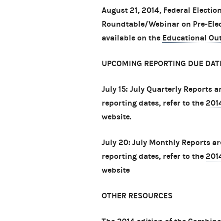
August 21, 2014, Federal Electi
Roundtable/Webinar on Pre-Elec
available on the
Educational Ou
UPCOMING REPORTING DUE DAT
July 15: July Quarterly Reports 
reporting dates, refer to the
201
website.
July 20: July Monthly Reports a
reporting dates, refer to the
201
website
OTHER RESOURCES