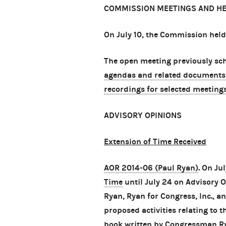
COMMISSION MEETINGS AND H
On July 10, the Commission held
The open meeting previously sche
agendas and related documents
recordings for selected meeting
ADVISORY OPINIONS
Extension of Time Received
AOR 2014-06 (Paul Ryan)
. On Ju
Time
until July 24 on Advisory
Ryan, Ryan for Congress, Inc., an
proposed activities relating to 
book written by Congressman Ry