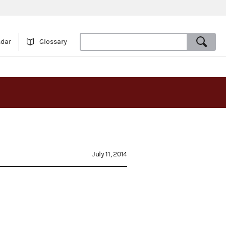
ndar
Glossary
July 11, 2014