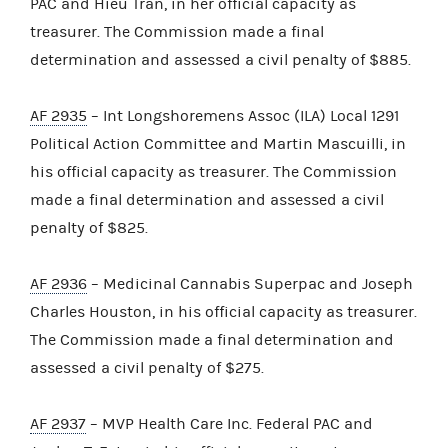
PAC and Hieu Tran, in her official capacity as
treasurer. The Commission made a final
determination and assessed a civil penalty of $885.
AF 2935
– Int Longshoremens Assoc (ILA) Local 1291
Political Action Committee and Martin Mascuilli, in
his official capacity as treasurer. The Commission
made a final determination and assessed a civil
penalty of $825.
AF 2936
– Medicinal Cannabis Superpac and Joseph
Charles Houston, in his official capacity as treasurer.
The Commission made a final determination and
assessed a civil penalty of $275.
AF 2937
– MVP Health Care Inc. Federal PAC and