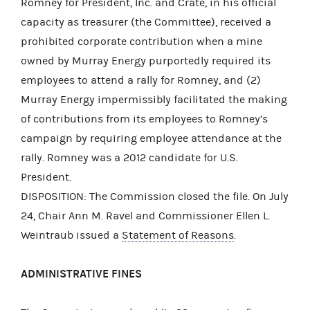
Romney for President, Inc. and Crate, in his official
capacity as treasurer (the Committee), received a
prohibited corporate contribution when a mine
owned by Murray Energy purportedly required its
employees to attend a rally for Romney, and (2)
Murray Energy impermissibly facilitated the making
of contributions from its employees to Romney’s
campaign by requiring employee attendance at the
rally. Romney was a 2012 candidate for U.S.
President.
DISPOSITION: The Commission closed the file. On July
24, Chair Ann M. Ravel and Commissioner Ellen L.
Weintraub issued a
Statement of Reasons
.
ADMINISTRATIVE FINES