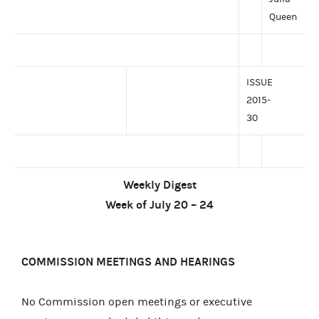
Queen
ISSUE
2015-
30
Weekly Digest
Week of July 20 – 24
COMMISSION MEETINGS AND HEARINGS
No Commission open meetings or executive