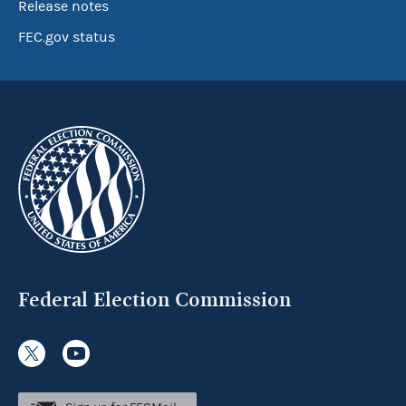
Release notes
FEC.gov status
Federal Election Commission