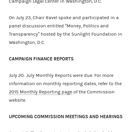
Campaign Legal Center in Washington, D.C.
On July 23, Chair Ravel spoke and participated in a
panel discussion entitled “Money, Politics and
Transparency” hosted by the Sunlight Foundation in
Washington, D.C.
CAMPAIGN FINANCE REPORTS
July 20: July Monthly Reports were due. For more
information on monthly reporting dates, refer to the
2015 Monthly Reporting page
of the Commission
website.
UPCOMING COMMISSION MEETINGS AND HEARINGS