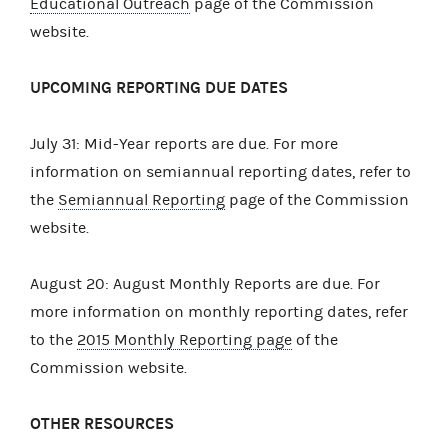
Educational Outreach
page of the Commission
website.
UPCOMING REPORTING DUE DATES
July 31: Mid-Year reports are due. For more
information on semiannual reporting dates, refer to
the
Semiannual Reporting
page of the Commission
website.
August 20: August Monthly Reports are due. For
more information on monthly reporting dates, refer
to the
2015 Monthly Reporting page
of the
Commission website.
OTHER RESOURCES