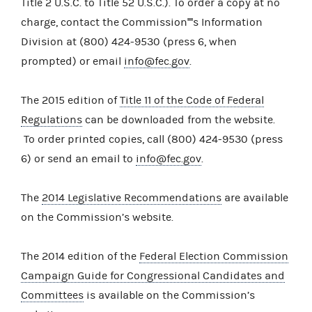
Title 2 U.S.C. to Title 52 U.S.C.). To order a copy at no
charge, contact the Commission''''s Information
Division at (800) 424-9530 (press 6, when
prompted) or email
info@fec.gov
.
The 2015 edition of
Title 11 of the Code of Federal
Regulations
can be downloaded from the website.
To order printed copies, call (800) 424-9530 (press
6) or send an email to
info@fec.gov
.
The
2014 Legislative Recommendations
are available
on the Commission’s website.
The 2014 edition of the
Federal Election Commission
Campaign Guide for Congressional Candidates and
Committees
is available on the Commission’s