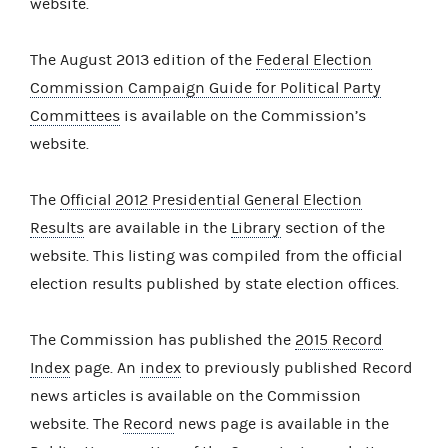
website.
The August 2013 edition of the
Federal Election
Commission Campaign Guide for Political Party
Committees
is available on the Commission’s
website.
The
Official 2012 Presidential General Election
Results
are available in the
Library
section of the
website. This listing was compiled from the official
election results published by state election offices.
The Commission has published the
2015 Record
Index
page. An
index
to previously published Record
news articles is available on the Commission
website. The
Record
news page is available in the