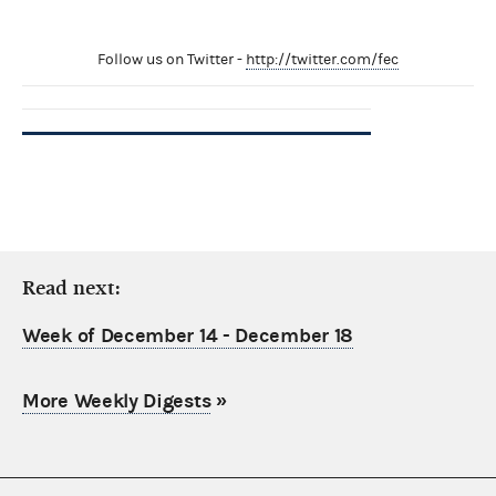
Follow us on Twitter -
http://twitter.com/fec
Read next:
Week of December 14 - December 18
More Weekly Digests
»