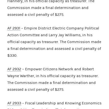
Flannery, in his official capacity as treasurer. The
Commission made a final determination and
assessed a civil penalty of $275.
AF 2931
– Empire District Electric Company Political
Action Committee and Larry Jay Williams, in his
official capacity as treasurer. The Commission made
a final determination and assessed a civil penalty of
$330.
AF 2932
– Empower Citizens Network and Robert
Wayne Warther, in his official capacity as treasurer.
The Commission made a final determination and
assessed a civil penalty of $275.
AF 2933
– Fiscal Leadership and Knowing Economics