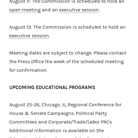
August 11: The Commission is scheduled to hold an
open meeting
and an
executive session
.
August 13: The Commission is scheduled to hold an
executive session
.
Meeting dates are subject to change. Please contact
the Press Office the week of the scheduled meeting
for confirmation.
UPCOMING EDUCATIONAL PROGRAMS
August 25-26, Chicago, IL, Regional Conference for
House & Senate Campaigns, Political Party
Committees and Corporate/Trade/Labor PACs.
Additional information is available on the