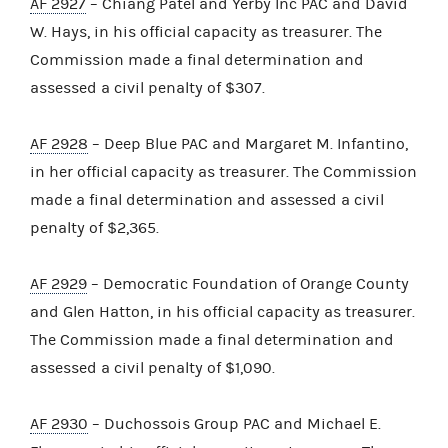
AF 2927
– Chiang Patel and Yerby Inc PAC and David
W. Hays, in his official capacity as treasurer. The
Commission made a final determination and
assessed a civil penalty of $307.
AF 2928
– Deep Blue PAC and Margaret M. Infantino,
in her official capacity as treasurer. The Commission
made a final determination and assessed a civil
penalty of $2,365.
AF 2929
– Democratic Foundation of Orange County
and Glen Hatton, in his official capacity as treasurer.
The Commission made a final determination and
assessed a civil penalty of $1,090.
AF 2930
– Duchossois Group PAC and Michael E.