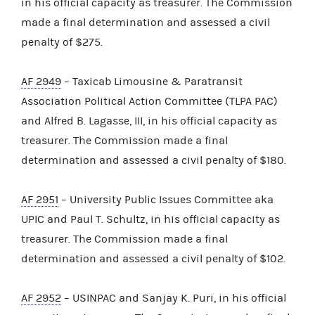
in his official capacity as treasurer. The Commission
made a final determination and assessed a civil
penalty of $275.
AF 2949
– Taxicab Limousine & Paratransit
Association Political Action Committee (TLPA PAC)
and Alfred B. Lagasse, III, in his official capacity as
treasurer. The Commission made a final
determination and assessed a civil penalty of $180.
AF 2951
– University Public Issues Committee aka
UPIC and Paul T. Schultz, in his official capacity as
treasurer. The Commission made a final
determination and assessed a civil penalty of $102.
AF 2952
– USINPAC and Sanjay K. Puri, in his official