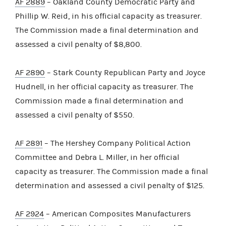
AF 2889
– Oakland County Democratic Party and
Phillip W. Reid, in his official capacity as treasurer.
The Commission made a final determination and
assessed a civil penalty of $8,800.
AF 2890
– Stark County Republican Party and Joyce
Hudnell, in her official capacity as treasurer. The
Commission made a final determination and
assessed a civil penalty of $550.
AF 2891
– The Hershey Company Political Action
Committee and Debra L. Miller, in her official
capacity as treasurer. The Commission made a final
determination and assessed a civil penalty of $125.
AF 2924
– American Composites Manufacturers