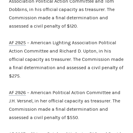
Association Political Action Committee and Tom
Dobbins, in his official capacity as treasurer. The
Commission made a final determination and
assessed a civil penalty of $120.
AF 2925
– American Lighting Association Political
Action Committee and Richard D. Upton, in his
official capacity as treasurer. The Commission made
a final determination and assessed a civil penalty of
$275.
AF 2926
– American Political Action Committee and
J.H. Versnel, in her official capacity as treasurer. The
Commission made a final determination and
assessed a civil penalty of $550.