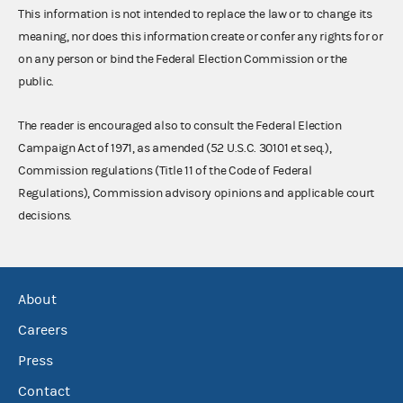
This information is not intended to replace the law or to change its
meaning, nor does this information create or confer any rights for or
on any person or bind the Federal Election Commission or the
public.
The reader is encouraged also to consult the Federal Election
Campaign Act of 1971, as amended (52 U.S.C. 30101 et seq.),
Commission regulations (Title 11 of the Code of Federal
Regulations), Commission advisory opinions and applicable court
decisions.
About
Careers
Press
Contact