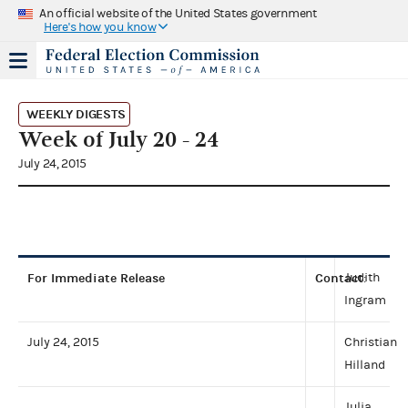
An official website of the United States government
Here's how you know
WEEKLY DIGESTS
Week of July 20 - 24
July 24, 2015
For Immediate Release
Contact
Judith
:
Ingram
July 24, 2015
Christian
Hilland
Julia