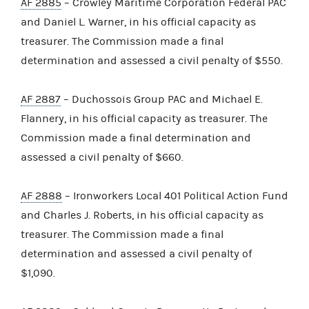
AF 2885
– Crowley Maritime Corporation Federal PAC
and Daniel L. Warner, in his official capacity as
treasurer. The Commission made a final
determination and assessed a civil penalty of $550.
AF 2887
– Duchossois Group PAC and Michael E.
Flannery, in his official capacity as treasurer. The
Commission made a final determination and
assessed a civil penalty of $660.
AF 2888
– Ironworkers Local 401 Political Action Fund
and Charles J. Roberts, in his official capacity as
treasurer. The Commission made a final
determination and assessed a civil penalty of
$1,090.