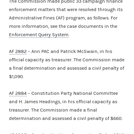
The Commission made public 33 campaign finance
enforcement matters that were resolved through its
Administrative Fines (AF) program, as follows. For
more information, see the case documents in the
Enforcement Query System
.
AF 2882
– Ann PAC and Patrick McSwain, in his
official capacity as treasurer. The Commission made
a final determination and assessed a civil penalty of
$1,090.
AF 2884
– Constitution Party National Committee
and H. James Headings, in his official capacity as
treasurer. The Commission made a final
determination and assessed a civil penalty of $660.