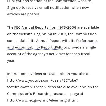
Publications
section of the Commission website.
Sign up
to receive email notification when new
articles are posted.
The
FEC Annual Reports from 1975-2006
are available
on the website. Beginning in 2007, the Commission
consolidated its Annual Report with its
Performance
and Accountability Report (PAR)
to provide a single
account of the agency’s activities for each fiscal
year.
Instructional videos
are available on YouTube at
http://www.youtube.com/user/FECTube?
feature=watch. These videos are also available on the
Commission’s E-Learning resources page at
http://www.fec.gov/info/elearning.shtml.