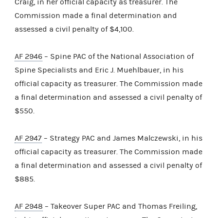
Craig, in her official capacity as treasurer. The
Commission made a final determination and
assessed a civil penalty of $4,100.
AF 2946
– Spine PAC of the National Association of
Spine Specialists and Eric J. Muehlbauer, in his
official capacity as treasurer. The Commission made
a final determination and assessed a civil penalty of
$550.
AF 2947
– Strategy PAC and James Malczewski, in his
official capacity as treasurer. The Commission made
a final determination and assessed a civil penalty of
$885.
AF 2948
– Takeover Super PAC and Thomas Freiling,