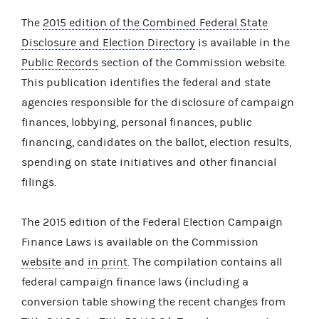
The
2015 edition of the Combined Federal State
Disclosure and Election Directory
is available in the
Public Records
section of the Commission website.
This publication identifies the federal and state
agencies responsible for the disclosure of campaign
finances, lobbying, personal finances, public
financing, candidates on the ballot, election results,
spending on state initiatives and other financial
filings.
The 2015 edition of the Federal Election Campaign
Finance Laws is available on the Commission
website
and
in print
. The compilation contains all
federal campaign finance laws (including a
conversion table showing the recent changes from