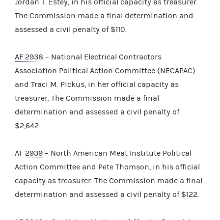
Jordan T. Estey, in his official capacity as treasurer.
The Commission made a final determination and
assessed a civil penalty of $110.
AF 2938
– National Electrical Contractors
Association Political Action Committee (NECAPAC)
and Traci M. Pickus, in her official capacity as
treasurer. The Commission made a final
determination and assessed a civil penalty of
$2,642.
AF 2939
– North American Meat Institute Political
Action Committee and Pete Thomson, in his official
capacity as treasurer. The Commission made a final
determination and assessed a civil penalty of $122.