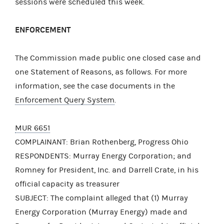
sessions were scheduled this week.
ENFORCEMENT
The Commission made public one closed case and
one Statement of Reasons, as follows. For more
information, see the case documents in the
Enforcement Query System
.
MUR 6651
COMPLAINANT: Brian Rothenberg, Progress Ohio
RESPONDENTS: Murray Energy Corporation; and
Romney for President, Inc. and Darrell Crate, in his
official capacity as treasurer
SUBJECT: The complaint alleged that (1) Murray
Energy Corporation (Murray Energy) made and