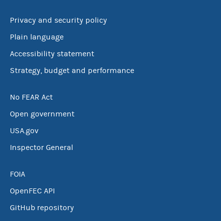
Privacy and security policy
Plain language
Accessibility statement
Strategy, budget and performance
No FEAR Act
Open government
USA.gov
Inspector General
FOIA
OpenFEC API
GitHub repository