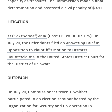
capacity as treasurer. The Commission made a final
determination and assessed a civil penalty of $330.
LITIGATION
FEC v. O’Donnell, et al.
(Case 1:15-cv-00017-LPS). On
July 20, the Defendants filed an
Answering Brief in
Opposition to Plaintiff''''s Motion to Dismiss
Counterclaims
in the United States District Court for
the District of Delaware.
OUTREACH
On July 20, Commissioner Steven T. Walther
participated in an election seminar hosted by the
Organization for Security and Co-operation in