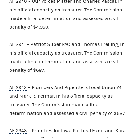
AF 2940
– Our Voices Matter and Charles Pascal, in
his official capacity as treasurer. The Commission
made a final determination and assessed a civil
penalty of $4,950.
AF 2941
– Patriot Super PAC and Thomas Freiling, in
his official capacity as treasurer. The Commission
made a final determination and assessed a civil
penalty of $687.
AF 2942
– Plumbers And Pipefitters Local Union 74
and Mark R. Permar, in his official capacity as
treasurer. The Commission made a final
determination and assessed a civil penalty of $687.
AF 2943
– Priorities for Iowa Political Fund and Sara