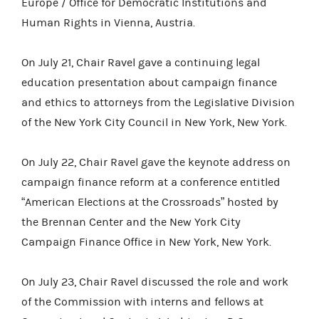
Europe / Office for Democratic Institutions and
Human Rights in Vienna, Austria.
On July 21, Chair Ravel gave a continuing legal
education presentation about campaign finance
and ethics to attorneys from the Legislative Division
of the New York City Council in New York, New York.
On July 22, Chair Ravel gave the keynote address on
campaign finance reform at a conference entitled
“American Elections at the Crossroads” hosted by
the Brennan Center and the New York City
Campaign Finance Office in New York, New York.
On July 23, Chair Ravel discussed the role and work
of the Commission with interns and fellows at