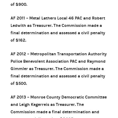
of $900.
AF 2011 – Metal Lathers Local 46 PAC and Robert
Ledwith as Treasurer. The Commission made a
final determination and assessed a civil penalty
of $162.
AF 2012 – Metropolitan Transportation Authority
Police Benevolent Association PAC and Raymond
Gimmler as Treasurer. The Commission made a
final determination and assessed a civil penalty
of $500.
AF 2013 – Monroe County Democratic Committee
and Leigh Kegerreis as Treasurer. The
Commission made a final determination and