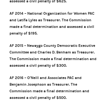
assessed a civil penalty of $625.
AF 2014 – National Organization for Women PAC
and Latifa Lyles as Treasurer. The Commission
made a final determination and assessed a civil
penalty of $195.
AF 2015 – Newaygo County Democratic Executive
Committee and Charles D. Benham as Treasurer.
The Commission made a final determination and
assessed a civil penalty of $300.
AF 2016 – O’Neill and Associates PAC and
Benjamin Josephson as Treasurer. The
Commission made a final determination and
assessed a civil penalty of $500.