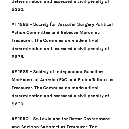
determination and assessed a civil penalty of
$220.
AF 1988 – Society for Vascular Surgery Political
Action Committee and Rebecca Maron as
Treasurer. The Commission made a final
determination and assessed a civil penalty of
$625.
AF 1989 – Society of Independent Gasoline
Marketers of America PAC and Elaine Talbott as
Treasurer. The Commission made a final
determination and assessed a civil penalty of
$600.
AF 1990 – St. Louisians for Better Government
and Sheldon Sandmel as Treasurer. The