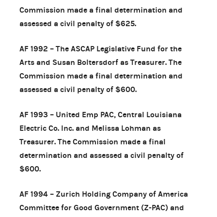
Commission made a final determination and
assessed a civil penalty of $625.
AF 1992 – The ASCAP Legislative Fund for the
Arts and Susan Boltersdorf as Treasurer. The
Commission made a final determination and
assessed a civil penalty of $600.
AF 1993 – United Emp PAC, Central Louisiana
Electric Co. Inc. and Melissa Lohman as
Treasurer. The Commission made a final
determination and assessed a civil penalty of
$600.
AF 1994 – Zurich Holding Company of America
Committee for Good Government (Z-PAC) and