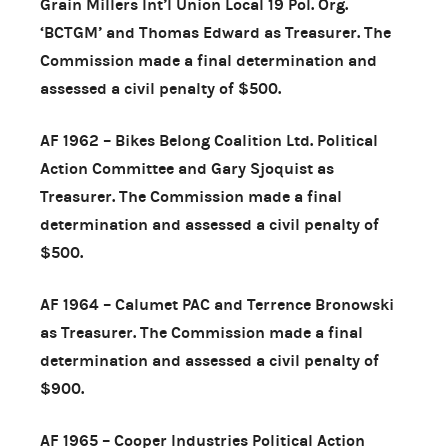
Grain Millers Int’l Union Local 19 Pol. Org.
‘BCTGM’ and Thomas Edward as Treasurer. The
Commission made a final determination and
assessed a civil penalty of $500.
AF 1962 – Bikes Belong Coalition Ltd. Political
Action Committee and Gary Sjoquist as
Treasurer. The Commission made a final
determination and assessed a civil penalty of
$500.
AF 1964 – Calumet PAC and Terrence Bronowski
as Treasurer. The Commission made a final
determination and assessed a civil penalty of
$900.
AF 1965 – Cooper Industries Political Action