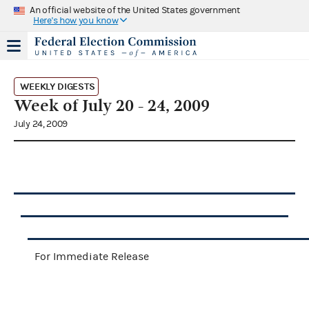
An official website of the United States government
Here's how you know
WEEKLY DIGESTS
Week of July 20 - 24, 2009
July 24, 2009
For Immediate Release