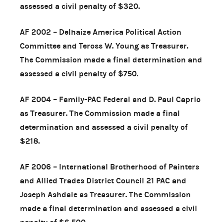
assessed a civil penalty of $320.
AF 2002 – Delhaize America Political Action
Committee and Teross W. Young as Treasurer.
The Commission made a final determination and
assessed a civil penalty of $750.
AF 2004 – Family-PAC Federal and D. Paul Caprio
as Treasurer. The Commission made a final
determination and assessed a civil penalty of
$218.
AF 2006 – International Brotherhood of Painters
and Allied Trades District Council 21 PAC and
Joseph Ashdale as Treasurer. The Commission
made a final determination and assessed a civil