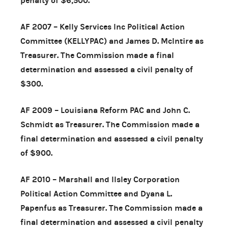
penalty of $6,500.
AF 2007 – Kelly Services Inc Political Action
Committee (KELLYPAC) and James D. McIntire as
Treasurer. The Commission made a final
determination and assessed a civil penalty of
$300.
AF 2009 – Louisiana Reform PAC and John C.
Schmidt as Treasurer. The Commission made a
final determination and assessed a civil penalty
of $900.
AF 2010 – Marshall and Ilsley Corporation
Political Action Committee and Dyana L.
Papenfus as Treasurer. The Commission made a
final determination and assessed a civil penalty