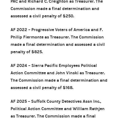
PAC and Richard C. Creighton as Treasurer. The
Commission made a final determination and
assessed a civil penalty of $250.
AF 2022 – Progressive Voters of America and F.
Philip Fiermonte as Treasurer. The Commission
made a final determination and assessed a civil
penalty of $825.
AF 2024 – Sierra Pacific Employees Political
Action Committee and John Vinski as Treasurer.
The Commission made a final determination and
assessed a civil penalty of $168.
AF 2025 – Suffolk County Detectives Assn Inc.,
Political Action Committee and William Rathjen
as Treasurer. The Commission made a final