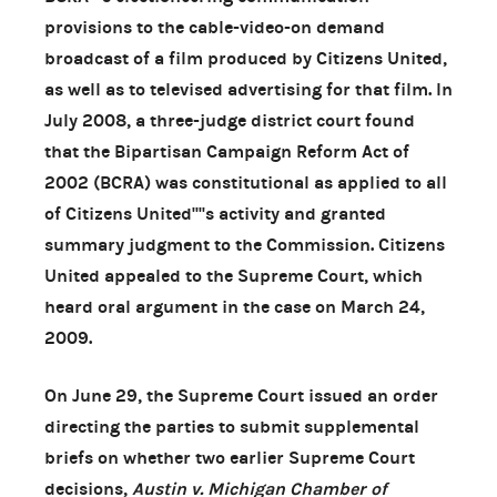
provisions to the cable-video-on demand
broadcast of a film produced by Citizens United,
as well as to televised advertising for that film. In
July 2008, a three-judge district court found
that the Bipartisan Campaign Reform Act of
2002 (BCRA) was constitutional as applied to all
of Citizens United''''s activity and granted
summary judgment to the Commission. Citizens
United appealed to the Supreme Court, which
heard oral argument in the case on March 24,
2009.
On June 29, the Supreme Court issued an order
directing the parties to submit supplemental
briefs on whether two earlier Supreme Court
decisions,
Austin v. Michigan Chamber of