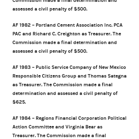
Commission made a final determination and
assessed a civil penalty of $500.
AF 1982 – Portland Cement Association Inc. PCA
PAC and Richard C. Creighton as Treasurer. The
Commission made a final determination and
assessed a civil penalty of $500.
AF 1983 – Public Service Company of New Mexico
Responsible Citizens Group and Thomas Sategna
as Treasurer. The Commission made a final
determination and assessed a civil penalty of
$625.
AF 1984 – Regions Financial Corporation Political
Action Committee and Virginia Bear as
Treasurer. The Commission made a final