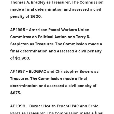
Thomas A. Bradley as Treasurer. The Commission
made a final determination and assessed a civil
penalty of $600.
AF 1995 – American Postal Workers Union
Committee on Political Action and Terry R.
Stapleton as Treasurer. The Commission made a
final determination and assessed a civil penalty
of $3,900.
AF 1997 – BLOGPAC and Christopher Bowers as
Treasurer. The Commission made a final
determination and assessed a civil penalty of
$975.
AF 1998 – Border Health Federal PAC and Ernie
Perez as Treasurer. The Commission made a final