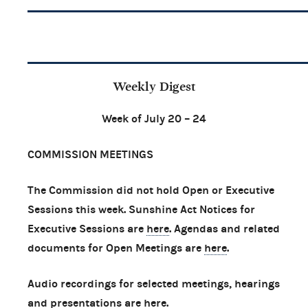
Weekly Digest
Week of July 20 – 24
COMMISSION MEETINGS
The Commission did not hold Open or Executive
Sessions this week. Sunshine Act Notices for
Executive Sessions are
here
. Agendas and related
documents for Open Meetings are
here
.
Audio recordings for selected meetings, hearings
and presentations are
here
.