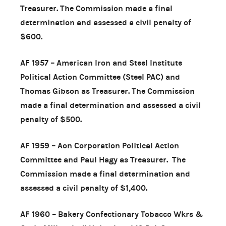
Treasurer. The Commission made a final
determination and assessed a civil penalty of
$600.
AF 1957 – American Iron and Steel Institute
Political Action Committee (Steel PAC) and
Thomas Gibson as Treasurer. The Commission
made a final determination and assessed a civil
penalty of $500.
AF 1959 – Aon Corporation Political Action
Committee and Paul Hagy as Treasurer. The
Commission made a final determination and
assessed a civil penalty of $1,400.
AF 1960 – Bakery Confectionary Tobacco Wkrs &