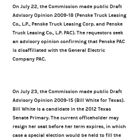
On July 22, the Commission made public Draft
Advisory Opinion 2009-18 (Penske Truck Leasing
Co., L.P., Penske Truck Leasing Corp. and Penske
Truck Leasing Co., L.P. PAC). The requestors seek
an advisory opinion confirming that Penske PAC
is disaffiliated with the General Electric
Company PAC.
On July 23, the Commission made public Draft
Advisory Opinion 2009-15 (Bill White for Texas).
Bill White is a candidate in the 2012 Texas
Senate Primary. The current officeholder may
resign her seat before her term expires, in which
case a special election would be held to fill the