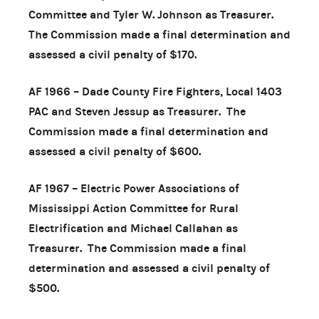
Committee and Tyler W. Johnson as Treasurer.
The Commission made a final determination and
assessed a civil penalty of $170.
AF 1966 – Dade County Fire Fighters, Local 1403
PAC and Steven Jessup as Treasurer. The
Commission made a final determination and
assessed a civil penalty of $600.
AF 1967 – Electric Power Associations of
Mississippi Action Committee for Rural
Electrification and Michael Callahan as
Treasurer. The Commission made a final
determination and assessed a civil penalty of
$500.