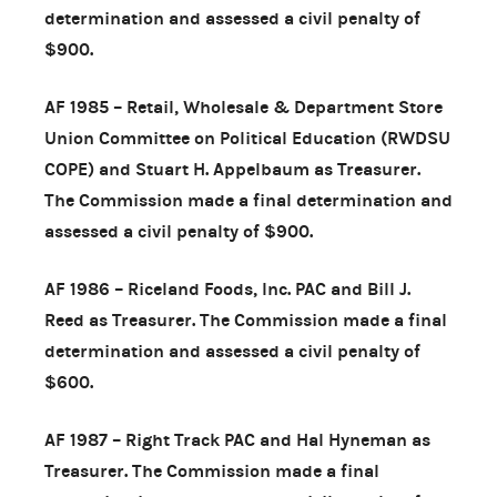
determination and assessed a civil penalty of
$900.
AF 1985 – Retail, Wholesale & Department Store
Union Committee on Political Education (RWDSU
COPE) and Stuart H. Appelbaum as Treasurer.
The Commission made a final determination and
assessed a civil penalty of $900.
AF 1986 – Riceland Foods, Inc. PAC and Bill J.
Reed as Treasurer. The Commission made a final
determination and assessed a civil penalty of
$600.
AF 1987 – Right Track PAC and Hal Hyneman as
Treasurer. The Commission made a final