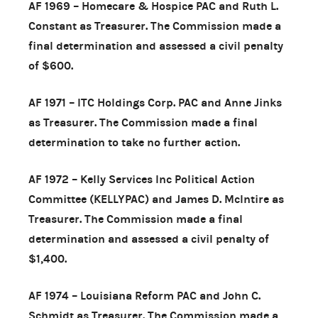
AF 1969 – Homecare & Hospice PAC and Ruth L.
Constant as Treasurer. The Commission made a
final determination and assessed a civil penalty
of $600.
AF 1971 – ITC Holdings Corp. PAC and Anne Jinks
as Treasurer. The Commission made a final
determination to take no further action.
AF 1972 – Kelly Services Inc Political Action
Committee (KELLYPAC) and James D. McIntire as
Treasurer. The Commission made a final
determination and assessed a civil penalty of
$1,400.
AF 1974 – Louisiana Reform PAC and John C.
Schmidt as Treasurer. The Commission made a