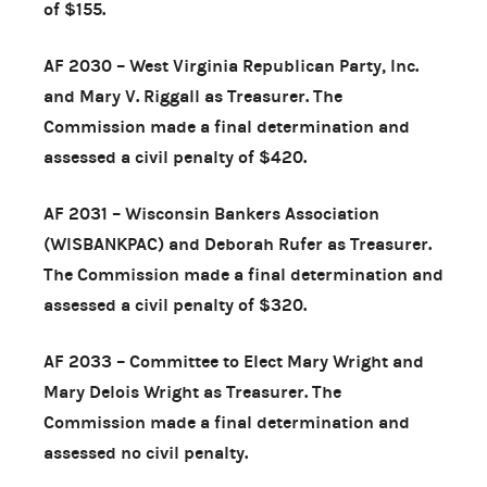
of $155.
AF 2030 – West Virginia Republican Party, Inc.
and Mary V. Riggall as Treasurer. The
Commission made a final determination and
assessed a civil penalty of $420.
AF 2031 – Wisconsin Bankers Association
(WISBANKPAC) and Deborah Rufer as Treasurer.
The Commission made a final determination and
assessed a civil penalty of $320.
AF 2033 – Committee to Elect Mary Wright and
Mary Delois Wright as Treasurer. The
Commission made a final determination and
assessed no civil penalty.