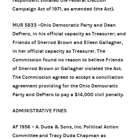
respondent violated the Federal Election
Campaign Act of 1971, as amended (the Act).
MUR 5833
–Ohio Democratic Party and Dean
DePiero, in his official capacity as Treasurer; and
Friends of Sherrod Brown and Eileen Gallagher,
in her official capacity as Treasurer. The
Commission found no reason to believe Friends
of Sherrod Brown or Gallagher violated the Act.
The Commission agreed to accept a conciliation
agreement providing for the Ohio Democratic
Party and DePiero to pay a $14,000 civil penalty.
ADMINISTRATIVE FINES
AF 1956 – A. Duda & Sons, Inc. Political Action
Committee and Tracy Duda Chapman as