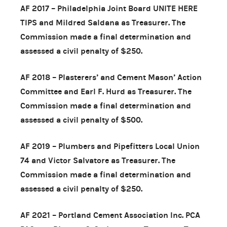
AF 2017 – Philadelphia Joint Board UNITE HERE
TIPS and Mildred Saldana as Treasurer. The
Commission made a final determination and
assessed a civil penalty of $250.
AF 2018 – Plasterers’ and Cement Mason’ Action
Committee and Earl F. Hurd as Treasurer. The
Commission made a final determination and
assessed a civil penalty of $500.
AF 2019 – Plumbers and Pipefitters Local Union
74 and Victor Salvatore as Treasurer. The
Commission made a final determination and
assessed a civil penalty of $250.
AF 2021 – Portland Cement Association Inc. PCA