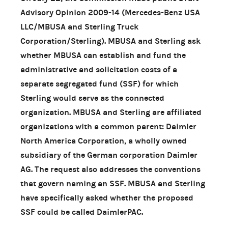
Advisory Opinion 2009-14 (Mercedes-Benz USA
LLC/MBUSA and Sterling Truck
Corporation/Sterling). MBUSA and Sterling ask
whether MBUSA can establish and fund the
administrative and solicitation costs of a
separate segregated fund (SSF) for which
Sterling would serve as the connected
organization. MBUSA and Sterling are affiliated
organizations with a common parent: Daimler
North America Corporation, a wholly owned
subsidiary of the German corporation Daimler
AG. The request also addresses the conventions
that govern naming an SSF. MBUSA and Sterling
have specifically asked whether the proposed
SSF could be called DaimlerPAC.