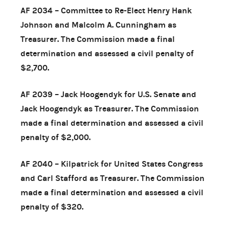
AF 2034 – Committee to Re-Elect Henry Hank
Johnson and Malcolm A. Cunningham as
Treasurer. The Commission made a final
determination and assessed a civil penalty of
$2,700.
AF 2039 – Jack Hoogendyk for U.S. Senate and
Jack Hoogendyk as Treasurer. The Commission
made a final determination and assessed a civil
penalty of $2,000.
AF 2040 – Kilpatrick for United States Congress
and Carl Stafford as Treasurer. The Commission
made a final determination and assessed a civil
penalty of $320.