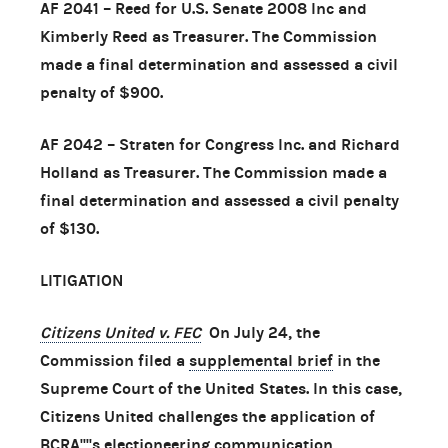
AF 2041 – Reed for U.S. Senate 2008 Inc and
Kimberly Reed as Treasurer. The Commission
made a final determination and assessed a civil
penalty of $900.
AF 2042 – Straten for Congress Inc. and Richard
Holland as Treasurer. The Commission made a
final determination and assessed a civil penalty
of $130.
LITIGATION
Citizens United v. FEC
On July 24, the
Commission filed a
supplemental brief
in the
Supreme Court of the United States. In this case,
Citizens United challenges the application of
BCRA''''s electioneering communication