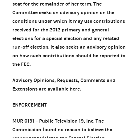
seat for the remainder of her term. The
Committee seeks an advisory opinion on the
conditions under which it may use contributions
received for the 2012 primary and general
elections for a special election and any related
run-off election. It also seeks an advisory opinion
on how such contributions should be reported to
the FEC.
Advisory Opinions, Requests, Comments and
Extensions are available
here
.
ENFORCEMENT
MUR 6131
– Public Television 19, Inc. The
Commission found no reason to believe the