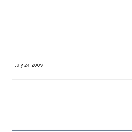
July 24, 2009