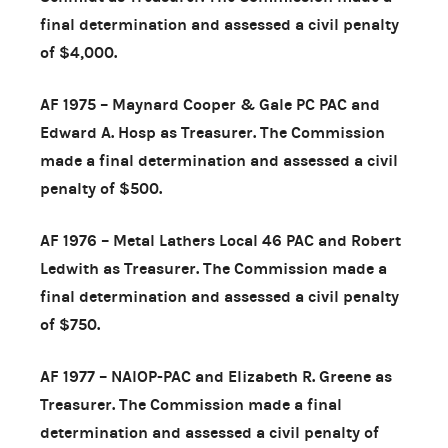
final determination and assessed a civil penalty
of $4,000.
AF 1975 – Maynard Cooper & Gale PC PAC and
Edward A. Hosp as Treasurer. The Commission
made a final determination and assessed a civil
penalty of $500.
AF 1976 – Metal Lathers Local 46 PAC and Robert
Ledwith as Treasurer. The Commission made a
final determination and assessed a civil penalty
of $750.
AF 1977 – NAIOP-PAC and Elizabeth R. Greene as
Treasurer. The Commission made a final
determination and assessed a civil penalty of