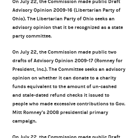
On July 22, the Commission made public Draft
Advisory Opinion 2009-16 (Libertarian Party of
Ohio). The Libertarian Party of Ohio seeks an
advisory opinion that it be recognized as a state
party committee.
On July 22, the Commission made public two
drafts of Advisory Opinion 2009-17 (Romney for
President, Inc.). The Committee seeks an advisory
opinion on whether it can donate to a charity
funds equivalent to the amount of un-cashed
and stale-dated refund checks it issued to
people who made excessive contributions to Gov.
Mitt Romney’s 2008 presidential primary
campaign.
On July 22, the Commission made public Draft