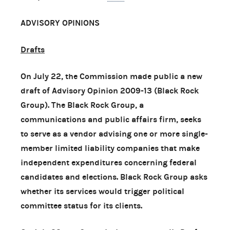
ADVISORY OPINIONS
Drafts
On July 22, the Commission made public a new
draft of Advisory Opinion 2009-13 (Black Rock
Group). The Black Rock Group, a
communications and public affairs firm, seeks
to serve as a vendor advising one or more single-
member limited liability companies that make
independent expenditures concerning federal
candidates and elections. Black Rock Group asks
whether its services would trigger political
committee status for its clients.