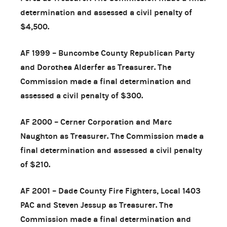
determination and assessed a civil penalty of
$4,500.
AF 1999 – Buncombe County Republican Party
and Dorothea Alderfer as Treasurer. The
Commission made a final determination and
assessed a civil penalty of $300.
AF 2000 – Cerner Corporation and Marc
Naughton as Treasurer. The Commission made a
final determination and assessed a civil penalty
of $210.
AF 2001 – Dade County Fire Fighters, Local 1403
PAC and Steven Jessup as Treasurer. The
Commission made a final determination and