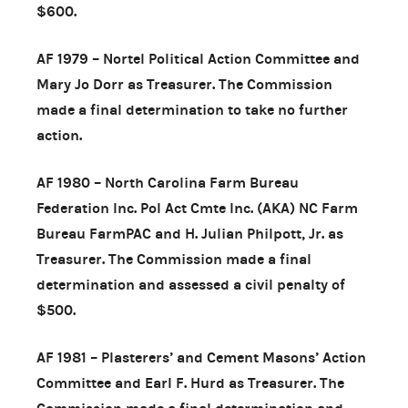
$600.
AF 1979 – Nortel Political Action Committee and
Mary Jo Dorr as Treasurer. The Commission
made a final determination to take no further
action.
AF 1980 – North Carolina Farm Bureau
Federation Inc. Pol Act Cmte Inc. (AKA) NC Farm
Bureau FarmPAC and H. Julian Philpott, Jr. as
Treasurer. The Commission made a final
determination and assessed a civil penalty of
$500.
AF 1981 – Plasterers’ and Cement Masons’ Action
Committee and Earl F. Hurd as Treasurer. The