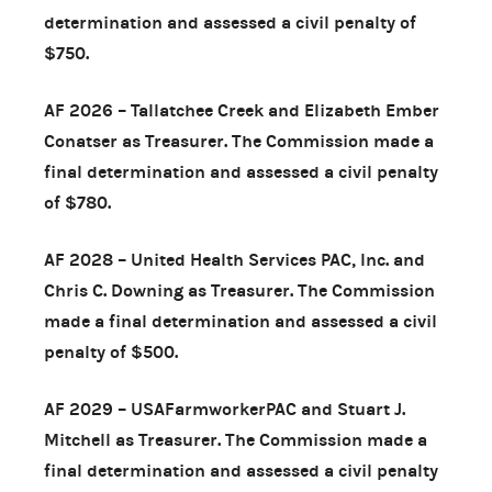
determination and assessed a civil penalty of
$750.
AF 2026 – Tallatchee Creek and Elizabeth Ember
Conatser as Treasurer. The Commission made a
final determination and assessed a civil penalty
of $780.
AF 2028 – United Health Services PAC, Inc. and
Chris C. Downing as Treasurer. The Commission
made a final determination and assessed a civil
penalty of $500.
AF 2029 – USAFarmworkerPAC and Stuart J.
Mitchell as Treasurer. The Commission made a
final determination and assessed a civil penalty