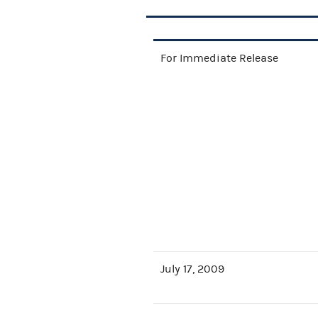
For Immediate Release
July 17, 2009