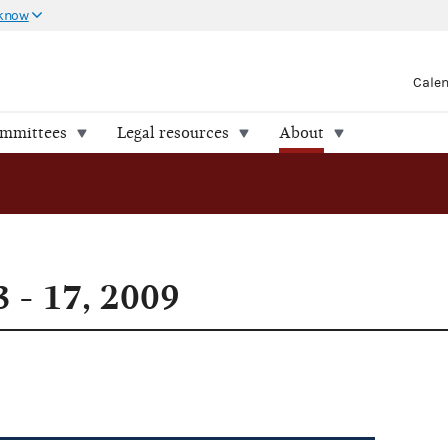
 know
Cale
ommittees
Legal resources
About
 - 17, 2009