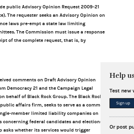
de public Advisory Opinion Request 2009-21
te). The requester seeks an Advisory Opinion on
ce laws pre-empt a state law limiting
mittees. The Commission must issue a response
ipt of the complete request, that is, by
Help u
ceived comments on Draft Advisory Opinion
rom Democracy 21 and the Campaign Legal
Test new 
on behalf of Black Rock Group. The Black Rock
Sign up
ublic affairs firm, seeks to serve as a common
ingle-member limited liability companies on
 concerning federal candidates and elections.
Or post p
p asks whether its services would trigger