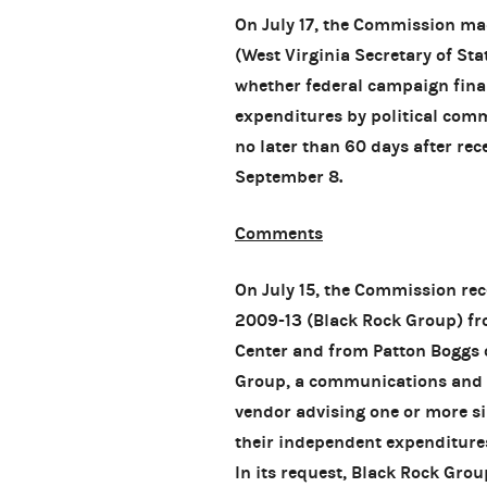
On July 17, the Commission ma
(West Virginia Secretary of Sta
whether federal campaign finan
expenditures by political com
no later than 60 days after rece
September 8.
Comments
On July 15, the Commission re
2009-13 (Black Rock Group) f
Center and from Patton Boggs 
Group, a communications and p
vendor advising one or more s
their independent expenditures
In its request, Black Rock Grou