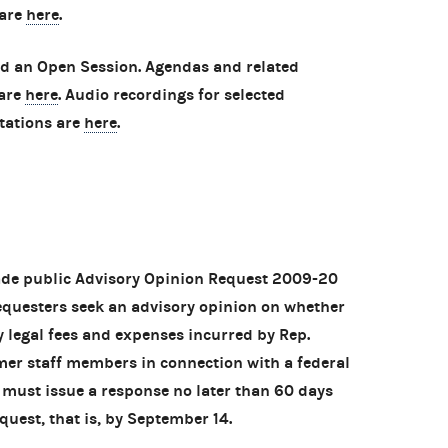
 are
here
.
ld an Open Session. Agendas and related
 are
here
. Audio recordings for selected
tations are
here
.
ade public Advisory Opinion Request 2009-20
requesters seek an advisory opinion on whether
 legal fees and expenses incurred by Rep.
mer staff members in connection with a federal
 must issue a response no later than 60 days
quest, that is, by September 14.