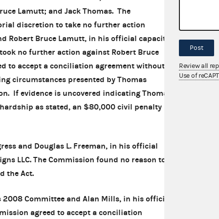
 Bruce Lamutt; and Jack Thomas. The
ial discretion to take no further action
d Robert Bruce Lamutt, in his official capacity
Post
took no further action against Robert Bruce
 to accept a conciliation agreement without a
Review all re
Use of reCAP
ating circumstances presented by Thomas
ion. If evidence is uncovered indicating Thomas
 hardship as stated, an $80,000 civil penalty
ress and Douglas L. Freeman, in his official
Signs LLC. The Commission found no reason to
d the Act.
 2008 Committee and Alan Mills, in his official
mission agreed to accept a conciliation