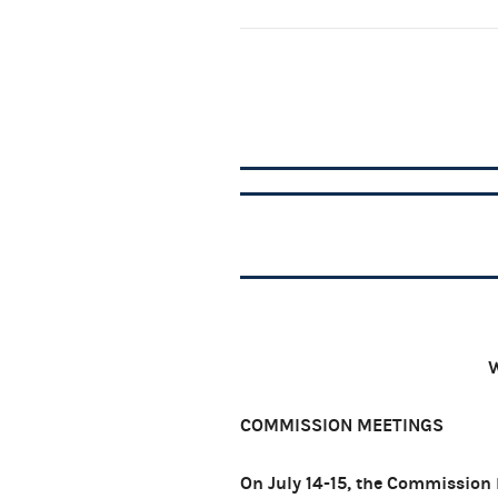
W
COMMISSION MEETINGS
On July 14-15, the Commission 