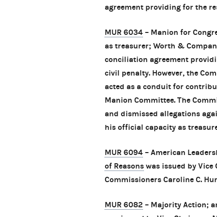
agreement providing for the res
MUR 6034
– Manion for Congres
as treasurer; Worth & Company
conciliation agreement provid
civil penalty. However, the Co
acted as a conduit for contribu
Manion Committee. The Commiss
and dismissed allegations aga
his official capacity as treasure
MUR 6094
– American Leadersh
of Reasons
was issued by Vice
Commissioners Caroline C. Hun
MUR 6082
– Majority Action; 