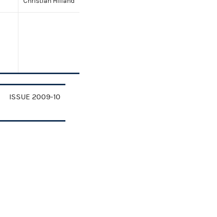
Christian Hilland
ISSUE 2009-10