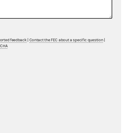
ported feedback
|
Contact the FEC about a specific question
|
TCHA