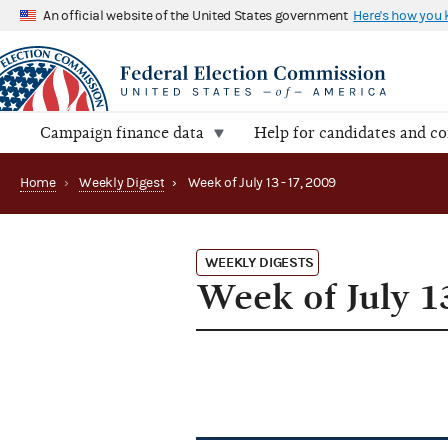
An official website of the United States government
Here's how you
Campaign finance data
Help for candidates and c
Home
›
Weekly Digest
›
Week of July 13 - 17, 2009
WEEKLY DIGESTS
Week of July 13