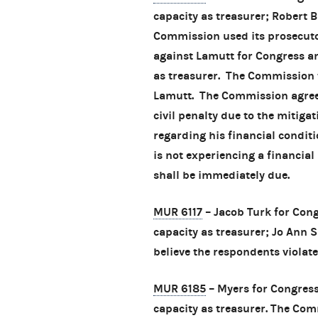
capacity as treasurer; Robert
Commission used its prosecutor
against Lamutt for Congress an
as treasurer. The Commission 
Lamutt. The Commission agreed
civil penalty due to the mitig
regarding his financial condit
is not experiencing a financial
shall be immediately due.
MUR 6117
– Jacob Turk for Cong
capacity as treasurer; Jo Ann 
believe the respondents violate
MUR 6185
– Myers for Congress
capacity as treasurer. The Com