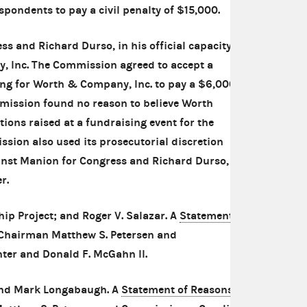
pondents to pay a civil penalty of $15,000.
s and Richard Durso, in his official capacity
, Inc. The Commission agreed to accept a
ing for Worth & Company, Inc. to pay a $6,000
mmission found no reason to believe Worth
tions raised at a fundraising event for the
ion also used its prosecutorial discretion
inst Manion for Congress and Richard Durso, in
r.
ip Project; and Roger V. Salazar. A
Statement
 Chairman Matthew S. Petersen and
ter and Donald F. McGahn II.
and Mark Longabaugh. A
Statement of Reasons