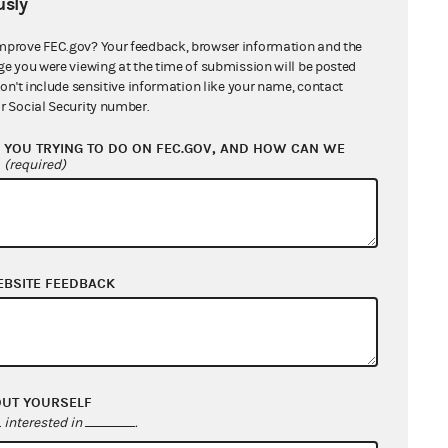
sly
mprove FEC.gov? Your feedback, browser information and the
ge you were viewing at the time of submission will be posted
don't include sensitive information like your name, contact
r Social Security number.
YOU TRYING TO DO ON FEC.GOV, AND HOW CAN WE
?
(required)
EBSITE FEEDBACK
OUT YOURSELF
interested in
.