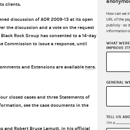
anonymou
ts clients.
How can we i
ened discussion of AOR 2009-13 at its open
URL of the pa
publicly - so 
er the discussion and a vote on the request
information o
 Black Rock Group has consented to a 14-day
WHAT WERE 
the Commission to issue a response, until
IMPROVE IT
Comments and Extensions are available
here
.
GENERAL W
ur closed cases and three Statements of
formation, see the case documents in the
TELL US AB
I'm a
s and Robert Bruce Lamutt, in his official