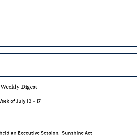
Weekly Digest
eek of July 13 – 17
held an Executive Session. Sunshine Act