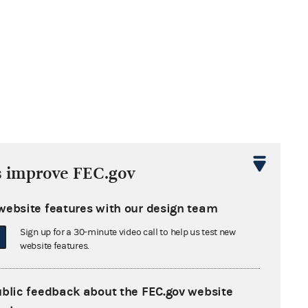
s improve FEC.gov
website features with our design team
Sign up for a 30-minute video call to help us test new
website features.
ublic feedback about the FEC.gov website