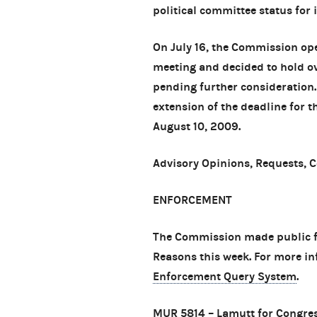
political committee status for i
On July 16, the Commission op
meeting and decided to hold ov
pending further consideration.
extension of the deadline for 
August 10, 2009.
Advisory Opinions, Requests, 
ENFORCEMENT
The Commission made public fo
Reasons this week. For more in
Enforcement Query System
.
MUR 5814
– Lamutt for Congres