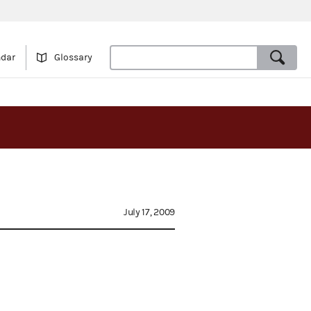
ndar
Glossary
July 17, 2009