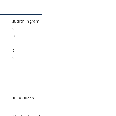
C
Judith Ingram
o
n
t
a
c
t
:
Julia Queen