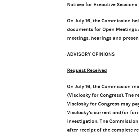
Notices for Executive Sessions
On July 16, the Commission he
documents for Open Meetings
meetings, hearings and presen
ADVISORY OPINIONS
Request Received
On July 16, the Commission m
(Visclosky for Congress). The 
Visclosky for Congress may pay
Visclosky’s current and/or for
investigation. The Commission
after receipt of the complete re