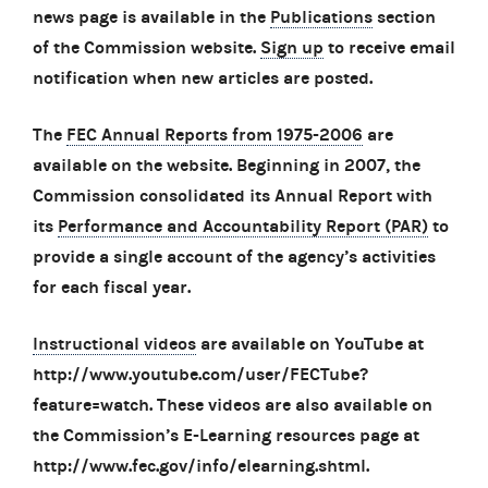
news page is available in the
Publications
section
of the Commission website.
Sign up
to receive email
notification when new articles are posted.
The
FEC Annual Reports from 1975-2006
are
available on the website. Beginning in 2007, the
Commission consolidated its Annual Report with
its
Performance and Accountability Report (PAR)
to
provide a single account of the agency’s activities
for each fiscal year.
Instructional videos
are available on YouTube at
http://www.youtube.com/user/FECTube?
feature=watch. These videos are also available on
the Commission’s E-Learning resources page at
http://www.fec.gov/info/elearning.shtml.