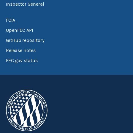
Inspector General
FOIA
OpenFEC API
GitHub repository
Release notes
FEC.gov status