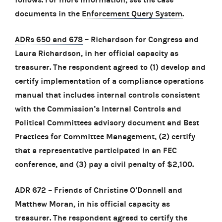
documents in the
Enforcement Query System
.
ADRs 650 and 678
– Richardson for Congress and
Laura Richardson, in her official capacity as
treasurer. The respondent agreed to (1) develop and
certify implementation of a compliance operations
manual that includes internal controls consistent
with the Commission’s Internal Controls and
Political Committees advisory document and Best
Practices for Committee Management, (2) certify
that a representative participated in an FEC
conference, and (3) pay a civil penalty of $2,100.
ADR 672
– Friends of Christine O’Donnell and
Matthew Moran, in his official capacity as
treasurer. The respondent agreed to certify the