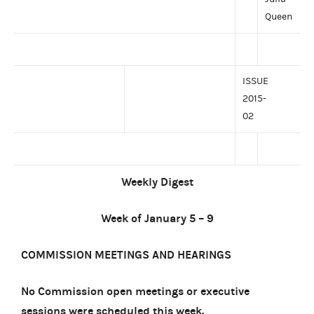
Queen
ISSUE
2015-
02
Weekly Digest
Week of January 5 – 9
COMMISSION MEETINGS AND HEARINGS
No Commission open meetings or executive
sessions were scheduled this week.