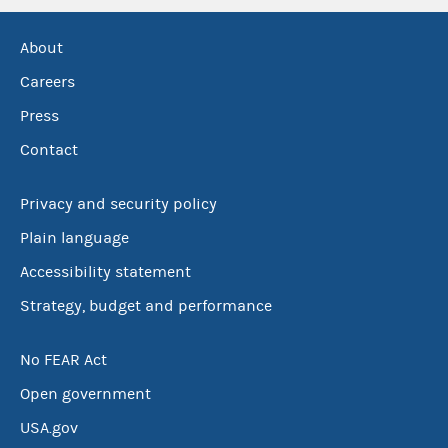
About
Careers
Press
Contact
Privacy and security policy
Plain language
Accessibility statement
Strategy, budget and performance
No FEAR Act
Open government
USA.gov