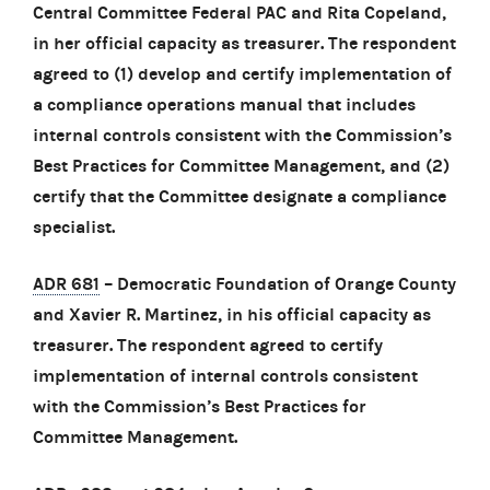
Central Committee Federal PAC and Rita Copeland,
in her official capacity as treasurer. The respondent
agreed to (1) develop and certify implementation of
a compliance operations manual that includes
internal controls consistent with the Commission’s
Best Practices for Committee Management, and (2)
certify that the Committee designate a compliance
specialist.
ADR 681
– Democratic Foundation of Orange County
and Xavier R. Martinez, in his official capacity as
treasurer. The respondent agreed to certify
implementation of internal controls consistent
with the Commission’s Best Practices for
Committee Management.