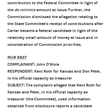
contribution to the Federal Committee in light of
the
de minimis
amount at issue. Further, the
Commission dismissed the allegation relating to
the State Committee’s receipt of contributions after
Carter became a federal candidate in light of the
relatively small amount of money at issue and in
consideration of Commission priorities.
MUR 6827
COMPLAINANT: John D’Aloia
RESPONDENT: Kent Roth for Kansas and Don Peter,
in his official capacity as treasurer
SUBJECT: The complaint alleged that Kent Roth for
Kansas and Peter, in his official capacity as
treasurer (the Committee), used information
obtained from disclosure reports a candidate