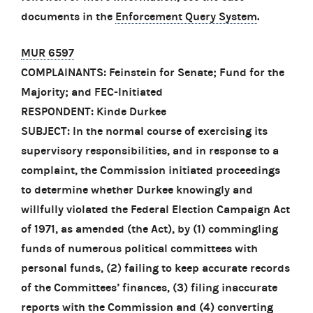
documents in the
Enforcement Query System
.
MUR 6597
COMPLAINANTS: Feinstein for Senate; Fund for the
Majority; and FEC-Initiated
RESPONDENT: Kinde Durkee
SUBJECT: In the normal course of exercising its
supervisory responsibilities, and in response to a
complaint, the Commission initiated proceedings
to determine whether Durkee knowingly and
willfully violated the Federal Election Campaign Act
of 1971, as amended (the Act), by (1) commingling
funds of numerous political committees with
personal funds, (2) failing to keep accurate records
of the Committees’ finances, (3) filing inaccurate
reports with the Commission and (4) converting