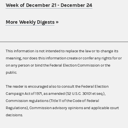
Week of December 21 - December 24
More Weekly Digests
»
This information is not intended to replace the law or to change its
meaning, nor does this information create or confer any rights for or
on any person or bind the Federal Election Commission or the
public.
The reader is encouraged also to consult the Federal Election
Campaign Act of 1971, as amended (52 U.S.C. 30101 et seq.),
Commission regulations (Title 11 of the Code of Federal
Regulations), Commission advisory opinions and applicable court
decisions.