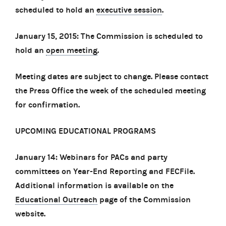
scheduled to hold an
executive session
.
January 15, 2015: The Commission is scheduled to
hold an
open meeting
.
Meeting dates are subject to change. Please contact
the Press Office the week of the scheduled meeting
for confirmation.
UPCOMING EDUCATIONAL PROGRAMS
January 14: Webinars for PACs and party
committees on Year-End Reporting and FECFile.
Additional information is available on the
Educational Outreach
page of the Commission
website.