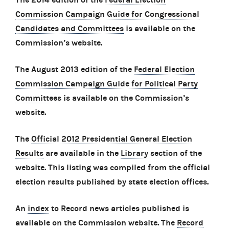
Commission Campaign Guide for Congressional
Candidates and Committees
is available on the
Commission’s website.
The August 2013 edition of the
Federal Election
Commission Campaign Guide for Political Party
Committees
is available on the Commission’s
website.
The
Official 2012 Presidential General Election
Results
are available in the
Library
section of the
website. This listing was compiled from the official
election results published by state election offices.
An
index
to Record news articles published is
available on the Commission website. The
Record