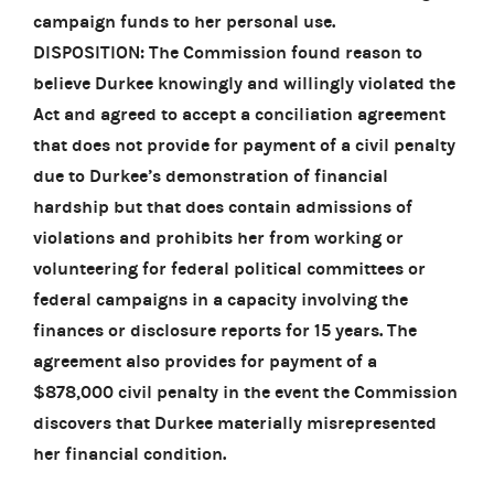
campaign funds to her personal use.
DISPOSITION: The Commission found reason to
believe Durkee knowingly and willingly violated the
Act and agreed to accept a conciliation agreement
that does not provide for payment of a civil penalty
due to Durkee’s demonstration of financial
hardship but that does contain admissions of
violations and prohibits her from working or
volunteering for federal political committees or
federal campaigns in a capacity involving the
finances or disclosure reports for 15 years. The
agreement also provides for payment of a
$878,000 civil penalty in the event the Commission
discovers that Durkee materially misrepresented
her financial condition.