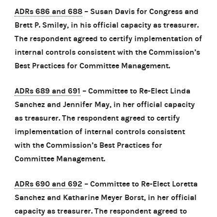
ADRs 686 and 688
– Susan Davis for Congress and
Brett P. Smiley, in his official capacity as treasurer.
The respondent agreed to certify implementation of
internal controls consistent with the Commission’s
Best Practices for Committee Management.
ADRs 689 and 691
– Committee to Re-Elect Linda
Sanchez and Jennifer May, in her official capacity
as treasurer. The respondent agreed to certify
implementation of internal controls consistent
with the Commission’s Best Practices for
Committee Management.
ADRs 690 and 692
– Committee to Re-Elect Loretta
Sanchez and Katharine Meyer Borst, in her official
capacity as treasurer. The respondent agreed to