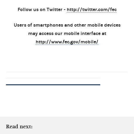
Follow us on Twitter -
http://twitter.com/fec
Users of smartphones and other mobile devices
may access our mobile interface at
http://www.fec.gov/mobile/
Read next: