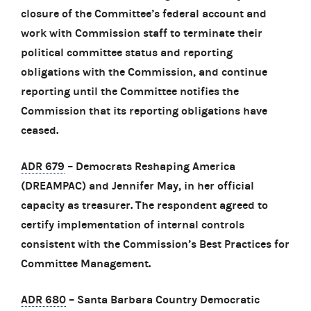
closure of the Committee’s federal account and
work with Commission staff to terminate their
political committee status and reporting
obligations with the Commission, and continue
reporting until the Committee notifies the
Commission that its reporting obligations have
ceased.
ADR 679
– Democrats Reshaping America
(DREAMPAC) and Jennifer May, in her official
capacity as treasurer. The respondent agreed to
certify implementation of internal controls
consistent with the Commission’s Best Practices for
Committee Management.
ADR 680
– Santa Barbara Country Democratic