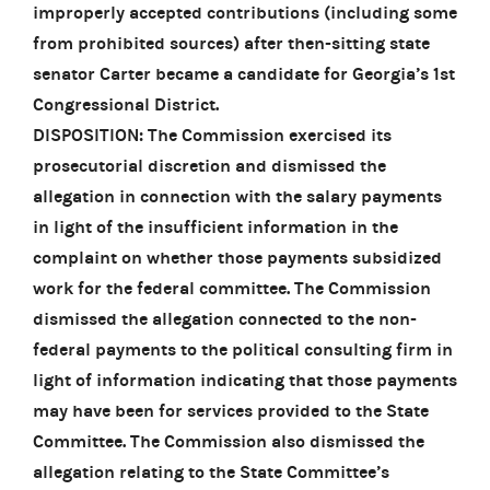
improperly accepted contributions (including some
from prohibited sources) after then-sitting state
senator Carter became a candidate for Georgia’s 1st
Congressional District.
DISPOSITION: The Commission exercised its
prosecutorial discretion and dismissed the
allegation in connection with the salary payments
in light of the insufficient information in the
complaint on whether those payments subsidized
work for the federal committee. The Commission
dismissed the allegation connected to the non-
federal payments to the political consulting firm in
light of information indicating that those payments
may have been for services provided to the State
Committee. The Commission also dismissed the
allegation relating to the State Committee’s