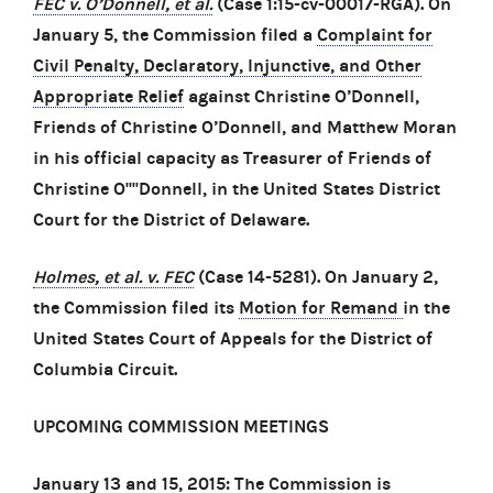
FEC v. O’Donnell, et al.
(Case 1:15-cv-00017-RGA). On
January 5, the Commission filed a
Complaint for
Civil Penalty, Declaratory, Injunctive, and Other
Appropriate Relief
against Christine O’Donnell,
Friends of Christine O’Donnell, and Matthew Moran
in his official capacity as Treasurer of Friends of
Christine O''''Donnell, in the United States District
Court for the District of Delaware.
Holmes, et al. v. FEC
(Case 14-5281). On January 2,
the Commission filed its
Motion for Remand
in the
United States Court of Appeals for the District of
Columbia Circuit.
UPCOMING COMMISSION MEETINGS
January 13 and 15, 2015: The Commission is