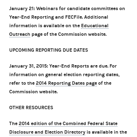
January 21: Webinars for candidate committees on
Year-End Reporting and FECFile. Additional
information is available on the
Educational
Outreach
page of the Commission website.
UPCOMING REPORTING DUE DATES
January 31, 2015: Year-End Reports are due. For
information on general election reporting dates,
refer to the
2014 Reporting Dates page
of the
Commission website.
OTHER RESOURCES
The
2014 edition of the Combined Federal State
Disclosure and Election Directory
is available in the