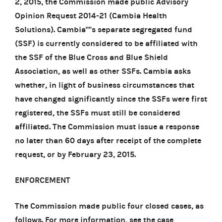
2, 2015, the Commission made public Advisory
Opinion Request 2014-21 (Cambia Health
Solutions). Cambia''''s separate segregated fund
(SSF) is currently considered to be affiliated with
the SSF of the Blue Cross and Blue Shield
Association, as well as other SSFs. Cambia asks
whether, in light of business circumstances that
have changed significantly since the SSFs were first
registered, the SSFs must still be considered
affiliated. The Commission must issue a response
no later than 60 days after receipt of the complete
request, or by February 23, 2015.
ENFORCEMENT
The Commission made public four closed cases, as
follows. For more information, see the case