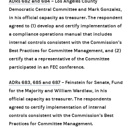
ADRs 682 and 684
– Los Angeles County
Democratic Central Committee and Mark Gonzalez,
in his official capacity as treasurer. The respondent
agreed to (1) develop and certify implementation of
a compliance operations manual that includes
internal controls consistent with the Commission’s
Best Practices for Committee Management, and (2)
certify that a representative of the Committee
participated in an FEC conference.
ADRs 683, 685 and 687
– Feinstein for Senate, Fund
for the Majority and William Wardlaw, in his
official capacity as treasurer. The respondents
agreed to certify implementation of internal
controls consistent with the Commission’s Best
Practices for Committee Management.