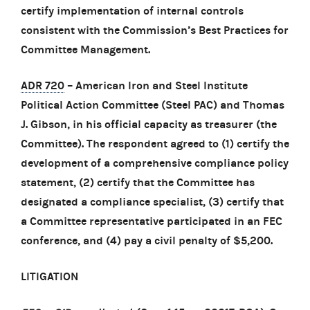
certify implementation of internal controls
consistent with the Commission’s Best Practices for
Committee Management.
ADR 720
– American Iron and Steel Institute
Political Action Committee (Steel PAC) and Thomas
J. Gibson, in his official capacity as treasurer (the
Committee). The respondent agreed to (1) certify the
development of a comprehensive compliance policy
statement, (2) certify that the Committee has
designated a compliance specialist, (3) certify that
a Committee representative participated in an FEC
conference, and (4) pay a civil penalty of $5,200.
LITIGATION