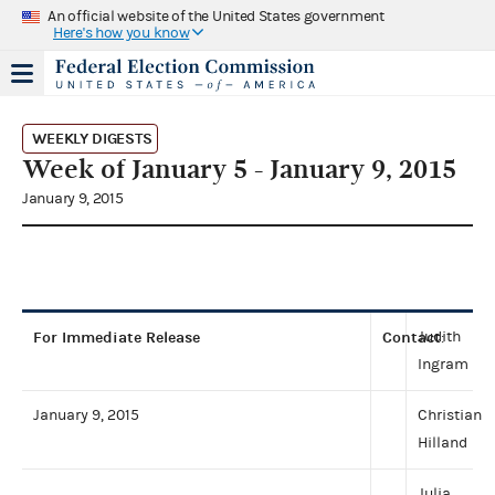
An official website of the United States government
Here's how you know
WEEKLY DIGESTS
Week of January 5 - January 9, 2015
January 9, 2015
For Immediate Release
Contact
Judith
:
Ingram
January 9, 2015
Christian
Hilland
Julia