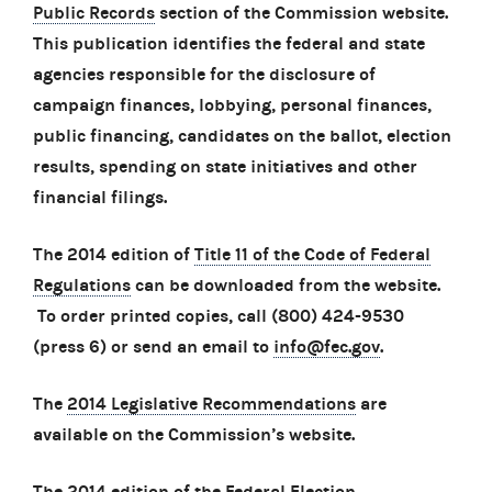
Public Records
section of the Commission website.
This publication identifies the federal and state
agencies responsible for the disclosure of
campaign finances, lobbying, personal finances,
public financing, candidates on the ballot, election
results, spending on state initiatives and other
financial filings.
The 2014 edition of
Title 11 of the Code of Federal
Regulations
can be downloaded from the website.
To order printed copies, call (800) 424-9530
(press 6) or send an email to
info@fec.gov
.
The
2014 Legislative Recommendations
are
available on the Commission’s website.
The 2014 edition of the
Federal Election