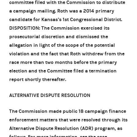
committee filed with the Commission to distribute
a campaign mailing. Roth was a 2014 primary
candidate for Kansas’s 1st Congressional District.
DISPOSITION: The Commission exercised its
prosecutorial discretion and dismissed the
allegation in light of the scope of the potential
violation and the fact that Roth withdrew from the
race more than two months before the primary
election and the Committee filed a termination
report shortly thereafter.
ALTERNATIVE DISPUTE RESOLUTION
The Commission made public 18 campaign finance
enforcement matters that were resolved through its
Alternative Dispute Resolution (ADR) program, as
follows. For more information, see the case