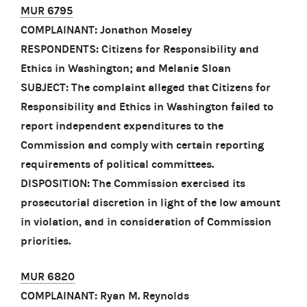
MUR 6795
COMPLAINANT: Jonathon Moseley
RESPONDENTS: Citizens for Responsibility and
Ethics in Washington; and Melanie Sloan
SUBJECT: The complaint alleged that Citizens for
Responsibility and Ethics in Washington failed to
report independent expenditures to the
Commission and comply with certain reporting
requirements of political committees.
DISPOSITION: The Commission exercised its
prosecutorial discretion in light of the low amount
in violation, and in consideration of Commission
priorities.
MUR 6820
COMPLAINANT: Ryan M. Reynolds