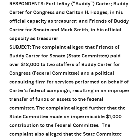
RESPONDENTS: Earl LeRoy (“Buddy”) Carter; Buddy
Carter for Congress and Carlton H. Hodges, in his
official capacity as treasurer; and Friends of Buddy
Carter for Senate and Mark Smith, in his official
capacity as treasurer
SUBJECT: The complaint alleged that Friends of
Buddy Carter for Senate (State Committee) paid
over $12,000 to two staffers of Buddy Carter for
Congress (Federal Committee) and a political
consulting firm for services performed on behalf of
Carter’s federal campaign, resulting in an improper
transfer of funds or assets to the federal
committee. The complaint alleged further that the
State Committee made an impermissible $1,000
contribution to the Federal Committee. The
complaint also alleged that the State Committee