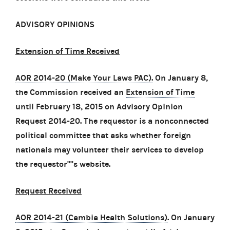
ADVISORY OPINIONS
Extension of Time Received
AOR 2014-20 (Make Your Laws PAC).
On January 8,
the Commission received an
Extension of Time
until February 18, 2015 on Advisory Opinion
Request 2014-20. The requestor is a nonconnected
political committee that asks whether foreign
nationals may volunteer their services to develop
the requestor''''s website.
Request Received
AOR 2014-21 (Cambia Health Solutions)
. On January