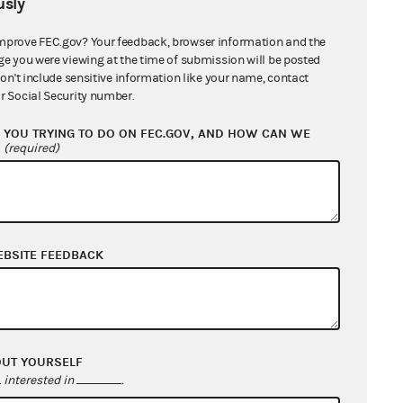
sly
mprove FEC.gov? Your feedback, browser information and the
ge you were viewing at the time of submission will be posted
don't include sensitive information like your name, contact
r Social Security number.
YOU TRYING TO DO ON FEC.GOV, AND HOW CAN WE
?
(required)
EBSITE FEEDBACK
OUT YOURSELF
interested in
.