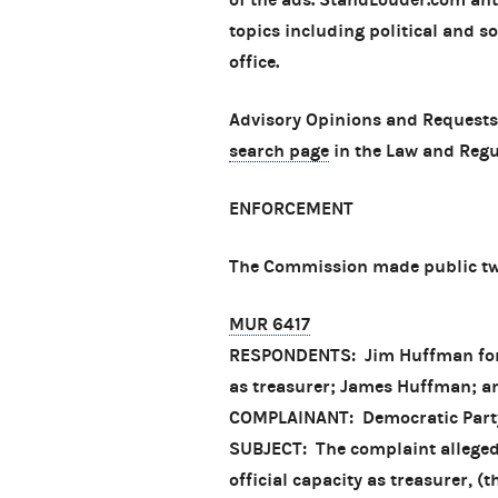
topics including political and so
office.
Advisory Opinions and Requests
search page
in the Law and Regu
ENFORCEMENT
The Commission made public two
MUR 6417
RESPONDENTS: Jim Huffman for Se
as treasurer; James Huffman; a
COMPLAINANT: Democratic Part
SUBJECT: The complaint alleged 
official capacity as treasurer, 