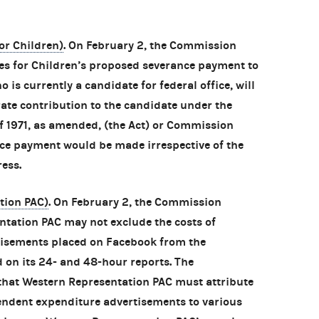
or Children)
. On February 2, the Commission
es for Children’s proposed severance payment to
o is currently a candidate for federal office, will
rate contribution to the candidate under the
f 1971, as amended, (the Act) or Commission
ce payment would be made irrespective of the
ess.
tion PAC)
. On February 2, the Commission
tation PAC may not exclude the costs of
isements placed on Facebook from the
 on its 24- and 48-hour reports. The
hat Western Representation PAC must attribute
endent expenditure advertisements to various