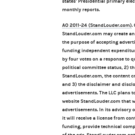
states’ Presidential primary ele
monthly reports.
AO 2011-24 (StandLouder.com)
.
StandLouder.com may create an
the purpose of accepting advert
funding independent expenditur
by four votes on a response to 
political committee status, 2) th
StandLouder.com, the content cr
and 3) the disclaimer and discl
advertisements. The LLC plans t
website StandLouder.com that wi
advertisements. In its advisory
it will receive a license from con
funding, provide technical com
of the ads. StandLouder.com anti