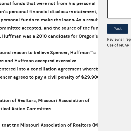
sonal funds that were not from his personal
’s personal financial disclosure statement,
personal funds to make the loans. As a result,
Committee accepted, and the source of the funds
Post
. Huffman was a 2010 candidate for Oregon’s
Review all re
Use of reCAP
nd reason to believe Spencer, Huffman''''s
e and Huffman accepted excessive
entered into a conciliation agreement whereby
cer agreed to pay a civil penalty of $29,900.
ion of Realtors, Missouri Association of
itical Action Committee
that the Missouri Association of Realtors (MAR),