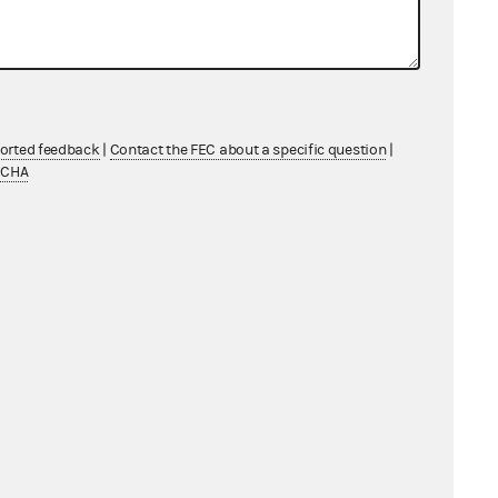
ported feedback
|
Contact the FEC about a specific question
|
TCHA