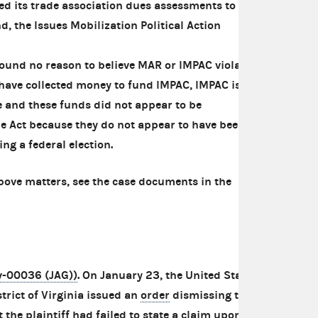
sed its trade association dues assessments to
d, the Issues Mobilization Political Action
und no reason to believe MAR or IMPAC violated
have collected money to fund IMPAC, IMPAC is
e and these funds did not appear to be
he Act because they do not appear to have been
ng a federal election.
bove matters, see the case documents in the
cv-00036 (JAG))
. On January 23, the United States
strict of Virginia issued an
order
dismissing this
 the plaintiff had failed to state a claim upon