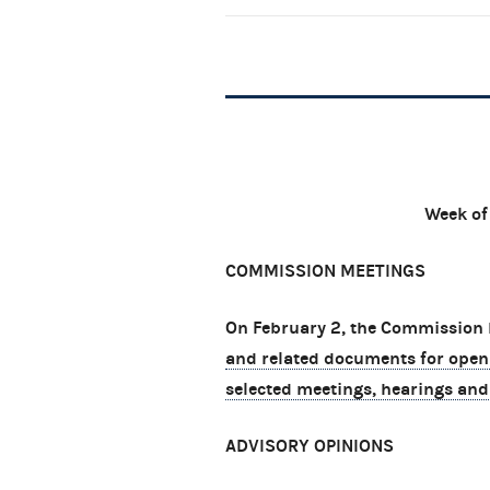
Week of
COMMISSION MEETINGS
On February 2, the Commission h
and related documents for open
selected meetings, hearings and
ADVISORY OPINIONS