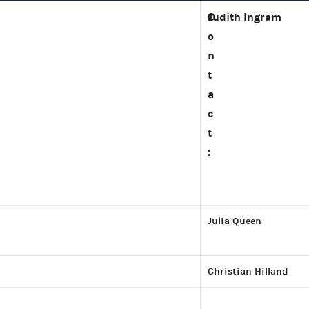
C
Judith Ingram
o
n
t
a
c
t
:
Julia Queen
Christian Hilland