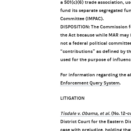
a 501(c)(6) trade association, u
fund its separate segregated fun
Committee (IMPAC).
DISPOSITION: The Commission fo
the Act because while MAR may 
not a federal political committe
“contributions” as defined by t
used for the purpose of influenci
For information regarding the a
Enforcement Query System
.
LITIGATION
Tisdale v. Obama, et al.
(No. 12-
District Court for the Eastern Di
case with prejudice, holding that