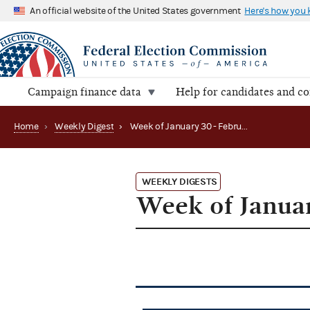
An official website of the United States government
Here's how you
Campaign finance data
Help for candidates and c
Home
›
Weekly Digest
›
Week of January 30 - February 3, 2012
WEEKLY DIGESTS
Week of Januar