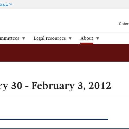
 know
Cale
ommittees
Legal resources
About
y 30 - February 3, 2012