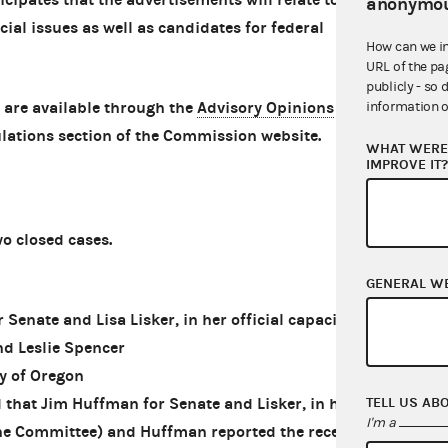
anonymou
cial issues as well as candidates for federal
How can we i
URL of the pa
publicly - so 
 are available through the
Advisory Opinions
information o
lations section of the Commission website.
WHAT WERE 
IMPROVE IT
 closed cases.
GENERAL W
nate and Lisa Lisker, in her official capacity
nd Leslie Spencer
y of Oregon
TELL US AB
that Jim Huffman for Senate and Lisker, in her
I'm a
(the Committee) and Huffman reported the receipt