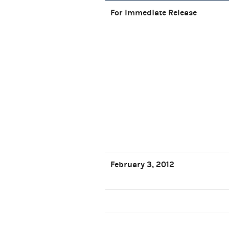
For Immediate Release
February 3, 2012