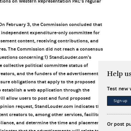
ctions on Western Representation PAC’s regular
 On February 3, the Commission concluded that
 independent expenditure-only committee for
isement content, receiving contributions, and
es. The Commission did not reach a consensus
questions concerning 1) StandLouder.com’s
e collective political committee status of
Help u
eators, and the funders of the advertisements,
osure obligations that apply to the proposed
Test new 
o establish a web application through the
ll allow users to post and fund proposed
Sign up
 opinion request, StandLouder.com indicates that
tent creators to, among other services, facilitate
pliance, and determine the time and placement
Or post p
cipates that the advertisements will relate to