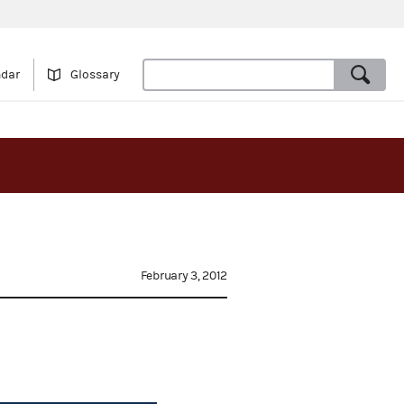
ndar
Glossary
February 3, 2012