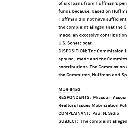
of six loans from Huffman’s per
funds because, based on Huffman
Huffman did not have sufficient 
the complaint alleged that the 
made, an excessive contribution
U.S. Senate seat.
DISPOSITION: The Commission fou
spouse, made and the Committe
contributions. The Commission 
the Committee, Huffman and Spen
MUR 6453
RESPONDENTS: Missouri Associat
Realtors Issues Mobilization Pol
COMPLAINANT: Paul N. Sidio
SUBJECT: The complaint alleged 