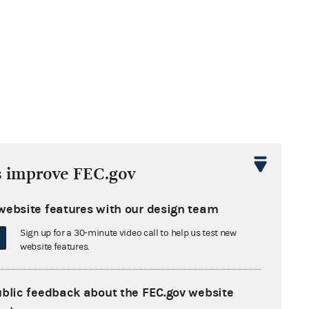
s improve FEC.gov
website features with our design team
Sign up for a 30-minute video call to help us test new
website features.
ublic feedback about the FEC.gov website