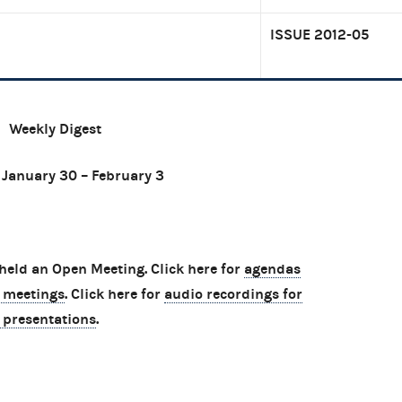
ISSUE 2012-05
Weekly Digest
 January 30 – February 3
eld an Open Meeting. Click here for
agendas
 meetings
. Click here for
audio recordings for
 presentations
.