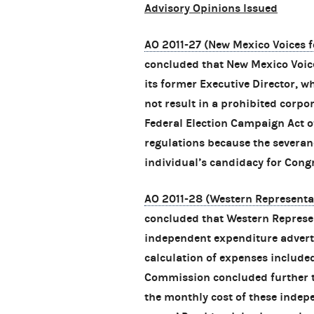
Advisory Opinions Issued
AO 2011-27 (New Mexico Voices f
concluded that New Mexico Voic
its former Executive Director, wh
not result in a prohibited corpo
Federal Election Campaign Act o
regulations because the severan
individual’s candidacy for Congr
AO 2011-28 (Western Representa
concluded that Western Represen
independent expenditure advert
calculation of expenses included
Commission concluded further t
the monthly cost of these indep