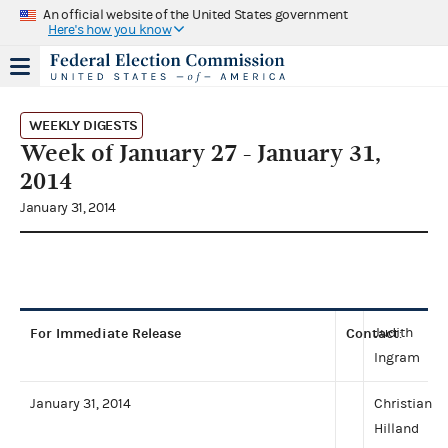
An official website of the United States government
Here's how you know
WEEKLY DIGESTS
Week of January 27 - January 31,
2014
January 31, 2014
For Immediate Release
Contact
Judith
:
Ingram
January 31, 2014
Christian
Hilland