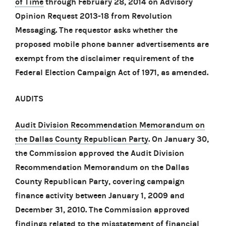
of Time
through February 28, 2014 on Advisory
Opinion Request 2013-18 from Revolution
Messaging. The requestor asks whether the
proposed mobile phone banner advertisements are
exempt from the disclaimer requirement of the
Federal Election Campaign Act of 1971, as amended.
AUDITS
Audit Division Recommendation Memorandum on
the Dallas County Republican Party
. On January 30,
the Commission approved the Audit Division
Recommendation Memorandum on the Dallas
County Republican Party, covering campaign
finance activity between January 1, 2009 and
December 31, 2010. The Commission approved
findings related to the misstatement of financial