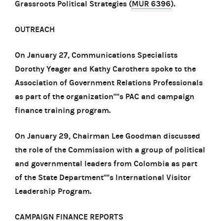
Grassroots Political Strategies (
MUR 6396
).
OUTREACH
On January 27, Communications Specialists
Dorothy Yeager and Kathy Carothers spoke to the
Association of Government Relations Professionals
as part of the organization''''s PAC and campaign
finance training program.
On January 29, Chairman Lee Goodman discussed
the role of the Commission with a group of political
and governmental leaders from Colombia as part
of the State Department''''s International Visitor
Leadership Program.
CAMPAIGN FINANCE REPORTS