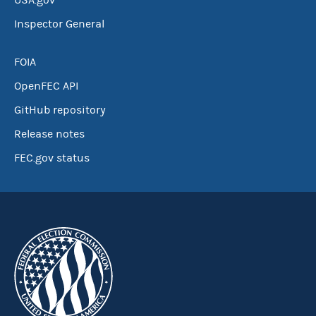
USA.gov
Inspector General
FOIA
OpenFEC API
GitHub repository
Release notes
FEC.gov status