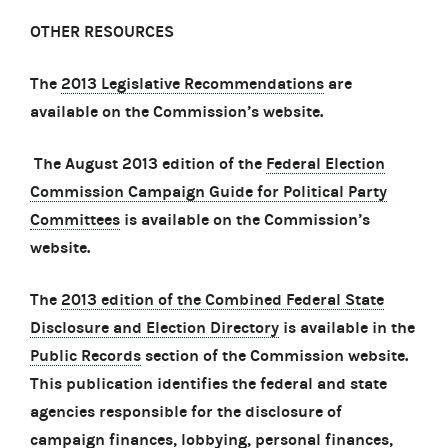
OTHER RESOURCES
The
2013 Legislative Recommendations
are
available on the Commission’s website.
The August 2013 edition of the
Federal Election
Commission Campaign Guide for Political Party
Committees
is available on the Commission’s
website.
The
2013 edition of the Combined Federal State
Disclosure and Election Directory
is available in the
Public Records
section of the Commission website.
This publication identifies the federal and state
agencies responsible for the disclosure of
campaign finances, lobbying, personal finances,