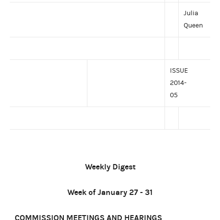
Julia
Queen
ISSUE
2014-
05
Weekly Digest
Week of January 27 - 31
COMMISSION MEETINGS AND HEARINGS