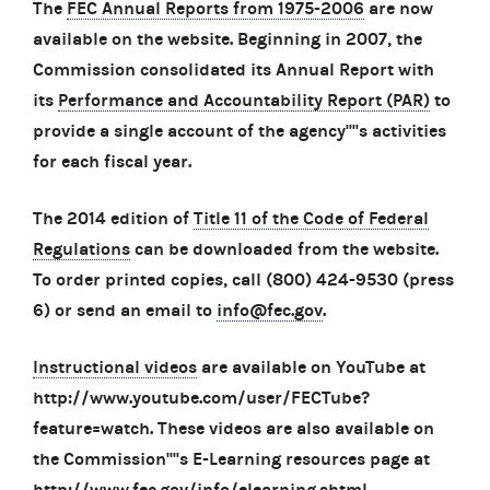
The
FEC Annual Reports from 1975-2006
are now
available on the website. Beginning in 2007, the
Commission consolidated its Annual Report with
its
Performance and Accountability Report (PAR)
to
provide a single account of the agency''''s activities
for each fiscal year.
The 2014 edition of
Title 11 of the Code of Federal
Regulations
can be downloaded from the website.
To order printed copies, call (800) 424-9530 (press
6) or send an email to
info@fec.gov
.
Instructional videos
are available on YouTube at
http://www.youtube.com/user/FECTube?
feature=watch. These videos are also available on
the Commission''''s E-Learning resources page at
http://www.fec.gov/info/elearning.shtml.