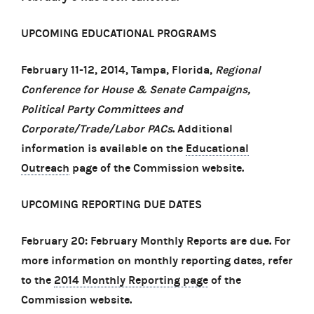
UPCOMING EDUCATIONAL PROGRAMS
February 11-12, 2014, Tampa, Florida,
Regional
Conference for House & Senate Campaigns,
Political Party Committees and
Corporate/Trade/Labor PACs
. Additional
information is available on the
Educational
Outreach
page of the Commission website.
UPCOMING REPORTING DUE DATES
February 20: February Monthly Reports are due. For
more information on monthly reporting dates, refer
to the
2014 Monthly Reporting page
of the
Commission website.