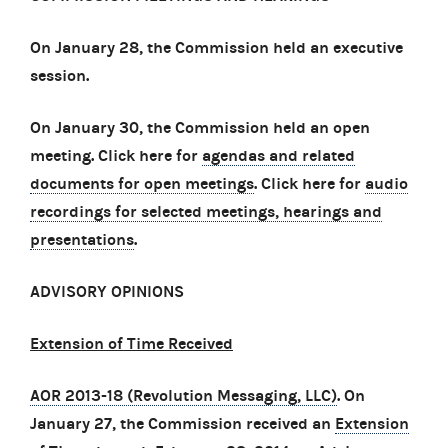
On January 28, the Commission held an executive
session.
On January 30, the Commission held an open
meeting. Click here for
agendas and related
documents for open meetings
. Click here for
audio
recordings for selected meetings, hearings and
presentations
.
ADVISORY OPINIONS
Extension of Time Received
AOR 2013-18 (Revolution Messaging, LLC)
. On
January 27, the Commission received an
Extension