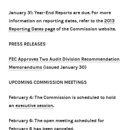
January 31: Year-End Reports are due. For more
information on reporting dates, refer to the
2013
Reporting Dates page
of the Commission website.
PRESS RELEASES
FEC Approves Two Audit Division Recommendation
Memorandums
(issued January 30)
UPCOMING COMMISSION MEETINGS
February 4: The Commission is scheduled to hold
an
executive session
.
February 6: The open meeting scheduled for
February 6 has been canceled.