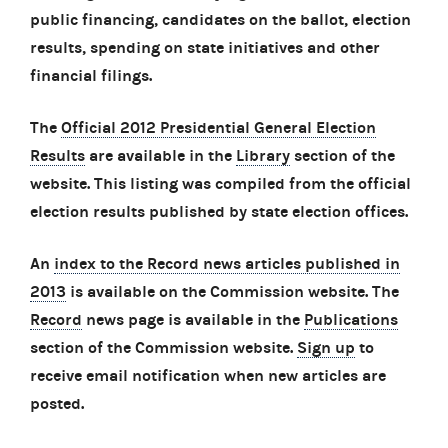
public financing, candidates on the ballot, election
results, spending on state initiatives and other
financial filings.
The
Official 2012 Presidential General Election
Results
are available in the
Library
section of the
website. This listing was compiled from the official
election results published by state election offices.
An
index to the Record news articles published in
2013
is available on the Commission website. The
Record
news page is available in the
Publications
section of the Commission website.
Sign up
to
receive email notification when new articles are
posted.