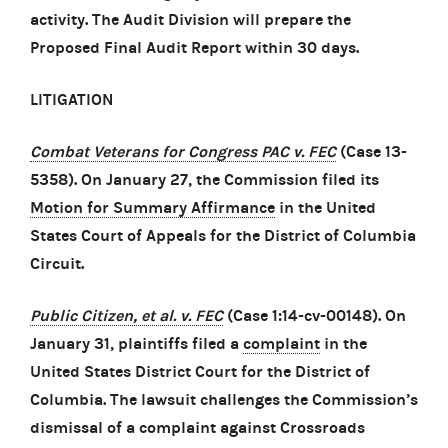
activity. The Audit Division will prepare the
Proposed Final Audit Report within 30 days.
LITIGATION
Combat Veterans for Congress PAC v. FEC
(Case 13-
5358). On January 27, the Commission filed its
Motion for Summary Affirmance
in the United
States Court of Appeals for the District of Columbia
Circuit.
Public Citizen, et al. v. FEC
(Case 1:14-cv-00148). On
January 31, plaintiffs filed a
complaint
in the
United States District Court for the District of
Columbia. The lawsuit challenges the Commission’s
dismissal of a complaint against Crossroads