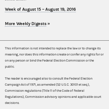
Week of August 15 – August 19, 2016
More Weekly Digests
»
This information is not intended to replace the law or to change its
meaning, nor does this information create or confer any rights for or
on any person or bind the Federal Election Commission or the
public.
The reader is encouraged also to consult the Federal Election
Campaign Act of 1971, as amended (52 U.S.C. 30101 et seq.),
Commission regulations (Title 11 of the Code of Federal
Regulations), Commission advisory opinions and applicable court
decisions.