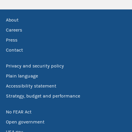
About
Careers
Press
Contact
Privacy and security policy
Plain language
Accessibility statement
Strategy, budget and performance
No FEAR Act
Open government