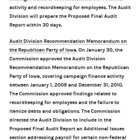
activity and recordkeeping for employees. The Audit
Division will prepare the Proposed Final Audit
Report within 30 days.
Audit Division Recommendation Memorandum on
the Republican Party of Iowa
. On January 30, the
Commission approved the Audit Division
Recommendation Memorandum on the Republican
Party of Iowa, covering campaign finance activity
between January 1, 2009 and December 31, 2010.
The Commission approved findings related to
recordkeeping for employees and the failure to
itemize debts and obligations. The Commission
directed the Audit Division to include in the
Proposed Final Audit Report an Additional Issues
section addressing payroll for certain non-federal