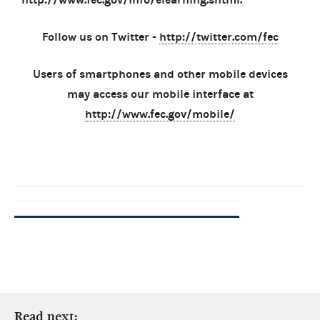
Follow us on Twitter -
http://twitter.com/fec
Users of smartphones and other mobile devices
may access our mobile interface at
http://www.fec.gov/mobile/
Read next: