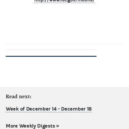
Read next:
Week of December 14 - December 18
More Weekly Digests
»