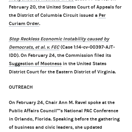
February 20, the United States Court of Appeals for
the District of Columbia Circuit issued a
Per
Curiam Order
.
Stop Reckless Economic Instability caused by
Democrats, et al. v. FEC
(Case 1:14-cv-00397-AJT-
IDD). On February 24, the Commission filed its
Suggestion of Mootness
in the United States
District Court for the Eastern District of Virginia.
OUTREACH
On February 24, Chair Ann M. Ravel spoke at the
Public Affairs Council''''s National PAC Conference
in Orlando, Florida. Speaking before the gathering
of business and civic leaders, she updated