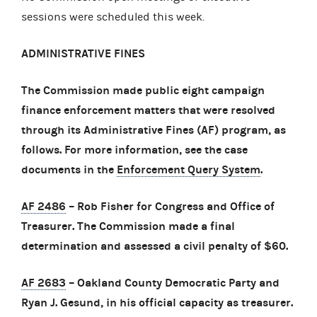
sessions were scheduled this week.
ADMINISTRATIVE FINES
The Commission made public eight campaign
finance enforcement matters that were resolved
through its Administrative Fines (AF) program, as
follows. For more information, see the case
documents in the
Enforcement Query System
.
AF 2486
– Rob Fisher for Congress and Office of
Treasurer. The Commission made a final
determination and assessed a civil penalty of $60.
AF 2683
– Oakland County Democratic Party and
Ryan J. Gesund, in his official capacity as treasurer.