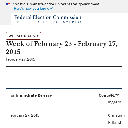
An official website of the United States government
Here's how you know
WEEKLY DIGESTS
Week of February 23 - February 27,
2015
February 27, 2015
For Immediate Release
Contact
Judith
:
Ingram
February 27, 2015
Christian
Hilland