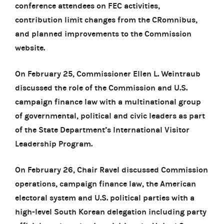
conference attendees on FEC activities,
contribution limit changes from the CRomnibus,
and planned improvements to the Commission
website.
On February 25, Commissioner Ellen L. Weintraub
discussed the role of the Commission and U.S.
campaign finance law with a multinational group
of governmental, political and civic leaders as part
of the State Department’s International Visitor
Leadership Program.
On February 26, Chair Ravel discussed Commission
operations, campaign finance law, the American
electoral system and U.S. political parties with a
high-level South Korean delegation including party