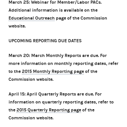
March 25: Webinar for Member/Labor PACs.
Additional information is available on the
Educational Outreach
page of the Commission
website.
UPCOMING REPORTING DUE DATES
March 20: March Monthly Reports are due. For
more information on monthly reporting dates, refer
to the
2015 Monthly Reporting page
of the
Commission website.
April 15: April Quarterly Reports are due. For
information on quarterly reporting dates, refer to
the
2015 Quarterly Reporting page
of the
Commission website.