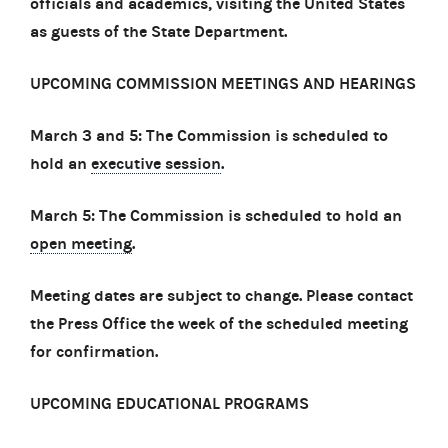
officials and academics, visiting the United States
as guests of the State Department.
UPCOMING COMMISSION MEETINGS AND HEARINGS
March 3 and 5: The Commission is scheduled to
hold an
executive session
.
March 5: The Commission is scheduled to hold an
open meeting
.
Meeting dates are subject to change. Please contact
the Press Office the week of the scheduled meeting
for confirmation.
UPCOMING EDUCATIONAL PROGRAMS