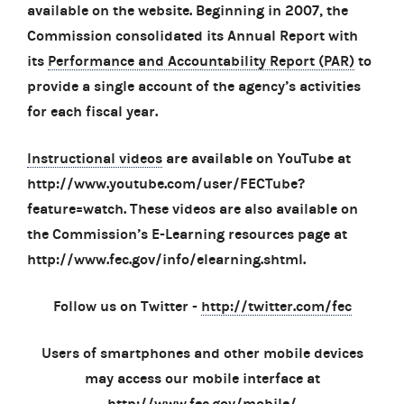
available on the website. Beginning in 2007, the
Commission consolidated its Annual Report with
its
Performance and Accountability Report (PAR)
to
provide a single account of the agency’s activities
for each fiscal year.
Instructional videos
are available on YouTube at
http://www.youtube.com/user/FECTube?
feature=watch. These videos are also available on
the Commission’s E-Learning resources page at
http://www.fec.gov/info/elearning.shtml.
Follow us on Twitter -
http://twitter.com/fec
Users of smartphones and other mobile devices
may access our mobile interface at
http://www.fec.gov/mobile/