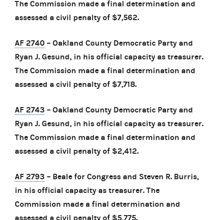
The Commission made a final determination and
assessed a civil penalty of $7,562.
AF 2740
– Oakland County Democratic Party and
Ryan J. Gesund, in his official capacity as treasurer.
The Commission made a final determination and
assessed a civil penalty of $7,718.
AF 2743
– Oakland County Democratic Party and
Ryan J. Gesund, in his official capacity as treasurer.
The Commission made a final determination and
assessed a civil penalty of $2,412.
AF 2793
– Beale for Congress and Steven R. Burris,
in his official capacity as treasurer. The
Commission made a final determination and
assessed a civil penalty of $5,775.