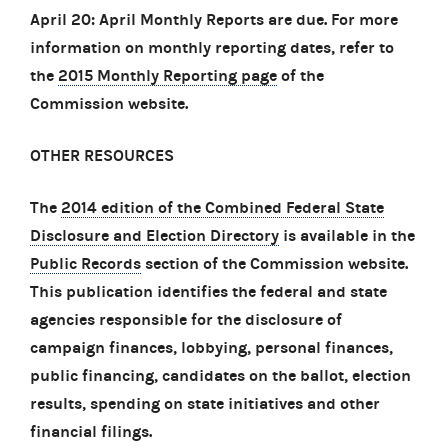
April 20: April Monthly Reports are due. For more
information on monthly reporting dates, refer to
the
2015 Monthly Reporting page
of the
Commission website.
OTHER RESOURCES
The
2014 edition of the Combined Federal State
Disclosure and Election Directory
is available in the
Public Records
section of the Commission website.
This publication identifies the federal and state
agencies responsible for the disclosure of
campaign finances, lobbying, personal finances,
public financing, candidates on the ballot, election
results, spending on state initiatives and other
financial filings.