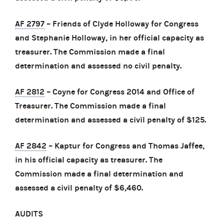
AF 2797
– Friends of Clyde Holloway for Congress
and Stephanie Holloway, in her official capacity as
treasurer. The Commission made a final
determination and assessed no civil penalty.
AF 2812
– Coyne for Congress 2014 and Office of
Treasurer. The Commission made a final
determination and assessed a civil penalty of $125.
AF 2842
– Kaptur for Congress and Thomas Jaffee,
in his official capacity as treasurer. The
Commission made a final determination and
assessed a civil penalty of $6,460.
AUDITS