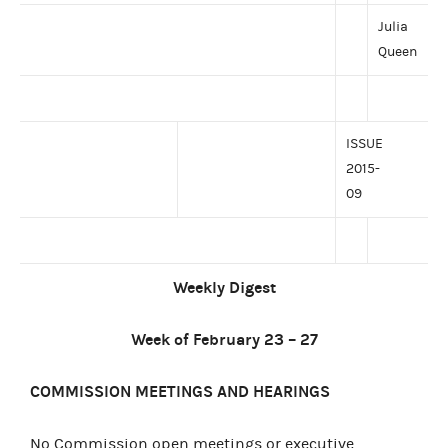
Julia
Queen
ISSUE
2015-
09
Weekly Digest
Week of February 23 – 27
COMMISSION MEETINGS AND HEARINGS
No Commission open meetings or executive