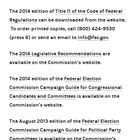
The 2014 edition of
Title 11 of the Code of Federal
Regulations
can be downloaded from the website.
To order printed copies, call (800) 424-9530
(press 6) or send an email to
info@fec.gov
.
The
2014 Legislative Recommendations
are
available on the Commission’s website.
The 2014 edition of the
Federal Election
Commission Campaign Guide for Congressional
Candidates and Committees
is available on the
Commission’s website.
The August 2013 edition of the
Federal Election
Commission Campaign Guide for Political Party
Committees
is available on the Commission’s