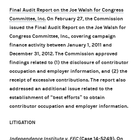
Final Audit Report on the Joe Walsh for Congress
Committee, Inc.
On February 27, the Commission
issued the Final Audit Report on the Joe Walsh for
Congress Committee, Inc., covering campaign
finance activity between January 1, 2011 and
December 31, 2012. The Commission approved
findings related to (1) the disclosure of contributor
occupation and employer information, and (2) the
receipt of excessive contributions. The report also
addressed an additional issue related to the
establishment of “best efforts” to obtain
contributor occupation and employer information.
LITIGATION
Independence Institute v. FEC
(Case 14-5249). On