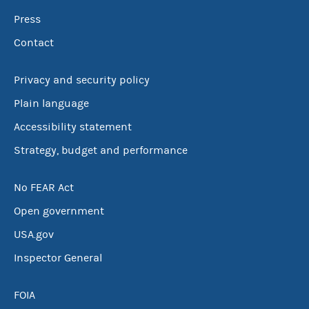
Press
Contact
Privacy and security policy
Plain language
Accessibility statement
Strategy, budget and performance
No FEAR Act
Open government
USA.gov
Inspector General
FOIA