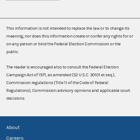
This information is not intended to replace the law or to change its
meaning, nor does this information create or confer any rights for or
on any person or bind the Federal Election Commission or the
public.
The reader is encouraged also to consult the Federal Election
Campaign Act of 1971, as amended (52 U.S.C. 30101 et seq.),
Commission regulations (Title 11 of the Code of Federal
Regulations), Commission advisory opinions and applicable court
decisions.
About
Careers