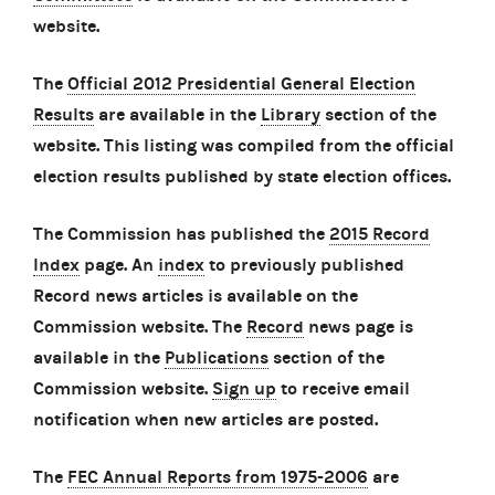
website.
The
Official 2012 Presidential General Election
Results
are available in the
Library
section of the
website. This listing was compiled from the official
election results published by state election offices.
The Commission has published the
2015 Record
Index
page. An
index
to previously published
Record news articles is available on the
Commission website. The
Record
news page is
available in the
Publications
section of the
Commission website.
Sign up
to receive email
notification when new articles are posted.
The
FEC Annual Reports from 1975-2006
are