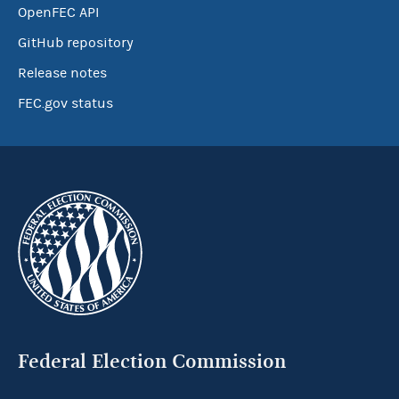
OpenFEC API
GitHub repository
Release notes
FEC.gov status
Federal Election Commission