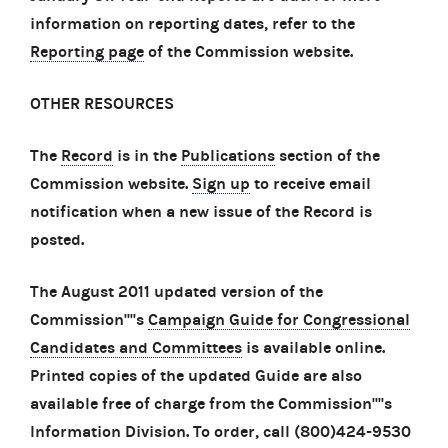
information on reporting dates, refer to the
Reporting page
of the Commission website.
OTHER RESOURCES
The
Record
is in the
Publications
section of the
Commission website.
Sign up
to receive email
notification when a new issue of the Record is
posted.
The August 2011 updated version of the
Commission''''s
Campaign Guide for Congressional
Candidates and Committees
is available online.
Printed copies of the updated Guide are also
available free of charge from the Commission''''s
Information Division. To order, call (800)424-9530