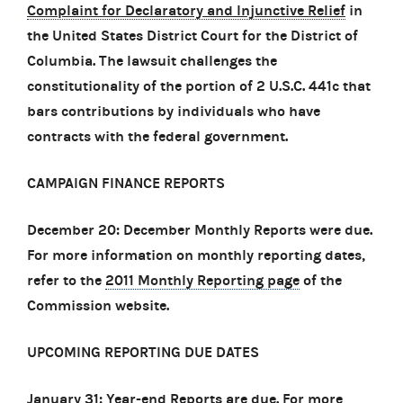
Complaint for Declaratory and Injunctive Relief
in
the United States District Court for the District of
Columbia. The lawsuit challenges the
constitutionality of the portion of 2 U.S.C. 441c that
bars contributions by individuals who have
contracts with the federal government.
CAMPAIGN FINANCE REPORTS
December 20: December Monthly Reports were due.
For more information on monthly reporting dates,
refer to the
2011 Monthly Reporting page
of the
Commission website.
UPCOMING REPORTING DUE DATES
January 31: Year-end Reports are due. For more