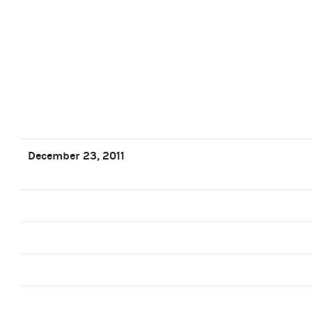
December 23, 2011