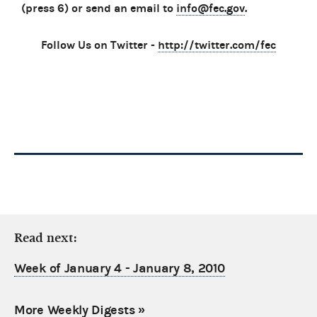
(press 6) or send an email to
info@fec.gov
.
Follow Us on Twitter -
http://twitter.com/fec
Read next:
Week of January 4 - January 8, 2010
More Weekly Digests
»