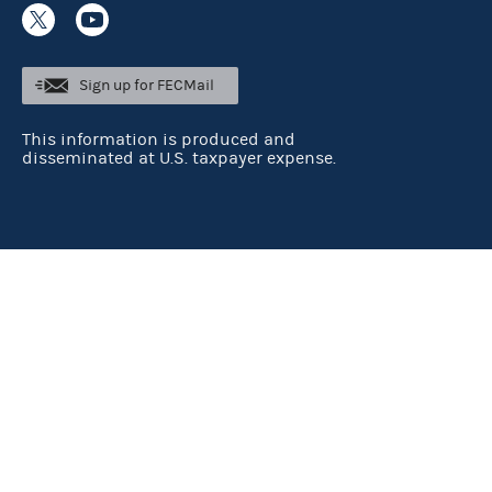
Sign up for FECMail
This information is produced and
disseminated at U.S. taxpayer expense.