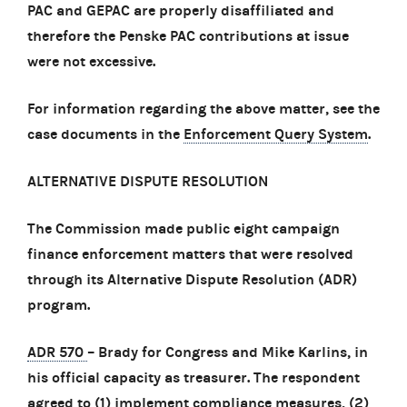
PAC and GEPAC are properly disaffiliated and
therefore the Penske PAC contributions at issue
were not excessive.
For information regarding the above matter, see the
case documents in the
Enforcement Query System
.
ALTERNATIVE DISPUTE RESOLUTION
The Commission made public eight campaign
finance enforcement matters that were resolved
through its Alternative Dispute Resolution (ADR)
program.
ADR 570
– Brady for Congress and Mike Karlins, in
his official capacity as treasurer. The respondent
agreed to (1) implement compliance measures, (2)