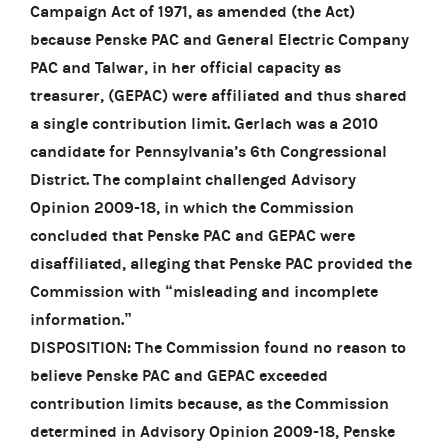
Campaign Act of 1971, as amended (the Act)
because Penske PAC and General Electric Company
PAC and Talwar, in her official capacity as
treasurer, (GEPAC) were affiliated and thus shared
a single contribution limit. Gerlach was a 2010
candidate for Pennsylvania’s 6th Congressional
District. The complaint challenged Advisory
Opinion 2009-18, in which the Commission
concluded that Penske PAC and GEPAC were
disaffiliated, alleging that Penske PAC provided the
Commission with “misleading and incomplete
information.”
DISPOSITION: The Commission found no reason to
believe Penske PAC and GEPAC exceeded
contribution limits because, as the Commission
determined in Advisory Opinion 2009-18, Penske