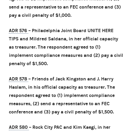
send a representative to an FEC conference and (3)
pay a civil penalty of $1,000.
ADR 576
– Philadelphia Joint Board UNITE HERE
TIPS and Mildred Saldana, in her official capacity
as treasurer. The respondent agreed to (1)
implement compliance measures and (2) pay a civil
penalty of $1,500.
ADR 578
– Friends of Jack Kingston and J. Harry
Haslam, in his official capacity as treasurer. The
respondent agreed to (1) implement compliance
measures, (2) send a representative to an FEC
conference and (3) pay a civil penalty of $1,500.
ADR 580
– Rock City PAC and Kim Kaegi, in her