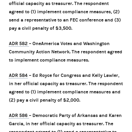
official capacity as treasurer. The respondent
agreed to (1) implement compliance measures, (2)
send a representative to an FEC conference and (3)
pay a civil penalty of $3,500.
ADR 582
– OneAmerica Votes and Washington
Community Action Network. The respondent agreed
to implement compliance measures.
ADR 584
– Ed Royce for Congress and Kelly Lawler,
in her official capacity as treasurer. The respondent
agreed to (1) implement compliance measures and
(2) pay a civil penalty of $2,000.
ADR 586
– Democratic Party of Arkansas and Karen
Garcia, in her official capacity as treasurer. The
respondent agreed to (1) send a representative to