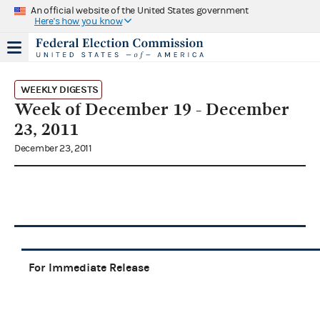
An official website of the United States government
Here's how you know
WEEKLY DIGESTS
Week of December 19 - December
23, 2011
December 23, 2011
For Immediate Release