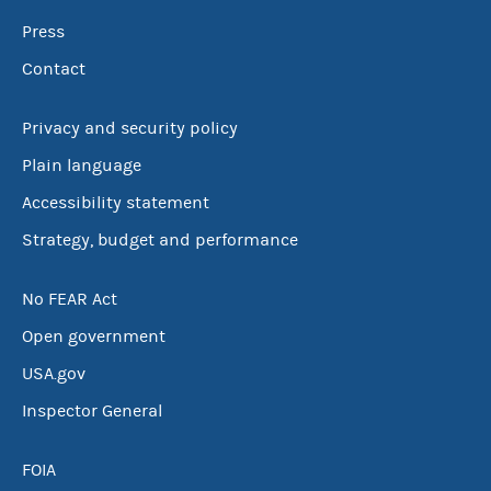
Press
Contact
Privacy and security policy
Plain language
Accessibility statement
Strategy, budget and performance
No FEAR Act
Open government
USA.gov
Inspector General
FOIA