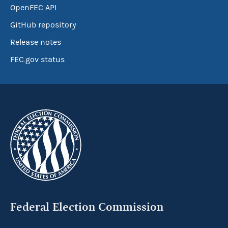
OpenFEC API
GitHub repository
Release notes
FEC.gov status
Federal Election Commission