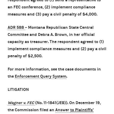
an FEC conference, (2) implement compliance
measures and (3) pay a civil penalty of $4,000.
ADR 588
– Montana Republican State Central
Committee and Debra A. Brown, in her official
capacity as treasurer. The respondent agreed to (1)
implement compliance measures and (2) pay a civil
penalty of $2,500.
For more information, see the case documents in
the
Enforcement Query System
.
LITIGATION
Wagner v. FEC
(No. 11-1841(JEB)). On December 19,
the Commission filed an
Answer
to Plaintiffs’