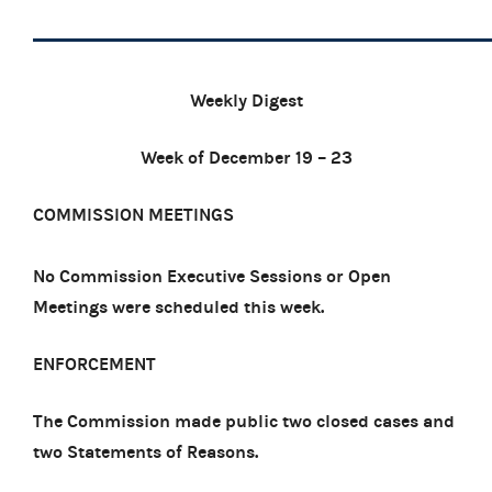
Weekly Digest
Week of December 19 – 23
COMMISSION MEETINGS
No Commission Executive Sessions or Open
Meetings were scheduled this week.
ENFORCEMENT
The Commission made public two closed cases and
two Statements of Reasons.