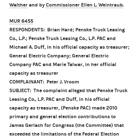
Walther
and by
Commissioner Ellen L. Weintraub
.
MUR 6455
RESPONDENTS: Brian Hard; Penske Truck Leasing
Co., L.P.; Penske Truck Leasing Co., L.P. PAC and
Michael A. Duff, in his official capacity as treasurer;
General Electric Company; General Electric
Company PAC and Marie Talwar, in her official
capacity as treasurer
COMPLAINANT: Peter J. Vroom
SUBJECT: The complaint alleged that Penske Truck
Leasing Co., L.P. PAC and Duff, in his official
capacity as treasurer, (Penske PAC) made 2010
primary and general election contributions to
James Gerlach for Congress (the Committee) that
exceeded the limitations of the Federal Election