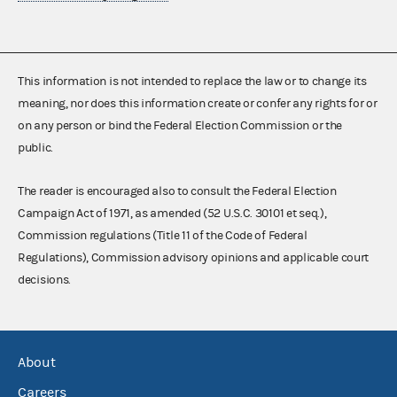
This information is not intended to replace the law or to change its
meaning, nor does this information create or confer any rights for or
on any person or bind the Federal Election Commission or the
public.
The reader is encouraged also to consult the Federal Election
Campaign Act of 1971, as amended (52 U.S.C. 30101 et seq.),
Commission regulations (Title 11 of the Code of Federal
Regulations), Commission advisory opinions and applicable court
decisions.
About
Careers