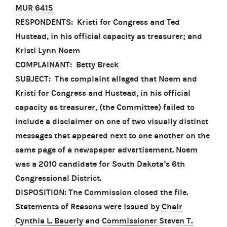
MUR 6415
RESPONDENTS: Kristi for Congress and Ted
Hustead, in his official capacity as treasurer; and
Kristi Lynn Noem
COMPLAINANT: Betty Breck
SUBJECT: The complaint alleged that Noem and
Kristi for Congress and Hustead, in his official
capacity as treasurer, (the Committee) failed to
include a disclaimer on one of two visually distinct
messages that appeared next to one another on the
same page of a newspaper advertisement. Noem
was a 2010 candidate for South Dakota’s 6th
Congressional District.
DISPOSITION: The Commission closed the file.
Statements of Reasons were issued by
Chair
Cynthia L. Bauerly and Commissioner Steven T.