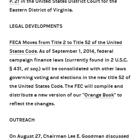
P. 21
in the United States District Court for the
Eastern District of Virginia.
LEGAL DEVELOPMENTS
FECA Moves from Title 2 to Title 52 of the United
States Code
. As of September 1, 2014, federal
campaign finance laws (currently found in 2 U.S.C.
§ 431,
et seq.
) will be consolidated with other laws
governing voting and elections in the new title 52 of
the United States Code. The FEC will compile and
distribute a new version of our "
Orange Book
" to
reflect the changes.
OUTREACH
On August 27, Chairman Lee E. Goodman discussed