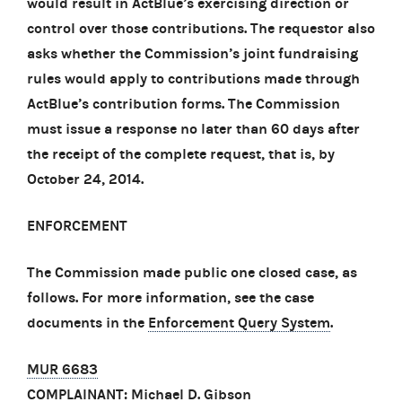
would result in ActBlue’s exercising direction or
control over those contributions. The requestor also
asks whether the Commission’s joint fundraising
rules would apply to contributions made through
ActBlue’s contribution forms. The Commission
must issue a response no later than 60 days after
the receipt of the complete request, that is, by
October 24, 2014.
ENFORCEMENT
The Commission made public one closed case, as
follows. For more information, see the case
documents in the
Enforcement Query System
.
MUR 6683
COMPLAINANT: Michael D. Gibson