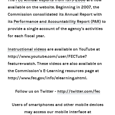
available on the website. Beginning in 2007, the
Commission consolidated its Annual Report with
its
Performance and Accountability Report (PAR)
to
provide a single account of the agency’s activities
for each fiscal year.
Instructional videos
are available on YouTube at
http://www.youtube.com/user/FECTube?
feature=watch. These videos are also available on
the Commission’s E-Learning resources page at
http://www.fec.gov/info/elearning.shtml.
Follow us on Twitter -
http://twitter.com/fec
Users of smartphones and other mobile devices
may access our mobile interface at