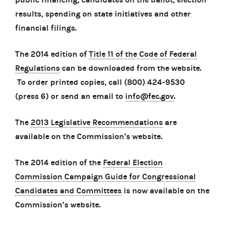
results, spending on state initiatives and other
financial filings.
The 2014 edition of
Title 11 of the Code of Federal
Regulations
can be downloaded from the website.
To order printed copies, call (800) 424-9530
(press 6) or send an email to
info@fec.gov
.
The
2013 Legislative Recommendations
are
available on the Commission’s website.
The 2014 edition of the
Federal Election
Commission Campaign Guide for Congressional
Candidates and Committees
is now available on the
Commission’s website.