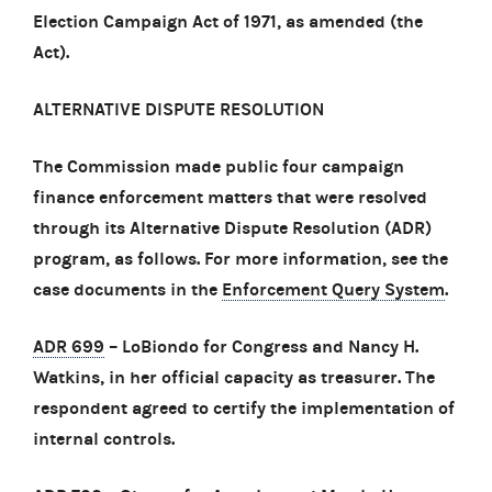
Election Campaign Act of 1971, as amended (the
Act).
ALTERNATIVE DISPUTE RESOLUTION
The Commission made public four campaign
finance enforcement matters that were resolved
through its Alternative Dispute Resolution (ADR)
program, as follows. For more information, see the
case documents in the
Enforcement Query System
.
ADR 699
– LoBiondo for Congress and Nancy H.
Watkins, in her official capacity as treasurer. The
respondent agreed to certify the implementation of
internal controls.