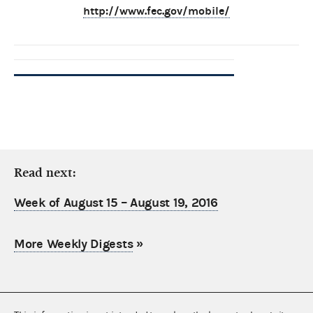
http://www.fec.gov/mobile/
Read next:
Week of August 15 – August 19, 2016
More Weekly Digests
»