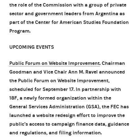
the role of the Commission with a group of private
sector and government leaders from Argentina as
part of the Center for American Studies Foundation
Program.
UPCOMING EVENTS
Public Forum on Website Improvement
. Chairman
Goodman and Vice Chair Ann M. Ravel announced
the Public Forum on Website Improvement,
scheduled for September 17. In partnership with
18F, a newly formed organization within the
General Services Administration (GSA), the FEC has
launched a website redesign effort to improve the
public’s access to campaign finance data, guidance
and regulations, and filing information.