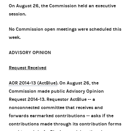
On August 26, the Commission held an executive
session.
No Commission open meetings were scheduled this
week.
ADVISORY OPINION
Request Received
AOR 2014-13 (ActBlue)
. On August 26, the
Commission made public Advisory Opinion
Request 2014-13. Requestor ActBlue -- a
nonconnected committee that receives and
forwards earmarked contributions -- asks if the
contributions made through its contribution forms