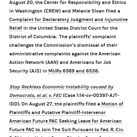
August 20, the Center for Responsibility and Ethics
in Washington (CREW) and Melanie Sloan filed a
Complaint for Declaratory Judgment and Injunctive
Relief
in the United States District Court for the
District of Columbia. The plaintiffs’ complaint
challenges the Commission’s dismissal of their
administrative complaints against the American
Action Network (AAN) and Americans for Job
Security (AJS) in
MURs 6589 and 6538
.
Stop Reckless Economic Instability caused by
Democrats, et al. v. FEC
(Case 1:14-cv-00397-AJT-
IDD). On August 27, the plaintiffs filed a
Motion of
Plaintiffs and Putative Plaintiff-Intervenor
American Future PAC Seeking Leave for American
Future PAC to Join The Suit Pursuant to Fed. R. Civ.