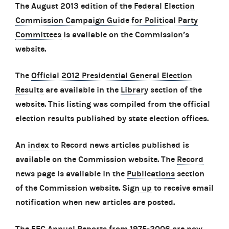
The August 2013 edition of the
Federal Election
Commission Campaign Guide for Political Party
Committees
is available on the Commission’s
website.
The
Official 2012 Presidential General Election
Results
are available in the
Library
section of the
website. This listing was compiled from the official
election results published by state election offices.
An
index
to Record news articles published is
available on the Commission website. The
Record
news page is available in the
Publications
section
of the Commission website.
Sign up
to receive email
notification when new articles are posted.
The
FEC Annual Reports from 1975-2006
are now