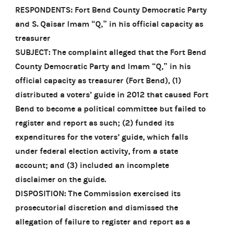
RESPONDENTS: Fort Bend County Democratic Party
and S. Qaisar Imam “Q,” in his official capacity as
treasurer
SUBJECT: The complaint alleged that the Fort Bend
County Democratic Party and Imam “Q,” in his
official capacity as treasurer (Fort Bend), (1)
distributed a voters’ guide in 2012 that caused Fort
Bend to become a political committee but failed to
register and report as such; (2) funded its
expenditures for the voters’ guide, which falls
under federal election activity, from a state
account; and (3) included an incomplete
disclaimer on the guide.
DISPOSITION: The Commission exercised its
prosecutorial discretion and dismissed the
allegation of failure to register and report as a