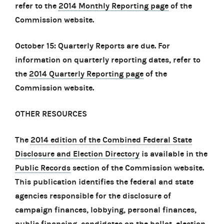
refer to the
2014 Monthly Reporting page
of the
Commission website.
October 15: Quarterly Reports are due. For
information on quarterly reporting dates, refer to
the
2014 Quarterly Reporting page
of the
Commission website.
OTHER RESOURCES
The
2014 edition of the Combined Federal State
Disclosure and Election Directory
is available in the
Public Records
section of the Commission website.
This publication identifies the federal and state
agencies responsible for the disclosure of
campaign finances, lobbying, personal finances,
public financing, candidates on the ballot, election