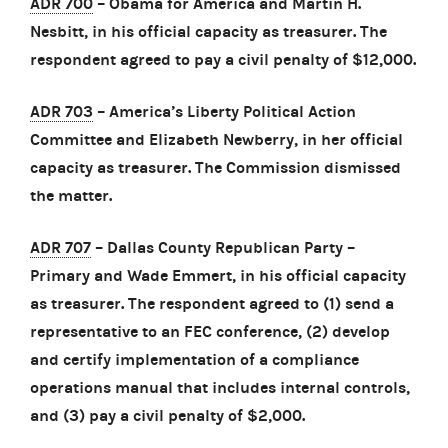
ADR 700
– Obama for America and Martin H.
Nesbitt, in his official capacity as treasurer. The
respondent agreed to pay a civil penalty of $12,000.
ADR 703
– America’s Liberty Political Action
Committee and Elizabeth Newberry, in her official
capacity as treasurer. The Commission dismissed
the matter.
ADR 707
– Dallas County Republican Party –
Primary and Wade Emmert, in his official capacity
as treasurer. The respondent agreed to (1) send a
representative to an FEC conference, (2) develop
and certify implementation of a compliance
operations manual that includes internal controls,
and (3) pay a civil penalty of $2,000.