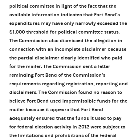
political committee in light of the fact that the
available information indicates that Fort Bend’s
expenditures may have only narrowly exceeded the
$1,000 threshold for political committee status.
The Commission also dismissed the allegation in
connection with an incomplete disclaimer because
the partial disclaimer clearly identified who paid
for the mailer. The Commission sent a letter
reminding Fort Bend of the Commission’s
requirements regarding registration, reporting and
disclaimers. The Commission found no reason to
believe Fort Bend used impermissible funds for the
mailer because it appears that Fort Bend
adequately ensured that the funds it used to pay
for federal election activity in 2012 were subject to
the limitations and prohibitions of the Federal