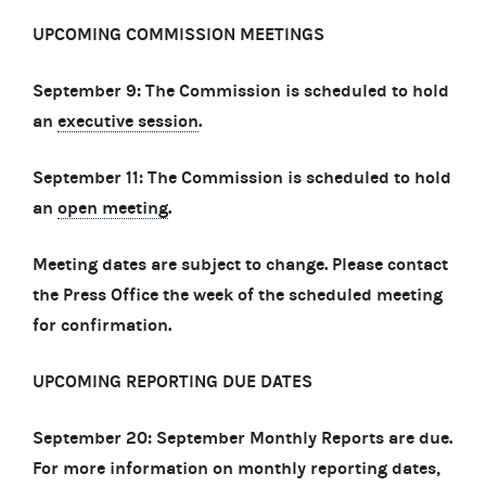
UPCOMING COMMISSION MEETINGS
September 9: The Commission is scheduled to hold
an
executive session
.
September 11: The Commission is scheduled to hold
an
open meeting
.
Meeting dates are subject to change. Please contact
the Press Office the week of the scheduled meeting
for confirmation.
UPCOMING REPORTING DUE DATES
September 20: September Monthly Reports are due.
For more information on monthly reporting dates,