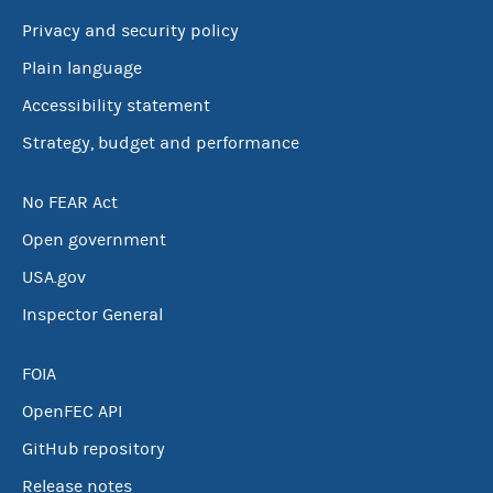
Privacy and security policy
Plain language
Accessibility statement
Strategy, budget and performance
No FEAR Act
Open government
USA.gov
Inspector General
FOIA
OpenFEC API
GitHub repository
Release notes