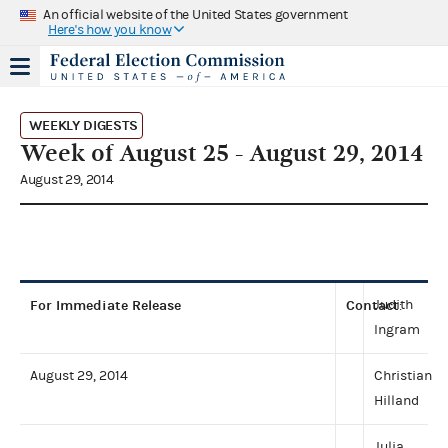
An official website of the United States government
Here's how you know
WEEKLY DIGESTS
Week of August 25 - August 29, 2014
August 29, 2014
For Immediate Release
Contact
Judith
:
Ingram
August 29, 2014
Christian
Hilland
Julia