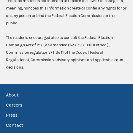
This information is not intended to replace the law or to change its
meaning, nor does this information create or confer any rights for or
on any person or bind the Federal Election Commission or the
public.
The reader is encouraged also to consult the Federal Election
Campaign Act of 1971, as amended (52 U.S.C. 30101 et seq.),
Commission regulations (Title 11 of the Code of Federal
Regulations), Commission advisory opinions and applicable court
decisions.
About
Careers
Press
Contact