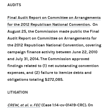
AUDITS
Final Audit Report on Committee on Arrangements
for the 2012 Republican National Convention
. On
August 25, the Commission made public the Final
Audit Report on Committee on Arrangements for
the 2012 Republican National Convention, covering
campaign finance activity between June 22, 2010
and July 31, 2014. The Commission approved
findings related to (1) net outstanding convention
expenses, and (2) failure to itemize debts and
obligations totaling $272,085.
LITIGATION
CREW, et al. v. FEC
(Case 1:14-cv-01419-CRC). On