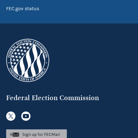
FEC.gov status
Federal Election Commission
Sign up for FECMail