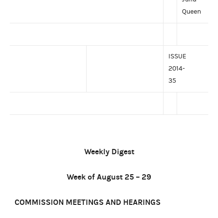
Queen
ISSUE
2014-
35
Weekly Digest
Week of August 25 – 29
COMMISSION MEETINGS AND HEARINGS