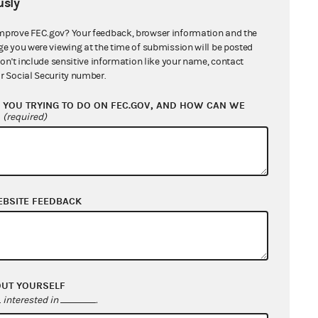
sly
mprove FEC.gov? Your feedback, browser information and the
ge you were viewing at the time of submission will be posted
don't include sensitive information like your name, contact
r Social Security number.
YOU TRYING TO DO ON FEC.GOV, AND HOW CAN WE
?
(required)
EBSITE FEEDBACK
OUT YOURSELF
interested in
.