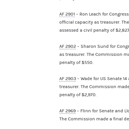
AF 2901
– Ron Leach for Congres
official capacity as treasurer. 
assessed a civil penalty of $2,827
AF 2902
– Sharon Sund for Congre
as treasurer. The Commission ma
penalty of $550.
AF 2903
– Wade for US Senate 14 a
treasurer. The Commission made 
penalty of $2,970.
AF 2969
– Flinn for Senate and Llo
The Commission made a final det