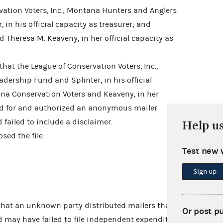
tion Voters, Inc.; Montana Hunters and Anglers
 in his official capacity as treasurer; and
Theresa M. Keaveny, in her official capacity as
hat the League of Conservation Voters, Inc.,
ership Fund and Splinter, in his official
ana Conservation Voters and Keaveny, in her
paid for and authorized an anonymous mailer
failed to include a disclaimer.
Help u
ed the file.
Test new 
Sign up
that an unknown party distributed mailers that
Or post p
nd may have failed to file independent expenditure