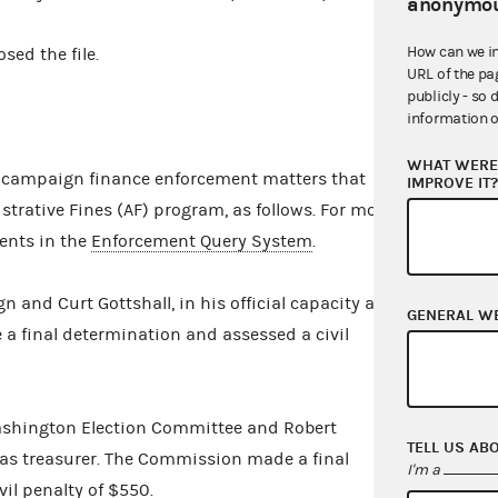
anonymou
How can we i
sed the file.
URL of the pa
publicly - so 
information o
WHAT WERE 
campaign finance enforcement matters that
IMPROVE IT
strative Fines (AF) program, as follows. For more
ents in the
Enforcement Query System
.
 and Curt Gottshall, in his official capacity as
GENERAL W
a final determination and assessed a civil
shington Election Committee and Robert
TELL US AB
y as treasurer. The Commission made a final
I'm a
il penalty of $550.