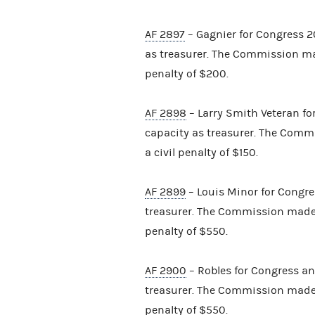
AF 2897
– Gagnier for Congress 20
as treasurer. The Commission ma
penalty of $200.
AF 2898
– Larry Smith Veteran for
capacity as treasurer. The Comm
a civil penalty of $150.
AF 2899
– Louis Minor for Congre
treasurer. The Commission made 
penalty of $550.
AF 2900
– Robles for Congress and
treasurer. The Commission made 
penalty of $550.