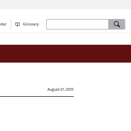
ndar
Glossary
August 21, 2015