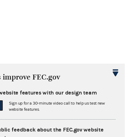
s improve FEC.gov
website features with our design team
Sign up for a 30-minute video call to help us test new
website features.
ublic feedback about the FEC.gov website