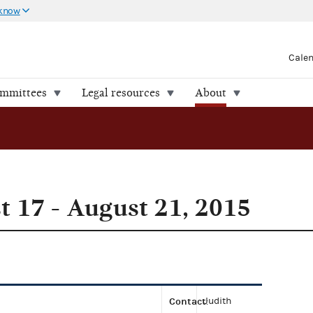
 know
Cale
ommittees
Legal resources
About
 17 - August 21, 2015
Contact
Judith
: