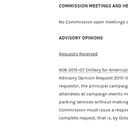
COMMISSION MEETINGS AND H
No Commission open meetings or
ADVISORY OPINIONS
Requests Received
AOR 2015-07 (Hillary for America)
Advisory Opinion Request 2015-07
requestor, the principal campaig
attendees at campaign events ma
parking services without making
Commission must issue a response
complete request, that is, by Octo