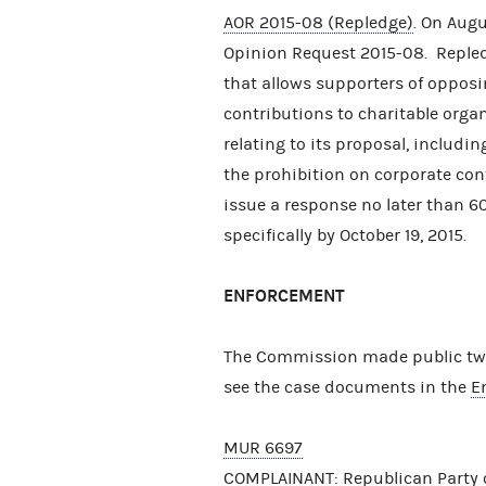
AOR 2015-08 (Repledge)
. On Aug
Opinion Request 2015-08. Repled
that allows supporters of opposi
contributions to charitable orga
relating to its proposal, includin
the prohibition on corporate co
issue a response no later than 60
specifically by October 19, 2015.
ENFORCEMENT
The Commission made public two 
see the case documents in the
E
MUR 6697
COMPLAINANT: Republican Party