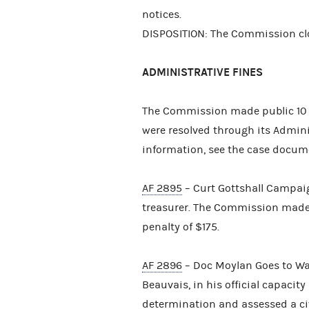
notices.
DISPOSITION: The Commission clo
ADMINISTRATIVE FINES
The Commission made public 10 
were resolved through its Admini
information, see the case docum
AF 2895
– Curt Gottshall Campaign
treasurer. The Commission made 
penalty of $175.
AF 2896
– Doc Moylan Goes to Wa
Beauvais, in his official capacit
determination and assessed a civ