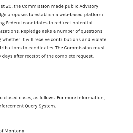
ust 20, the Commission made public Advisory
ge proposes to establish a web-based platform
ng Federal candidates to redirect potential
nizations. Repledge asks a number of questions
g whether it will receive contributions and violate
ntributions to candidates. The Commission must
 days after receipt of the complete request,
closed cases, as follows. For more information,
nforcement Query System
.
 of Montana