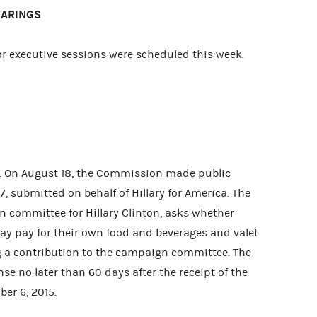
EARINGS
 executive sessions were scheduled this week.
. On August 18, the Commission made public
, submitted on behalf of Hillary for America. The
n committee for Hillary Clinton, asks whether
y pay for their own food and beverages and valet
 a contribution to the campaign committee. The
 no later than 60 days after the receipt of the
ber 6, 2015.