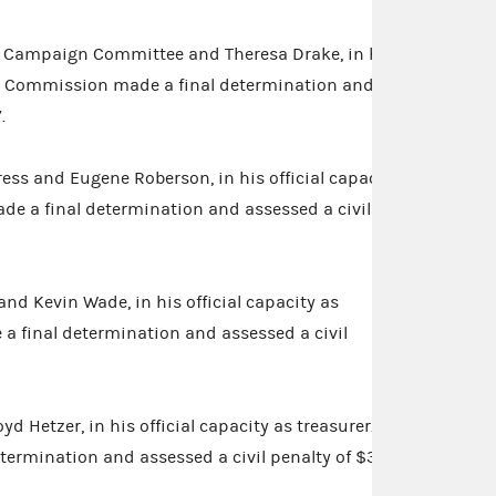
s Campaign Committee and Theresa Drake, in her
The Commission made a final determination and
.
ss and Eugene Roberson, in his official capacity
de a final determination and assessed a civil
nd Kevin Wade, in his official capacity as
a final determination and assessed a civil
yd Hetzer, in his official capacity as treasurer.
ermination and assessed a civil penalty of $330.