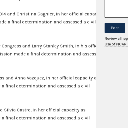
14 and Christina Gagnier, in her official capacity
de a final determination and assessed a civil
Post
Review all re
Use of reCAP
 Congress and Larry Stanley Smith, in his official
ission made a final determination and assessed
ss and Anna Vazquez, in her official capacity as
a final determination and assessed a civil
 Silvia Castro, in her official capacity as
a final determination and assessed a civil