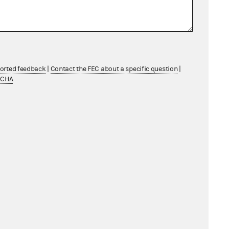
ported feedback
|
Contact the FEC about a specific question
|
TCHA