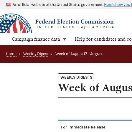
An official website of the United States government
Here's how you
Campaign finance data
Help for candidates and c
Home
›
Weekly Digest
›
Week of August 17 - August 21, 2015
WEEKLY DIGESTS
Week of August
For Immediate Release