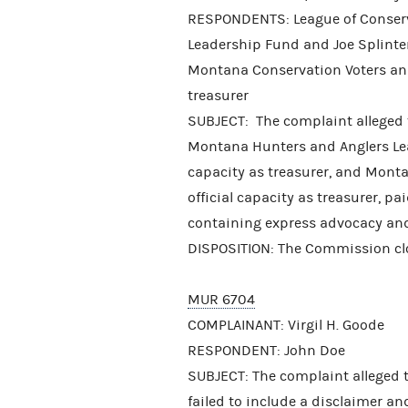
RESPONDENTS: League of Conserva
Leadership Fund and Joe Splinter,
Montana Conservation Voters and 
treasurer
SUBJECT: The complaint alleged t
Montana Hunters and Anglers Lead
capacity as treasurer, and Mont
official capacity as treasurer, 
containing express advocacy and 
DISPOSITION: The Commission clos
MUR 6704
COMPLAINANT: Virgil H. Goode
RESPONDENT: John Doe
SUBJECT: The complaint alleged 
failed to include a disclaimer a