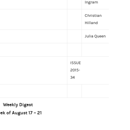
Ingram
Christian
Hilland
Julia Queen
ISSUE
2015-
34
Weekly Digest
ek of August 17 – 21