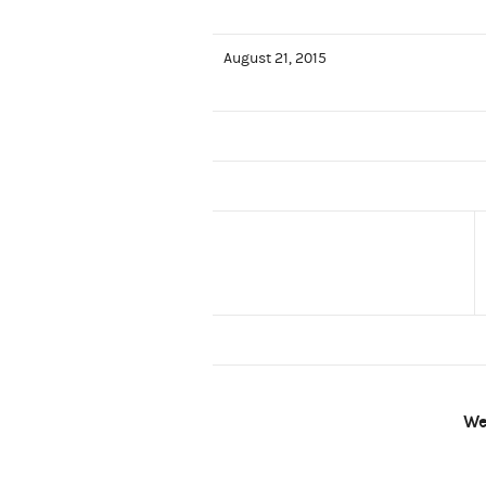
August 21, 2015
We