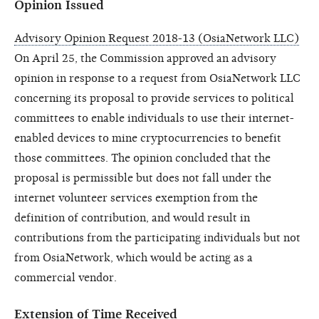
Opinion Issued
Advisory Opinion Request 2018-13 (OsiaNetwork LLC)
On April 25, the Commission approved an advisory
opinion in response to a request from OsiaNetwork LLC
concerning its proposal to provide services to political
committees to enable individuals to use their internet-
enabled devices to mine cryptocurrencies to benefit
those committees. The opinion concluded that the
proposal is permissible but does not fall under the
internet volunteer services exemption from the
definition of contribution, and would result in
contributions from the participating individuals but not
from OsiaNetwork, which would be acting as a
commercial vendor.
Extension of Time Received