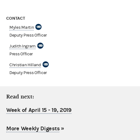
CONTACT
Myles Martin
Deputy Press Officer
Judith Ingram
Press Officer
Christian Hilland
Deputy Press Officer
Read next:
Week of April 15 - 19, 2019
More Weekly Digests
»