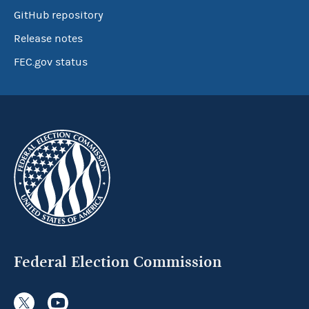
GitHub repository
Release notes
FEC.gov status
Federal Election Commission