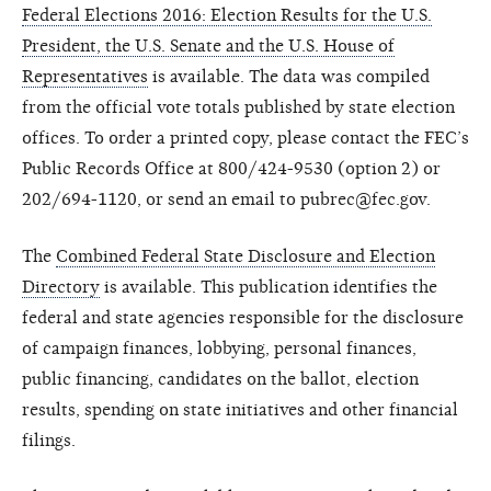
Federal Elections 2016: Election Results for the U.S.
President, the U.S. Senate and the U.S. House of
Representatives
is available. The data was compiled
from the official vote totals published by state election
offices. To order a printed copy, please contact the FEC’s
Public Records Office at 800/424-9530 (option 2) or
202/694-1120, or send an email to pubrec@fec.gov.
The
Combined Federal State Disclosure and Election
Directory
is available. This publication identifies the
federal and state agencies responsible for the disclosure
of campaign finances, lobbying, personal finances,
public financing, candidates on the ballot, election
results, spending on state initiatives and other financial
filings.