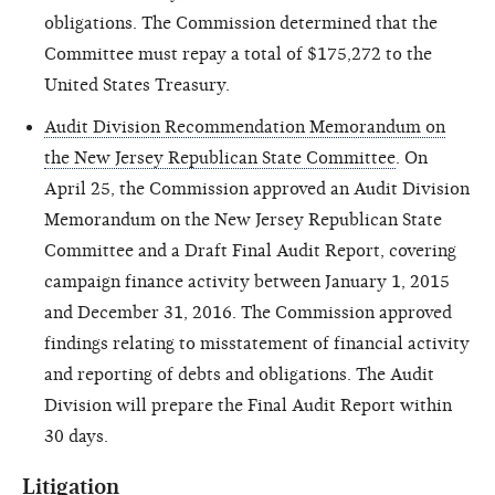
obligations. The Commission determined that the
Committee must repay a total of $175,272 to the
United States Treasury.
Audit Division Recommendation Memorandum on
the New Jersey Republican State Committee
. On
April 25, the Commission approved an Audit Division
Memorandum on the New Jersey Republican State
Committee and a Draft Final Audit Report, covering
campaign finance activity between January 1, 2015
and December 31, 2016. The Commission approved
findings relating to misstatement of financial activity
and reporting of debts and obligations. The Audit
Division will prepare the Final Audit Report within
30 days.
Litigation