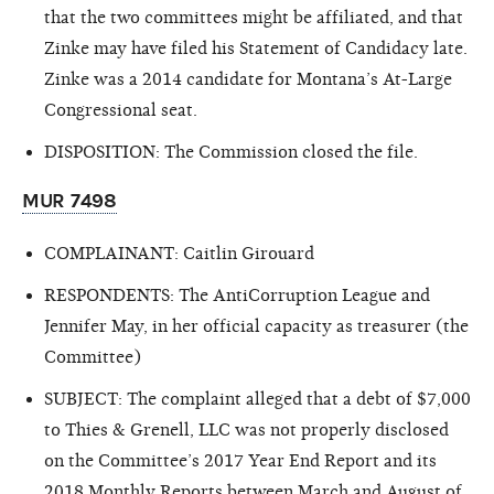
that the two committees might be affiliated, and that
Zinke may have filed his Statement of Candidacy late.
Zinke was a 2014 candidate for Montana’s At-Large
Congressional seat.
DISPOSITION: The Commission closed the file.
MUR 7498
COMPLAINANT: Caitlin Girouard
RESPONDENTS: The AntiCorruption League and
Jennifer May, in her official capacity as treasurer (the
Committee)
SUBJECT: The complaint alleged that a debt of $7,000
to Thies & Grenell, LLC was not properly disclosed
on the Committee’s 2017 Year End Report and its
2018 Monthly Reports between March and August of