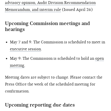
advisory opinion, Audit Division Recommendation
Memorandum, and interim rule
(Issued April 26)
Upcoming Commission meetings and
hearings
May 7 and 9: The Commission is scheduled to meet in
executive session
.
May 9: The Commission is scheduled to hold an
open
meeting
.
Meeting dates are subject to change. Please contact the
Press Office the week of the scheduled meeting for
confirmation.
Upcoming reporting due dates