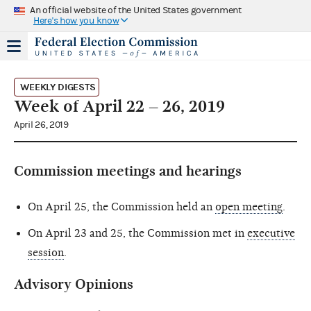
An official website of the United States government
Here's how you know
WEEKLY DIGESTS
Week of April 22 – 26, 2019
April 26, 2019
Commission meetings and hearings
On April 25, the Commission held an
open meeting
.
On April 23 and 25, the Commission met in
executive
session
.
Advisory Opinions