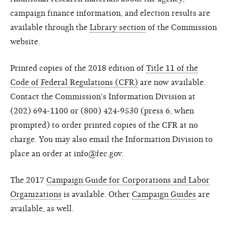
campaign finance information, and election results are
available through the
Library section
of the Commission
website.
Printed copies of the 2018 edition of
Title 11 of the
Code of Federal Regulations (CFR)
are now available.
Contact the Commission's Information Division at
(202) 694-1100 or (800) 424-9530 (press 6, when
prompted) to order printed copies of the CFR at no
charge. You may also email the Information Division to
place an order at info@fec.gov.
The 2017
Campaign Guide for Corporations and Labor
Organizations
is available. Other
Campaign Guides
are
available, as well.