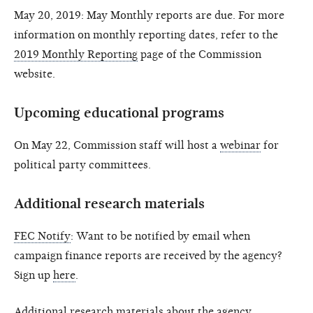
May 20, 2019: May Monthly reports are due. For more
information on monthly reporting dates, refer to the
2019 Monthly Reporting
page of the Commission
website.
Upcoming educational programs
On May 22, Commission staff will host a
webinar
for
political party committees.
Additional research materials
FEC Notify
: Want to be notified by email when
campaign finance reports are received by the agency?
Sign up
here
.
Additional research materials about the agency,