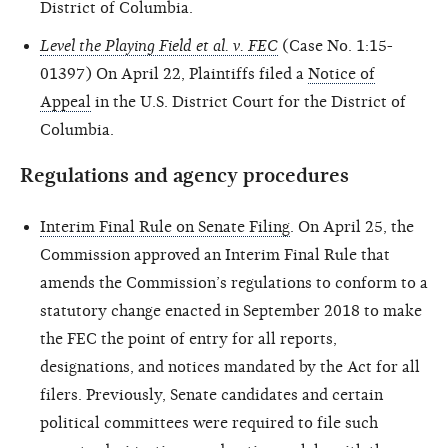
District of Columbia.
Level the Playing Field et al. v. FEC
(Case No. 1:15-
01397) On April 22, Plaintiffs filed a
Notice of
Appeal
in the U.S. District Court for the District of
Columbia.
Regulations and agency procedures
Interim Final Rule on Senate Filing
. On April 25, the
Commission approved an Interim Final Rule that
amends the Commission’s regulations to conform to a
statutory change enacted in September 2018 to make
the FEC the point of entry for all reports,
designations, and notices mandated by the Act for all
filers. Previously, Senate candidates and certain
political committees were required to file such