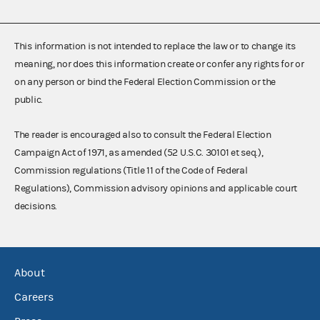
This information is not intended to replace the law or to change its
meaning, nor does this information create or confer any rights for or
on any person or bind the Federal Election Commission or the
public.
The reader is encouraged also to consult the Federal Election
Campaign Act of 1971, as amended (52 U.S.C. 30101 et seq.),
Commission regulations (Title 11 of the Code of Federal
Regulations), Commission advisory opinions and applicable court
decisions.
About
Careers