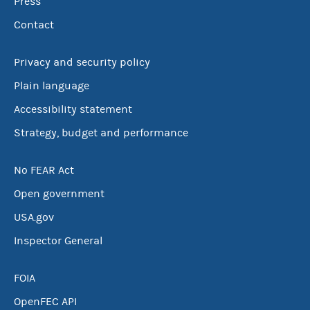
Press
Contact
Privacy and security policy
Plain language
Accessibility statement
Strategy, budget and performance
No FEAR Act
Open government
USA.gov
Inspector General
FOIA
OpenFEC API