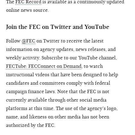
The
FEC Record
is available as a continuously updated
online news source.
Join the FEC on Twitter and YouTube
Follow
@FEC
on Twitter to receive the latest
information on agency updates, news releases, and
weekly activity. Subscribe to our YouTube channel,
FECTube: FECConnect on Demand
, to watch
instructional videos that have been designed to help
candidates and committees comply with federal
campaign finance laws. Note that the FEC is not
currently available through other social media
platforms at this time. The use of the agency’s logo,
name, and likeness on other media has not been
authorized by the FEC.