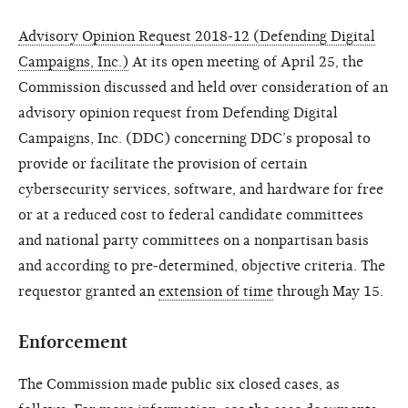
Advisory Opinion Request 2018-12 (Defending Digital
Campaigns, Inc.)
At its open meeting of April 25, the
Commission discussed and held over consideration of an
advisory opinion request from Defending Digital
Campaigns, Inc. (DDC) concerning DDC’s proposal to
provide or facilitate the provision of certain
cybersecurity services, software, and hardware for free
or at a reduced cost to federal candidate committees
and national party committees on a nonpartisan basis
and according to pre-determined, objective criteria. The
requestor granted an
extension of time
through May 15.
Enforcement
The Commission made public six closed cases, as