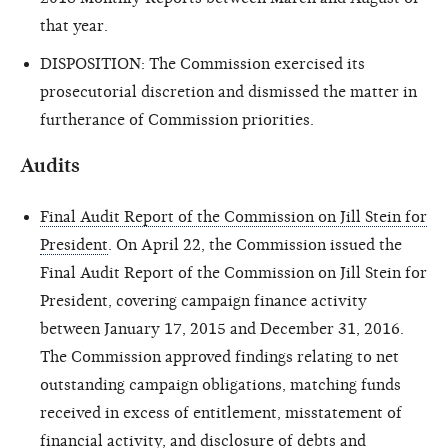
that year.
DISPOSITION: The Commission exercised its
prosecutorial discretion and dismissed the matter in
furtherance of Commission priorities.
Audits
Final Audit Report of the Commission on Jill Stein for
President
. On April 22, the Commission issued the
Final Audit Report of the Commission on Jill Stein for
President, covering campaign finance activity
between January 17, 2015 and December 31, 2016.
The Commission approved findings relating to net
outstanding campaign obligations, matching funds
received in excess of entitlement, misstatement of
financial activity, and disclosure of debts and