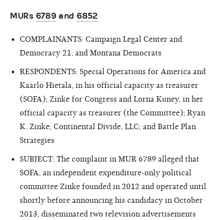
MURs
6789
and
6852
COMPLAINANTS: Campaign Legal Center and
Democracy 21; and Montana Democrats
RESPONDENTS: Special Operations for America and
Kaarlo Hietala, in his official capacity as treasurer
(SOFA); Zinke for Congress and Lorna Kuney, in her
official capacity as treasurer (the Committee); Ryan
K. Zinke; Continental Divide, LLC; and Battle Plan
Strategies
SUBJECT: The complaint in MUR 6789 alleged that
SOFA, an independent expenditure-only political
committee Zinke founded in 2012 and operated until
shortly before announcing his candidacy in October
2013, disseminated two television advertisements