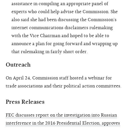
assistance in compiling an appropriate panel of
experts who could help advise the Commission. She
also said she had been discussing the Commission’s
internet communications disclaimers rulemaking
with the Vice Chairman and hoped to be able to
announce a plan for going forward and wrapping up
that rulemaking in fairly short order.
Outreach
On April 24, Commission staff hosted a webinar for
trade associations and their political action committees.
Press Releases
FEC discusses report on the investigation into Russian
interference in the 2016 Presidential Election, approves