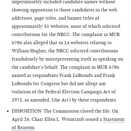
impermissibly included candidate names without
showing opposition to those candidates in the web
addresses, page titles, and banner titles of
approximately 35 websites, most of which solicited
contributions for the NRCC. The complaint in MUR
6786 also alleged that in 14 websites relating to
William Hughes, the NRCC solicited contributions
fraudulently by misrepresenting itself as speaking on
the candidate’s behalf. The complaint in MUR 6786
named as respondents Frank LoBiondo and Frank
LoBiondo for Congress but did not allege any
violation of the Federal Election Campaign Act of
1971, as amended, (the Act) by these respondents.
DISPOSITION: The Commission closed the file. On
April 26, Chair Ellen L. Weintraub issued a
Statement
of Reasons
.