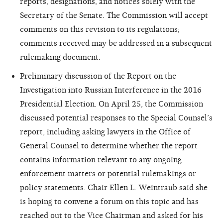
reports, designations, and notices solely with the
Secretary of the Senate. The Commission will accept
comments on this revision to its regulations;
comments received may be addressed in a subsequent
rulemaking document.
Preliminary discussion of the Report on the
Investigation into Russian Interference in the 2016
Presidential Election. On April 25, the Commission
discussed potential responses to the Special Counsel’s
report, including asking lawyers in the Office of
General Counsel to determine whether the report
contains information relevant to any ongoing
enforcement matters or potential rulemakings or
policy statements. Chair Ellen L. Weintraub said she
is hoping to convene a forum on this topic and has
reached out to the Vice Chairman and asked for his