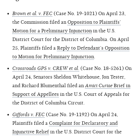
Brown et al. v. FEC
(Case No. 19-1021) On April 23,
the Commission filed an
Opposition to Plaintiffs’
Motion for a Preliminary Injunction
in the U.S.
District Court for the District of Columbia. On April
25, Plaintiffs filed a
Reply to Defendant’s Opposition
to Motion for Preliminary Injunction
.
Crossroads GPS v. CREW et al.
(Case No. 18-5261) On
April 24, Senators Sheldon Whitehouse, Jon Tester,
and Richard Blumenthal filed an
Amici Curiae
Brief in
Support of Appellees
in the U.S. Court of Appeals for
the District of Columbia Circuit.
Giffords v. FEC
(Case No. 19-1192) On April 24,
Plaintiffs filed a
Complaint for Declaratory and
Injunctive Relief
in the U.S. District Court for the