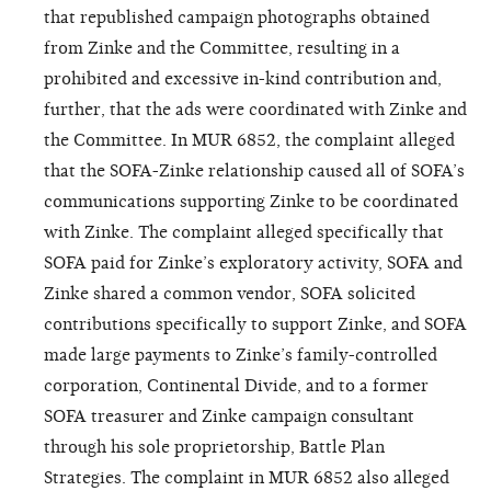
that republished campaign photographs obtained
from Zinke and the Committee, resulting in a
prohibited and excessive in-kind contribution and,
further, that the ads were coordinated with Zinke and
the Committee. In MUR 6852, the complaint alleged
that the SOFA-Zinke relationship caused all of SOFA’s
communications supporting Zinke to be coordinated
with Zinke. The complaint alleged specifically that
SOFA paid for Zinke’s exploratory activity, SOFA and
Zinke shared a common vendor, SOFA solicited
contributions specifically to support Zinke, and SOFA
made large payments to Zinke’s family-controlled
corporation, Continental Divide, and to a former
SOFA treasurer and Zinke campaign consultant
through his sole proprietorship, Battle Plan
Strategies. The complaint in MUR 6852 also alleged