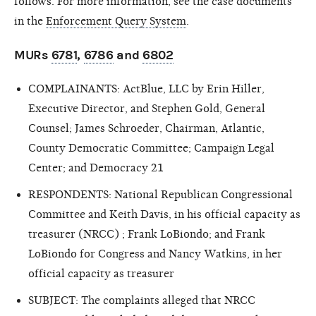
follows. For more information, see the case documents
in the
Enforcement Query System
.
MURs
6781
,
6786
and
6802
COMPLAINANTS: ActBlue, LLC by Erin Hiller,
Executive Director, and Stephen Gold, General
Counsel; James Schroeder, Chairman, Atlantic,
County Democratic Committee; Campaign Legal
Center; and Democracy 21
RESPONDENTS: National Republican Congressional
Committee and Keith Davis, in his official capacity as
treasurer (NRCC) ; Frank LoBiondo; and Frank
LoBiondo for Congress and Nancy Watkins, in her
official capacity as treasurer
SUBJECT: The complaints alleged that NRCC