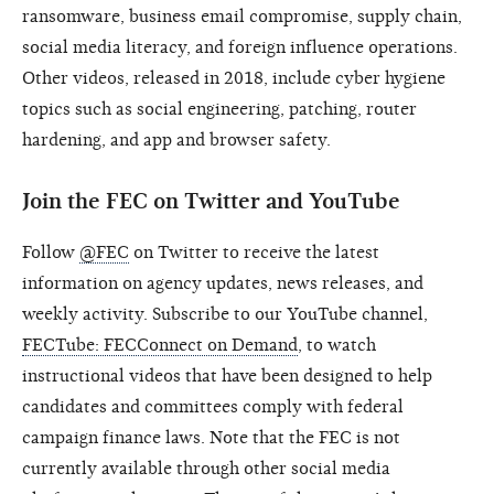
ransomware, business email compromise, supply chain,
social media literacy, and foreign influence operations.
Other videos, released in 2018, include cyber hygiene
topics such as social engineering, patching, router
hardening, and app and browser safety.
Join the FEC on Twitter and YouTube
Follow
@FEC
on Twitter to receive the latest
information on agency updates, news releases, and
weekly activity. Subscribe to our YouTube channel,
FECTube: FECConnect on Demand
, to watch
instructional videos that have been designed to help
candidates and committees comply with federal
campaign finance laws. Note that the FEC is not
currently available through other social media