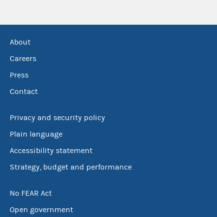
About
Careers
Press
Contact
Privacy and security policy
Plain language
Accessibility statement
Strategy, budget and performance
No FEAR Act
Open government