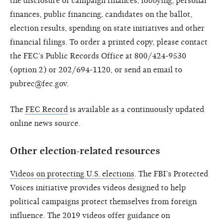
the disclosure of campaign finances, lobbying, personal
finances, public financing, candidates on the ballot,
election results, spending on state initiatives and other
financial filings. To order a printed copy, please contact
the FEC’s Public Records Office at 800/424-9530
(option 2) or 202/694-1120, or send an email to
pubrec@fec.gov.
The
FEC Record
is available as a continuously updated
online news source.
Other election-related resources
Videos on protecting U.S. elections
. The FBI’s Protected
Voices initiative provides videos designed to help
political campaigns protect themselves from foreign
influence. The 2019 videos offer guidance on