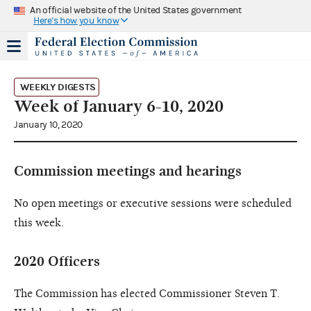
An official website of the United States government
Here's how you know
WEEKLY DIGESTS
Week of January 6-10, 2020
January 10, 2020
Commission meetings and hearings
No open meetings or executive sessions were scheduled
this week.
2020 Officers
The Commission has elected Commissioner Steven T.