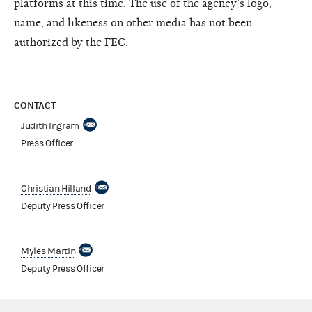
platforms at this time. The use of the agency’s logo,
name, and likeness on other media has not been
authorized by the FEC.
CONTACT
Judith Ingram
Press Officer
Christian Hilland
Deputy Press Officer
Myles Martin
Deputy Press Officer