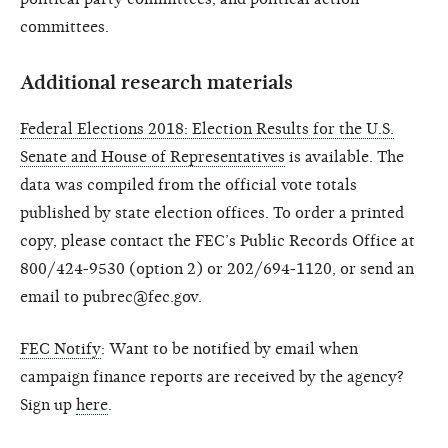
committees.
Additional research materials
Federal Elections 2018: Election Results for the U.S.
Senate and House of Representatives
is available. The
data was compiled from the official vote totals
published by state election offices. To order a printed
copy, please contact the FEC’s Public Records Office at
800/424-9530 (option 2) or 202/694-1120, or send an
email to pubrec@fec.gov.
FEC Notify
: Want to be notified by email when
campaign finance reports are received by the agency?
Sign up
here
.