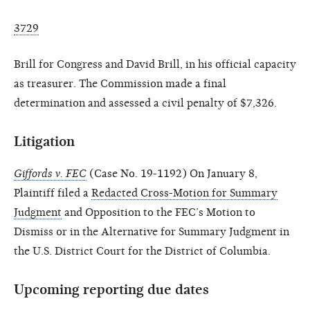
3729
Brill for Congress and David Brill, in his official capacity
as treasurer. The Commission made a final
determination and assessed a civil penalty of $7,326.
Litigation
Giffords v. FEC
(Case No. 19-1192) On January 8,
Plaintiff filed a
Redacted Cross-Motion for Summary
Judgment
and Opposition to the FEC’s Motion to
Dismiss or in the Alternative for Summary Judgment in
the U.S. District Court for the District of Columbia.
Upcoming reporting due dates