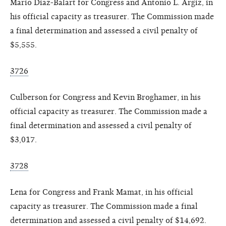
Mario Diaz-Balart for Congress and Antonio L. Argiz, in
his official capacity as treasurer. The Commission made
a final determination and assessed a civil penalty of
$5,555.
3726
Culberson for Congress and Kevin Broghamer, in his
official capacity as treasurer. The Commission made a
final determination and assessed a civil penalty of
$3,017.
3728
Lena for Congress and Frank Mamat, in his official
capacity as treasurer. The Commission made a final
determination and assessed a civil penalty of $14,692.