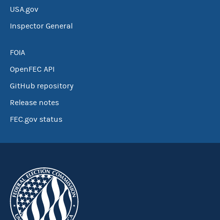
USA.gov
Inspector General
FOIA
OpenFEC API
GitHub repository
Release notes
FEC.gov status