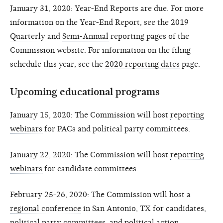
January 31, 2020: Year-End Reports are due. For more
information on the Year-End Report, see the 2019
Quarterly
and
Semi-Annual
reporting pages of the
Commission website. For information on the filing
schedule this year, see the
2020 reporting dates
page.
Upcoming educational programs
January 15, 2020: The Commission will host
reporting
webinars
for PACs and political party committees.
January 22, 2020: The Commission will host
reporting
webinars
for candidate committees.
February 25-26, 2020: The Commission will host a
regional conference
in San Antonio, TX for candidates,
political party committees, and political action