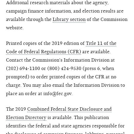
Additional research materials about the agency,
campaign finance information, and election results are
available through the
Library section
of the Commission
website.
Printed copies of the 2019 edition of
Title 11 of the
Code of Federal Regulations (CFR)
are available.
Contact the Commission's Information Division at
(202) 694-1100 or (800) 424-9530 (press 6, when
prompted) to order printed copies of the CFR at no
charge. You may also email the Information Division to
place an order at info@fec.gov.
The 2019
Combined Federal State Disclosure and
Election Directory
is available. This publication
identifies the federal and state agencies responsible for