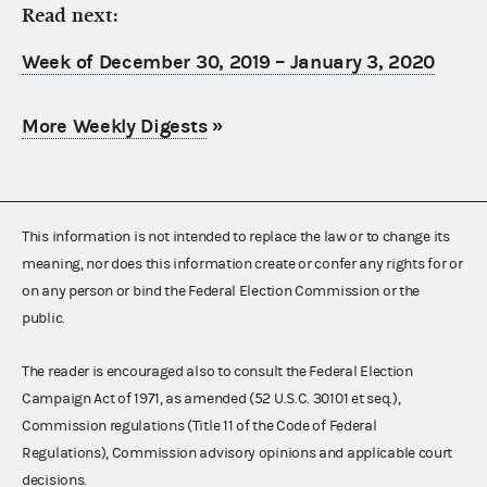
Read next:
Week of December 30, 2019 – January 3, 2020
More Weekly Digests
»
This information is not intended to replace the law or to change its
meaning, nor does this information create or confer any rights for or
on any person or bind the Federal Election Commission or the
public.
The reader is encouraged also to consult the Federal Election
Campaign Act of 1971, as amended (52 U.S.C. 30101 et seq.),
Commission regulations (Title 11 of the Code of Federal
Regulations), Commission advisory opinions and applicable court
decisions.