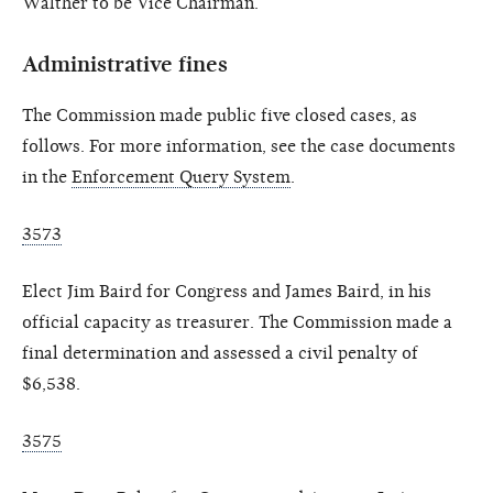
Walther to be Vice Chairman.
Administrative fines
The Commission made public five closed cases, as
follows. For more information, see the case documents
in the
Enforcement Query System
.
3573
Elect Jim Baird for Congress and James Baird, in his
official capacity as treasurer. The Commission made a
final determination and assessed a civil penalty of
$6,538.
3575