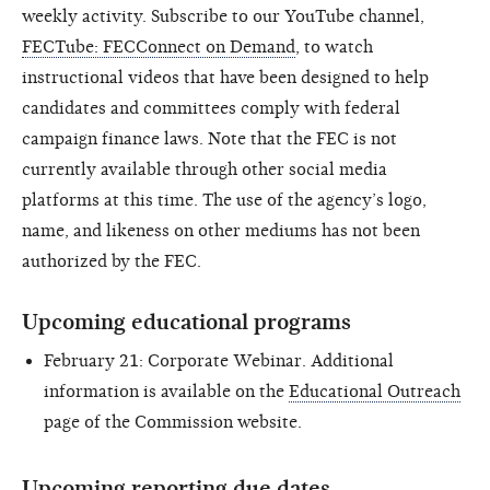
weekly activity. Subscribe to our YouTube channel,
FECTube: FECConnect on Demand
, to watch
instructional videos that have been designed to help
candidates and committees comply with federal
campaign finance laws. Note that the FEC is not
currently available through other social media
platforms at this time. The use of the agency’s logo,
name, and likeness on other mediums has not been
authorized by the FEC.
Upcoming educational programs
February 21: Corporate Webinar. Additional
information is available on the
Educational Outreach
page of the Commission website.
Upcoming reporting due dates