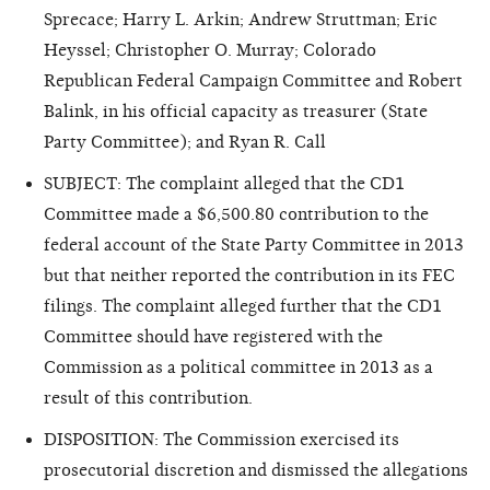
Sprecace; Harry L. Arkin; Andrew Struttman; Eric
Heyssel
; Christopher O. Murray; Colorado
Republican Federal Campaign Committee and Robert
Balink, in his official capacity as treasurer (State
Party Committee); and Ryan R. Call
SUBJECT: The complaint alleged that the CD1
Committee made a $6,500.80 contribution to the
federal account of the State Party Committee in 2013
but that neither reported the contribution in its FEC
filings. The complaint alleged further that the CD1
Committee should have registered with the
Commission as a political committee in 2013 as a
result of this contribution.
DISPOSITION: The Commission exercised its
prosecutorial discretion and dismissed the allegations