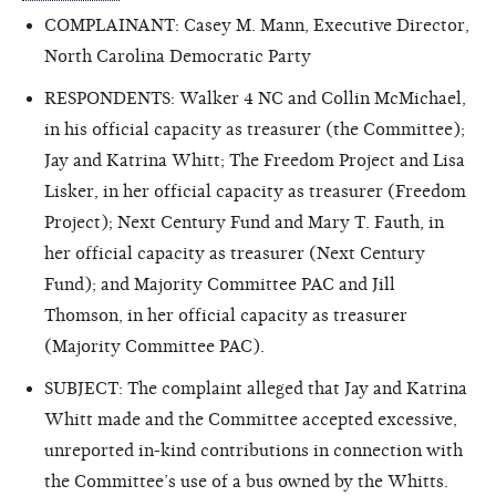
COMPLAINANT: Casey M. Mann, Executive Director,
North Carolina Democratic Party
RESPONDENTS: Walker 4 NC and Collin McMichael,
in his official capacity as treasurer (the Committee);
Jay and Katrina Whitt; The Freedom Project and Lisa
Lisker, in her official capacity as treasurer (Freedom
Project); Next Century Fund and Mary T. Fauth, in
her official capacity as treasurer (Next Century
Fund); and Majority Committee PAC and Jill
Thomson, in her official capacity as treasurer
(Majority Committee PAC).
SUBJECT: The complaint alleged that Jay and Katrina
Whitt made and the Committee accepted excessive,
unreported in-kind contributions in connection with
the Committee’s use of a bus owned by the Whitts
.