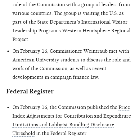
role of the Commission with a group of leaders from
various countries. The group is visiting the U.S. as
part of the State Department’s International Visitor
Leadership Program's Western Hemisphere Regional
Project.
On February 16, Commissioner Weintraub met with
American University students to discuss the role and
work of the Commission, as well as recent
developments in campaign finance law.
Federal Register
On February 16, the Commission published the
Price
Index Adjustments for Contribution and Expenditure
Limitations and Lobbyist Bundling Disclosure
Threshold
in the Federal Register.