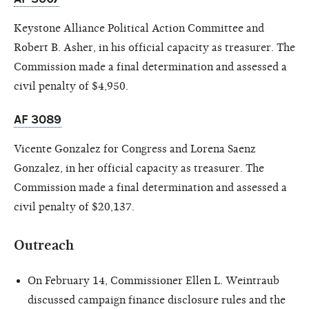
Keystone Alliance Political Action Committee and
Robert B. Asher, in his official capacity as treasurer. The
Commission made a final determination and assessed a
civil penalty of $4,950.
AF 3089
Vicente Gonzalez for Congress and Lorena
Saenz
Gonzalez
, in her official capacity as treasurer. The
Commission made a final determination and assessed a
civil penalty of $20,137.
Outreach
On February 14, Commissioner Ellen L. Weintraub
discussed campaign finance disclosure rules and the