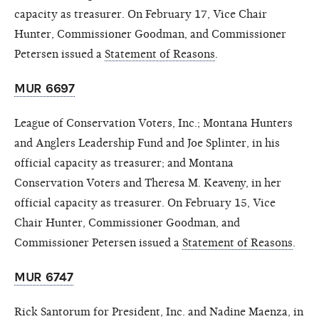
capacity as treasurer. On February 17, Vice Chair
Hunter, Commissioner Goodman, and Commissioner
Petersen issued a
Statement of Reasons
.
MUR 6697
League of Conservation Voters, Inc.; Montana Hunters
and Anglers Leadership Fund and Joe Splinter, in his
official capacity as treasurer; and Montana
Conservation Voters and Theresa M. Keaveny, in her
official capacity as treasurer. On February 15, Vice
Chair Hunter, Commissioner Goodman, and
Commissioner Petersen issued a
Statement of Reasons
.
MUR 6747
Rick Santorum for President, Inc. and Nadine Maenza, in