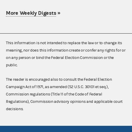
More Weekly Digests
»
This information is not intended to replace the law or to change its
meaning, nor does this information create or confer any rights for or
on any person or bind the Federal Election Commission or the
public.
The reader is encouraged also to consult the Federal Election
Campaign Act of 1971, as amended (52 U.S.C. 30101 et seq.),
Commission regulations (Title 11 of the Code of Federal
Regulations), Commission advisory opinions and applicable court
decisions.