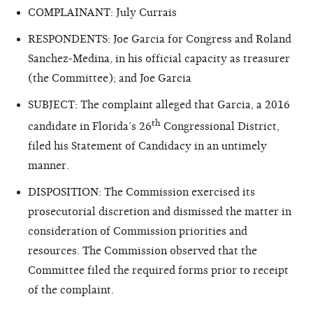
COMPLAINANT: July Currais
RESPONDENTS: Joe Garcia for Congress and Roland
Sanchez-Medina, in his official capacity as treasurer
(the Committee); and Joe Garcia
SUBJECT: The complaint alleged that Garcia, a 2016
th
candidate in Florida’s 26
Congressional District,
filed his Statement of Candidacy in an untimely
manner.
DISPOSITION: The Commission exercised its
prosecutorial discretion and dismissed the matter in
consideration of Commission priorities and
resources. The Commission observed that the
Committee filed the required forms prior to receipt
of the complaint.