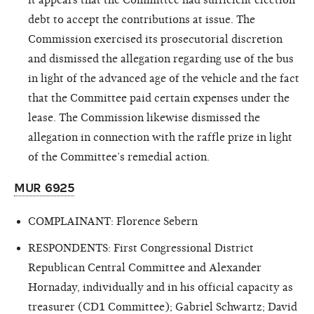
debt to accept the contributions at issue. The
Commission exercised its prosecutorial discretion
and dismissed the allegation regarding use
of the bus
in light of the advanced age of the vehicle and the fact
that the Committee paid certain expenses under the
lease. The Commission likewise dismissed the
allegation in connection with the raffle prize in light
of the Committee’s remedial action.
MUR 6925
COMPLAINANT: Florence Sebern
RESPONDENTS: First Congressional District
Republican Central Committee and Alexander
Hornaday, individually and in his official capacity as
treasurer (CD1 Committee); Gabriel Schwartz; David