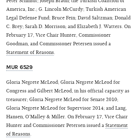
Peter Schmidt; Joseph Braun; the Turkish Coalition of
America, Inc.; G. Lincoln McCurdy; Turkish American
Legal Defense Fund; Bruce Fein; David Saltzman; Donald
C. Brey; Sarah D. Morrison; and Elizabeth J. Watters. On
February 17, Vice Chair Hunter, Commissioner
Goodman, and Commissioner Petersen issued a
Statement of Reasons
.
MUR 6529
Gloria Negrete McLeod; Gloria Negrete McLeod for
Congress and Gilbert McLeod, in his official capacity as
treasurer; Gloria Negrete McLeod for Senate 2010;
Gloria Negrete McLeod for Supervisor 2014; and Lang,
Hansen, O’Malley & Miller. On February 17, Vice Chair
Hunter and Commissioner Petersen issued a
Statement
of Reasons
.