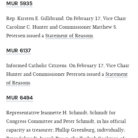
MUR 5935
Rep. Kirsten E. Gillibrand. On February 17, Vice Chair
Caroline C. Hunter and Commissioner Matthew S.
Petersen issued a
Statement of Reasons
.
MUR 6137
Informed Catholic Citizens. On February 17, Vice Chair
Hunter and Commissioner Petersen issued a
Statement
of Reasons
.
MUR 6494
Representative Jeannette H. Schmidt; Schmidt for
Congress Committee and Peter Schmidt, in his official
capacity as treasurer; Phillip Greenburg, individually;