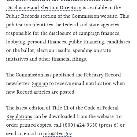
Disclosure and Election Directory
is available in the
Public Records
section of the Commission website. This
publication identifies the federal and state agencies
responsible for the disclosure of campaign finances,
lobbying, personal finances, public financing, candidates
on the ballot, election results, spending on state
initiatives and other financial filings.
The Commission has published the
February Record
newsletter.
Sign up
to receive email notification when
new Record articles are posted.
The latest edition of
Title 11 of the Code of Federal
Regulations
can be downloaded from the website. To
order printed copies, call (800) 424-9530 (press 6) or
send an email to
info@fec.gov
.