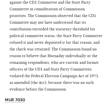
against the CD1 Committee and the State Party
Committee in consideration of Commission
priorities. The Commission observed that the CD1
Committee may not have understood that its
contribution exceeded the statutory threshold for
political committee status, the State Party Committee
refused it and never deposited it for that reason, and
the check was returned. The Commission found no
reason to believe that Hornaday individually or the
remaining respondents, who are current and former
officers of the CD1 and State Party Committees,
violated the Federal Election Campaign Act of 1971,
as amended (the Act),
because there was no such
evidence before the Commission.
MUR 7030