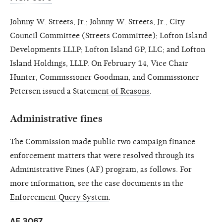
Johnny W. Streets, Jr.; Johnny W. Streets, Jr., City
Council Committee (Streets Committee); Lofton Island
Developments LLLP; Lofton Island GP, LLC; and Lofton
Island Holdings, LLLP. On February 14, Vice Chair
Hunter, Commissioner Goodman, and Commissioner
Petersen issued a
Statement of Reasons
.
Administrative fines
The Commission made public two campaign finance
enforcement matters that were resolved through its
Administrative Fines (AF) program, as follows. For
more information, see the case documents in the
Enforcement Query System
.
AF 3067