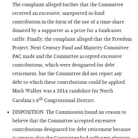
The complaint alleged further that the Committee
received an excessive, unreported in-kind
contribution in the form of the use of a time-share
donated by a supporter as a prize for a fundraiser
raffle. Finally, the complaint alleged that the Freedom
Project, Next Century
Fund
and Majority Committee
PAC made and the Committee accepted excessive
contributions, which were designated for debt
retirement, but the Committee did not report any
debt to which these contributions could be applied.
Mark Walker was a 2014 candidate for North
th
Carolina’s 6
Congressional District.
DISPOSITION: The Commission found no reason to
believe that the Committee accepted excessive
contributions designated for debt retirement because
it appears that the Committee had sufficient election