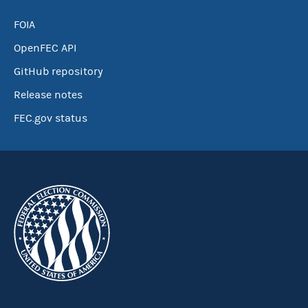
FOIA
OpenFEC API
GitHub repository
Release notes
FEC.gov status