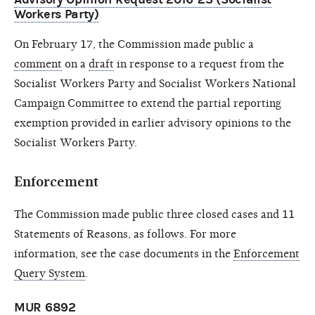
Workers Party)
On February 17, the Commission made public a
comment
on a
draft
in response to a request from the
Socialist Workers Party and Socialist Workers National
Campaign Committee to extend the partial reporting
exemption provided in earlier advisory opinions to the
Socialist Workers Party.
Enforcement
The Commission made public three closed cases and 11
Statements of Reasons, as follows. For more
information, see the case documents in the
Enforcement
Query System
.
MUR 6892