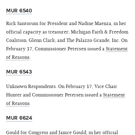
MUR 6540
Rick Santorum for President and Nadine Maenza, in her
official capacity as treasurer; Michigan Faith & Freedom
Coalition; Glenn Clark; and The Palazzo Grande, Inc. On
February 17, Commissioner Petersen issued a
Statement
of Reasons
.
MUR 6543
Unknown Respondents. On February 17, Vice Chair
Hunter and Commissioner Petersen issued a
Statement
of Reasons
.
MUR 6624
Gould for Congress and Janice Gould, in her official