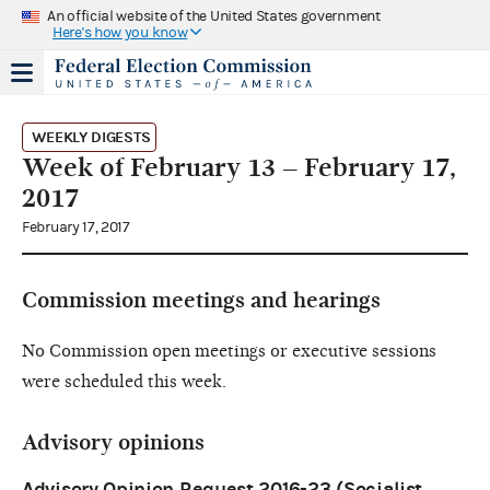
An official website of the United States government
Here's how you know
WEEKLY DIGESTS
Week of February 13 – February 17,
2017
February 17, 2017
Commission meetings and hearings
No Commission open meetings or executive sessions
were scheduled this week.
Advisory opinions
Advisory Opinion Request 2016-23 (Socialist