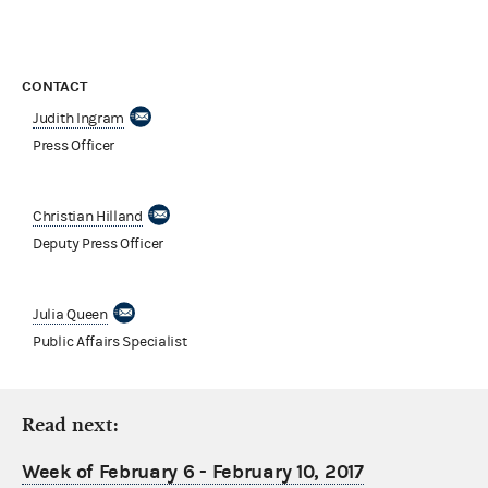
CONTACT
Judith Ingram
Press Officer
Christian Hilland
Deputy Press Officer
Julia Queen
Public Affairs Specialist
Read next:
Week of February 6 - February 10, 2017