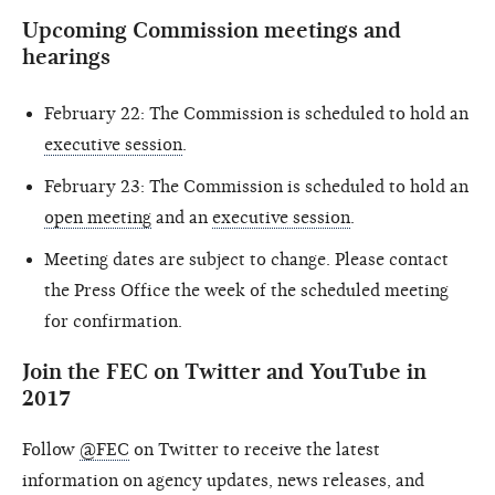
Upcoming Commission meetings and
hearings
February 22: The Commission is scheduled to hold an
executive session
.
February 23: The Commission is scheduled to hold an
open meeting
and an
executive session
.
Meeting dates are subject to change. Please contact
the Press Office the week of the scheduled meeting
for confirmation.
Join the FEC on Twitter and YouTube in
2017
Follow
@FEC
on Twitter to receive the latest
information on agency updates, news releases, and