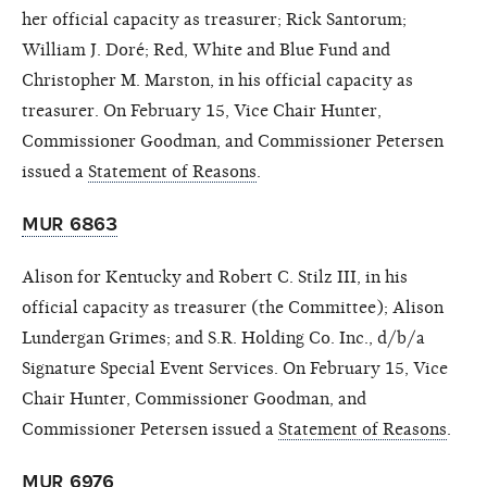
her official capacity as treasurer; Rick Santorum;
William J. Doré; Red, White and Blue Fund and
Christopher M. Marston, in his official capacity as
treasurer. On February 15, Vice Chair Hunter,
Commissioner Goodman, and Commissioner Petersen
issued a
Statement of Reasons
.
MUR 6863
Alison for Kentucky and Robert C. Stilz
III, in his
official capacity as treasurer (the Committee); Alison
Lundergan Grimes; and S.R. Holding Co. Inc., d/b/a
Signature Special Event Services. On February 15, Vice
Chair Hunter, Commissioner Goodman, and
Commissioner Petersen issued a
Statement of Reasons
.
MUR 6976