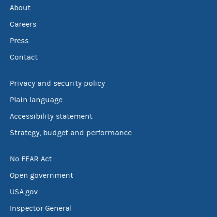
About
Careers
Press
Contact
Privacy and security policy
Plain language
Accessibility statement
Strategy, budget and performance
No FEAR Act
Open government
USA.gov
Inspector General