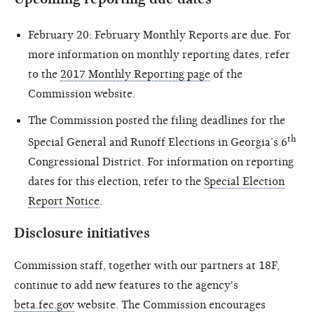
February 20: February Monthly Reports are due. For
more information on monthly reporting dates, refer
to the
2017 Monthly Reporting page
of the
Commission website.
The Commission posted the filing deadlines for the
th
Special General and Runoff Elections in Georgia’s 6
Congressional District. For information on reporting
dates for this election, refer to the
Special Election
Report Notice
.
Disclosure initiatives
Commission staff, together with our partners at 18F,
continue to add new features to the agency's
beta.fec.gov
website. The Commission encourages