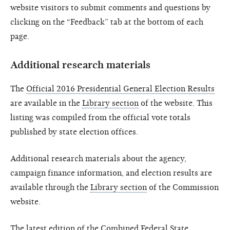
website visitors to submit comments and questions by
clicking on the “Feedback” tab at the bottom of each
page.
Additional research materials
The
Official 2016 Presidential General Election Results
are available in the
Library section
of the website. This
listing was compiled from the official vote totals
published by state election offices.
Additional research materials about the agency,
campaign finance information, and election results are
available through the
Library section
of the Commission
website.
The
latest edition of the Combined Federal State