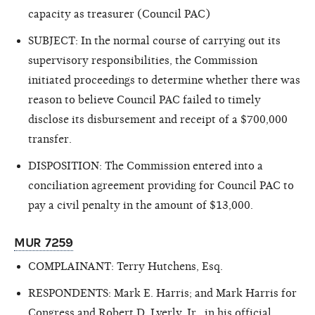
capacity as treasurer (Council PAC)
SUBJECT: In the normal course of carrying out its
supervisory responsibilities, the Commission
initiated proceedings to determine whether there was
reason
to believe Council PAC failed to timely
disclose its disbursement and receipt of a $700,000
transfer.
DISPOSITION: The Commission entered into a
conciliation agreement providing for Council PAC to
pay a civil penalty in the amount of $13,000.
MUR 7259
COMPLAINANT: Terry Hutchens, Esq.
RESPONDENTS: Mark E. Harris; and Mark Harris for
Congress and Robert D. Lyerly, Jr., in his official