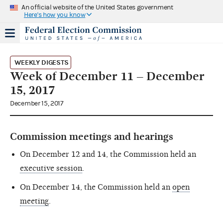
An official website of the United States government
Here's how you know
WEEKLY DIGESTS
Week of December 11 – December
15, 2017
December 15, 2017
Commission meetings and hearings
On December 12 and 14, the Commission held an
executive session
.
On December 14, the Commission held an
open
meeting
.