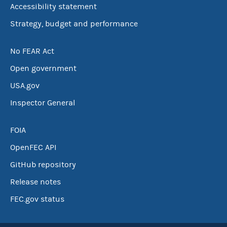
Accessibility statement
Strategy, budget and performance
No FEAR Act
Open government
USA.gov
Inspector General
FOIA
OpenFEC API
GitHub repository
Release notes
FEC.gov status