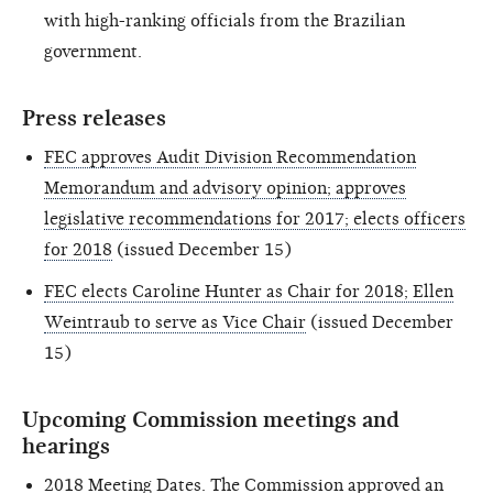
with high-ranking officials from the Brazilian
government.
Press releases
FEC approves Audit Division Recommendation
Memorandum and advisory opinion; approves
legislative recommendations for 2017; elects officers
for 2018
(issued December 15)
FEC elects Caroline Hunter as Chair for 2018; Ellen
Weintraub to serve as Vice Chair
(issued December
15)
Upcoming Commission meetings and
hearings
2018 Meeting Dates
. The Commission approved an