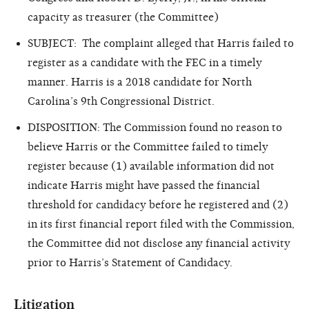
capacity as treasurer (the Committee)
SUBJECT: The complaint alleged that Harris failed to
register as a candidate with the FEC in a timely
manner. Harris is a 2018 candidate for North
Carolina’s 9th Congressional District.
DISPOSITION: The Commission found no reason to
believe Harris or the Committee failed to timely
register because (1) available information did not
indicate Harris might have passed the financial
threshold for candidacy before he registered and (2)
in its first financial report filed with the Commission,
the Committee did not disclose any financial activity
prior to Harris’s Statement of Candidacy.
Litigation