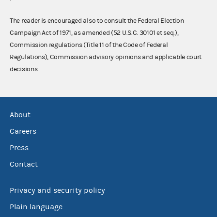
The reader is encouraged also to consult the Federal Election
Campaign Act of 1971, as amended (52 U.S.C. 30101 et seq.),
Commission regulations (Title 11 of the Code of Federal
Regulations), Commission advisory opinions and applicable court
decisions.
About
Careers
Press
Contact
Privacy and security policy
Plain language