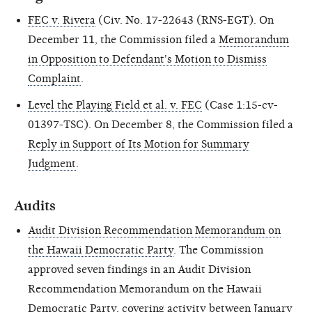
FEC v. Rivera
(Civ. No. 17-22643 (RNS-EGT). On
December 11, the Commission filed a
Memorandum
in Opposition to Defendant's Motion to Dismiss
Complaint
.
Level the Playing Field et al. v. FEC
(Case 1:15-cv-
01397-TSC). On December 8, the Commission filed a
Reply in Support of Its Motion for Summary
Judgment
.
Audits
Audit Division Recommendation Memorandum on
the Hawaii Democratic Party
. The Commission
approved seven findings in an Audit Division
Recommendation Memorandum on the Hawaii
Democratic Party, covering activity between January