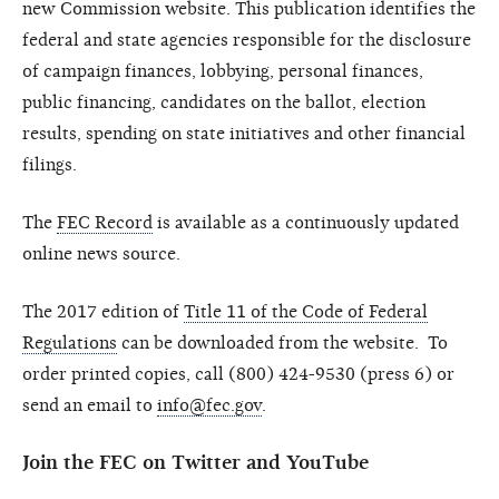
new Commission website. This publication identifies the
federal and state agencies responsible for the disclosure
of campaign finances, lobbying, personal finances,
public financing, candidates on the ballot, election
results, spending on state initiatives and other financial
filings.
The
FEC Record
is available as a continuously updated
online news source.
The 2017 edition of
Title 11 of the Code of Federal
Regulations
can be downloaded from the website. To
order printed copies, call (800) 424-9530 (press 6) or
send an email to
info@fec.gov
.
Join the FEC on Twitter and YouTube