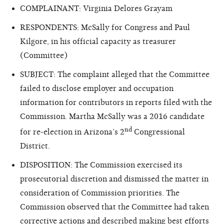
COMPLAINANT: Virginia Delores Grayam
RESPONDENTS: McSally for Congress and Paul
Kilgore, in his official capacity as treasurer
(Committee)
SUBJECT: The complaint alleged that the Committee
failed to disclose employer and occupation
information for contributors in reports filed with the
Commission. Martha McSally was a 2016 candidate
nd
for re-election in Arizona’s 2
Congressional
District.
DISPOSITION: The Commission exercised its
prosecutorial discretion and dismissed the matter in
consideration of Commission priorities. The
Commission observed that the Committee had taken
corrective actions and described making best efforts