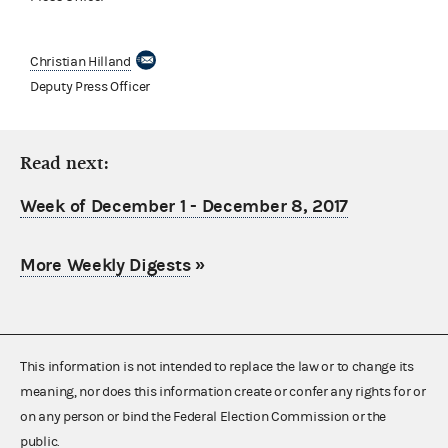
Christian Hilland
Deputy Press Officer
Read next:
Week of December 1 - December 8, 2017
More Weekly Digests
»
This information is not intended to replace the law or to change its
meaning, nor does this information create or confer any rights for or
on any person or bind the Federal Election Commission or the
public.