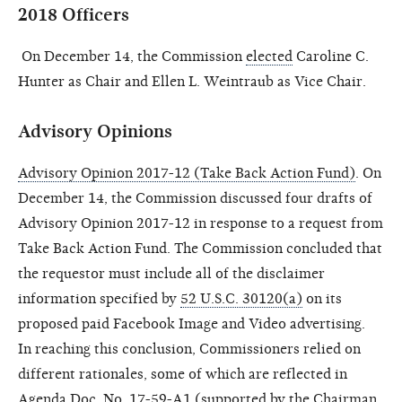
2018 Officers
On December 14, the Commission
elected
Caroline C.
Hunter as Chair and Ellen L. Weintraub as Vice Chair.
Advisory Opinions
Advisory Opinion 2017-12 (Take Back Action Fund)
. On
December 14, the Commission discussed four drafts of
Advisory Opinion 2017-12 in response to a request from
Take
Back Action Fund. The Commission concluded that
the requestor must include all of the disclaimer
information specified by
52 U.S.C. 30120(a)
on its
proposed paid Facebook Image and Video advertising.
In reaching this conclusion, Commissioners relied on
different rationales, some of which are reflected in
Agenda Doc. No. 17-59-A1
(supported by the Chairman