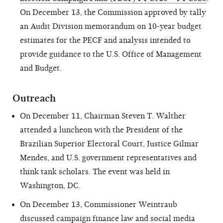
On December 13, the Commission approved by tally
an Audit Division memorandum on 10-year budget
estimates for the PECF and analysis intended to
provide guidance to the U.S. Office of Management
and Budget.
Outreach
On December 11, Chairman Steven T. Walther
attended a luncheon with the President of the
Brazilian Superior Electoral Court, Justice Gilmar
Mendes, and U.S. government representatives and
think tank scholars. The event was held in
Washington, DC.
On December 13, Commissioner Weintraub
discussed campaign finance law and social media