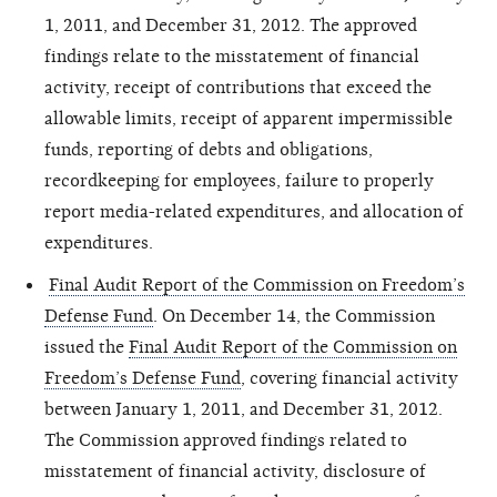
1, 2011, and December 31, 2012. The approved
findings
relate
to the misstatement of financial
activity, receipt of contributions that exceed the
allowable limits, receipt of apparent impermissible
funds, reporting of debts and obligations,
recordkeeping for employees, failure to properly
report media-related expenditures, and allocation of
expenditures.
Final Audit Report of the Commission on Freedom’s
Defense Fund
. On December 14, the Commission
issued the
Final Audit Report of the Commission on
Freedom’s Defense Fund
, covering financial activity
between January 1, 2011, and December 31, 2012.
The Commission approved findings related to
misstatement of financial activity,
disclosure
of