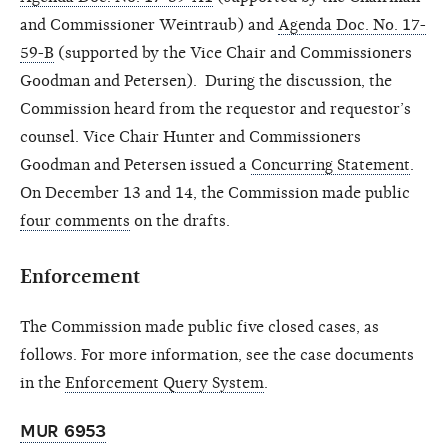
and Commissioner Weintraub) and
Agenda Doc. No. 17-
59-B
(supported by the Vice Chair and Commissioners
Goodman and Petersen).
During the discussion, the
Commission heard from the requestor and requestor’s
counsel. Vice Chair Hunter and Commissioners
Goodman and Petersen issued a
Concurring Statement
.
On December 13 and 14, the Commission made public
four comments
on the drafts.
Enforcement
The Commission made public five closed cases, as
follows. For more information, see the case documents
in the
Enforcement Query System
.
MUR 6953