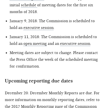
initial
schedule
of meeting dates for the first six
months of 2018.
January 9, 2018: The Commission is scheduled to
hold an
executive session
.
January 11, 2018: The Commission is scheduled to
hold an
open meeting
and an
executive session
.
Meeting dates are subject to change. Please contact
the Press Office the week of the scheduled meeting
for confirmation.
Upcoming reporting due dates
December 20: December Monthly Reports are due. For
more information on monthly reporting dates, refer to
the
2017 Monthly Reporting page
of the Commission