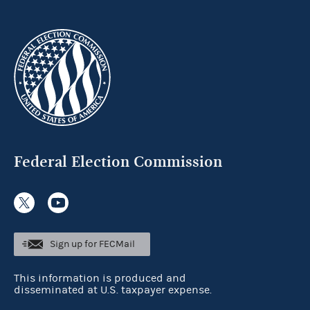
Federal Election Commission
Sign up for FECMail
This information is produced and
disseminated at U.S. taxpayer expense.