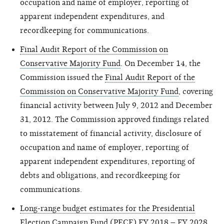
occupation and name of employer, reporting of
apparent independent expenditures, and
recordkeeping for communications.
Final Audit Report of the Commission on
Conservative Majority Fund
. On December 14, the
Commission issued the
Final Audit Report of the
Commission on Conservative Majority Fund
, covering
financial activity between July 9,
2012
and December
31, 2012. The Commission approved findings related
to misstatement of financial activity,
disclosure
of
occupation and name of employer, reporting of
apparent independent expenditures, reporting of
debts and obligations, and recordkeeping for
communications.
Long-range budget estimates for the Presidential
Election Campaign Fund (PECF) FY 2018 – FY 2028
.