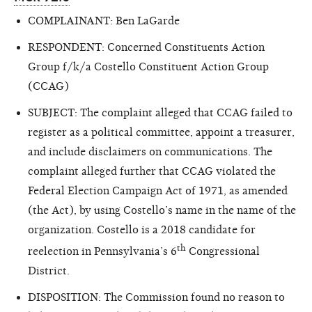
COMPLAINANT: Ben LaGarde
RESPONDENT: Concerned Constituents Action
Group f/k/a Costello Constituent Action Group
(CCAG)
SUBJECT: The complaint alleged that CCAG failed to
register as a political committee, appoint a treasurer,
and include disclaimers on communications. The
complaint alleged further that CCAG violated the
Federal Election Campaign Act of 1971, as amended
(the Act), by using Costello’s name in the name of the
organization. Costello is a 2018 candidate for
th
reelection in Pennsylvania’s 6
Congressional
District.
DISPOSITION: The Commission found no reason to