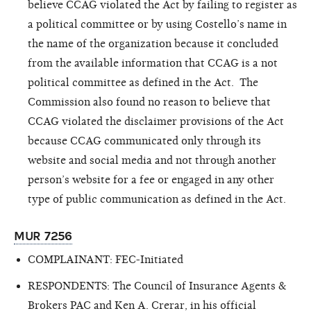
believe CCAG violated the Act by failing to register as
a political committee or by using Costello’s name in
the name of the organization because it concluded
from the available information that CCAG is a not
political committee as defined in the Act. The
Commission also found no reason to believe that
CCAG violated the disclaimer provisions of the Act
because CCAG communicated only through its
website and social media and not through another
person’s website for a fee or engaged in any other
type of public communication as defined in the Act.
MUR 7256
COMPLAINANT: FEC-Initiated
RESPONDENTS: The Council of Insurance Agents &
Brokers PAC and Ken A. Crerar, in his official