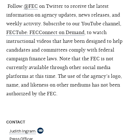
Follow
@FEC
on Twitter to receive the latest
information on agency updates, news releases, and
weekly activity. Subscribe to our YouTube channel,
FECTube: FECConnect on Demand
, to watch
instructional videos that have been designed to help
candidates and committees comply with federal
campaign finance laws. Note that the FEC is not
currently available through other social media
platforms at this time. The use of the agency’s logo,
name, and likeness on other mediums has not been
authorized by the FEC.
CONTACT
Judith Ingram
Press Officer