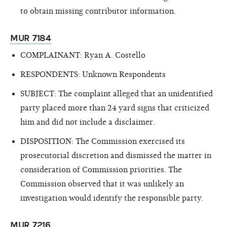
to obtain missing contributor information.
MUR 7184
COMPLAINANT: Ryan A. Costello
RESPONDENTS: Unknown Respondents
SUBJECT: The complaint alleged that an unidentified
party placed more than 24 yard
signs that criticized
him and did not include a disclaimer.
DISPOSITION: The Commission exercised its
prosecutorial discretion and dismissed the matter in
consideration of Commission priorities. The
Commission observed that it was unlikely an
investigation would identify the responsible party.
MUR 7216