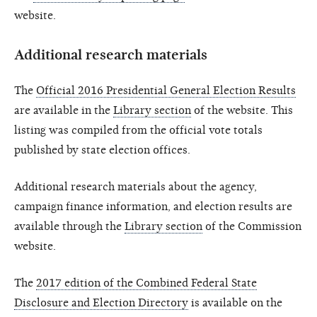
website.
Additional research materials
The
Official 2016 Presidential General Election Results
are available in the
Library section
of the website. This
listing was compiled from the official vote totals
published by state election offices.
Additional research materials about the agency,
campaign finance information, and election results are
available through the
Library section
of the Commission
website.
The
2017 edition of the Combined Federal State
Disclosure and Election Directory
is available on the