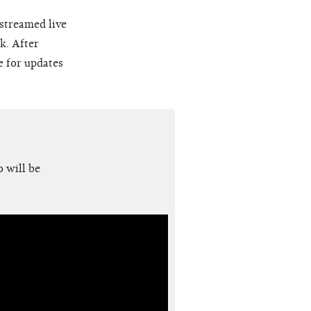
 streamed live
k. After
e for updates
 will be