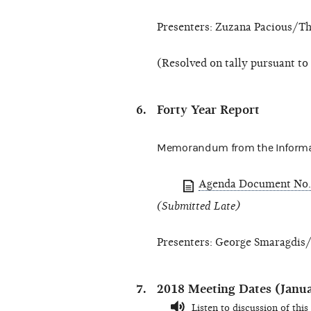
Presenters: Zuzana Pacious/Th
(Resolved on tally pursuant to
Forty Year Report
Memorandum from the Informa
Agenda Document No.
(Submitted Late)
Presenters: George Smaragdis/
2018 Meeting Dates (Janu
Listen to discussion of this