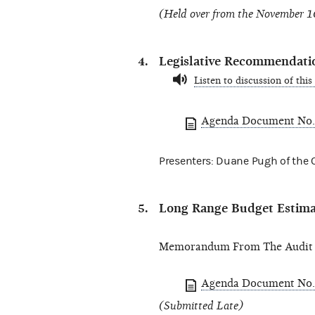
(Held over from the November 1
Legislative Recommendati
Listen to discussion of this
Agenda Document No.
Presenters: Duane Pugh of the Of
Long Range Budget Estimat
Memorandum From The Audit D
Agenda Document No.
(Submitted Late)