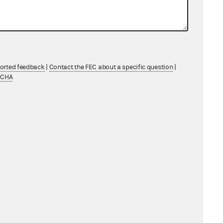
ported feedback
|
Contact the FEC about a specific question
|
TCHA
s
CF) FY 2018 – FY 2028