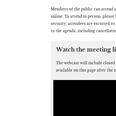
Members of the public can attend a
online. To attend in person, please
security, attendees are escorted t
to the agenda, including cancellati
Watch the meeting l
The webcast will include closed
available on this page after the 