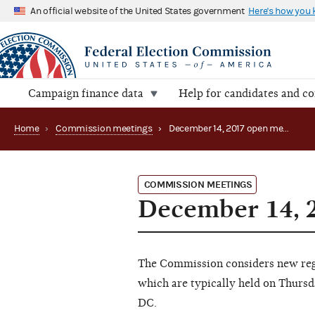
An official website of the United States government
Here's how you
Campaign finance data
Help for candidates and c
Home
›
Commission meetings
›
December 14, 2017 open meeting
COMMISSION MEETINGS
December 14, 
The Commission considers new regu
which are typically held on Thursd
DC.