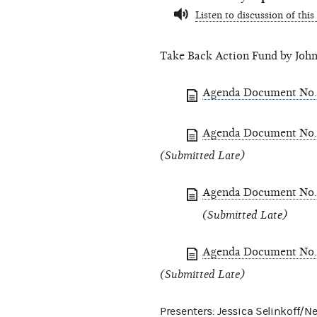
Listen to discussion of this
Take Back Action Fund by John
Agenda Document No. 
Agenda Document No. 
(Submitted Late)
Agenda Document No. 
(Submitted Late)
Agenda Document No. 
(Submitted Late)
Presenters: Jessica Selinkoff/N