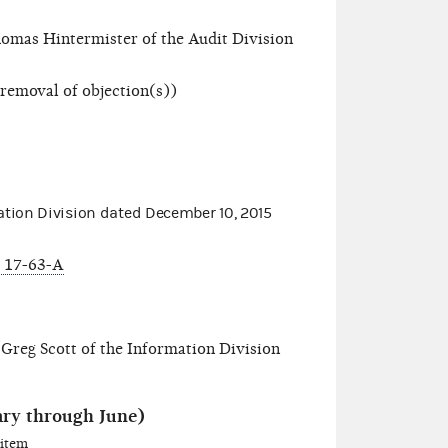
omas Hintermister of the Audit Division
 removal of objection(s))
tion Division dated
December 10, 2015
 17-63-A
Greg Scott of the Information Division
ary through June)
 item