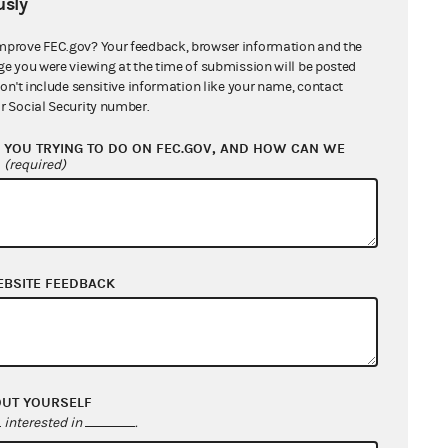
sly
mprove FEC.gov? Your feedback, browser information and the
Believe Consideration
ge you were viewing at the time of submission will be posted
don't include sensitive information like your name, contact
r Social Security number.
YOU TRYING TO DO ON FEC.GOV, AND HOW CAN WE
?
(required)
EBSITE FEEDBACK
OUT YOURSELF
interested in
.