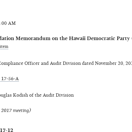
0:00 AM
dation Memorandum on the Hawaii Democratic Party
 item
mpliance Officer and Audit Division dated November 20, 20
 17-56-A
ouglas Kodish of the Audit Division
, 2017 meeting)
017-12