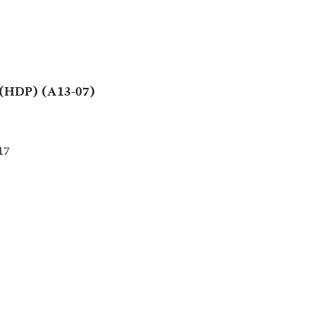
 (HDP) (A13-07)
17