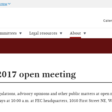
 know
Cale
ommittees
Legal resources
About
2017 open meeting
lations, advisory opinions and other public matters at open 
ays at 10:00 a.m. at FEC headquarters, 1050 First Street NE, 