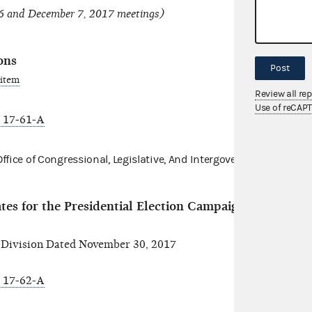
6 and December 7, 2017 meetings)
ons
Post
 item
Review all re
Use of reCAP
 17-61-A
fice of Congressional, Legislative,
And Intergovernmental Affair
es for the Presidential Election Campaign Fund (PE
ivision Dated November 30, 2017
 17-62-A