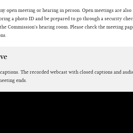
ny open meeting or hearing in person. Open meetings are also
 bring a photo ID and be prepared to go through a security chec
o the Commission's hearing room. Please check the meeting pag
ons.
ive
 captions. The recorded webcast with closed captions and audio
meeting ends.