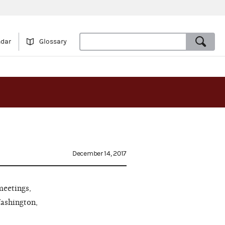
ndar
Glossary
December 14, 2017
meetings,
Washington,