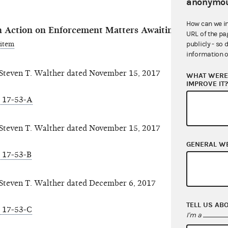
anonymou
How can we i
 Action on Enforcement Matters Awaiting Reason-To-
URL of the pa
 item
publicly - so 
information o
even T. Walther dated November 15, 2017
WHAT WERE 
IMPROVE IT
 17-53-A
even T. Walther dated November 15, 2017
GENERAL W
 17-53-B
even T. Walther dated December 6, 2017
TELL US AB
 17-53-C
I'm a