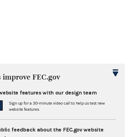
s improve FEC.gov
website features with our design team
Sign up for a 30-minute video call to help us test new
website features.
ublic feedback about the FEC.gov website