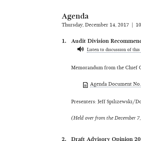
Agenda
Thursday, December 14, 2017 | 1
Audit Division Recommen
Listen to discussion of this
Memorandum from the Chief Co
Agenda Document No.
Presenters: Jeff Spilizewski/D
(Held over from the December 7
Draft Advisory Opinion 2