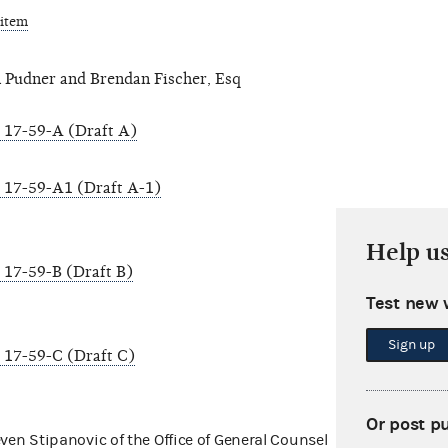
 item
 Pudner and Brendan Fischer, Esq
17-59-A (Draft A)
17-59-A1 (Draft A-1)
Help u
17-59-B (Draft B)
Test new 
Sign up
17-59-C (Draft C)
Or post p
even Stipanovic of the Office of General Counsel