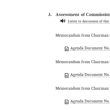
Assessment of Commission
Listen to discussion of this
Memorandum from Chairman St
Agenda Document No.
Memorandum from Chairman St
Agenda Document No.
Memorandum from Chairman St
Agenda Document No.