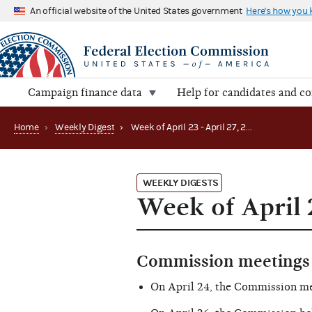
An official website of the United States government
Here's how you
Campaign finance data
Help for candidates and c
Home
›
Weekly Digest
›
Week of April 23 - April 27, 2018
WEEKLY DIGESTS
Week of April 2
Commission meetings 
On April 24, the Commission m