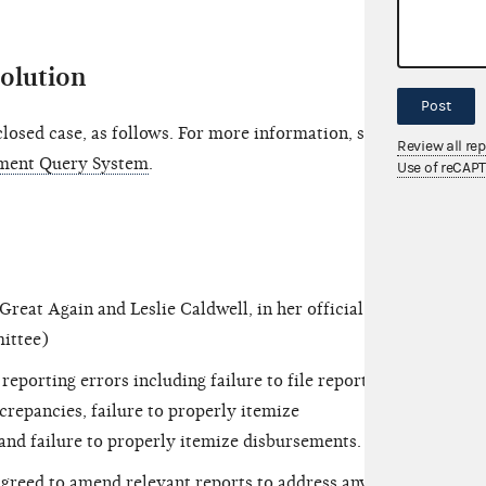
solution
Post
osed case, as follows. For more information, see
Review all re
ment Query System
.
Use of reCAP
t Again and Leslie Caldwell, in her official
mittee)
orting errors including failure to file reports
screpancies, failure to properly itemize
and failure to properly itemize disbursements.
eed to amend relevant reports to address any