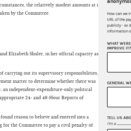
anonymou
rcumstances, the relatively modest amounts at issue
taken by the Committee.
How can we i
URL of the pa
publicly - so 
information o
WHAT WERE 
IMPROVE IT
 Elizabeth Shuler, in her official capacity as
 carrying out its supervisory responsibilities, the
ement matter to determine whether there was
GENERAL W
, an independent-expenditure-only political
e appropriate 24- and 48-Hour Reports of
found reason
to believe and entered into a
TELL US AB
I'm a
 for the Committee to pay a civil penalty of