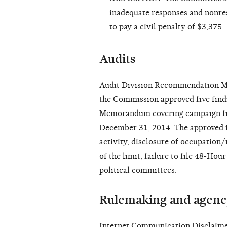
inadequate responses and nonres
to pay a civil penalty of $3,375.
Audits
Audit Division Recommendation M
the Commission
approved
five fin
Memorandum covering campaign fin
December 31, 2014. The approved fi
activity, disclosure of occupation
of the limit, failure to file 48-Hou
political committees.
Rulemaking and agenc
Internet Communication Disclaimer