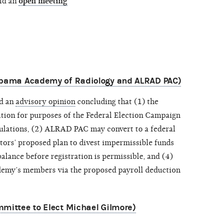
ld an
open meeting
labama Academy of Radiology and ALRAD PAC)
ed an
advisory opinion
concluding that (1) the
ion for purposes of the Federal Election Campaign
ulations, (2) ALRAD PAC may convert to a federal
stors’ proposed plan to divest impermissible funds
ance before registration is permissible, and (4)
ademy’s members via the proposed payroll deduction
mittee to Elect Michael Gilmore)