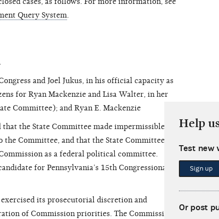
osed cases, as follows. For more information, see
ment Query System
.
n
ress and Joel Jukus, in his official capacity as
zens for Ryan Mackenzie and Lisa Walter, in her
(State Committee); and Ryan E. Mackenzie
Help u
 that the State Committee made impermissible in-
to the Committee,
and that the State Committee
Test new 
 Commission as a federal political committee.
andidate for Pennsylvania’s 15th Congressional
Sign up
ercised its prosecutorial discretion and
Or post p
eration of Commission priorities. The Commission