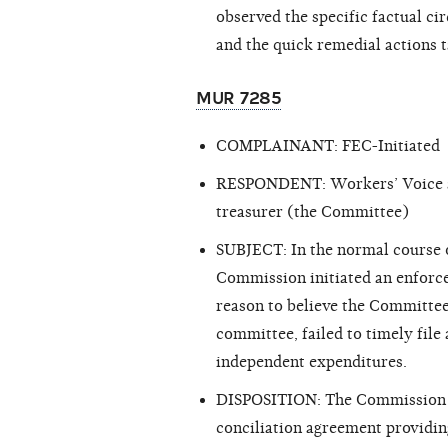
observed the specific factual ci
and the quick remedial actions 
MUR 7285
COMPLAINANT: FEC-Initiated
RESPONDENT: Workers’ Voice and
treasurer (the Committee)
SUBJECT: In the normal course of
Commission initiated an enforc
reason
to believe the Committee
committee, failed to timely fil
independent expenditures.
DISPOSITION: The Commission 
conciliation agreement providing