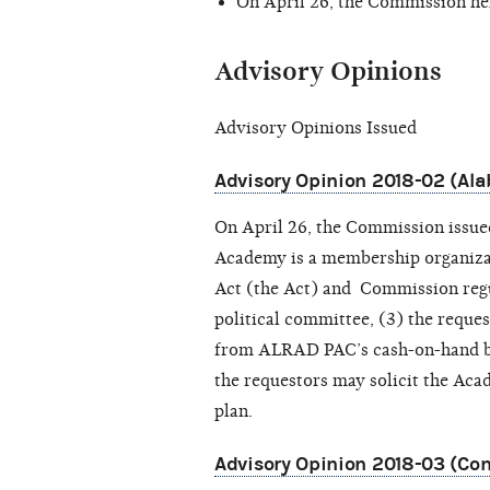
On April 26, the Commission he
Advisory Opinions
Advisory Opinions Issued
Advisory Opinion 2018-02 (A
On April 26, the Commission issu
Academy is a membership organizat
Act (the Act) and Commission reg
political committee, (3) the reque
from ALRAD PAC’s cash-on-hand bal
the requestors may solicit the Ac
plan.
Advisory Opinion 2018-03 (Com