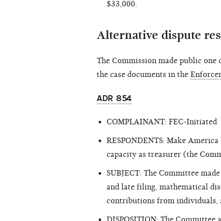
$33,000.
Alternative dispute re
The Commission made public one cl
the case documents in the
Enforce
ADR 854
COMPLAINANT: FEC-Initiated
RESPONDENTS: Make America Grea
capacity as treasurer (the Com
SUBJECT: The Committee made rep
and late filing, mathematical di
contributions from individuals, 
DISPOSITION: The Committee agr