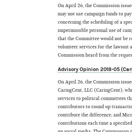
On April 26, the Commission issu
may not use campaign funds to pay f
concerning the scheduling of a spe
impermissible personal use of ca
that the Committee would not be re
volunteer services for the lawsuit 
Commission heard from the reques
Advisory Opinion 2018-05 (Car
On April 26, the Commission issu
CaringCent, LLC (
CaringCent
), wh
services to political committees 
contributors to round up transactio
contribute the difference; and Mic
contributions each time a specified
on social media. The Commission c