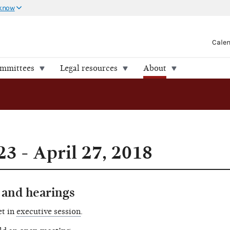
 know
Cale
ommittees
Legal resources
About
3 - April 27, 2018
and hearings
et in
executive session
.