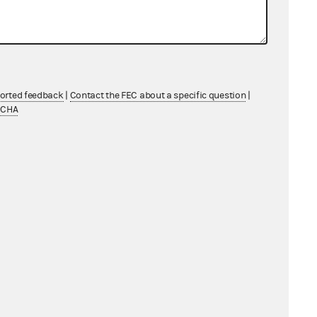
ported feedback
|
Contact the FEC about a specific question
|
TCHA