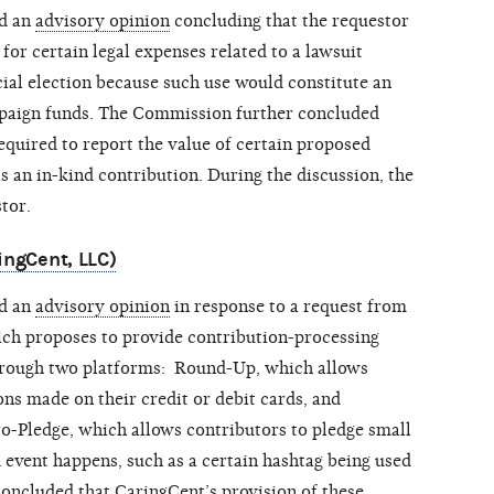
ed an
advisory opinion
concluding that the requestor
or certain legal expenses related to a lawsuit
cial election because such use would constitute an
mpaign funds. The Commission further concluded
quired to report the value of certain proposed
as an in-kind contribution. During the discussion, the
tor.
ingCent, LLC)
ed an
advisory opinion
in response to a request from
ich proposes to provide contribution-processing
through two platforms: Round-Up, which allows
ns made on their credit or debit cards, and
ro-Pledge, which allows contributors to pledge small
 event happens, such as a certain hashtag being used
oncluded that CaringCent’s provision of these