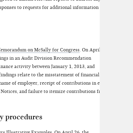
ponses to requests for additional information and
emorandum on McSally for Congress
.
On April 26,
dings in an Audit Division Recommendation
ance activity between January 1, 2013, and
ndings relate to the misstatement of financial
/name of employer, receipt of contributions in excess
r Notices, and failure to itemize contributions from
y procedures
s Illustrative Examples. On April 26, the