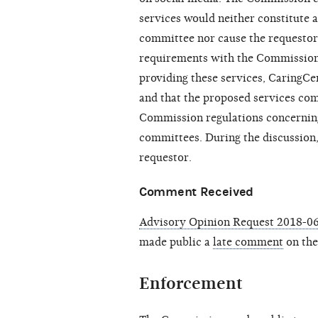
services would neither constitute a
committee nor cause the requestor t
requirements with the Commission
providing these services,
CaringCe
and that the proposed services com
Commission regulations concerning 
committees. During the discussion
requestor.
Comment Received
Advisory Opinion Request 2018-06
made public a
late comment
on the
Enforcement