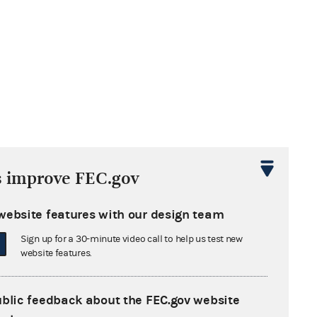
s improve FEC.gov
website features with our design team
Sign up for a 30-minute video call to help us test new
website features.
ublic feedback about the FEC.gov website