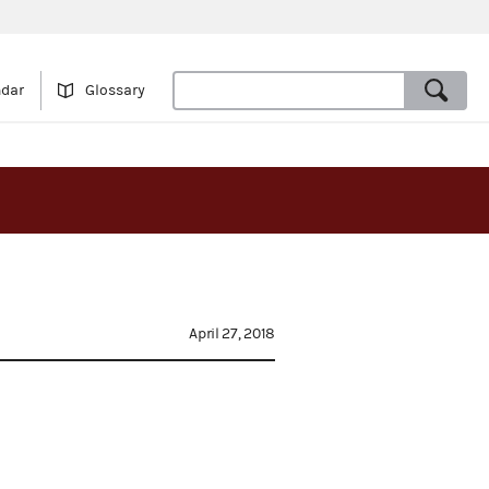
ndar
Glossary
April 27, 2018