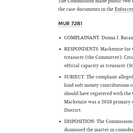
The Commission made public two cl
the case documents in the
Enforce
MUR 7281
COMPLAINANT: Donna J. Bara
RESPONDENTS: Mackenzie for Cong
treasurer (the Committee); Citi
official capacity as treasurer 
SUBJECT: The complaint alleged
kind soft money contributions 
should have registered with the
Mackenzie was a 2018 primary c
District.
DISPOSITION: The Commission ex
dismissed the matter in consid