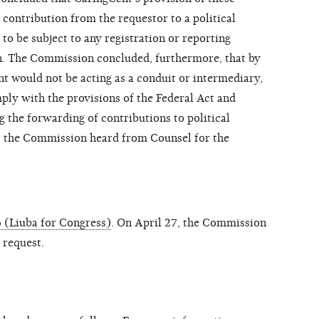
 contribution from the requestor to a political
o be subject to any registration or reporting
. The Commission concluded, furthermore, that by
nt
would not be acting as a conduit or intermediary,
ply with the provisions of the Federal Act and
the forwarding of contributions to political
, the Commission heard from Counsel for the
 (Liuba for Congress)
. On April 27, the Commission
 request.