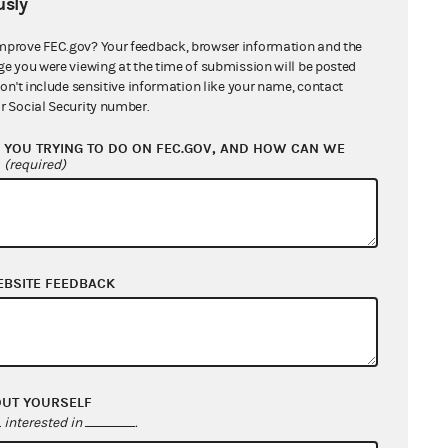
sly
mprove FEC.gov? Your feedback, browser information and the
ge you were viewing at the time of submission will be posted
don't include sensitive information like your name, contact
r Social Security number.
YOU TRYING TO DO ON FEC.GOV, AND HOW CAN WE
?
(required)
EBSITE FEEDBACK
OUT YOURSELF
interested in
.