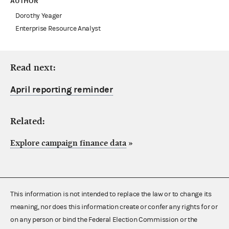
AUTHOR
Dorothy Yeager
Enterprise Resource Analyst
Read next:
April reporting reminder
Related:
Explore campaign finance data
»
This information is not intended to replace the law or to change its
meaning, nor does this information create or confer any rights for or
on any person or bind the Federal Election Commission or the