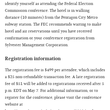
identify yourself as attending the Federal Election
Commission conference. The hotel is in walking
distance (10 minutes) from the Pentagon City Metro
subway station. The FEC recommends waiting to make
hotel and air reservations until you have received
confirmation or your conference registration from
Sylvester Management Corporation.
Registration information
The registration fee is $499 per attendee, which includes
a $25 non-refundable transaction fee. A late registration
fee of $51 will be added to registrations received after 5
p.m. EDT on May 7. For additional information, or to
register for the conference, please visit the conference
website at