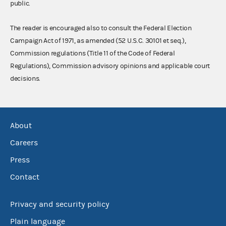
public.
The reader is encouraged also to consult the Federal Election
Campaign Act of 1971, as amended (52 U.S.C. 30101 et seq.),
Commission regulations (Title 11 of the Code of Federal
Regulations), Commission advisory opinions and applicable court
decisions.
About
Careers
Press
Contact
Privacy and security policy
Plain language