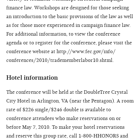
finance law. Workshops are designed for those seeking
an introduction to the basic provisions of the law as well
as for those more experienced in campaign finance law.
For additional information, to view the conference
agenda or to register for the conference, please visit the
conference website at http://www.fec.gov/info/
conferences/2010/tradememberlabor10.shtml.
Hotel information
The conference will be held at the DoubleTree Crystal
City Hotel in Arlington, VA (near the Pentagon). A room
rate of $226 single/$246 double is available to
conference attendees who make reservations on or
before May 7, 2010. To make your hotel reservations
and reserve this group rate, call 1-800-HHONORS and