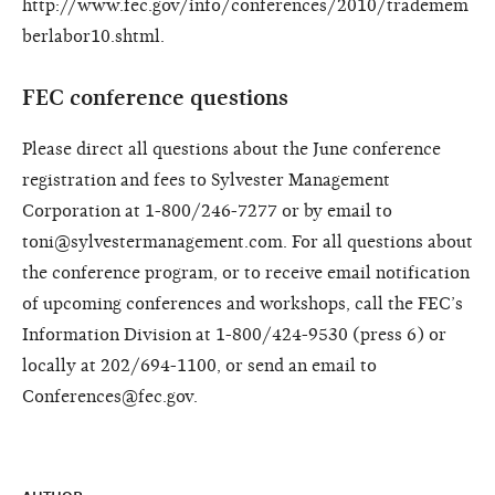
http://www.fec.gov/info/conferences/2010/trademem
berlabor10.shtml.
FEC conference questions
Please direct all questions about the June conference
registration and fees to Sylvester Management
Corporation at 1-800/246-7277 or by email to
toni@sylvestermanagement.com. For all questions about
the conference program, or to receive email notification
of upcoming conferences and workshops, call the FEC’s
Information Division at 1-800/424-9530 (press 6) or
locally at 202/694-1100, or send an email to
Conferences@fec.gov.