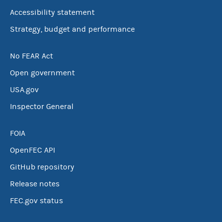
Accessibility statement
Strategy, budget and performance
No FEAR Act
Open government
USA.gov
Inspector General
FOIA
OpenFEC API
GitHub repository
Release notes
FEC.gov status