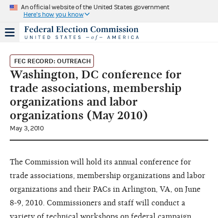
An official website of the United States government
Here's how you know
FEC RECORD: OUTREACH
Washington, DC conference for
trade associations, membership
organizations and labor
organizations (May 2010)
May 3, 2010
The Commission will hold its annual conference for
trade associations, membership organizations and labor
organizations and their PACs in Arlington, VA, on June
8-9, 2010. Commissioners and staff will conduct a
variety of technical workshops on federal campaign