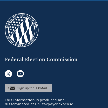
Federal Election Commission
Sign up for FECMail
This information is produced and
disseminated at U.S. taxpayer expense.