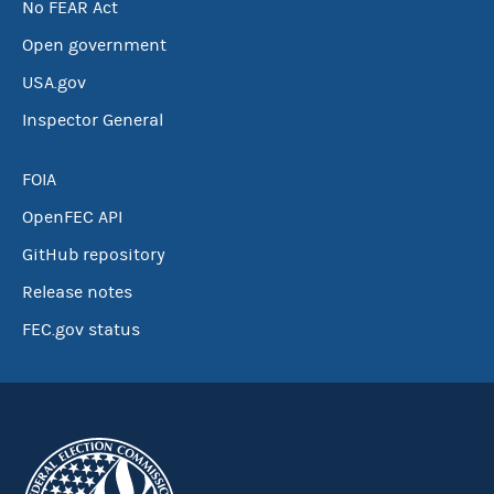
No FEAR Act
Open government
USA.gov
Inspector General
FOIA
OpenFEC API
GitHub repository
Release notes
FEC.gov status