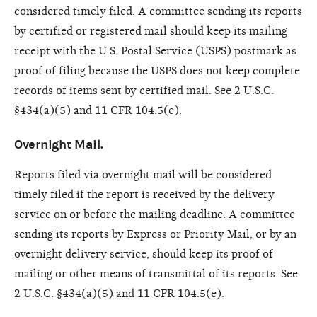
considered timely filed. A committee sending its reports
by certified or registered mail should keep its mailing
receipt with the U.S. Postal Service (USPS) postmark as
proof of filing because the USPS does not keep complete
records of items sent by certified mail. See 2 U.S.C.
§434(a)(5) and 11 CFR 104.5(e).
Overnight Mail.
Reports filed via overnight mail will be considered
timely filed if the report is received by the delivery
service on or before the mailing deadline. A committee
sending its reports by Express or Priority Mail, or by an
overnight delivery service, should keep its proof of
mailing or other means of transmittal of its reports. See
2 U.S.C. §434(a)(5) and 11 CFR 104.5(e).