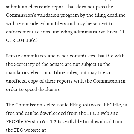
submit an electronic report that does not pass the
Commission’s validation program by the filing deadline
will be considered nonfilers and may be subject to
enforcement actions, including administrative fines. 11
CFR 104.18(e).
Senate committees and other committees that file with
the Secretary of the Senate are not subject to the
mandatory electronic filing rules, but may file an
unofficial copy of their reports with the Commission in
order to speed disclosure.
The Commission’s electronic filing software, FECFile, is
free and can be downloaded from the FEC’s web site.
FECFile Version 6.4.1.2 is available for download from
the FEC website at