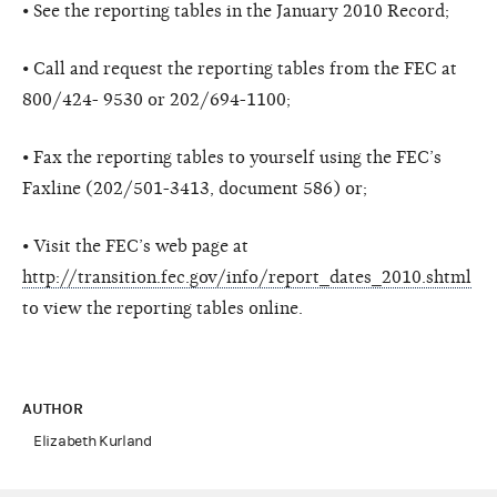
• See the reporting tables in the January 2010 Record;
• Call and request the reporting tables from the FEC at
800/424- 9530 or 202/694-1100;
• Fax the reporting tables to yourself using the FEC’s
Faxline (202/501-3413, document 586) or;
• Visit the FEC’s web page at
http://transition.fec.gov/info/report_dates_2010.shtml
to view the reporting tables online.
AUTHOR
Elizabeth Kurland