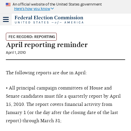
An official website of the United States government
Here's how you know
FEC RECORD: REPORTING
April reporting reminder
April 1, 2010
The following reports are due in April:
• All principal campaign committees of House and
Senate candidates must file a quarterly report by April
15, 2010. The report covers financial activity from
January 1 (or the day after the closing date of the last
report) through March 31;