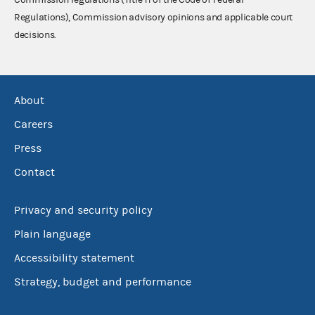
Regulations), Commission advisory opinions and applicable court
decisions.
About
Careers
Press
Contact
Privacy and security policy
Plain language
Accessibility statement
Strategy, budget and performance