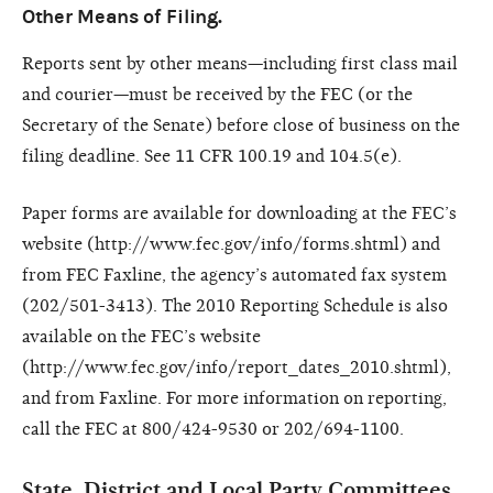
Other Means of Filing.
Reports sent by other means—including first class mail
and courier—must be received by the FEC (or the
Secretary of the Senate) before close of business on the
filing deadline. See 11 CFR 100.19 and 104.5(e).
Paper forms are available for downloading at the FEC’s
website (http://www.fec.gov/info/forms.shtml) and
from FEC Faxline, the agency’s automated fax system
(202/501-3413). The 2010 Reporting Schedule is also
available on the FEC’s website
(http://www.fec.gov/info/report_dates_2010.shtml),
and from Faxline. For more information on reporting,
call the FEC at 800/424-9530 or 202/694-1100.
State, District and Local Party Committees