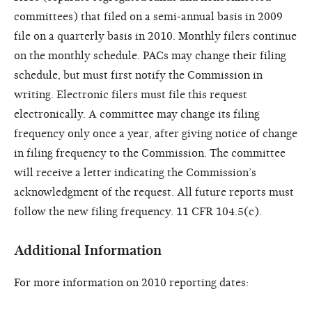
committees) that filed on a semi-annual basis in 2009
file on a quarterly basis in 2010. Monthly filers continue
on the monthly schedule. PACs may change their filing
schedule, but must first notify the Commission in
writing. Electronic filers must file this request
electronically. A committee may change its filing
frequency only once a year, after giving notice of change
in filing frequency to the Commission. The committee
will receive a letter indicating the Commission’s
acknowledgment of the request. All future reports must
follow the new filing frequency. 11 CFR 104.5(c).
Additional Information
For more information on 2010 reporting dates: