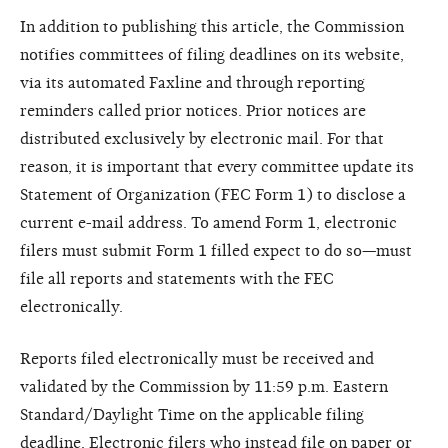
In addition to publishing this article, the Commission
notifies committees of filing deadlines on its website,
via its automated Faxline and through reporting
reminders called prior notices. Prior notices are
distributed exclusively by electronic mail. For that
reason, it is important that every committee update its
Statement of Organization (FEC Form 1) to disclose a
current e-mail address. To amend Form 1, electronic
filers must submit Form 1 filled expect to do so—must
file all reports and statements with the FEC
electronically.
Reports filed electronically must be received and
validated by the Commission by 11:59 p.m. Eastern
Standard/Daylight Time on the applicable filing
deadline. Electronic filers who instead file on paper or