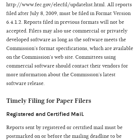
http://www.fec.gov/elecfil/updatelist.html. All reports
filed after July 8, 2009, must be filed in Format Version
6.4.1.2. Reports filed in previous formats will not be
accepted. Filers may also use commercial or privately
developed software as long as the software meets the
Commission’s format specifications, which are available
on the Commission’s web site. Committees using
commercial software should contact their vendors for
more information about the Commission’s latest
software release.
Timely Filing for Paper Filers
Registered and Certified Mail.
Reports sent by registered or certified mail must be
postmarked on or before the mailing deadline to be