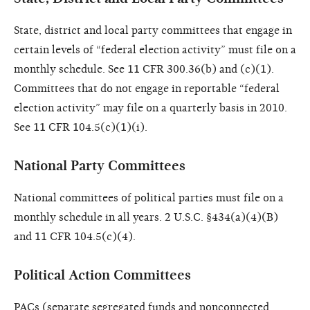
State, district and local party committees that engage in
certain levels of “federal election activity” must file on a
monthly schedule. See 11 CFR 300.36(b) and (c)(1).
Committees that do not engage in reportable “federal
election activity” may file on a quarterly basis in 2010.
See 11 CFR 104.5(c)(1)(i).
National Party Committees
National committees of political parties must file on a
monthly schedule in all years. 2 U.S.C. §434(a)(4)(B)
and 11 CFR 104.5(c)(4).
Political Action Committees
PACs (separate segregated funds and nonconnected