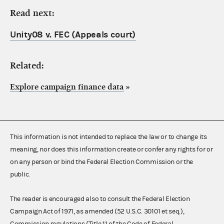
Read next:
Unity08 v. FEC (Appeals court)
Related:
Explore campaign finance data
»
This information is not intended to replace the law or to change its
meaning, nor does this information create or confer any rights for or
on any person or bind the Federal Election Commission or the
public.
The reader is encouraged also to consult the Federal Election
Campaign Act of 1971, as amended (52 U.S.C. 30101 et seq.),
Commission regulations (Title 11 of the Code of Federal