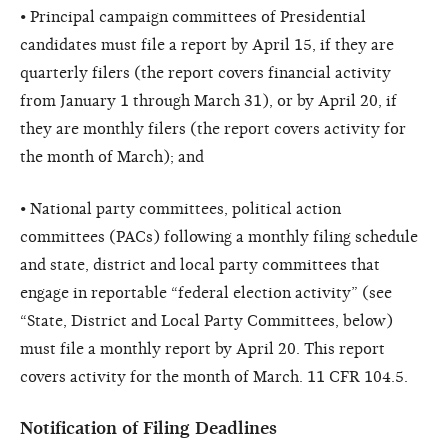
• Principal campaign committees of Presidential
candidates must file a report by April 15, if they are
quarterly filers (the report covers financial activity
from January 1 through March 31), or by April 20, if
they are monthly filers (the report covers activity for
the month of March); and
• National party committees, political action
committees (PACs) following a monthly filing schedule
and state, district and local party committees that
engage in reportable “federal election activity” (see
“State, District and Local Party Committees, below)
must file a monthly report by April 20. This report
covers activity for the month of March. 11 CFR 104.5.
Notification of Filing Deadlines