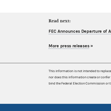
Read next:
FEC Announces Departure of Ac
More press releases
»
This information is not intended to replac
nor does this information create or confer 
bind the Federal Election Commission or t