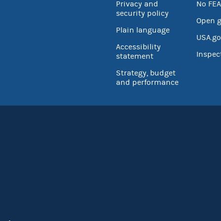
Privacy and
No FEA
security policy
Open 
Plain language
USA.go
Accessibility
Inspec
statement
Strategy, budget
and performance