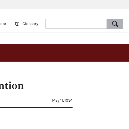
ndar
Glossary
ntion
May 11, 1994