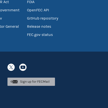
R Act
FOIA
government
OpenFEC API
v
GitHub repository
tor General
Release notes
FEC.gov status
Sign up for FECMail