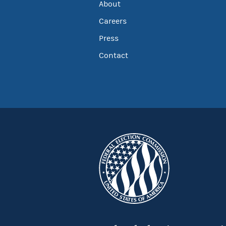
About
Careers
Press
Contact