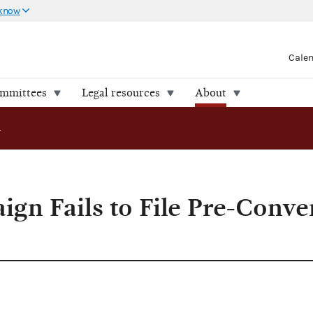
 know
Cale
ommittees
Legal resources
About
gn Fails to File Pre-Convention Report
ign Fails to File Pre-Conve