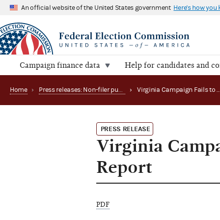
An official website of the United States government
Here's how you
Campaign finance data
Help for candidates and c
Home
›
Press releases: Non-filer publications
›
Virginia Campai
PRESS RELEASE
Virginia Campa
Report
PDF