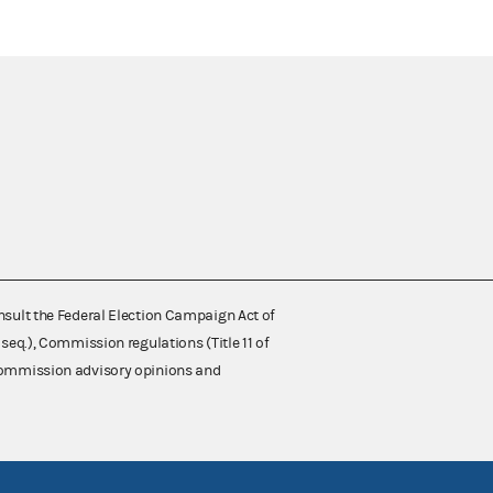
nsult the Federal Election Campaign Act of
 seq.), Commission regulations (Title 11 of
 Commission advisory opinions and