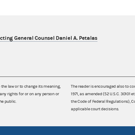
ting General Counsel Daniel A. Petalas
e the law or to change its meaning,
The reader is encouraged also to co
any rights for or on any person or
1971, as amended (52 U.S.C. 30101 et
he public.
the Code of Federal Regulations),
applicable court decisions.