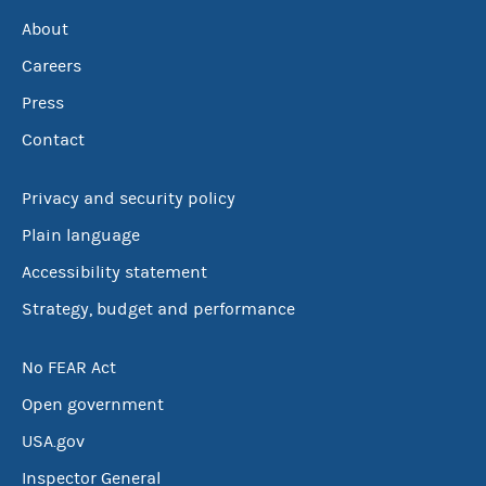
About
Careers
Press
Contact
Privacy and security policy
Plain language
Accessibility statement
Strategy, budget and performance
No FEAR Act
Open government
USA.gov
Inspector General