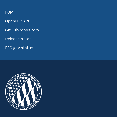
FOIA
OpenFEC API
GitHub repository
Release notes
FEC.gov status