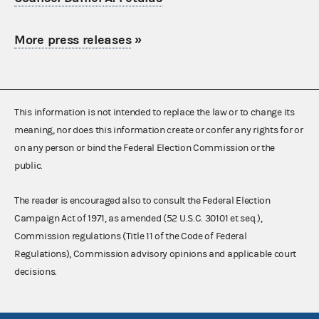
More press releases
»
This information is not intended to replace the law or to change its
meaning, nor does this information create or confer any rights for or
on any person or bind the Federal Election Commission or the
public.
The reader is encouraged also to consult the Federal Election
Campaign Act of 1971, as amended (52 U.S.C. 30101 et seq.),
Commission regulations (Title 11 of the Code of Federal
Regulations), Commission advisory opinions and applicable court
decisions.