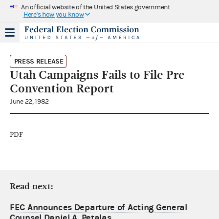
An official website of the United States government
Here's how you know
PRESS RELEASE
Utah Campaigns Fails to File Pre-
Convention Report
June 22, 1982
PDF
Read next:
FEC Announces Departure of Acting General
Counsel Daniel A. Petalas