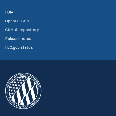
FOIA
OpenFEC API
GitHub repository
Release notes
FEC.gov status