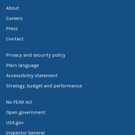
About
Careers
Press
Contact
Privacy and security policy
Plain language
Accessibility statement
Strategy, budget and performance
No FEAR Act
Open government
USA.gov
Inspector General