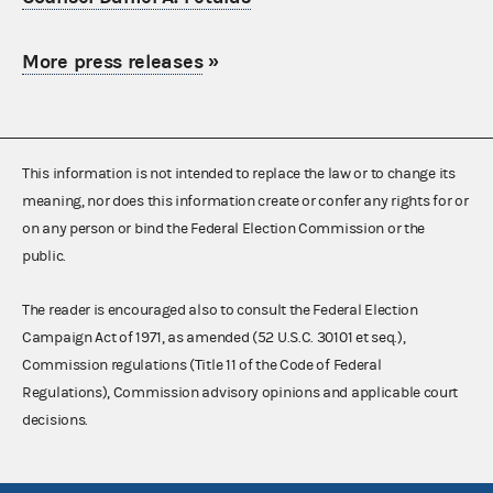
More press releases
»
This information is not intended to replace the law or to change its
meaning, nor does this information create or confer any rights for or
on any person or bind the Federal Election Commission or the
public.
The reader is encouraged also to consult the Federal Election
Campaign Act of 1971, as amended (52 U.S.C. 30101 et seq.),
Commission regulations (Title 11 of the Code of Federal
Regulations), Commission advisory opinions and applicable court
decisions.