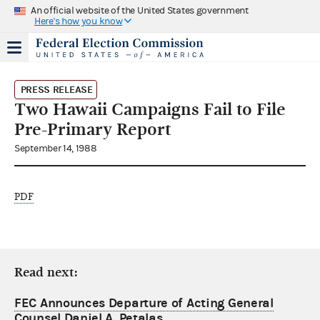
An official website of the United States government
Here's how you know
PRESS RELEASE
Two Hawaii Campaigns Fail to File
Pre-Primary Report
September 14, 1988
PDF
Read next:
FEC Announces Departure of Acting General
Counsel Daniel A. Petalas