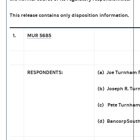
This release contains only disposition information.
1.
MUR
5685
RESPONDENTS:
(a) Joe Turnham f
(b) Joseph R. Tu
(c) Pete Turnham
(d) BancorpSout