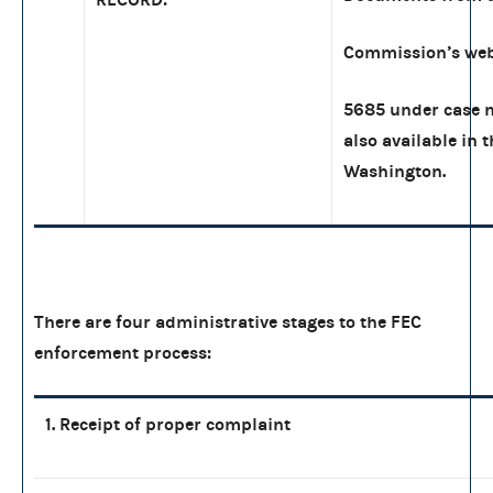
Commission’s web
5685 under case n
also available in 
Washington.
There are four administrative stages to the FEC
enforcement process:
1. Receipt of proper complaint