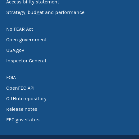
Accessibility statement
Strategy, budget and performance
No FEAR Act
Open government
USA.gov
Inspector General
FOIA
OpenFEC API
GitHub repository
Release notes
FEC.gov status