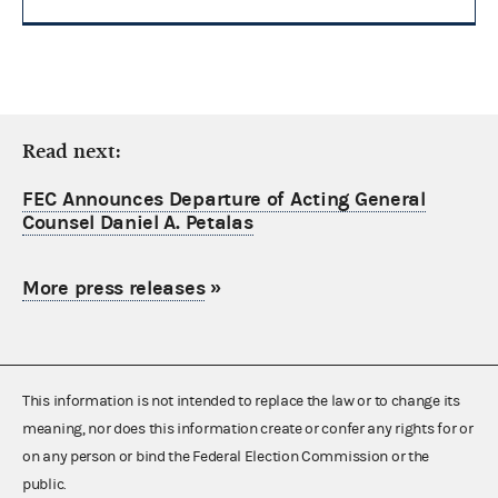
Read next:
FEC Announces Departure of Acting General
Counsel Daniel A. Petalas
More press releases
»
This information is not intended to replace the law or to change its
meaning, nor does this information create or confer any rights for or
on any person or bind the Federal Election Commission or the
public.