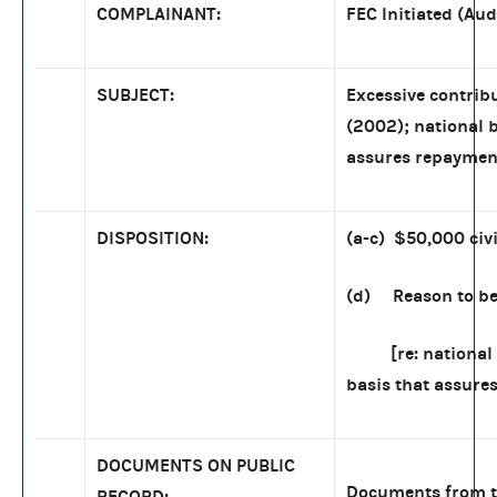
COMPLAINANT:
FEC Initiated (Aud
SUBJECT:
Excessive contrib
(2002); national 
assures repaymen
DISPOSITION:
(a-c) $50,000 civi
(d) Reason to bel
[re: national 
basis that assure
DOCUMENTS ON PUBLIC
Documents from th
RECORD: