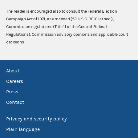
The reader is encouraged also to consult the Federal Election
Campaign Act of 1971, as amended (52 U.S.C. 30101 et seq.),
Commission regulations (Title 11 of the Code of Federal
Regulations), Commission advisory opinions and applicable court
decisions.
About
Careers
Press
Contact
Privacy and security policy
Plain language