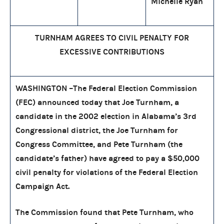
Michelle Ryan
TURNHAM AGREES TO CIVIL PENALTY FOR
EXCESSIVE CONTRIBUTIONS
WASHINGTON –The Federal Election Commission
(FEC) announced today that Joe Turnham, a
candidate in the 2002 election in Alabama’s 3rd
Congressional district, the Joe Turnham for
Congress Committee, and Pete Turnham (the
candidate’s father) have agreed to pay a $50,000
civil penalty for violations of the Federal Election
Campaign Act.
The Commission found that Pete Turnham, who