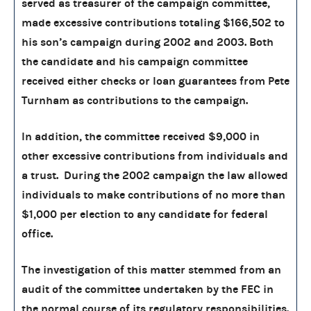
served as treasurer of the campaign committee,
made excessive contributions totaling $166,502 to
his son’s campaign during 2002 and 2003. Both
the candidate and his campaign committee
received either checks or loan guarantees from Pete
Turnham as contributions to the campaign.
In addition, the committee received $9,000 in
other excessive contributions from individuals and
a trust. During the 2002 campaign the law allowed
individuals to make contributions of no more than
$1,000 per election to any candidate for federal
office.
The investigation of this matter stemmed from an
audit of the committee undertaken by the FEC in
the normal course of its regulatory responsibilities.