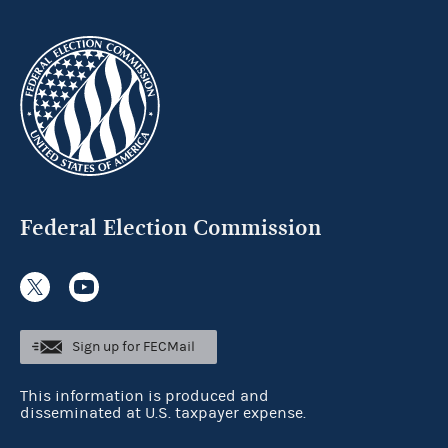
Federal Election Commission
Sign up for FECMail
This information is produced and
disseminated at U.S. taxpayer expense.