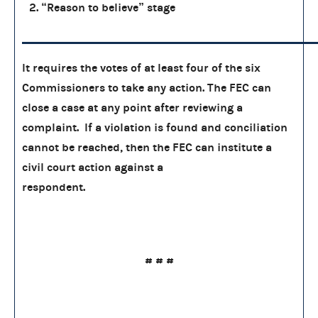
2. “Reason to believe” stage
It requires the votes of at least four of the six
Commissioners to take any action. The FEC can
close a case at any point after reviewing a
complaint. If a violation is found and conciliation
cannot be reached, then the FEC can institute a
civil court action against a
respondent.
# # #