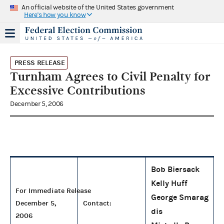
An official website of the United States government
Here's how you know
PRESS RELEASE
Turnham Agrees to Civil Penalty for
Excessive Contributions
December 5, 2006
Bob Biersack
Kelly Huff
For Immediate Release
George Smarag
December 5,
Contact:
dis
2006