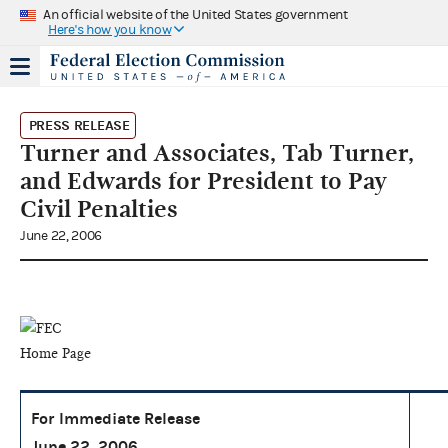
An official website of the United States government
Here's how you know
PRESS RELEASE
Turner and Associates, Tab Turner,
and Edwards for President to Pay
Civil Penalties
June 22, 2006
For Immediate Release
June 22, 2006