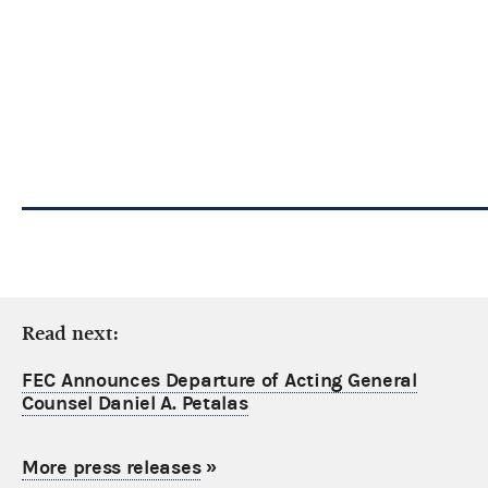
Read next:
FEC Announces Departure of Acting General
Counsel Daniel A. Petalas
More press releases
»