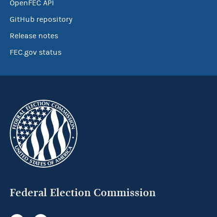
OpenFEC API
GitHub repository
Release notes
FEC.gov status
Federal Election Commission