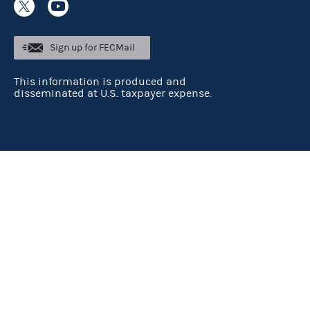
Sign up for FECMail
This information is produced and
disseminated at U.S. taxpayer expense.