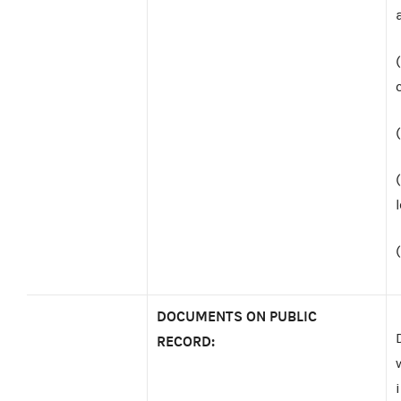
DOCUMENTS ON PUBLIC
RECORD: