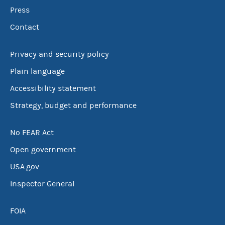
Press
Contact
Privacy and security policy
Plain language
Accessibility statement
Strategy, budget and performance
No FEAR Act
Open government
USA.gov
Inspector General
FOIA