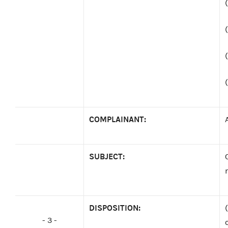
COMPLAINANT:
SUBJECT:
DISPOSITION:
- 3 -