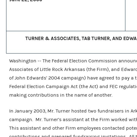
TURNER & ASSOCIATES, TAB TURNER, AND EDWAR
Washington -- The Federal Election Commission announce
Associates of Little Rock Arkansas (the Firm), and Edwa
of John Edwards’ 2004 campaign) have agreed to pay a tota
Federal Election Campaign Act (the Act) and FEC regulat
making contributions in the name of another.
In January 2003, Mr. Turner hosted two fundraisers in Ar
campaign. Mr. Turner’s assistant at the Firm worked wit
This assistant and other Firm employees contacted poten
contributions and prepared fundraising invitations. All