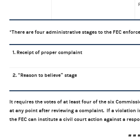
*There are four administrative stages to the FEC enforc
1. Receipt of proper complaint
2. “Reason to believe” stage
It requires the votes of at least four of the six Commiss
at any point after reviewing a complaint. If a violation
the FEC can institute a civil court act
# # 