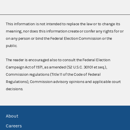
This information is not intended to replace the law or to change its
meaning, nor does this information create or confer any rights for or
on any person or bind the Federal Election Commission or the
public.
The reader is encouraged also to consult the Federal Election
Campaign Act of 1971, as amended (52 U.S.C. 30101 et seq.),
Commission regulations (Title 11 of the Code of Federal
Regulations), Commission advisory opinions and applicable court
decisions.
About
Careers