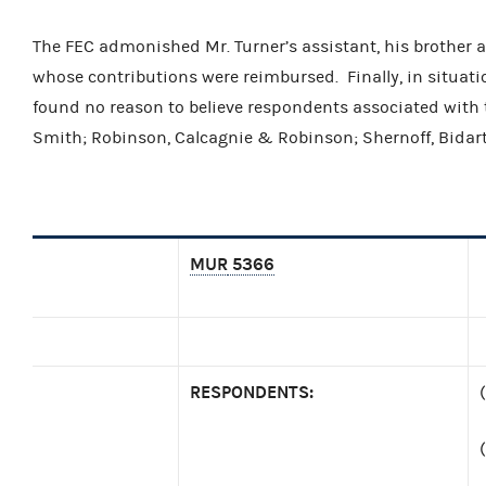
The FEC admonished Mr. Turner’s assistant, his brother 
whose contributions were reimbursed. Finally, in situati
found no reason to believe respondents associated with t
Smith; Robinson, Calcagnie & Robinson; Shernoff, Bidar
MUR
5366
RESPONDENTS: