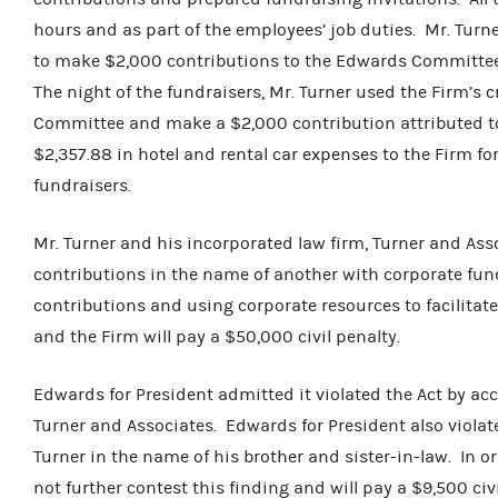
hours and as part of the employees’ job duties. Mr. Turne
to make $2,000 contributions to the Edwards Committee
The night of the fundraisers, Mr. Turner used the Firm’s 
Committee and make a $2,000 contribution attributed to 
$2,357.88 in hotel and rental car expenses to the Firm fo
fundraisers.
Mr. Turner and his incorporated law firm, Turner and Asso
contributions in the name of another with corporate fun
contributions and using corporate resources to facilitat
and the Firm will pay a $50,000 civil penalty.
Edwards for President admitted it violated the Act by ac
Turner and Associates. Edwards for President also violat
Turner in the name of his brother and sister-in-law. In or
not further contest this finding and will pay a $9,500 civi