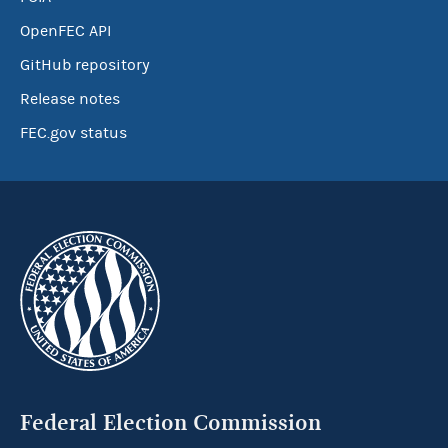
OpenFEC API
GitHub repository
Release notes
FEC.gov status
Federal Election Commission