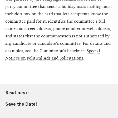
party committee that sends a holiday mass mailing must
include a box on the card that lets recipients know the
committee paid for it, identifies the committee's full
name and street address, phone number or web address,
and states that the communication is not authorized by
any candidate or candidate's committee. For details and
examples, see the Commission's brochure,
Special
Notices on Political Ads and Solicitations
.
Read next:
Save the Date!