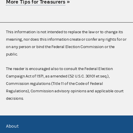
More Tips for Treasurers
»
This information is not intended to replace the law or to change its
meaning, nor does this information create or confer any rights for or
on any person or bind the Federal Election Commission or the
public.
The reader is encouraged also to consult the Federal Election
Campaign Act of 1971, as amended (52 U.S.C. 30101 et seq.),
Commission regulations (Title 11 of the Code of Federal
Regulations), Commission advisory opinions and applicable court
decisions.
About