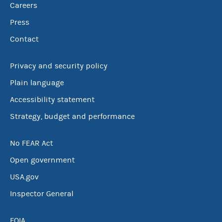
Careers
Press
Contact
Privacy and security policy
Plain language
Accessibility statement
Strategy, budget and performance
No FEAR Act
Open government
USA.gov
Inspector General
FOIA