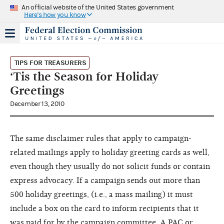
An official website of the United States government
Here's how you know
TIPS FOR TREASURERS
‘Tis the Season for Holiday
Greetings
December 13, 2010
The same disclaimer rules that apply to campaign-
related mailings apply to holiday greeting cards as well,
even though they usually do not solicit funds or contain
express advocacy. If a campaign sends out more than
500 holiday greetings, (i.e., a mass mailing) it must
include a box on the card to inform recipients that it
was paid for by the campaign committee. A PAC or