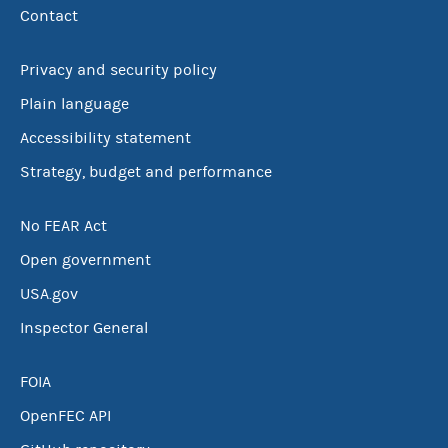
Contact
Privacy and security policy
Plain language
Accessibility statement
Strategy, budget and performance
No FEAR Act
Open government
USA.gov
Inspector General
FOIA
OpenFEC API