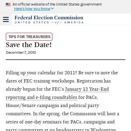
An official website of the United States government
Here's how you know
TIPS FOR TREASURERS
Save the Date!
December 7, 2010
Filling up your calendar for 2011? Be sure to note the
dates of FEC training workshops. Registration has
already begun for the FEC's
January 12 Year-End
reporting and e-filing roundtables
for PACs,
House/Senate campaigns and political party
committees. In the spring, the Commission will host a
series of one-day seminars for PACs, campaigns and
party committees at its headquarters in Washington,