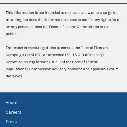
This information is not intended to replace the law or to change its
meaning, nor does this information create or confer any rights for or
on any person or bind the Federal Election Commission or the
public.
The reader is encouraged also to consult the Federal Election
Campaign Act of 1971, as amended (52 U.S.C. 30101 et seq.),
Commission regulations (Title 11 of the Code of Federal
Regulations), Commission advisory opinions and applicable court
decisions.
About
Careers
Press