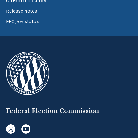
GitHub repository
Release notes
FEC.gov status
Federal Election Commission