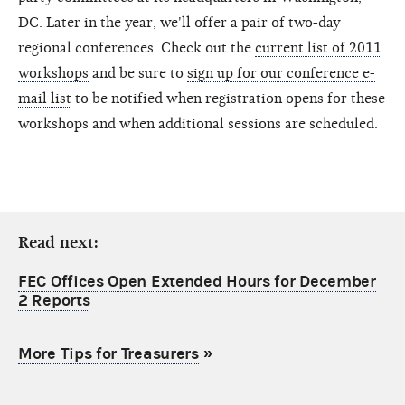
DC. Later in the year, we'll offer a pair of two-day
regional conferences. Check out the
current list of 2011
workshops
and be sure to
sign up for our conference e-
mail list
to be notified when registration opens for these
workshops and when additional sessions are scheduled.
Read next:
FEC Offices Open Extended Hours for December
2 Reports
More Tips for Treasurers
»