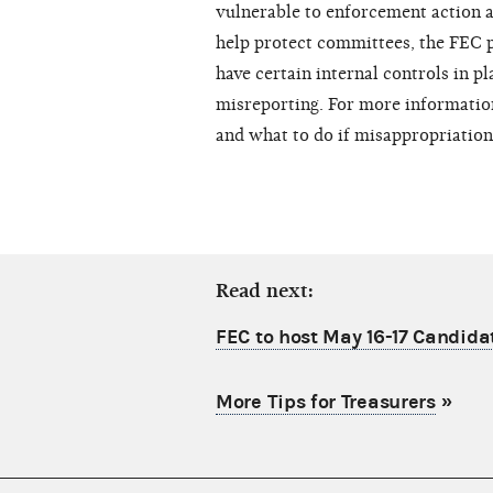
vulnerable to enforcement action an
help protect committees, the FEC p
have certain internal controls in p
misreporting. For more information
and what to do if misappropriation
Read next:
FEC to host May 16-17 Candid
More Tips for Treasurers
»