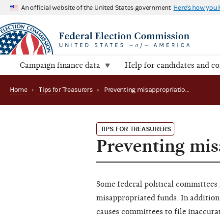
An official website of the United States government
Here's how you
Campaign finance data
Help for candidates and c
Home
›
Tips for Treasurers
›
Preventing misappropriation of funds
TIPS FOR TREASURERS
Preventing mis
Some federal political committees
misappropriated funds. In addition
causes committees to file inaccura