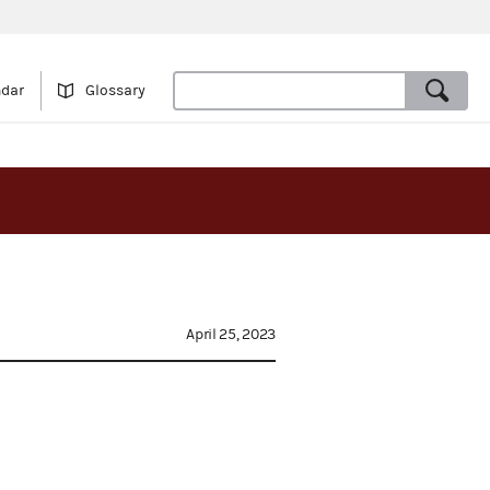
ndar
Glossary
April 25, 2023