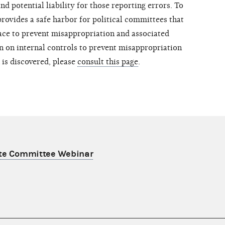
d potential liability for those reporting errors. To
rovides a safe harbor for political committees that
lace to prevent misappropriation and associated
 on internal controls to prevent misappropriation
 is discovered, please
consult this page
.
ate Committee Webinar