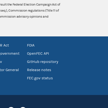
nsult the Federal Election Campaign Act of
 seq.), Commission regulations (Title 11 of
 Commission advisory opinions and
R Act
FOIA
government
OpenFEC API
v
GitHub repository
tor General
Release notes
FEC.gov status