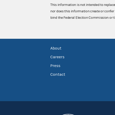
This information is not intended to replac
nor does this information create or confer 
bind the Federal Election Commission or t
About
Careers
Press
Contact