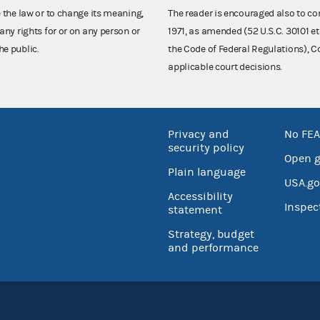
e the law or to change its meaning,
The reader is encouraged also to co
any rights for or on any person or
1971, as amended (52 U.S.C. 30101 et
he public.
the Code of Federal Regulations),
applicable court decisions.
Privacy and
No FEA
security policy
Open 
Plain language
USA.go
Accessibility
Inspec
statement
Strategy, budget
and performance