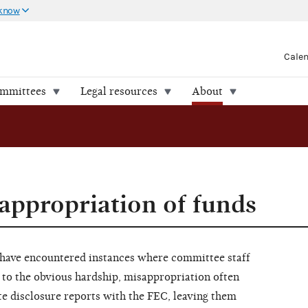
 know
Cale
ommittees
Legal resources
About
appropriation of funds
 have encountered instances where committee staff
 to the obvious hardship, misappropriation often
te disclosure reports with the FEC, leaving them