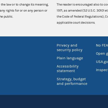
e the law or to change its meaning,
The reader is encouraged also to co
any rights for or on any person or
1971, as amended (52 U.S.C. 30101 et
he public.
the Code of Federal Regulations),
applicable court decisions.
Privacy and
No FEA
security policy
Open 
Plain language
USA.go
Accessibility
Inspec
statement
Strategy, budget
and performance