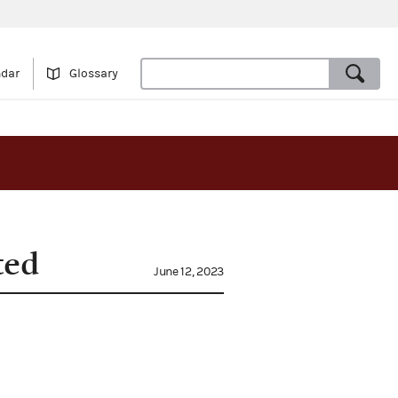
ndar
Glossary
ted
June 12, 2023