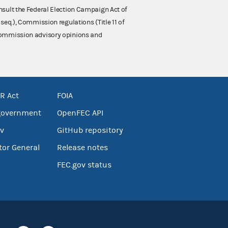
nsult the Federal Election Campaign Act of
 seq.), Commission regulations (Title 11 of
 Commission advisory opinions and
R Act
FOIA
government
OpenFEC API
v
GitHub repository
tor General
Release notes
FEC.gov status