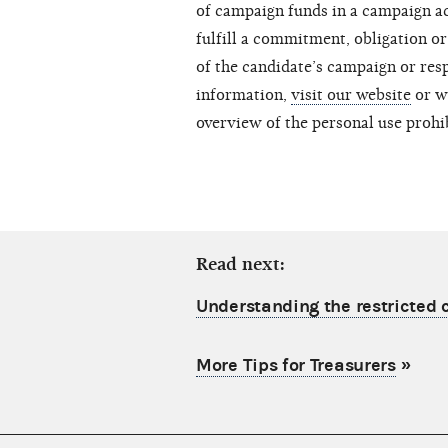
of campaign funds in a campaign ac
fulfill a commitment, obligation or
of the candidate’s campaign or resp
information,
visit our website
or w
overview of the personal use prohi
Read next:
Understanding the restricted c
More Tips for Treasurers
»