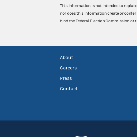
This information is not intended to replac
nor does this information create or confer 
bind the Federal Election Commission or t
About
Careers
Press
Contact