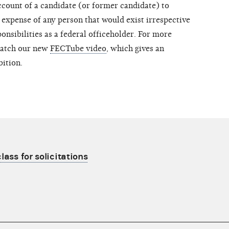
count of a candidate (or former candidate) to
 expense of any person that would exist irrespective
onsibilities as a federal officeholder. For more
atch our new
FECTube video
, which gives an
bition.
lass for solicitations