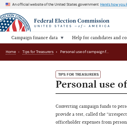
An official website of the United States government
Here's how you
Campaign finance data
Help for candidates and c
Home
›
Tips for Treasurers
›
Personal use of campaign funds is prohibited
TIPS FOR TREASURERS
Personal use o
Converting campaign funds to perso
provide a test, called the “irrespec
officeholder expenses from personal