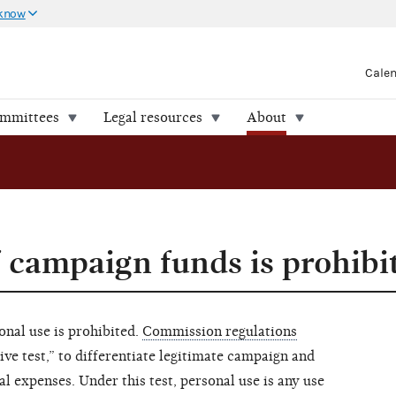
 know
Cale
ommittees
Legal resources
About
f campaign funds is prohibi
nal use is prohibited.
Commission regulations
tive test,” to differentiate legitimate campaign and
 expenses. Under this test, personal use is any use