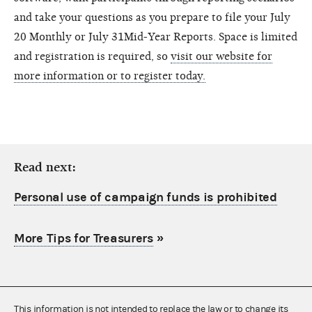
and take your questions as you prepare to file your July
20 Monthly or July 31Mid-Year Reports. Space is limited
and registration is required, so
visit our website for
more information or to register today.
Read next:
Personal use of campaign funds is prohibited
More Tips for Treasurers
»
This information is not intended to replace the law or to change its