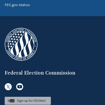
FEC.gov status
Federal Election Commission
Sign up for FECMail