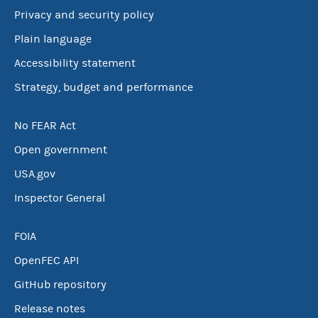
Privacy and security policy
Plain language
Accessibility statement
Strategy, budget and performance
No FEAR Act
Open government
USA.gov
Inspector General
FOIA
OpenFEC API
GitHub repository
Release notes