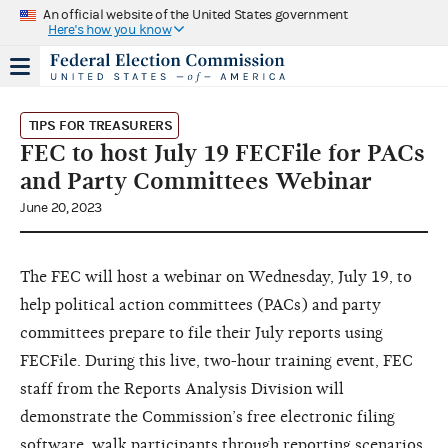
An official website of the United States government
Here's how you know
TIPS FOR TREASURERS
FEC to host July 19 FECFile for PACs
and Party Committees Webinar
June 20, 2023
The FEC will host a webinar on Wednesday, July 19, to
help political action committees (PACs) and party
committees prepare to file their July reports using
FECFile. During this live, two-hour training event, FEC
staff from the Reports Analysis Division will
demonstrate the Commission’s free electronic filing
software, walk participants through reporting scenarios