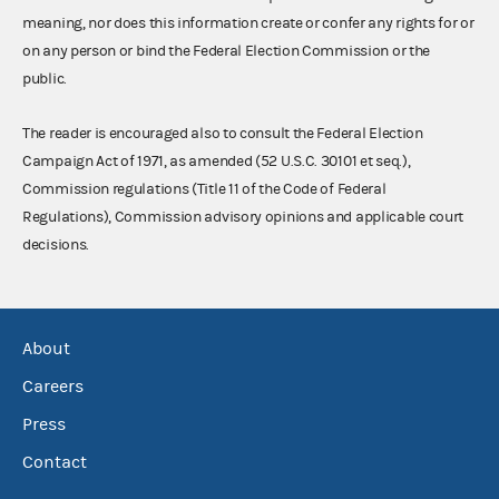
meaning, nor does this information create or confer any rights for or
on any person or bind the Federal Election Commission or the
public.
The reader is encouraged also to consult the Federal Election
Campaign Act of 1971, as amended (52 U.S.C. 30101 et seq.),
Commission regulations (Title 11 of the Code of Federal
Regulations), Commission advisory opinions and applicable court
decisions.
About
Careers
Press
Contact