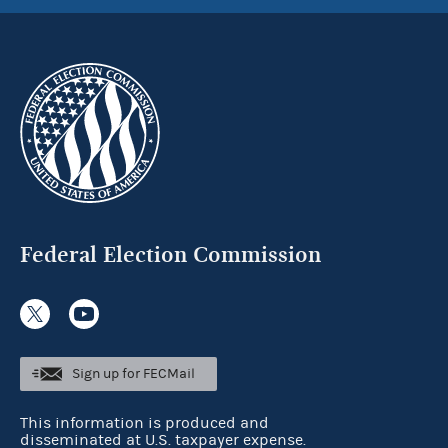
Federal Election Commission
Sign up for FECMail
This information is produced and
disseminated at U.S. taxpayer expense.