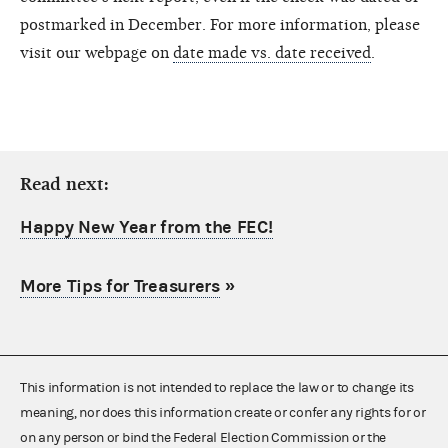
postmarked in December. For more information, please
visit our webpage on
date made vs. date received
.
Read next:
Happy New Year from the FEC!
More Tips for Treasurers
»
This information is not intended to replace the law or to change its
meaning, nor does this information create or confer any rights for or
on any person or bind the Federal Election Commission or the