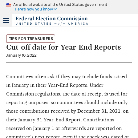
An official website of the United States government
Here's how you know
TIPS FOR TREASURERS
Cut-off date for Year-End Reports
January 10, 2022
Committees often ask if they may include funds raised
in January in their Year-End Reports. Under
Commission regulations, the date of receipt is used for
reporting purposes, so committees should include only
those contributions received by December 31, 2021, on
their January 31 Year-End Report. Contributions
received on January 1 or afterwards are reported on
committee’s next report, even if the check was dated or