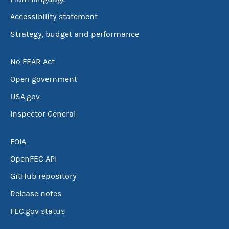
Accessibility statement
Strategy, budget and performance
No FEAR Act
Open government
USA.gov
Inspector General
FOIA
OpenFEC API
GitHub repository
Release notes
FEC.gov status