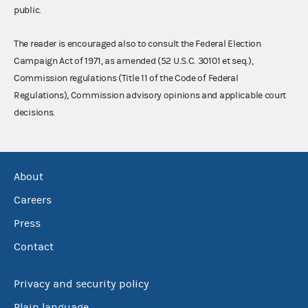
public.
The reader is encouraged also to consult the Federal Election
Campaign Act of 1971, as amended (52 U.S.C. 30101 et seq.),
Commission regulations (Title 11 of the Code of Federal
Regulations), Commission advisory opinions and applicable court
decisions.
About
Careers
Press
Contact
Privacy and security policy
Plain language