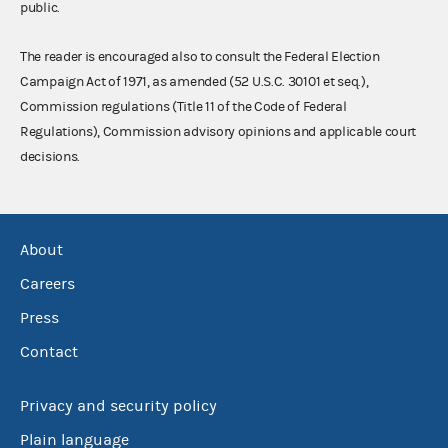
public.
The reader is encouraged also to consult the Federal Election
Campaign Act of 1971, as amended (52 U.S.C. 30101 et seq.),
Commission regulations (Title 11 of the Code of Federal
Regulations), Commission advisory opinions and applicable court
decisions.
About
Careers
Press
Contact
Privacy and security policy
Plain language