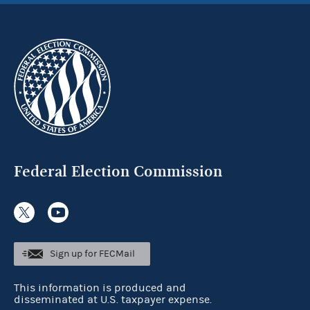
Federal Election Commission
Sign up for FECMail
This information is produced and
disseminated at U.S. taxpayer expense.