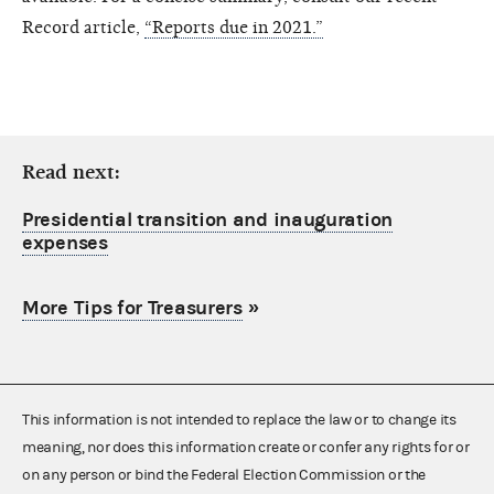
Record article,
“Reports due in 2021.”
Read next:
Presidential transition and inauguration
expenses
More Tips for Treasurers
»
This information is not intended to replace the law or to change its
meaning, nor does this information create or confer any rights for or
on any person or bind the Federal Election Commission or the