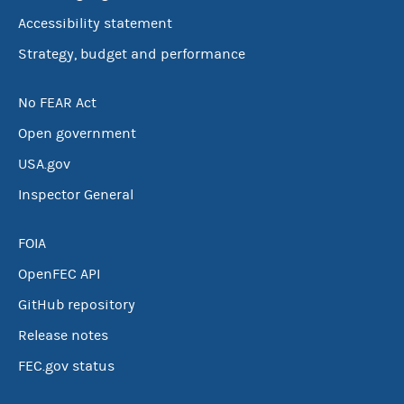
Accessibility statement
Strategy, budget and performance
No FEAR Act
Open government
USA.gov
Inspector General
FOIA
OpenFEC API
GitHub repository
Release notes
FEC.gov status