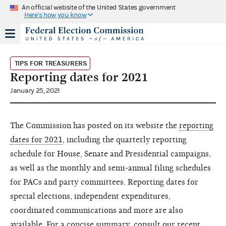
An official website of the United States government
Here's how you know
TIPS FOR TREASURERS
Reporting dates for 2021
January 25, 2021
The Commission has posted on its website the
reporting
dates for 2021
, including the quarterly reporting
schedule for House, Senate and Presidential campaigns,
as well as the monthly and semi-annual filing schedules
for PACs and party committees. Reporting dates for
special elections, independent expenditures,
coordinated communications and more are also
available. For a concise summary, consult our recent