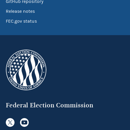
GitHub repository
Release notes
FEC.gov status
Federal Election Commission