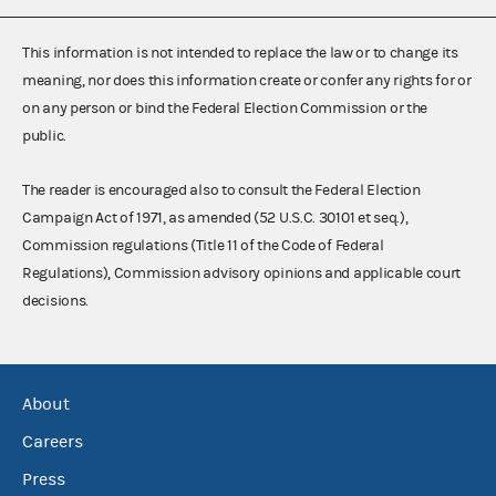
This information is not intended to replace the law or to change its
meaning, nor does this information create or confer any rights for or
on any person or bind the Federal Election Commission or the
public.
The reader is encouraged also to consult the Federal Election
Campaign Act of 1971, as amended (52 U.S.C. 30101 et seq.),
Commission regulations (Title 11 of the Code of Federal
Regulations), Commission advisory opinions and applicable court
decisions.
About
Careers
Press