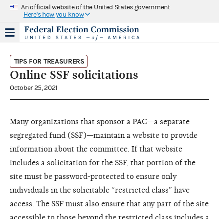
An official website of the United States government
Here's how you know
TIPS FOR TREASURERS
Online SSF solicitations
October 25, 2021
Many organizations that sponsor a PAC—a separate
segregated fund (SSF)—maintain a website to provide
information about the committee. If that website
includes a solicitation for the SSF, that portion of the
site must be password-protected to ensure only
individuals in the solicitable “restricted class” have
access. The SSF must also ensure that any part of the site
accessible to those beyond the restricted class includes a