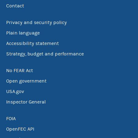
Contact
Privacy and security policy
Plain language
Accessibility statement
Strategy, budget and performance
No FEAR Act
Open government
USA.gov
Inspector General
FOIA
OpenFEC API