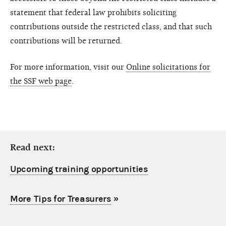
statement that federal law prohibits soliciting
contributions outside the restricted class, and that such
contributions will be returned.
For more information, visit our
Online solicitations for
the SSF web page
.
Read next:
Upcoming training opportunities
More Tips for Treasurers
»