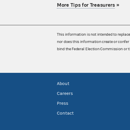
More Tips for Treasurers
»
This information is not intended to replac
nor does this information create or confer 
bind the Federal Election Commission or t
About
Careers
Press
Contact