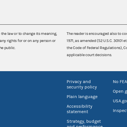
e the law or to change its meaning,
The reader is encouraged also to co
any rights for or on any person or
1971, as amended (52 U.S.C. 30101 et
he public.
the Code of Federal Regulations),
applicable court decisions.
Privacy and
No FEA
security policy
Open 
Plain language
USA.go
Accessibility
Inspec
statement
Strategy, budget
and performance