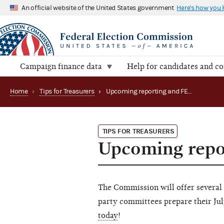
An official website of the United States government
Here's how you
Campaign finance data
Help for candidates and c
Home
›
Tips for Treasurers
›
Upcoming reporting and FECFile webinars
TIPS FOR TREASURERS
Upcoming repo
The Commission will offer several
party committees prepare their Jul
today
!