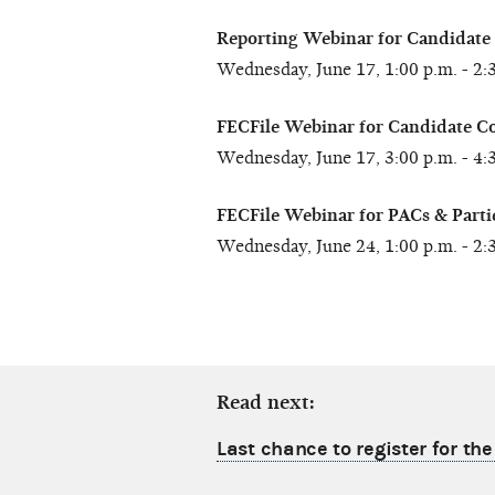
Reporting Webinar for Candidate
Wednesday, June 17, 1:00 p.m. - 2:
FECFile Webinar for Candidate C
Wednesday, June 17, 3:00 p.m. - 4:
FECFile Webinar for PACs & Parti
Wednesday, June 24, 1:00 p.m. - 2:
Read next:
Last chance to register for th