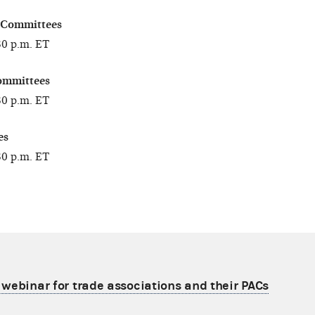
 Committees
30 p.m. ET
ommittees
30 p.m. ET
es
30 p.m. ET
e webinar for trade associations and their PACs