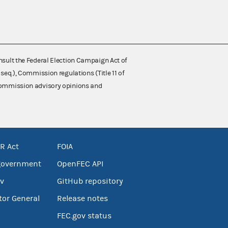
nsult the Federal Election Campaign Act of
 seq.), Commission regulations (Title 11 of
 Commission advisory opinions and
R Act
FOIA
government
OpenFEC API
v
GitHub repository
tor General
Release notes
FEC.gov status