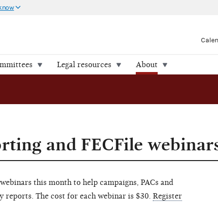
 know
Cale
ommittees
Legal resources
About
rting and FECFile webinar
 webinars this month to help campaigns, PACs and
y reports. The cost for each webinar is $30.
Register