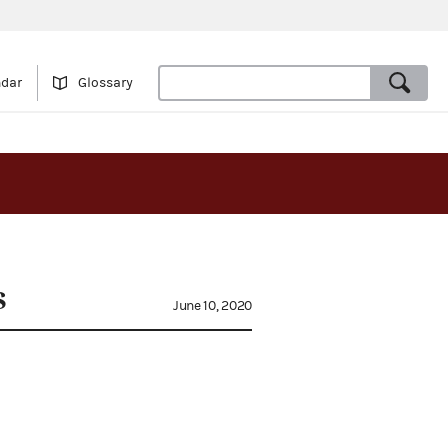
ndar
Glossary
s
June 10, 2020