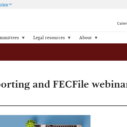
 know
Cale
ommittees
Legal resources
About
porting and FECFile webinar