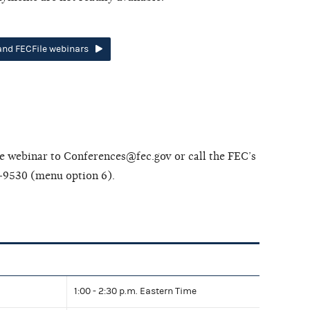
 and FECFile webinars
the webinar to Conferences@fec.gov or call the FEC’s
-9530 (menu option 6).
1:00 - 2:30 p.m. Eastern Time