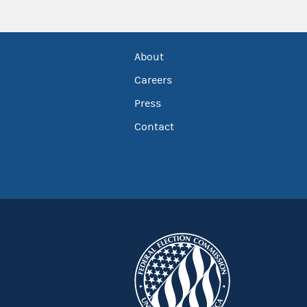
About
Careers
Press
Contact