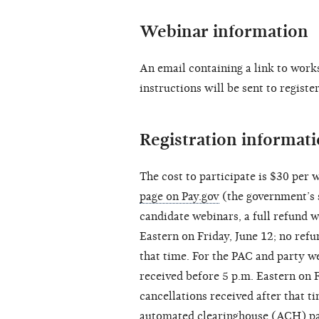
Webinar information
An email containing a link to work
instructions will be sent to regist
Registration informat
The cost to participate is $30 per w
page on Pay.gov
(the government’s s
candidate webinars, a full refund w
Eastern on Friday, June 12; no refu
that time. For the PAC and party we
received before 5 p.m. Eastern on F
cancellations received after that ti
automated clearinghouse (ACH) pay