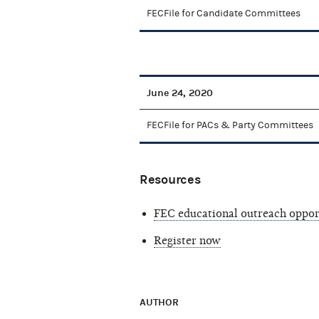
FECFile for Candidate Committees
June 24, 2020
FECFile for PACs & Party Committees
Resources
FEC educational outreach oppor
Register now
AUTHOR