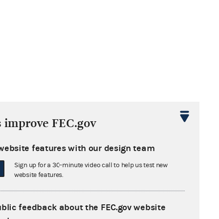
s improve FEC.gov
website features with our design team
Sign up for a 30-minute video call to help us test new
website features.
ublic feedback about the FEC.gov website