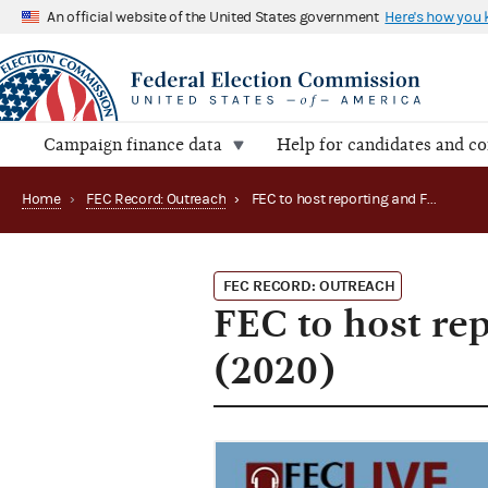
An official website of the United States government
Here's how you
Campaign finance data
Help for candidates and c
Home
›
FEC Record: Outreach
›
FEC to host reporting and FECFile webinars in June (2020)
FEC RECORD: OUTREACH
FEC to host re
(2020)