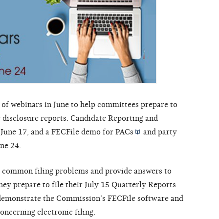
 of webinars in June to help committees prepare to
y disclosure reports. Candidate Reporting and
 June 17, and a FECFile demo for
PACs
and
party
une 24.
s common filing problems and provide answers to
ey prepare to file their July 15 Quarterly Reports.
l demonstrate the Commission’s FECFile software and
oncerning electronic filing.