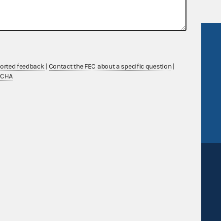
R Act
FOIA
government
OpenFEC API
ported feedback
|
Contact the FEC about a specific question
|
v
GitHub repository
TCHA
tor General
Release notes
FEC.gov status
Sign up for FECMail