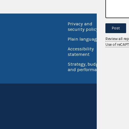
Privacy and
No FEA
Post
security policy
Open 
Review all re
Plain language
USA.go
Use of reCAP
Accessibility
Inspec
statement
Strategy, budget
and performance