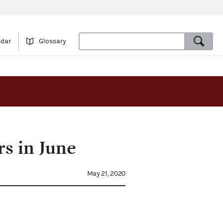
ndar
Glossary
s in June
May 21, 2020