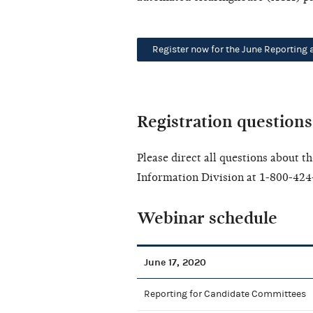
Register now for the June Reporting
Registration questions
Please direct all questions about 
Information Division at 1-800-424
Webinar schedule
June 17, 2020
Reporting for Candidate Committees