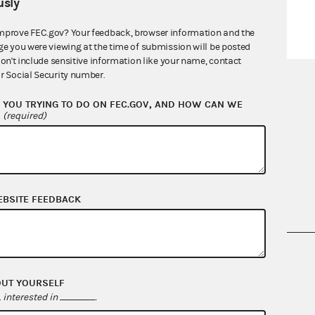
sly
mprove FEC.gov? Your feedback, browser information and the
ge you were viewing at the time of submission will be posted
don't include sensitive information like your name, contact
r Social Security number.
YOU TRYING TO DO ON FEC.GOV, AND HOW CAN WE
?
(required)
EBSITE FEEDBACK
nsult the Federal Election Campaign Act of
 seq.), Commission regulations (Title 11 of
OUT YOURSELF
 Commission advisory opinions and
interested in
.