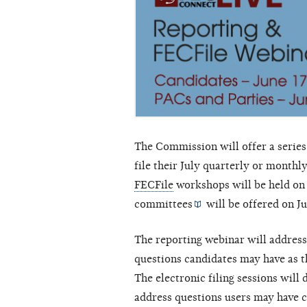
The Commission will offer a series
file their July quarterly or monthl
FECFile
workshops will be held on
committees
will be offered on J
The reporting webinar will addres
questions candidates may have as th
The electronic filing sessions wil
address questions users may have c