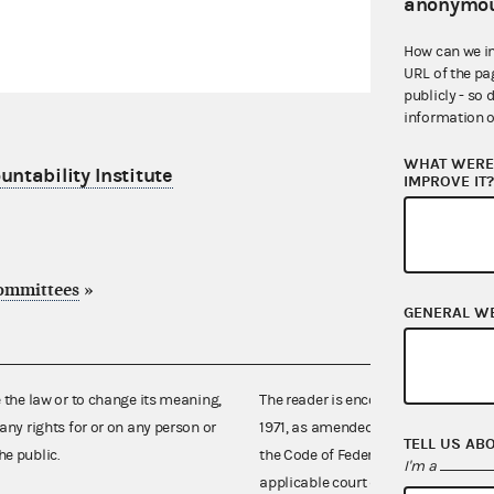
anonymou
How can we i
URL of the pa
publicly - so 
information o
WHAT WERE 
ntability Institute
IMPROVE IT
committees
»
GENERAL W
e the law or to change its meaning,
The reader is encouraged also to co
any rights for or on any person or
1971, as amended (52 U.S.C. 30101 et
TELL US AB
he public.
the Code of Federal Regulations),
I'm a
applicable court decisions.