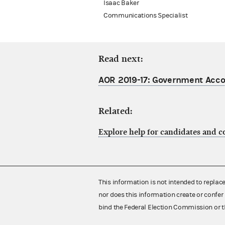
Isaac Baker
Communications Specialist
Read next:
AOR 2019-17: Government Accou
Related:
Explore help for candidates and 
This information is not intended to replac
nor does this information create or confer 
bind the Federal Election Commission or t