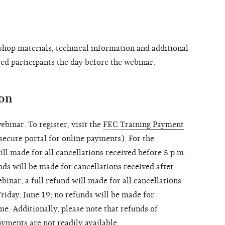
shop materials, technical information and additional
ered participants the day before the webinar.
ion
ebinar. To register, visit the
FEC Training Payment
ecure portal for online payments). For the
ill made for all cancellations received before 5 p.m.
nds will be made for cancellations received after
binar, a full refund will made for all cancellations
riday, June 19; no refunds will be made for
me. Additionally, please note that refunds of
ments are not readily available.