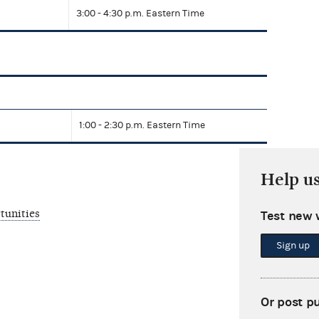
3:00 - 4:30 p.m. Eastern Time
1:00 - 2:30 p.m. Eastern Time
Help u
tunities
Test new 
Sign up
Or post p