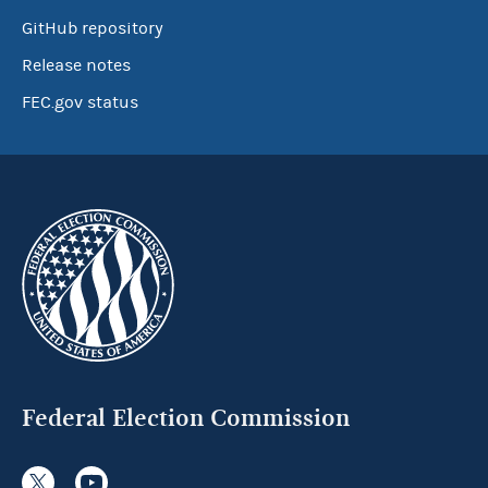
GitHub repository
Release notes
FEC.gov status
Federal Election Commission