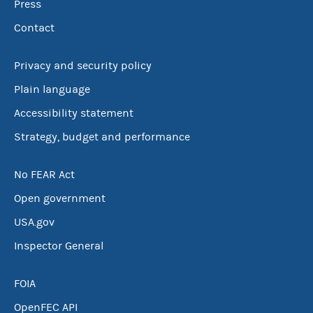
Press
Contact
Privacy and security policy
Plain language
Accessibility statement
Strategy, budget and performance
No FEAR Act
Open government
USA.gov
Inspector General
FOIA
OpenFEC API