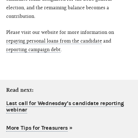
election, and the remaining balance becomes a
contribution.
Please visit our website for more information on
repaying personal loans from the candidate
and
reporting campaign debt
.
Read next:
Last call for Wednesday’s candidate reporting
webinar
More Tips for Treasurers
»