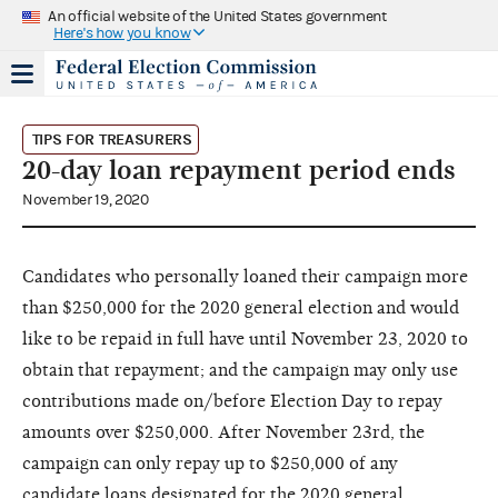
An official website of the United States government
Here's how you know
TIPS FOR TREASURERS
20-day loan repayment period ends
November 19, 2020
Candidates who personally loaned their campaign more
than $250,000 for the 2020 general election and would
like to be repaid in full have until November 23, 2020 to
obtain that repayment; and the campaign may only use
contributions made on/before Election Day to repay
amounts over $250,000. After November 23rd, the
campaign can only repay up to $250,000 of any
candidate loans designated for the 2020 general