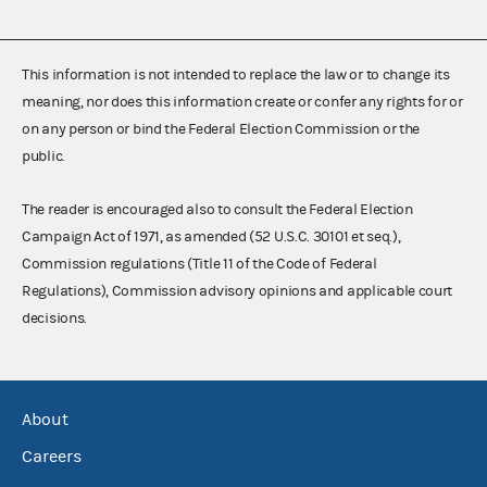
This information is not intended to replace the law or to change its
meaning, nor does this information create or confer any rights for or
on any person or bind the Federal Election Commission or the
public.
The reader is encouraged also to consult the Federal Election
Campaign Act of 1971, as amended (52 U.S.C. 30101 et seq.),
Commission regulations (Title 11 of the Code of Federal
Regulations), Commission advisory opinions and applicable court
decisions.
About
Careers