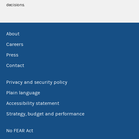
decisions.
About
Careers
Press
Contact
Privacy and security policy
Plain language
Accessibility statement
Strategy, budget and performance
No FEAR Act