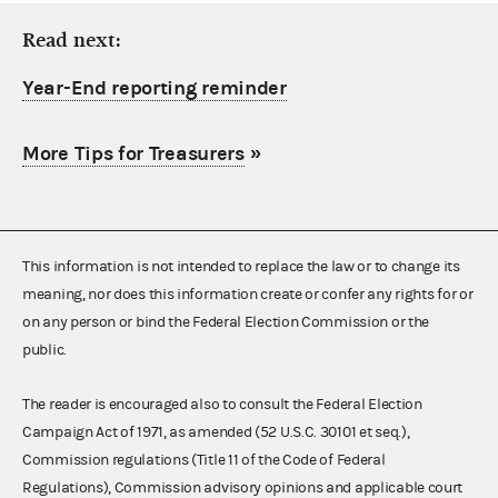
Read next:
Year-End reporting reminder
More Tips for Treasurers
»
This information is not intended to replace the law or to change its
meaning, nor does this information create or confer any rights for or
on any person or bind the Federal Election Commission or the
public.
The reader is encouraged also to consult the Federal Election
Campaign Act of 1971, as amended (52 U.S.C. 30101 et seq.),
Commission regulations (Title 11 of the Code of Federal
Regulations), Commission advisory opinions and applicable court