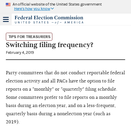
An official website of the United States government
Here's how you know
TIPS FOR TREASURERS
Switching filing frequency?
February 4, 2019
Party committees that do not conduct reportable federal
election activity and all PACs have the option to file
reports on a "monthly" or "quarterly" filing schedule.
Some committees prefer to file reports on a monthly
basis during an election year, and on a less-frequent,
quarterly basis during a nonelection year (such as
2019).