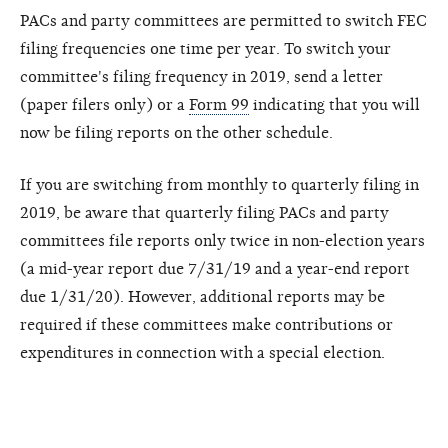
PACs and party committees are permitted to switch FEC
filing frequencies one time per year. To switch your
committee's filing frequency in 2019, send a letter
(paper filers only) or a
Form 99
indicating that you will
now be filing reports on the other schedule.
If you are switching from monthly to quarterly filing in
2019, be aware that quarterly filing PACs and party
committees file reports only twice in non-election years
(a mid-year report due 7/31/19 and a year-end report
due 1/31/20). However, additional reports may be
required if these committees make contributions or
expenditures in connection with a special election.