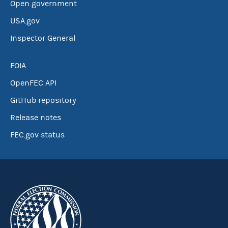
Open government
USA.gov
Inspector General
FOIA
OpenFEC API
GitHub repository
Release notes
FEC.gov status