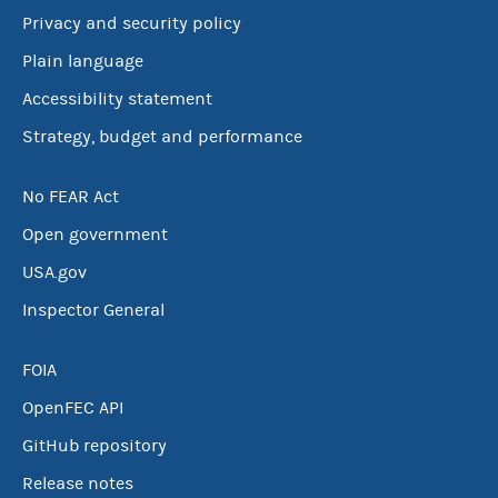
Privacy and security policy
Plain language
Accessibility statement
Strategy, budget and performance
No FEAR Act
Open government
USA.gov
Inspector General
FOIA
OpenFEC API
GitHub repository
Release notes