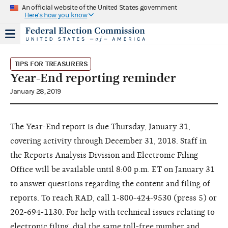
An official website of the United States government
Here's how you know
TIPS FOR TREASURERS
Year-End reporting reminder
January 28, 2019
The Year-End report is due Thursday, January 31,
covering activity through December 31, 2018. Staff in
the Reports Analysis Division and Electronic Filing
Office will be available until 8:00 p.m. ET on January 31
to answer questions regarding the content and filing of
reports. To reach RAD, call 1-800-424-9530 (press 5) or
202-694-1130. For help with technical issues relating to
electronic filing, dial the same toll-free number and