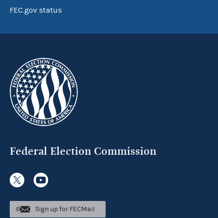
FEC.gov status
Federal Election Commission
Sign up for FECMail