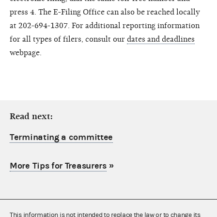
press 4. The E-Filing Office can also be reached locally
at 202-694-1307. For additional reporting information
for all types of filers, consult our
dates and deadlines
webpage.
Read next:
Terminating a committee
More Tips for Treasurers
»
This information is not intended to replace the law or to change its