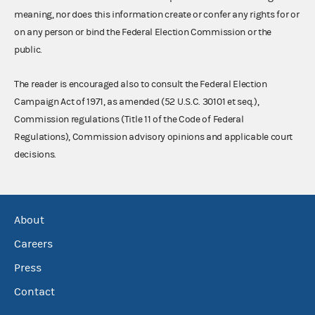
meaning, nor does this information create or confer any rights for or
on any person or bind the Federal Election Commission or the
public.
The reader is encouraged also to consult the Federal Election
Campaign Act of 1971, as amended (52 U.S.C. 30101 et seq.),
Commission regulations (Title 11 of the Code of Federal
Regulations), Commission advisory opinions and applicable court
decisions.
About
Careers
Press
Contact