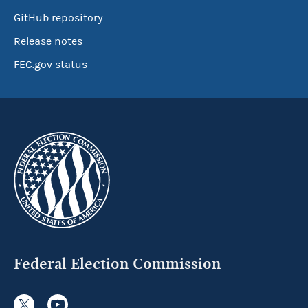
GitHub repository
Release notes
FEC.gov status
Federal Election Commission