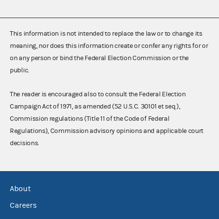
This information is not intended to replace the law or to change its
meaning, nor does this information create or confer any rights for or
on any person or bind the Federal Election Commission or the
public.
The reader is encouraged also to consult the Federal Election
Campaign Act of 1971, as amended (52 U.S.C. 30101 et seq.),
Commission regulations (Title 11 of the Code of Federal
Regulations), Commission advisory opinions and applicable court
decisions.
About
Careers