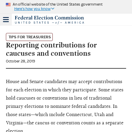
An official website of the United States government
Here's how you know
TIPS FOR TREASURERS
Reporting contributions for
caucuses and conventions
October 28, 2019
House and Senate candidates may accept contributions
for each election in which they participate. Some states
hold caucuses or conventions in lieu of traditional
primary elections to nominate federal candidates. In
those states—which include Connecticut, Utah and
Virginia—the caucus or convention counts as a separate
election.