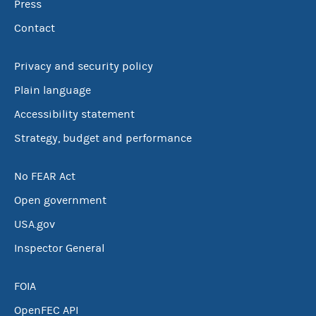
Press
Contact
Privacy and security policy
Plain language
Accessibility statement
Strategy, budget and performance
No FEAR Act
Open government
USA.gov
Inspector General
FOIA
OpenFEC API