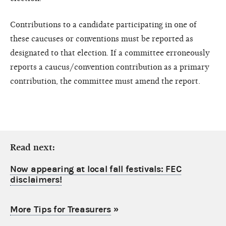
Contributions to a candidate participating in one of
these caucuses or conventions must be reported as
designated to that election. If a committee erroneously
reports a caucus/convention contribution as a primary
contribution, the committee must amend the report.
Read next:
Now appearing at local fall festivals: FEC
disclaimers!
More Tips for Treasurers
»