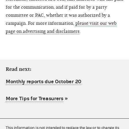
for the communication, and if paid for by a party
committee or PAC, whether it was authorized by a
campaign. For more information,
please visit our web
page on advertising and disclaimers
.
Read next:
Monthly reports due October 20
More Tips for Treasurers
»
This information is not intended to replace the law or to change its