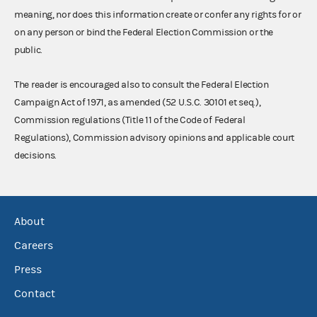
meaning, nor does this information create or confer any rights for or
on any person or bind the Federal Election Commission or the
public.
The reader is encouraged also to consult the Federal Election
Campaign Act of 1971, as amended (52 U.S.C. 30101 et seq.),
Commission regulations (Title 11 of the Code of Federal
Regulations), Commission advisory opinions and applicable court
decisions.
About
Careers
Press
Contact