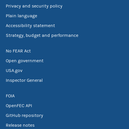
Privacy and security policy
Plain language
Accessibility statement
Strategy, budget and performance
No FEAR Act
Open government
USA.gov
Inspector General
FOIA
OpenFEC API
GitHub repository
Release notes