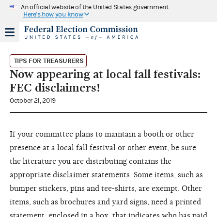
An official website of the United States government
Here's how you know
TIPS FOR TREASURERS
Now appearing at local fall festivals:
FEC disclaimers!
October 21, 2019
If your committee plans to maintain a booth or other
presence at a local fall festival or other event, be sure
the literature you are distributing contains the
appropriate disclaimer statements. Some items, such as
bumper stickers, pins and tee-shirts, are exempt. Other
items, such as brochures and yard signs, need a printed
statement, enclosed in a box, that indicates who has paid