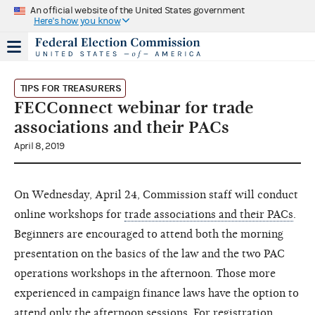
An official website of the United States government
Here's how you know
TIPS FOR TREASURERS
FECConnect webinar for trade
associations and their PACs
April 8, 2019
On Wednesday, April 24, Commission staff will conduct
online workshops for
trade associations and their PACs
.
Beginners are encouraged to attend both the morning
presentation on the basics of the law and the two PAC
operations workshops in the afternoon. Those more
experienced in campaign finance laws have the option to
attend only the afternoon sessions. For registration