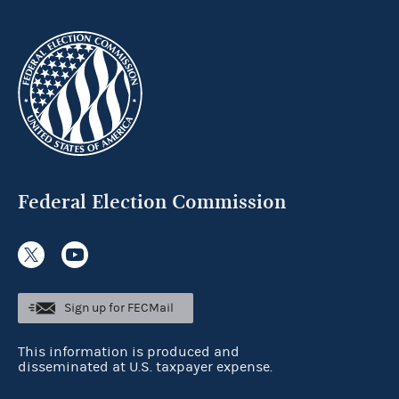
Federal Election Commission
Sign up for FECMail
This information is produced and
disseminated at U.S. taxpayer expense.