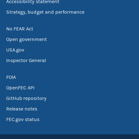
Accessibility statement
Strategy, budget and performance
No FEAR Act
Open government
USA.gov
Inspector General
FOIA
OpenFEC API
GitHub repository
Release notes
FEC.gov status