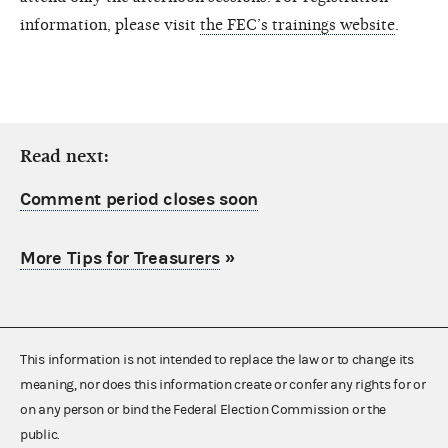
information, please visit
the FEC’s trainings website
.
Read next:
Comment period closes soon
More Tips for Treasurers
»
This information is not intended to replace the law or to change its
meaning, nor does this information create or confer any rights for or
on any person or bind the Federal Election Commission or the
public.