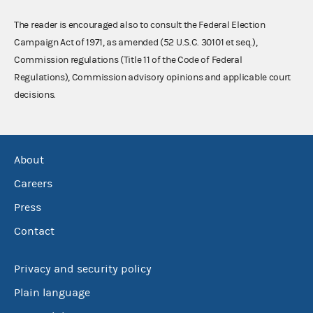
The reader is encouraged also to consult the Federal Election
Campaign Act of 1971, as amended (52 U.S.C. 30101 et seq.),
Commission regulations (Title 11 of the Code of Federal
Regulations), Commission advisory opinions and applicable court
decisions.
About
Careers
Press
Contact
Privacy and security policy
Plain language