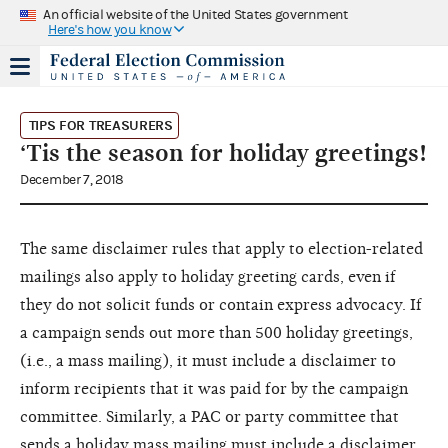
An official website of the United States government
Here's how you know
TIPS FOR TREASURERS
‘Tis the season for holiday greetings!
December 7, 2018
The same disclaimer rules that apply to election-related
mailings also apply to holiday greeting cards, even if
they do not solicit funds or contain express advocacy. If
a campaign sends out more than 500 holiday greetings,
(i.e., a mass mailing), it must include a disclaimer to
inform recipients that it was paid for by the campaign
committee. Similarly, a PAC or party committee that
sends a holiday mass mailing must include a disclaimer