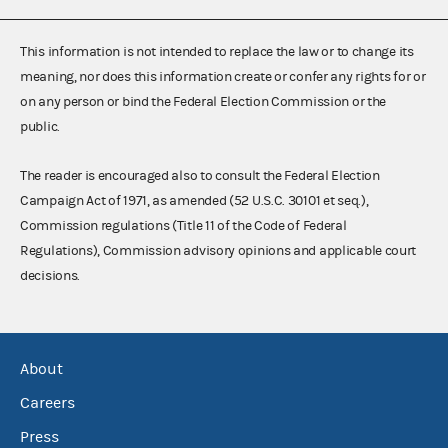
This information is not intended to replace the law or to change its
meaning, nor does this information create or confer any rights for or
on any person or bind the Federal Election Commission or the
public.
The reader is encouraged also to consult the Federal Election
Campaign Act of 1971, as amended (52 U.S.C. 30101 et seq.),
Commission regulations (Title 11 of the Code of Federal
Regulations), Commission advisory opinions and applicable court
decisions.
About
Careers
Press