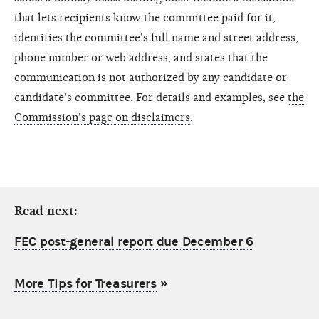
that lets recipients know the committee paid for it,
identifies the committee's full name and street address,
phone number or web address, and states that the
communication is not authorized by any candidate or
candidate's committee. For details and examples, see
the
Commission's page on disclaimers
.
Read next:
FEC post-general report due December 6
More Tips for Treasurers
»