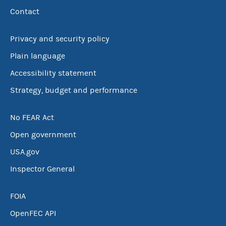
Contact
Privacy and security policy
Plain language
Accessibility statement
Strategy, budget and performance
No FEAR Act
Open government
USA.gov
Inspector General
FOIA
OpenFEC API