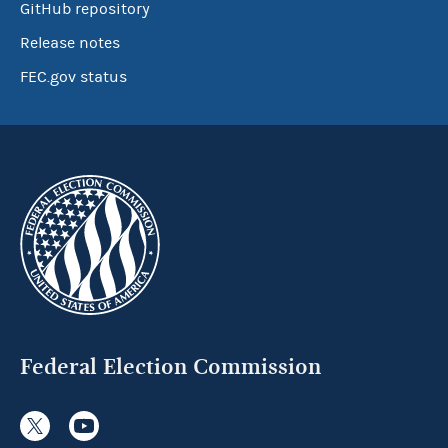
GitHub repository
Release notes
FEC.gov status
Federal Election Commission