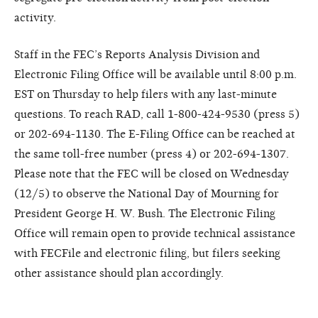
activity.
Staff in the FEC’s Reports Analysis Division and
Electronic Filing Office will be available until 8:00 p.m.
EST on Thursday to help filers with any last-minute
questions. To reach RAD, call 1-800-424-9530 (press 5)
or 202-694-1130. The E-Filing Office can be reached at
the same toll-free number (press 4) or 202-694-1307.
Please note that the FEC will be closed on Wednesday
(12/5) to observe the National Day of Mourning for
President George H. W. Bush. The Electronic Filing
Office will remain open to provide technical assistance
with FECFile and electronic filing, but filers seeking
other assistance should plan accordingly.