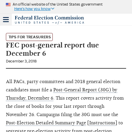
An official website of the United States government
Here's how you know
TIPS FOR TREASURERS
FEC post-general report due
December 6
December 3, 2018
All PACs, party committees and 2018 general election
candidates must file a
Post-General Report (30G) by
Thursday, December 6
. This report covers activity from
the close of books for your last report through
November 26. Campaigns filing the 30G must use the
Post-Election Detailed Summary Page
[
Instructions
] to
segregate pre-election activity from post-election