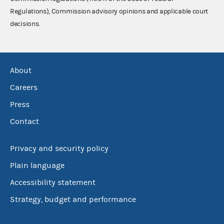
Regulations), Commission advisory opinions and applicable court
decisions.
About
Careers
Press
Contact
Privacy and security policy
Plain language
Accessibility statement
Strategy, budget and performance