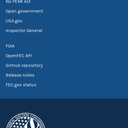
No FEAR Act
Open government
USA.gov
Inspector General
FOIA
OpenFEC API
GitHub repository
Release notes
FEC.gov status