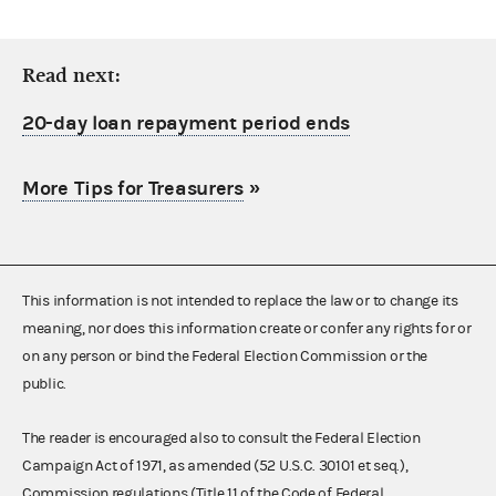
Read next:
20-day loan repayment period ends
More Tips for Treasurers
»
This information is not intended to replace the law or to change its
meaning, nor does this information create or confer any rights for or
on any person or bind the Federal Election Commission or the
public.
The reader is encouraged also to consult the Federal Election
Campaign Act of 1971, as amended (52 U.S.C. 30101 et seq.),
Commission regulations (Title 11 of the Code of Federal