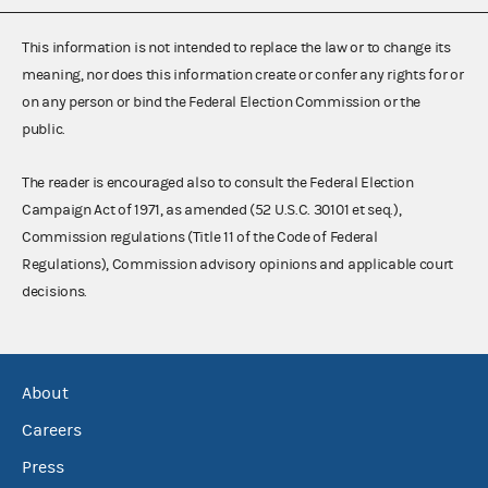
This information is not intended to replace the law or to change its
meaning, nor does this information create or confer any rights for or
on any person or bind the Federal Election Commission or the
public.
The reader is encouraged also to consult the Federal Election
Campaign Act of 1971, as amended (52 U.S.C. 30101 et seq.),
Commission regulations (Title 11 of the Code of Federal
Regulations), Commission advisory opinions and applicable court
decisions.
About
Careers
Press