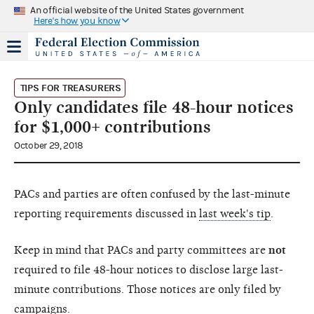
An official website of the United States government
Here's how you know
TIPS FOR TREASURERS
Only candidates file 48-hour notices
for $1,000+ contributions
October 29, 2018
PACs and parties are often confused by the last-minute
reporting requirements discussed in
last week's tip
.
Keep in mind that PACs and party committees are
not
required to file 48-hour notices to disclose large last-
minute contributions. Those notices are only filed by
campaigns.