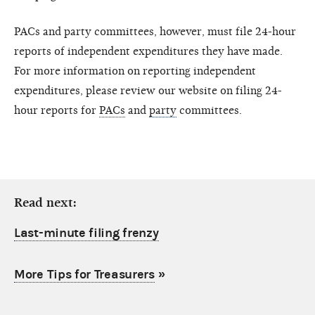
PACs and party committees, however, must file 24-hour
reports of independent expenditures they have made.
For more information on reporting independent
expenditures, please review our website on filing 24-
hour reports for
PACs
and
party
committees.
Read next:
Last-minute filing frenzy
More Tips for Treasurers
»