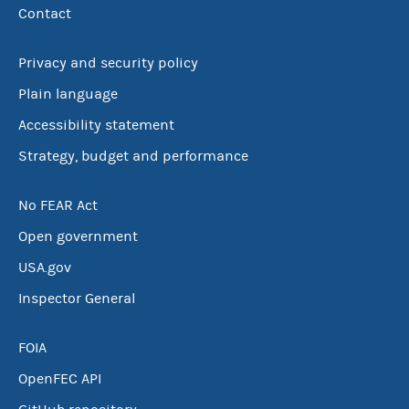
Contact
Privacy and security policy
Plain language
Accessibility statement
Strategy, budget and performance
No FEAR Act
Open government
USA.gov
Inspector General
FOIA
OpenFEC API