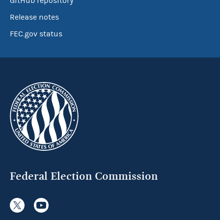
GitHub repository
Release notes
FEC.gov status
Federal Election Commission