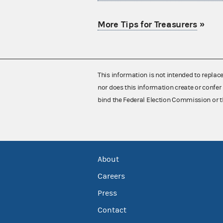
More Tips for Treasurers
»
This information is not intended to replac
nor does this information create or confer 
bind the Federal Election Commission or t
About
Careers
Press
Contact