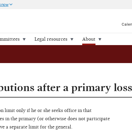
 know
Cale
ommittees
Legal resources
About
utions after a primary los
n limit only if he or she seeks office in that
es in the primary (or otherwise does not participate
ve a separate limit for the general.