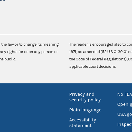
e the law or to change its meaning,
The reader is encouraged also to co
any rights for or on any person or
1971, as amended (52 U.S.C. 30101 et
he public.
the Code of Federal Regulations),
applicable court decisions.
Privacy and
No FEA
security policy
Open 
Plain language
USA.go
Accessibility
Inspec
statement