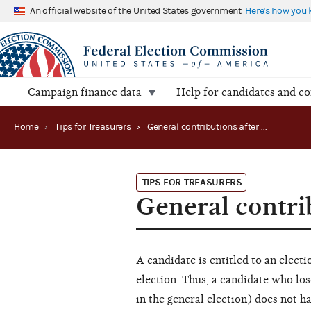
An official website of the United States government
Here's how you
Campaign finance data
Help for candidates and c
Home
›
Tips for Treasurers
›
General contributions after a primary loss
TIPS FOR TREASURERS
General contrib
A candidate is entitled to an electio
election. Thus, a candidate who los
in the general election) does not ha