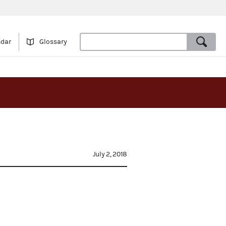
ndar
Glossary
s
July 2, 2018