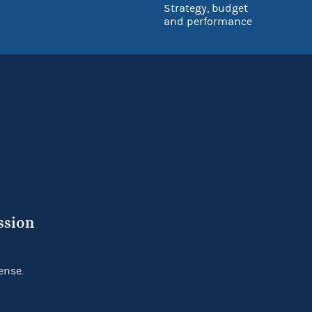
Strategy, budget
and performance
ssion
ense.