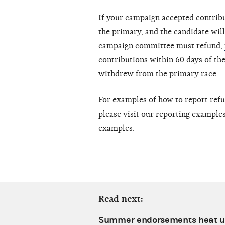
If your campaign accepted contrib
the primary, and the candidate will 
campaign committee must refund,
contributions within 60 days of the
withdrew from the primary race.
For examples of how to report refu
please visit our reporting exampl
examples
.
Read next:
Summer endorsements heat u