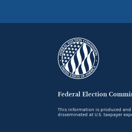
Federal Election Commi
This information is produced and
disseminated at U.S. taxpayer exp