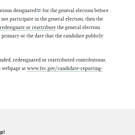
utions
designated
for the general election before
not participate in the general election, then the
redesignate or reattribute
the general election
 primary or the date that the candidate publicly
nded, redesignated or reattributed contributions,
es webpage at
www.fec.gov/candidate-reporting-
p!