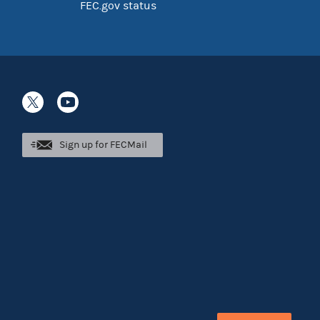
FEC.gov status
Sign up for FECMail