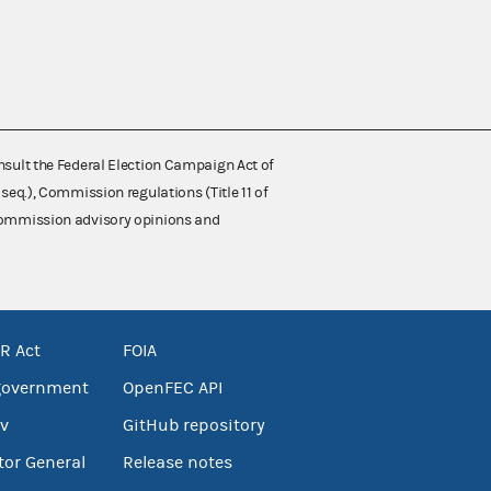
nsult the Federal Election Campaign Act of
 seq.), Commission regulations (Title 11 of
 Commission advisory opinions and
R Act
FOIA
government
OpenFEC API
v
GitHub repository
tor General
Release notes