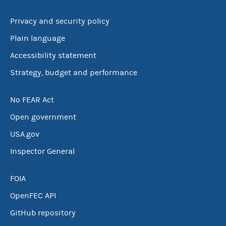
Privacy and security policy
Plain language
Accessibility statement
Strategy, budget and performance
No FEAR Act
Open government
USA.gov
Inspector General
FOIA
OpenFEC API
GitHub repository