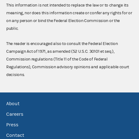
This information is not intended to replace the law or to change its
meaning, nor does this information create or confer any rights for or
on any person or bind the Federal Election Commission or the
public.
The reader is encouraged also to consult the Federal Election
Campaign Act of 1971, as amended (52 U.S.C. 30101 et seq.),
Commission regulations (Title 11 of the Code of Federal
Regulations), Commission advisory opinions and applicable court
decisions.
About
Careers
Press
Contact