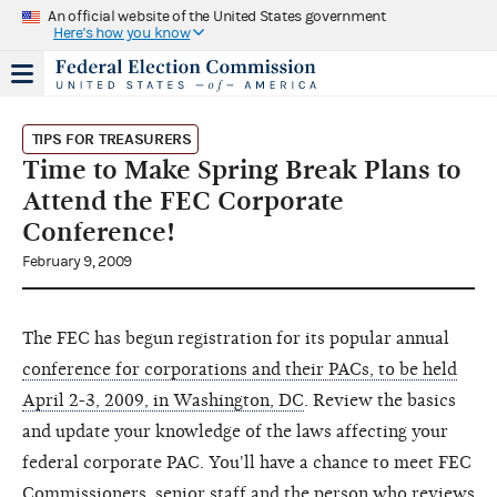
An official website of the United States government
Here's how you know
TIPS FOR TREASURERS
Time to Make Spring Break Plans to
Attend the FEC Corporate
Conference!
February 9, 2009
The FEC has begun registration for its popular annual
conference for corporations and their PACs, to be held
April 2-3, 2009, in Washington, DC
. Review the basics
and update your knowledge of the laws affecting your
federal corporate PAC. You'll have a chance to meet FEC
Commissioners, senior staff and the person who reviews