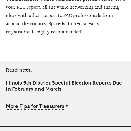
your FEC report, all the while networking and sharing
ideas with other corporate PAC professionals from
around the country. Space is limited so early
registration is highly recommended!
Read next:
Illinois 5th District Special Election Reports Due
in February and March
More Tips for Treasurers
»