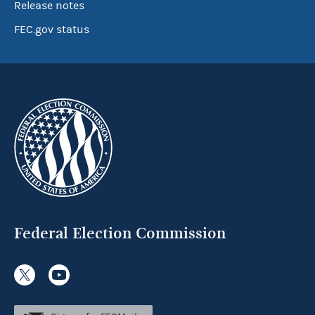
Release notes
FEC.gov status
Federal Election Commission